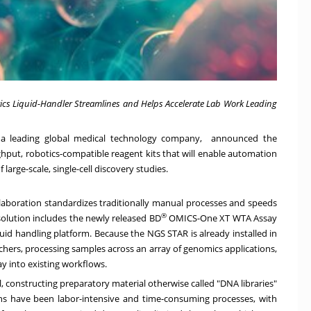
cs Liquid-Handler Streamlines and Helps Accelerate Lab Work Leading
a leading global medical technology company, announced the
ughput, robotics-compatible reagent kits that will enable automation
large-scale, single-cell discovery studies.
aboration standardizes traditionally manual processes and speeds
®
solution includes the newly released BD
OMICS-One XT WTA Assay
d handling platform. Because the NGS STAR is already installed in
chers, processing samples across an array of genomics applications,
y into existing workflows.
al, constructing preparatory material otherwise called "DNA libraries"
tions have been labor-intensive and time-consuming processes, with