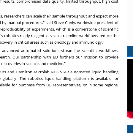
f results, compromised data quality, limited throughput, high cost
s, researchers can scale their sample throughput and expect more
ced by manual procedures," said Steve Conly, worldwide president of
 reproducibility of experiments, which is a cornerstone of scientific
D's robotics-ready reagent kits can streamline workflows, reduce the
iscovery in critical areas such as oncology and immunology."
advanced automated solutions streamline scientific workflows,
esearch. Our partnership with BD furthers our mission to provide
discoveries in science and medicine."
Kits and Hamilton Microlab NGS STAR automated liquid handling
globally. The robotics liquid-handling platform is available for
ilable for purchase from BD representatives, or in some regions,