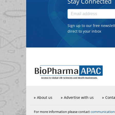
Stay Connected
Sign up to our free newslet
direct to your inbox
About us
Advertise with us
Conta
communicatio
For more information please contact