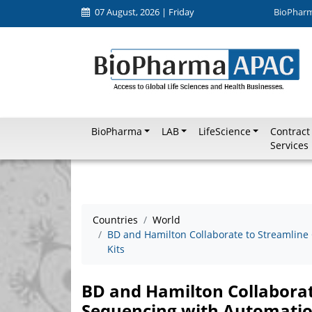
07 August, 2026 | Friday
BioPhar
BioPharma
LAB
LifeScience
Contract
Services
Countries
World
BD and Hamilton Collaborate to Streamlin
Kits
BD and Hamilton Collabora
Sequencing with Automatio