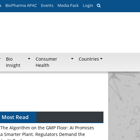
a
BioPharma APAC
Events
Media Pack
Login
Bio
Consumer
Countries
Insight
Health
Most Read
The Algorithm on the GMP Floor: AI Promises
a Smarter Plant. Regulators Demand the