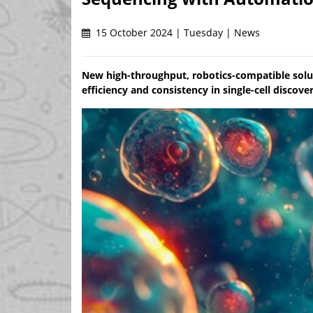
15 October 2024 | Tuesday | News
New high-throughput, robotics-compatible solu
efficiency and consistency in single-cell discove