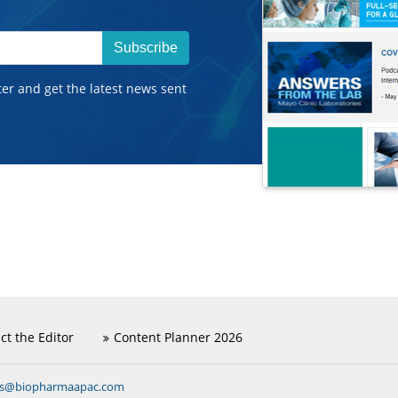
Subscribe
ter and get the latest news sent
ct the Editor
Content Planner 2026
ns@biopharmaapac.com