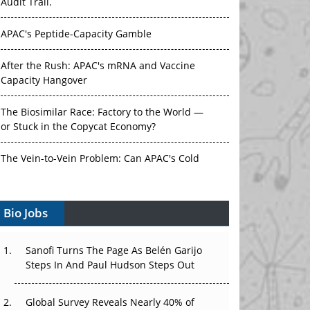
Audit Trail.
APAC's Peptide-Capacity Gamble
After the Rush: APAC's mRNA and Vaccine
Capacity Hangover
The Biosimilar Race: Factory to the World —
or Stuck in the Copycat Economy?
The Vein-to-Vein Problem: Can APAC's Cold
Chain Carry Advanced Therapies?
Bio Jobs
Vectors, Plasmids and the CGT Trap: APAC's
Cell and Gene Therapy Ambitions Face an
Upstream Bottleneck
Sanofi Turns The Page As Belén Garijo
Steps In And Paul Hudson Steps Out
Can APAC Build Radioligand Therapy Before
the Atoms Decay?
Global Survey Reveals Nearly 40% of