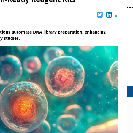
tions automate DNA library preparation, enhancing
ry studies.