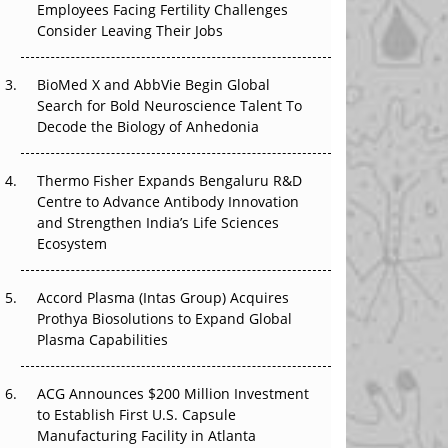
Employees Facing Fertility Challenges
The Great Biopharma Reset: 50 Developments
Consider Leaving Their Jobs
That Changed Everything in H1 2026
Beyond the Trial: Can Real-World Evidence
BioMed X and AbbVie Begin Global
Earn Regulatory Trust in APAC?
Search for Bold Neuroscience Talent To
Decode the Biology of Anhedonia
Beyond the Obvious Giant: Where APAC's
Clinical Trials Go Next
Thermo Fisher Expands Bengaluru R&D
Centre to Advance Antibody Innovation
The Frontier That Won’t Quite Arrive
and Strengthen India’s Life Sciences
Ecosystem
Can APAC Biomanufacturing Decarbonise
Without Pricing Itself Out?
Accord Plasma (Intas Group) Acquires
Prothya Biosolutions to Expand Global
Plasma Capabilities
ACG Announces $200 Million Investment
to Establish First U.S. Capsule
Manufacturing Facility in Atlanta