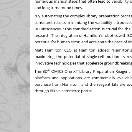
numerous manual steps that often lead to variability o
and long turnaround times.
"By automating the complex library preparation proces
consistent results, minimizing the variability introdu
BD Biosciences. "This standardization is crucial for the
research. The integration of Hamilton's robotics with B
potential for human error, and accelerate the pace of d
Matt Hamilton, CEO at Hamilton added, "Hamilton's 
maximizing the potential of single-cell multiomics r
innovative technologies that accelerate groundbreaking 
®
The BD
OMICS-One XT Library Preparation Reagent 
platform and applications are commercially available 
purchase from Hamilton, and the reagent kits are ava
through BD's e-commerce portal.