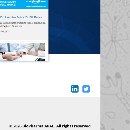
© 2026 BioPharma APAC. All rights reserved.