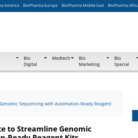
ma America
BioPharma Europe
BioPharma Middle East
BioPharma Afric
Bio
Medtech
Bio
Bio
Digital
Marketing
Special
e Genomic Sequencing with Automation-Ready Reagent
te to Streamline Genomic
n-Ready Reagent Kits