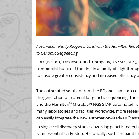
Automation-Ready Reagents Used with the Hamilton Roboti
to Genomic Sequencing
BD (Becton, Dickinson and Company) (NYSE: BDX), 
commercial launch of the first in a family of high-thro
to ensure greater consistency and increased efficiency of 
The automated solution from the BD and Hamilton coll
the generation of material for genetic sequencing. The 
®
and the Hamilton
Microlab™ NGS STAR automated liqui
many laboratories and facilities worldwide, more resear
®
can easily integrate the new automation-ready BD
assa
In single-cell discovery studies involving genetic materi
is an essential early step. Historically, such prepara