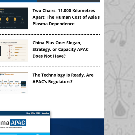
Two Chairs, 11,000 Kilometres
Apart: The Human Cost of Asia’s
Plasma Dependence
China Plus One: Slogan,
Strategy, or Capacity APAC
Does Not Have?
The Technology Is Ready. Are
APAC’s Regulators?