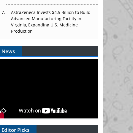
AstraZeneca Invests $4.5 Billion to Build
Advanced Manufacturing Facility in
Virginia, Expanding U.S. Medicine
Production
News
Editor Picks