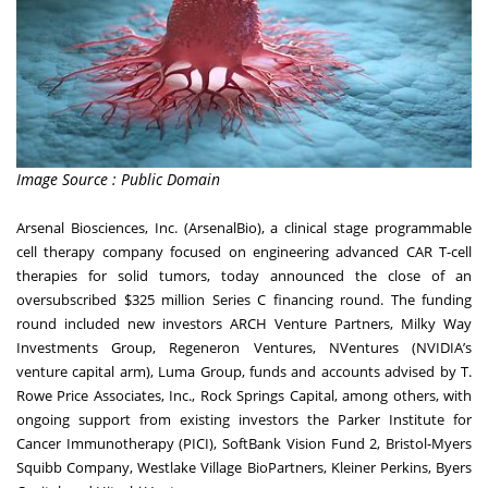
Image Source : Public Domain
Arsenal Biosciences, Inc. (ArsenalBio), a clinical stage programmable
cell therapy company focused on engineering advanced CAR T-cell
therapies for solid tumors, today announced the close of an
oversubscribed $325 million Series C financing round. The funding
round included new investors ARCH Venture Partners, Milky Way
Investments Group, Regeneron Ventures, NVentures (NVIDIA’s
venture capital arm), Luma Group, funds and accounts advised by T.
Rowe Price Associates, Inc., Rock Springs Capital, among others, with
ongoing support from existing investors the Parker Institute for
Cancer Immunotherapy (PICI), SoftBank Vision Fund 2, Bristol-Myers
Squibb Company, Westlake Village BioPartners, Kleiner Perkins, Byers