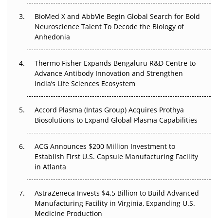
BioMed X and AbbVie Begin Global Search for Bold
Beyond the Obvious Giant: Where APAC's Clinical Trials
Neuroscience Talent To Decode the Biology of
Go Next
Anhedonia
The Frontier That Won’t Quite Arrive
Thermo Fisher Expands Bengaluru R&D Centre to
Can APAC Biomanufacturing Decarbonise Without
Advance Antibody Innovation and Strengthen
Pricing Itself Out?
India’s Life Sciences Ecosystem
Accord Plasma (Intas Group) Acquires Prothya
Biosolutions to Expand Global Plasma Capabilities
ACG Announces $200 Million Investment to
Establish First U.S. Capsule Manufacturing Facility
in Atlanta
AstraZeneca Invests $4.5 Billion to Build Advanced
Manufacturing Facility in Virginia, Expanding U.S.
Medicine Production