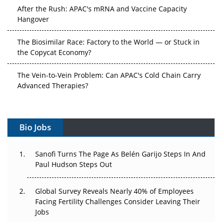
After the Rush: APAC's mRNA and Vaccine Capacity
Hangover
The Biosimilar Race: Factory to the World — or Stuck in
the Copycat Economy?
The Vein-to-Vein Problem: Can APAC's Cold Chain Carry
Advanced Therapies?
Vectors, Plasmids and the CGT Trap: APAC's Cell and
Gene Therapy Ambitions Face an Upstream Bottleneck
Bio Jobs
Can APAC Build Radioligand Therapy Before the Atoms
Decay?
Sanofi Turns The Page As Belén Garijo Steps In And
Paul Hudson Steps Out
The Great Biopharma Reset: 50 Developments That
Changed Everything in H1 2026
Global Survey Reveals Nearly 40% of Employees
Facing Fertility Challenges Consider Leaving Their
Beyond the Trial: Can Real-World Evidence Earn
Jobs
Regulatory Trust in APAC?