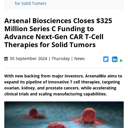
for Solid Tumors
Arsenal Biosciences Closes $325
Million Series C Funding to
Advance Next-Gen CAR T-Cell
Therapies for Solid Tumors
05 September 2024 | Thursday | News
With new backing from major investors, ArsenalBio aims to
expand its pipeline of innovative T cell therapies, targeting
ovarian, kidney, and prostate cancers, while accelerating
clinical trials and scaling manufacturing capabilities.