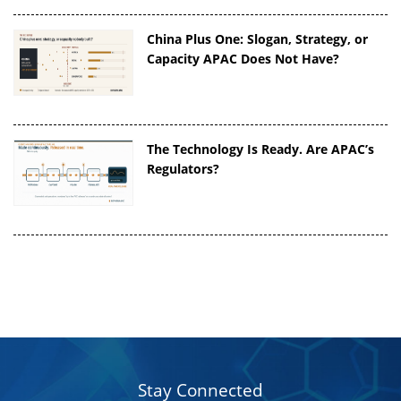
China Plus One: Slogan, Strategy, or
Capacity APAC Does Not Have?
The Technology Is Ready. Are APAC’s
Regulators?
Stay Connected