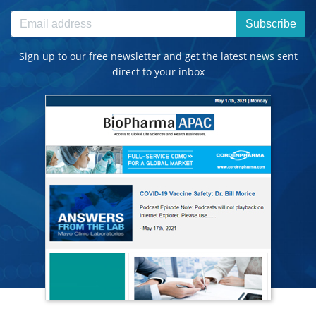
Subscribe
Sign up to our free newsletter and get the latest news sent
direct to your inbox