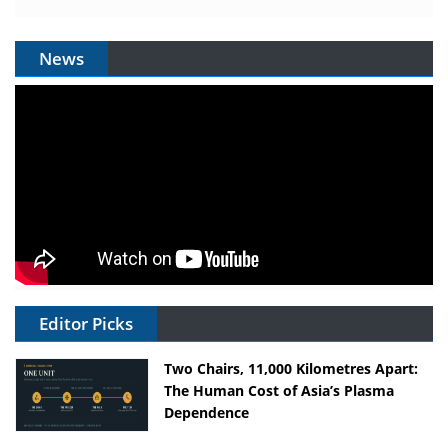
News
Editor Picks
Two Chairs, 11,000 Kilometres Apart:
The Human Cost of Asia’s Plasma
Dependence