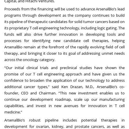
Capital, and Hitachi Ventures.
Proceeds from the financing will be used to advance ArsenalBio’s lead
programs through development as the company continues to build
its pipeline of therapeutic candidates for solid tumor cancers based on
its proprietary T cell engineering technology, including logic gating. The
funds will also drive further innovation in developing tools and
processes for identifying new candidate cell therapies, helping
ArsenalBio remain at the forefront of the rapidly evolving field of cell
therapy, and bringing it closer to its goal of addressing unmet needs
across the oncology category.
“Our initial clinical trials and preclinical studies have shown the
promise of our T cell engineering approach and have given us the
confidence to broaden the application of our technology to address
additional cancer types,” said Ken Drazan, M.D., ArsenalBio’s co-
founder, CEO and Chairman. “This new investment enables us to
continue our development roadmap, scale up our manufacturing
capabilities, and invest in new avenues for innovation in T cell
medicine.”
ArsenalBio’s robust pipeline includes potential therapies in
development for ovarian, kidney, and prostate cancers, as well as