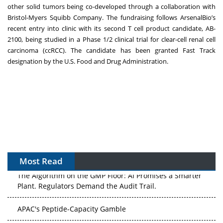
other solid tumors being co-developed through a collaboration with
Bristol-Myers Squibb Company. The fundraising follows ArsenalBio’s
recent
entry into clinic with its second T cell product candidate, AB-
2100
, being studied in a Phase 1/2 clinical trial for clear-cell renal cell
carcinoma (ccRCC). The candidate has been granted Fast Track
designation by the U.S. Food and Drug Administration.
Most Read
The Algorithm on the GMP Floor: AI Promises a Smarter
Plant. Regulators Demand the Audit Trail.
APAC's Peptide-Capacity Gamble