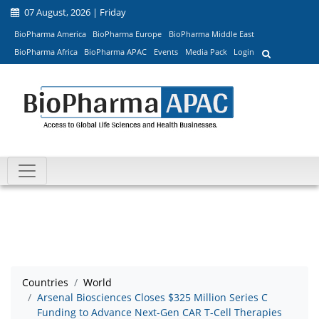
07 August, 2026 | Friday
BioPharma America
BioPharma Europe
BioPharma Middle East
BioPharma Africa
BioPharma APAC
Events
Media Pack
Login
Countries
World
Arsenal Biosciences Closes $325 Million Series C
Funding to Advance Next-Gen CAR T-Cell Therapies