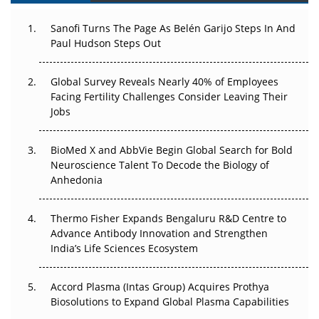
Can APAC Build Radioligand Therapy Before the Atoms
Decay?
Sanofi Turns The Page As Belén Garijo Steps In And
Paul Hudson Steps Out
The Great Biopharma Reset: 50 Developments That
Changed Everything in H1 2026
Global Survey Reveals Nearly 40% of Employees
Facing Fertility Challenges Consider Leaving Their
Beyond the Trial: Can Real-World Evidence Earn
Jobs
Regulatory Trust in APAC?
BioMed X and AbbVie Begin Global Search for Bold
Beyond the Obvious Giant: Where APAC's Clinical Trials
Neuroscience Talent To Decode the Biology of
Go Next
Anhedonia
The Frontier That Won’t Quite Arrive
Thermo Fisher Expands Bengaluru R&D Centre to
Can APAC Biomanufacturing Decarbonise Without
Advance Antibody Innovation and Strengthen
Pricing Itself Out?
India’s Life Sciences Ecosystem
Accord Plasma (Intas Group) Acquires Prothya
Biosolutions to Expand Global Plasma Capabilities