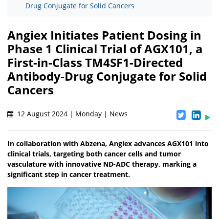
Drug Conjugate for Solid Cancers
Angiex Initiates Patient Dosing in
Phase 1 Clinical Trial of AGX101, a
First-in-Class TM4SF1-Directed
Antibody-Drug Conjugate for Solid
Cancers
12 August 2024 | Monday | News
In collaboration with Abzena, Angiex advances AGX101 into
clinical trials, targeting both cancer cells and tumor
vasculature with innovative ND-ADC therapy, marking a
significant step in cancer treatment.