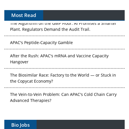
Most Read
The Algorithm on the GMP Floor: AI Promises a Smarter
Plant. Regulators Demand the Audit Trail.
APAC's Peptide-Capacity Gamble
After the Rush: APAC's mRNA and Vaccine Capacity
Hangover
The Biosimilar Race: Factory to the World — or Stuck in
the Copycat Economy?
The Vein-to-Vein Problem: Can APAC's Cold Chain Carry
Advanced Therapies?
Vectors, Plasmids and the CGT Trap: APAC's Cell and
Gene Therapy Ambitions Face an Upstream Bottleneck
Bio Jobs