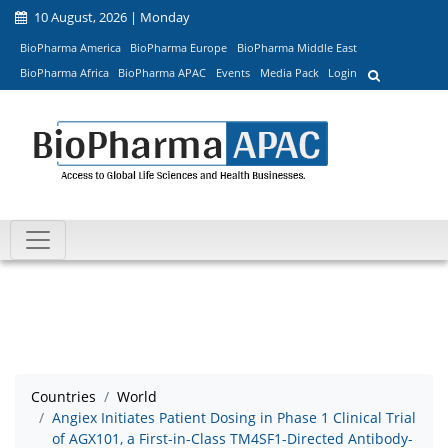
10 August, 2026 | Monday
BioPharma America
BioPharma Europe
BioPharma Middle East
BioPharma Africa
BioPharma APAC
Events
Media Pack
Login
Countries
World
Angiex Initiates Patient Dosing in Phase 1 Clinical Trial
of AGX101, a First-in-Class TM4SF1-Directed Antibody-