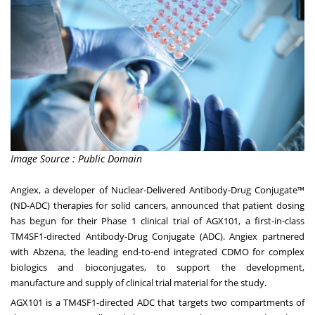
Image Source : Public Domain
Angiex, a developer of Nuclear-Delivered Antibody-Drug Conjugate™
(ND-ADC) therapies for solid cancers, announced that patient dosing
has begun for their Phase 1 clinical trial of AGX101, a first-in-class
TM4SF1-directed Antibody-Drug Conjugate (ADC). Angiex partnered
with
Abzena
, the leading end-to-end integrated CDMO for complex
biologics and bioconjugates, to support the development,
manufacture and supply of clinical trial material for the study.
AGX101 is a TM4SF1-directed ADC that targets two compartments of