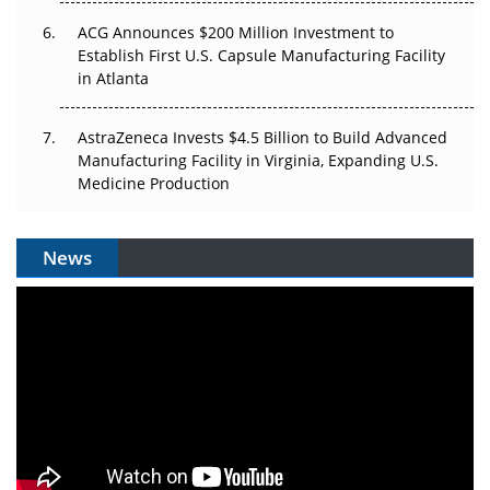
ACG Announces $200 Million Investment to
Establish First U.S. Capsule Manufacturing Facility
in Atlanta
AstraZeneca Invests $4.5 Billion to Build Advanced
Manufacturing Facility in Virginia, Expanding U.S.
Medicine Production
News