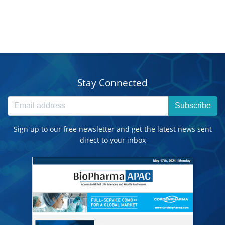
Stay Connected
Subscribe
Sign up to our free newsletter and get the latest news sent
direct to your inbox