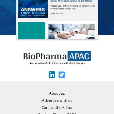
About us
Advertise with us
Contact the Editor