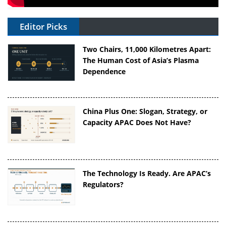
Editor Picks
Two Chairs, 11,000 Kilometres Apart:
The Human Cost of Asia’s Plasma
Dependence
China Plus One: Slogan, Strategy, or
Capacity APAC Does Not Have?
The Technology Is Ready. Are APAC’s
Regulators?