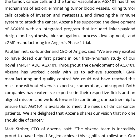
the tumor, cancer cells and the tumor vasculature. AGX101 has three
mechanisms of action: eliminating tumor blood vessels, killing tumor
cells capable of invasion and metastasis, and directing the immune
system to attack the cancer. Abzena has supported the development
of AGX101 with an integrated program that included linker-payload
design and synthesis,
bioconjugation
, process development, and
cGMP manufacturing for Angiex's Phase 1 trial.
Paul Jaminet
, co-founder and CEO of Angiex, said: "We are very excited
to have dosed our first patient in our first-in-human study of our
novel TM4SF1 ADC, AGX101. Throughout the development of AGX101,
Abzena has worked closely with us to achieve successful GMP
manufacturing and quality control. We could not have reached this
milestone without Abzena's expertise, cooperation, and support. Both
companies have extensive expertise in their respective fields and an
aligned mission, and we look forward to continuing our partnership to
ensure that AGX101 is available to meet the needs of clinical cancer
patients. We are delighted that Abzena shares our vision that no one
should die of cancer."
Matt Stober
, CEO of Abzena, said: "The Abzena team is incredibly
proud to have helped Angiex achieve this significant milestone. Our