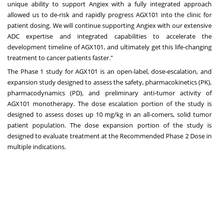
unique ability to support Angiex with a fully integrated approach
allowed us to de-risk and rapidly progress AGX101 into the clinic for
patient dosing. We will continue supporting Angiex with our extensive
ADC expertise and integrated capabilities to accelerate the
development timeline of AGX101, and ultimately get this life-changing
treatment to cancer patients faster."
The Phase 1 study for AGX101 is an open-label, dose-escalation, and
expansion study designed to assess the safety, pharmacokinetics (PK),
pharmacodynamics (PD), and preliminary anti-tumor activity of
AGX101 monotherapy. The dose escalation portion of the study is
designed to assess doses up 10 mg/kg in an all-comers, solid tumor
patient population. The dose expansion portion of the study is
designed to evaluate treatment at the Recommended Phase 2 Dose in
multiple indications.