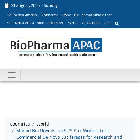
09 August, 2026 | Sunday
BioPharma America
BioPharma Europe
BioPharma Middle East
BioPharma Africa
BioPharma APAC
Events
Media Pack
Login
Countries
World
Monod Bio Unveils LuxSit™ Pro: World's First
Commercial De Novo Luciferases for Research and