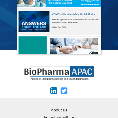
About us
Advertise with us