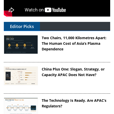
Editor Picks
Two Chairs, 11,000 Kilometres Apart:
The Human Cost of Asia’s Plasma
Dependence
China Plus One: Slogan, Strategy, or
Capacity APAC Does Not Have?
The Technology Is Ready. Are APAC’s
Regulators?