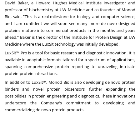
David Baker
, a Howard Hughes Medical Institute investigator and
professor of biochemistry at UW Medicine and co-founder of Monod
Bio, said, "This is a real milestone for biology and computer science,
and I am confident we will soon see many more de novo designed
proteins mature into commercial products in the months and years
ahead." Baker is the director of the Institute for Protein Design at UW
Medicine where the LuxSit technology was initially developed.
LuxSit™ Pro is a tool for basic research and diagnostic innovation. It is
available in adaptable formats tailored for a spectrum of applications,
spanning comprehensive protein reporting to unraveling intricate
protein-protein interactions.
In addition to LuxSit™, Monod Bio is also developing de novo protein
binders and novel protein biosensors, further expanding the
possibilities in protein engineering and diagnostics. These innovations
underscore the Company's commitment to developing and
commercializing de novo protein products.