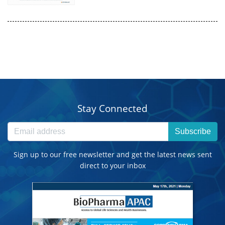
Stay Connected
Subscribe
Sign up to our free newsletter and get the latest news sent
direct to your inbox