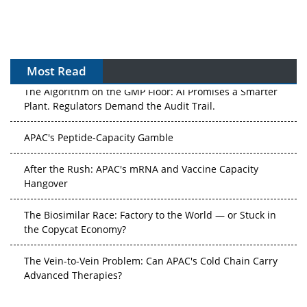
Most Read
The Algorithm on the GMP Floor: AI Promises a Smarter
Plant. Regulators Demand the Audit Trail.
APAC's Peptide-Capacity Gamble
After the Rush: APAC's mRNA and Vaccine Capacity
Hangover
The Biosimilar Race: Factory to the World — or Stuck in
the Copycat Economy?
The Vein-to-Vein Problem: Can APAC's Cold Chain Carry
Advanced Therapies?
Vectors, Plasmids and the CGT Trap: APAC's Cell and