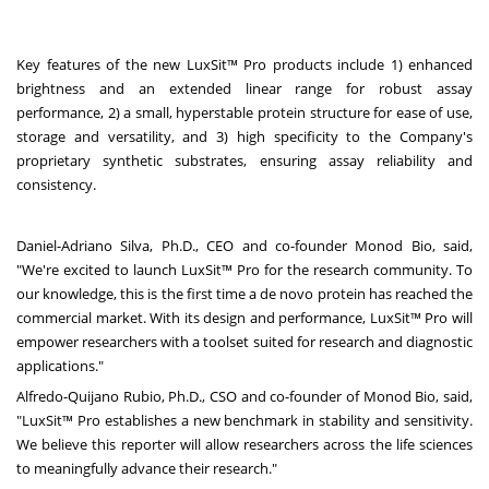
Key features of the new LuxSit™ Pro products include 1) enhanced
brightness and an extended linear range for robust assay
performance, 2) a small, hyperstable protein structure for ease of use,
storage and versatility, and 3) high specificity to the Company's
proprietary synthetic substrates, ensuring assay reliability and
consistency.
Daniel-Adriano Silva
, Ph.D., CEO and co-founder Monod Bio, said,
"We're excited to launch LuxSit™ Pro for the research community. To
our knowledge, this is the first time a de novo protein has reached the
commercial market. With its design and performance, LuxSit™ Pro will
empower researchers with a toolset suited for research and diagnostic
applications."
Alfredo-Quijano Rubio
, Ph.D., CSO and co-founder of Monod Bio, said,
"LuxSit™ Pro establishes a new benchmark in stability and sensitivity.
We believe this reporter will allow researchers across the life sciences
to meaningfully advance their research."