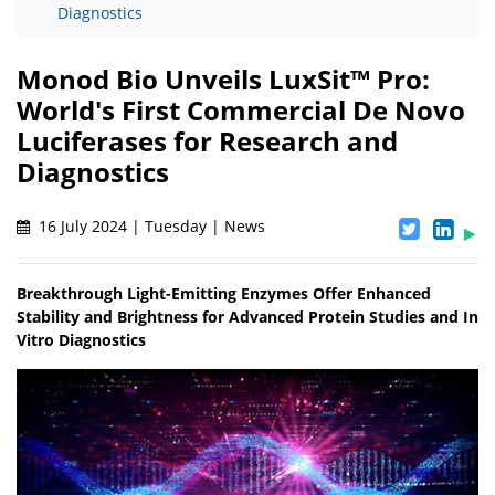
Diagnostics
Monod Bio Unveils LuxSit™ Pro:
World's First Commercial De Novo
Luciferases for Research and
Diagnostics
16 July 2024 | Tuesday | News
Breakthrough Light-Emitting Enzymes Offer Enhanced
Stability and Brightness for Advanced Protein Studies and In
Vitro Diagnostics