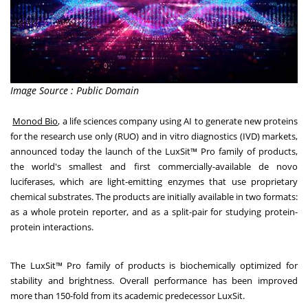
Image Source : Public Domain
Monod Bio
, a life sciences company using AI to generate new proteins
for the research use only (RUO) and in vitro diagnostics (IVD) markets,
announced today the launch of the LuxSit™ Pro family of products,
the world's smallest and first commercially-available de novo
luciferases, which are light-emitting enzymes that use proprietary
chemical substrates. The products are initially available in two formats:
as a whole protein reporter, and as a split-pair for studying protein-
protein interactions.
The LuxSit™ Pro family of products is biochemically optimized for
stability and brightness. Overall performance has been improved
more than 150-fold from its academic predecessor LuxSit.