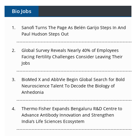
Gene Therapy Ambitions Face an Upstream Bottleneck
Bio Jobs
Can APAC Build Radioligand Therapy Before the Atoms
Decay?
Sanofi Turns The Page As Belén Garijo Steps In And
Paul Hudson Steps Out
The Great Biopharma Reset: 50 Developments That
Changed Everything in H1 2026
Global Survey Reveals Nearly 40% of Employees
Facing Fertility Challenges Consider Leaving Their
Beyond the Trial: Can Real-World Evidence Earn
Jobs
Regulatory Trust in APAC?
BioMed X and AbbVie Begin Global Search for Bold
Beyond the Obvious Giant: Where APAC's Clinical Trials
Neuroscience Talent To Decode the Biology of
Go Next
Anhedonia
The Frontier That Won’t Quite Arrive
Thermo Fisher Expands Bengaluru R&D Centre to
Can APAC Biomanufacturing Decarbonise Without
Advance Antibody Innovation and Strengthen
Pricing Itself Out?
India’s Life Sciences Ecosystem