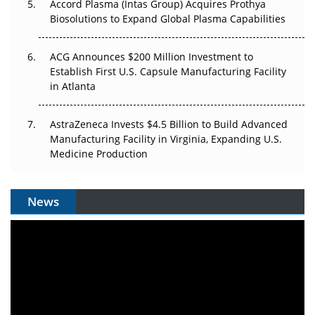
Accord Plasma (Intas Group) Acquires Prothya
Biosolutions to Expand Global Plasma Capabilities
ACG Announces $200 Million Investment to
Establish First U.S. Capsule Manufacturing Facility
in Atlanta
AstraZeneca Invests $4.5 Billion to Build Advanced
Manufacturing Facility in Virginia, Expanding U.S.
Medicine Production
News