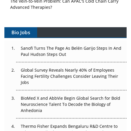
The Vein-to-Vein Problem: Can APAC's Cold Chain Carry
Advanced Therapies?
Vectors, Plasmids and the CGT Trap: APAC's Cell and
Gene Therapy Ambitions Face an Upstream Bottleneck
Bio Jobs
Can APAC Build Radioligand Therapy Before the Atoms
Decay?
Sanofi Turns The Page As Belén Garijo Steps In And
Paul Hudson Steps Out
The Great Biopharma Reset: 50 Developments That
Changed Everything in H1 2026
Global Survey Reveals Nearly 40% of Employees
Facing Fertility Challenges Consider Leaving Their
Beyond the Trial: Can Real-World Evidence Earn
Jobs
Regulatory Trust in APAC?
BioMed X and AbbVie Begin Global Search for Bold
Beyond the Obvious Giant: Where APAC's Clinical Trials
Neuroscience Talent To Decode the Biology of
Go Next
Anhedonia
The Frontier That Won’t Quite Arrive
Thermo Fisher Expands Bengaluru R&D Centre to