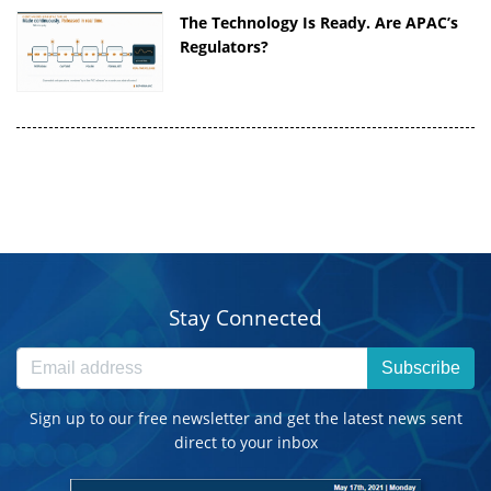
The Technology Is Ready. Are APAC’s
Regulators?
Stay Connected
Subscribe
Sign up to our free newsletter and get the latest news sent
direct to your inbox