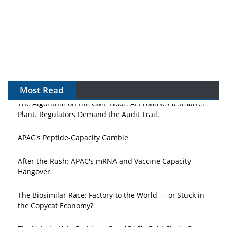
Most Read
The Algorithm on the GMP Floor: AI Promises a Smarter
Plant. Regulators Demand the Audit Trail.
APAC's Peptide-Capacity Gamble
After the Rush: APAC's mRNA and Vaccine Capacity
Hangover
The Biosimilar Race: Factory to the World — or Stuck in
the Copycat Economy?