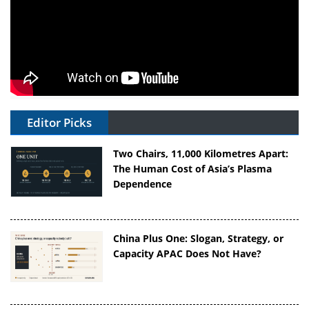
Editor Picks
Two Chairs, 11,000 Kilometres Apart:
The Human Cost of Asia’s Plasma
Dependence
China Plus One: Slogan, Strategy, or
Capacity APAC Does Not Have?