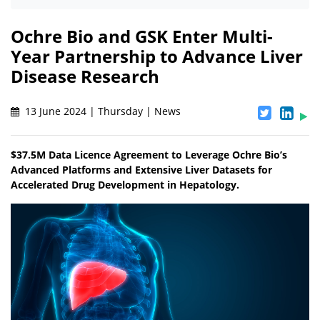
Ochre Bio and GSK Enter Multi-
Year Partnership to Advance Liver
Disease Research
13 June 2024 | Thursday | News
$37.5M Data Licence Agreement to Leverage Ochre Bio’s
Advanced Platforms and Extensive Liver Datasets for
Accelerated Drug Development in Hepatology.