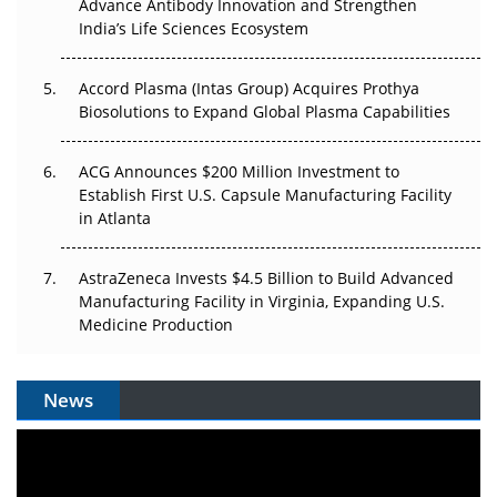
Can APAC Biomanufacturing Decarbonise Without
Advance Antibody Innovation and Strengthen
Pricing Itself Out?
India’s Life Sciences Ecosystem
Accord Plasma (Intas Group) Acquires Prothya
Biosolutions to Expand Global Plasma Capabilities
ACG Announces $200 Million Investment to
Establish First U.S. Capsule Manufacturing Facility
in Atlanta
AstraZeneca Invests $4.5 Billion to Build Advanced
Manufacturing Facility in Virginia, Expanding U.S.
Medicine Production
News