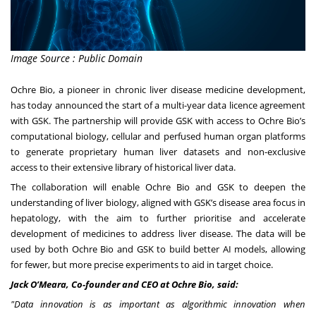
Image Source : Public Domain
Ochre Bio, a pioneer in chronic liver disease medicine development,
has today announced the start of a multi-year data licence agreement
with GSK. The partnership will provide GSK with access to Ochre Bio’s
computational biology, cellular and perfused human organ platforms
to generate proprietary human liver datasets and non-exclusive
access to their extensive library of historical liver data.
The collaboration will enable Ochre Bio and GSK to deepen the
understanding of liver biology, aligned with GSK’s disease area focus in
hepatology, with the aim to further prioritise and accelerate
development of medicines to address liver disease. The data will be
used by both Ochre Bio and GSK to build better AI models, allowing
for fewer, but more precise experiments to aid in target choice.
Jack O’Meara, Co-founder and CEO at Ochre Bio, said:
"Data innovation is as important as algorithmic innovation when