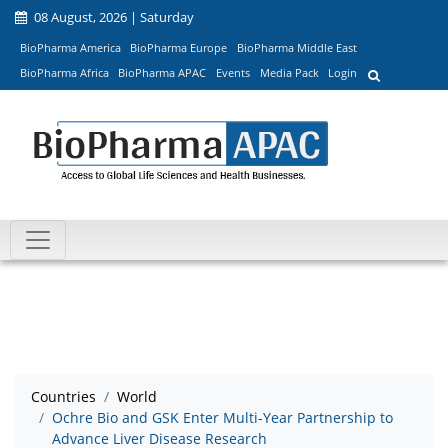
08 August, 2026 | Saturday
BioPharma America
BioPharma Europe
BioPharma Middle East
BioPharma Africa
BioPharma APAC
Events
Media Pack
Login
Countries
World
Ochre Bio and GSK Enter Multi-Year Partnership to
Advance Liver Disease Research