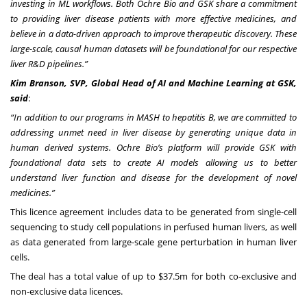
investing in ML workflows. Both Ochre Bio and GSK share a commitment
to providing liver disease patients with more effective medicines, and
believe in a data-driven approach to improve therapeutic discovery. These
large-scale, causal human datasets will be foundational for our respective
liver R&D pipelines.”
Kim Branson, SVP, Global Head of AI and Machine Learning at GSK,
said
:
“In addition to our programs in MASH to hepatitis B, we are committed to
addressing unmet need in liver disease by generating unique data in
human derived systems. Ochre Bio’s platform will provide GSK with
foundational data sets to create AI models allowing us to better
understand liver function and disease for the development of novel
medicines
.”
This licence agreement includes data to be generated from single-cell
sequencing to study cell populations in perfused human livers, as well
as data generated from large-scale gene perturbation in human liver
cells.
The deal has a total value of up to $37.5m for both co-exclusive and
non-exclusive data licences.