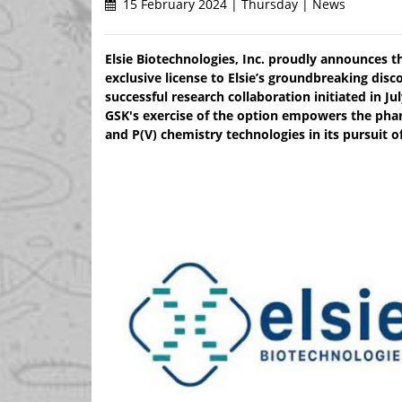
15 February 2024 | Thursday | News
Elsie Biotechnologies, Inc. proudly announces th
exclusive license to Elsie’s groundbreaking disc
successful research collaboration initiated in Ju
GSK's exercise of the option empowers the pharm
and P(V) chemistry technologies in its pursuit o