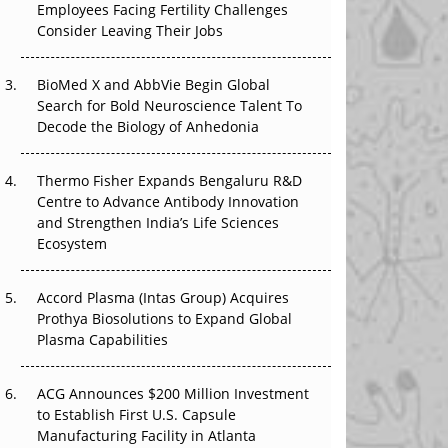
Employees Facing Fertility Challenges
The Great Biopharma Reset: 50 Developments
Consider Leaving Their Jobs
That Changed Everything in H1 2026
Beyond the Trial: Can Real-World Evidence
BioMed X and AbbVie Begin Global
Earn Regulatory Trust in APAC?
Search for Bold Neuroscience Talent To
Decode the Biology of Anhedonia
Beyond the Obvious Giant: Where APAC's
Clinical Trials Go Next
Thermo Fisher Expands Bengaluru R&D
Centre to Advance Antibody Innovation
The Frontier That Won’t Quite Arrive
and Strengthen India’s Life Sciences
Ecosystem
Can APAC Biomanufacturing Decarbonise
Without Pricing Itself Out?
Accord Plasma (Intas Group) Acquires
Prothya Biosolutions to Expand Global
Plasma Capabilities
ACG Announces $200 Million Investment
to Establish First U.S. Capsule
Manufacturing Facility in Atlanta