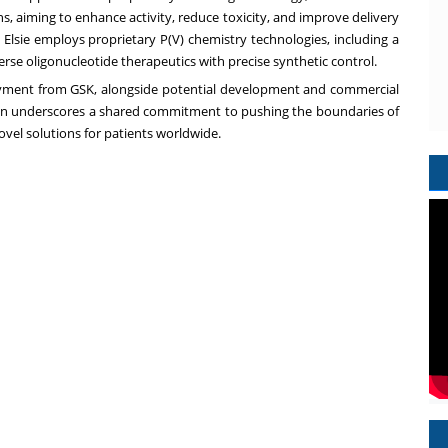
s, aiming to enhance activity, reduce toxicity, and improve delivery
, Elsie employs proprietary P(V) chemistry technologies, including a
erse oligonucleotide therapeutics with precise synthetic control.
 payment from GSK, alongside potential development and commercial
ation underscores a shared commitment to pushing the boundaries of
ovel solutions for patients worldwide.