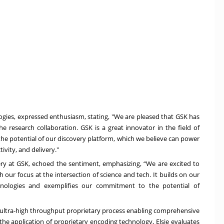
logies, expressed enthusiasm, stating, "We are pleased that GSK has
he research collaboration. GSK is a great innovator in the field of
 the potential of our discovery platform, which we believe can power
ivity, and delivery."
ry at GSK, echoed the sentiment, emphasizing, “We are excited to
h our focus at the intersection of science and tech. It builds on our
chnologies and exemplifies our commitment to the potential of
ed ultra-high throughput proprietary process enabling comprehensive
the application of proprietary encoding technology, Elsie evaluates