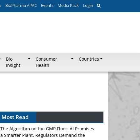
a
BioPharma APAC
Events
Media Pack
Login
Bio
Consumer
Countries
Insight
Health
Most Read
The Algorithm on the GMP Floor: AI Promises
a Smarter Plant. Regulators Demand the