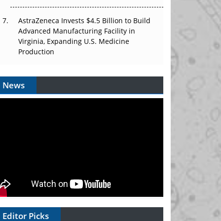
AstraZeneca Invests $4.5 Billion to Build
Advanced Manufacturing Facility in
Virginia, Expanding U.S. Medicine
Production
News
Editor Picks