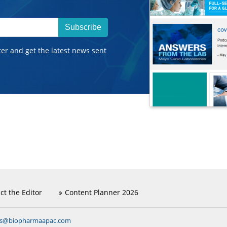
Subscribe
ter and get the latest news sent
ct the Editor
Content Planner 2026
ns@biopharmaapac.com