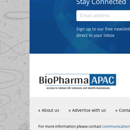
Stay Connected
Sign up to our free newslet
direct to your inbox
About us
Advertise with us
Conta
communicatio
For more information please contact