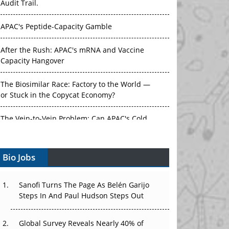
Audit Trail.
APAC's Peptide-Capacity Gamble
After the Rush: APAC's mRNA and Vaccine
Capacity Hangover
The Biosimilar Race: Factory to the World —
or Stuck in the Copycat Economy?
The Vein-to-Vein Problem: Can APAC's Cold
Chain Carry Advanced Therapies?
Bio Jobs
Vectors, Plasmids and the CGT Trap: APAC's
Cell and Gene Therapy Ambitions Face an
Upstream Bottleneck
Sanofi Turns The Page As Belén Garijo
Steps In And Paul Hudson Steps Out
Can APAC Build Radioligand Therapy Before
the Atoms Decay?
Global Survey Reveals Nearly 40% of