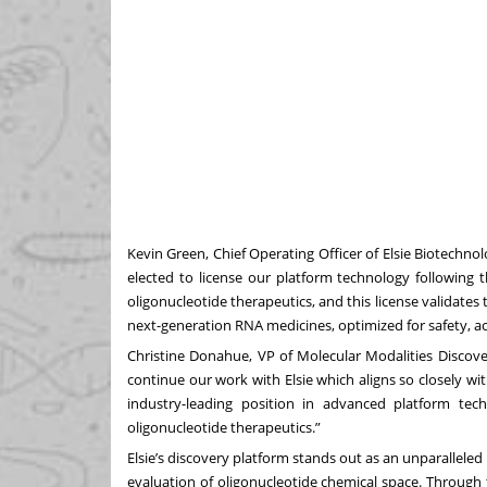
Kevin Green, Chief Operating Officer of Elsie Biotechno
elected to license our platform technology following t
oligonucleotide therapeutics, and this license validates
next-generation RNA medicines, optimized for safety, act
Christine Donahue, VP of Molecular Modalities Discove
continue our work with Elsie which aligns so closely wit
industry-leading position in advanced platform te
oligonucleotide therapeutics.”
Elsie’s discovery platform stands out as an unparallel
evaluation of oligonucleotide chemical space. Through 