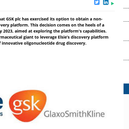
at GSK plc has exercised its option to obtain a non-
overy platform. This decision comes on the heels of a
ly 2023, aimed at exploring the platform's capabilities.
aceutical giant to leverage Elsie’s discovery platform
f innovative oligonucleotide drug discovery.