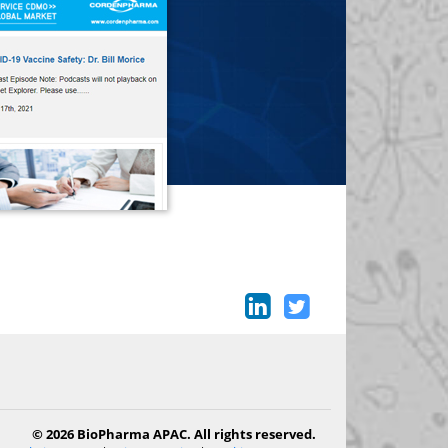
© 2026 BioPharma APAC. All rights reserved.