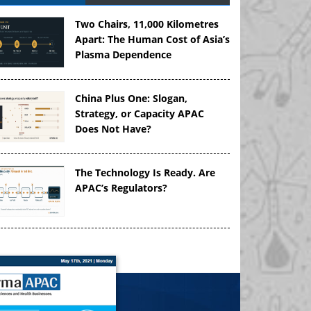
Two Chairs, 11,000 Kilometres
Apart: The Human Cost of Asia’s
Plasma Dependence
China Plus One: Slogan,
Strategy, or Capacity APAC
Does Not Have?
The Technology Is Ready. Are
APAC’s Regulators?