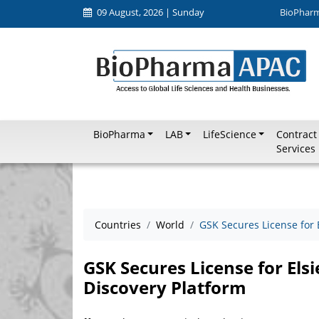
09 August, 2026 | Sunday
BioPhar
BioPharma
LAB
LifeScience
Contract
Services
Countries
World
GSK Secures License for 
GSK Secures License for Els
Discovery Platform