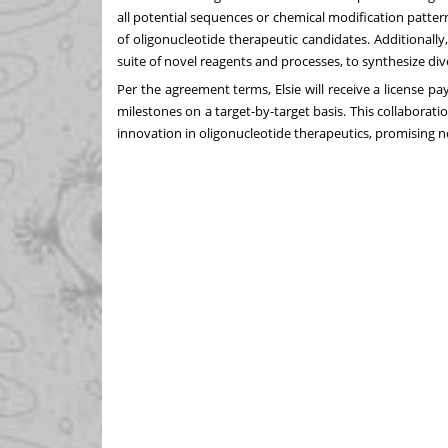
all potential sequences or chemical modification pattern
of oligonucleotide therapeutic candidates. Additionally
suite of novel reagents and processes, to synthesize div
Per the agreement terms, Elsie will receive a license
milestones on a target-by-target basis. This collabor
innovation in oligonucleotide therapeutics, promising n