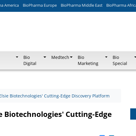
ma America
BioPharma Europe
BioPharma Middle East
BioPharma Afric
Bio
Medtech
Bio
Bio
Digital
Marketing
Special
Elsie Biotechnologies' Cutting-Edge Discovery Platform
ie Biotechnologies' Cutting-Edge