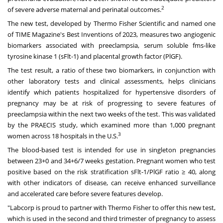
2
of severe adverse maternal and perinatal outcomes.
The new test, developed by Thermo Fisher Scientific and named one
of TIME Magazine's Best Inventions of 2023, measures two angiogenic
biomarkers associated with preeclampsia, serum soluble fms-like
tyrosine kinase 1 (sFlt-1) and placental growth factor (PlGF).
The test result, a ratio of these two biomarkers, in conjunction with
other laboratory tests and clinical assessments, helps clinicians
identify which patients hospitalized for hypertensive disorders of
pregnancy may be at risk of progressing to severe features of
preeclampsia within the next two weeks of the test. This was validated
by the PRAECIS study, which examined more than 1,000 pregnant
3
women across 18 hospitals in the U.S.
The blood-based test is intended for use in singleton pregnancies
between 23+0 and 34+6/7 weeks gestation. Pregnant women who test
positive based on the risk stratification sFlt-1/PlGF ratio ≥ 40, along
with other indicators of disease, can receive enhanced surveillance
and accelerated care before severe features develop.
"Labcorp is proud to partner with Thermo Fisher to offer this new test,
which is used in the second and third trimester of pregnancy to assess