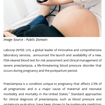
Image Source : Public Domain
Labcorp
(NYSE: LH), a global leader of innovative and comprehensive
laboratory services, announced the launch and availability of a new,
FDA-cleared blood test for risk assessment and clinical management of
severe preeclampsia, a life-threatening blood pressure disorder that
occurs during pregnancy and the postpartum period.
Preeclampsia is a condition unique to pregnancy that affects 2-5% of
all pregnancies and is a major cause of maternal and neonatal
1
morbidity and mortality in the United States.
Standard approaches
for clinical diagnosis of preeclampsia, such as blood pressure and
proteinuria evaluation, have been shown to be inadequate predictors