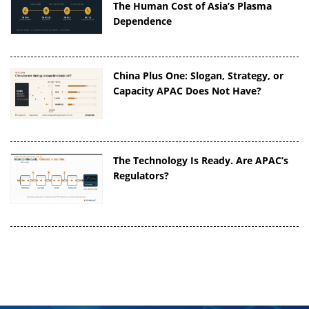
The Human Cost of Asia’s Plasma
Dependence
China Plus One: Slogan, Strategy, or
Capacity APAC Does Not Have?
The Technology Is Ready. Are APAC’s
Regulators?