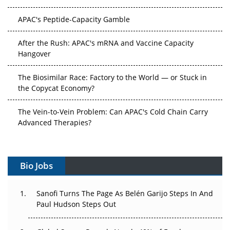
APAC's Peptide-Capacity Gamble
After the Rush: APAC's mRNA and Vaccine Capacity
Hangover
The Biosimilar Race: Factory to the World — or Stuck in
the Copycat Economy?
The Vein-to-Vein Problem: Can APAC's Cold Chain Carry
Advanced Therapies?
Vectors, Plasmids and the CGT Trap: APAC's Cell and
Gene Therapy Ambitions Face an Upstream Bottleneck
Bio Jobs
Can APAC Build Radioligand Therapy Before the Atoms
Decay?
Sanofi Turns The Page As Belén Garijo Steps In And
Paul Hudson Steps Out
The Great Biopharma Reset: 50 Developments That
Changed Everything in H1 2026