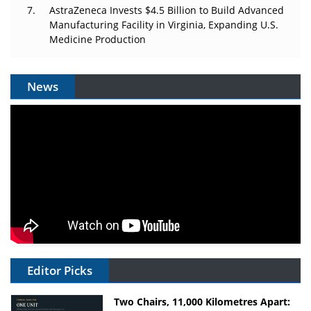
AstraZeneca Invests $4.5 Billion to Build Advanced
Manufacturing Facility in Virginia, Expanding U.S.
Medicine Production
News
Editor Picks
Two Chairs, 11,000 Kilometres Apart: