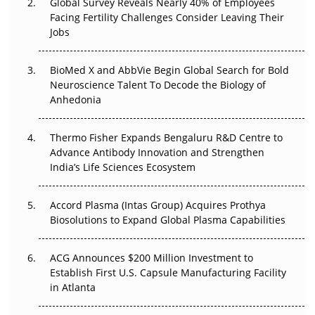
Global Survey Reveals Nearly 40% of Employees
Facing Fertility Challenges Consider Leaving Their
Beyond the Trial: Can Real-World Evidence Earn
Jobs
Regulatory Trust in APAC?
BioMed X and AbbVie Begin Global Search for Bold
Beyond the Obvious Giant: Where APAC's Clinical Trials
Neuroscience Talent To Decode the Biology of
Go Next
Anhedonia
The Frontier That Won’t Quite Arrive
Thermo Fisher Expands Bengaluru R&D Centre to
Can APAC Biomanufacturing Decarbonise Without
Advance Antibody Innovation and Strengthen
Pricing Itself Out?
India’s Life Sciences Ecosystem
Accord Plasma (Intas Group) Acquires Prothya
Biosolutions to Expand Global Plasma Capabilities
ACG Announces $200 Million Investment to
Establish First U.S. Capsule Manufacturing Facility
in Atlanta