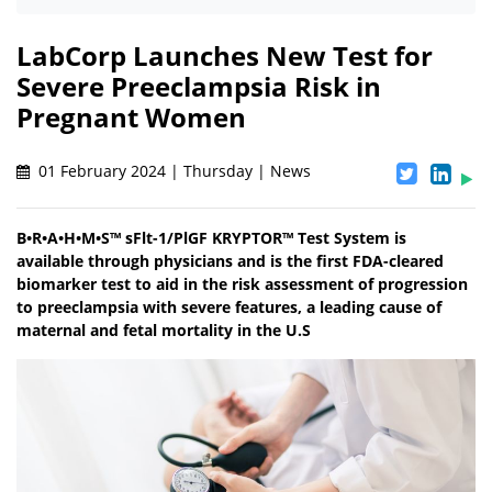
LabCorp Launches New Test for
Severe Preeclampsia Risk in
Pregnant Women
01 February 2024 | Thursday | News
B•R•A•H•M•S™ sFlt-1/PlGF KRYPTOR™ Test System is
available through physicians and is the first FDA-cleared
biomarker test to aid in the risk assessment of progression
to preeclampsia with severe features, a leading cause of
maternal and fetal mortality in the U.S