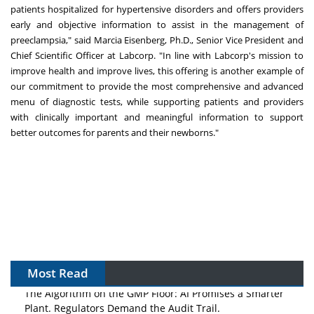
patients hospitalized for hypertensive disorders and offers providers
early and objective information to assist in the management of
preeclampsia," said Marcia Eisenberg, Ph.D., Senior Vice President and
Chief Scientific Officer at Labcorp. "In line with Labcorp's mission to
improve health and improve lives, this offering is another example of
our commitment to provide the most comprehensive and advanced
menu of diagnostic tests, while supporting patients and providers
with clinically important and meaningful information to support
better outcomes for parents and their newborns."
Most Read
The Algorithm on the GMP Floor: AI Promises a Smarter
Plant. Regulators Demand the Audit Trail.