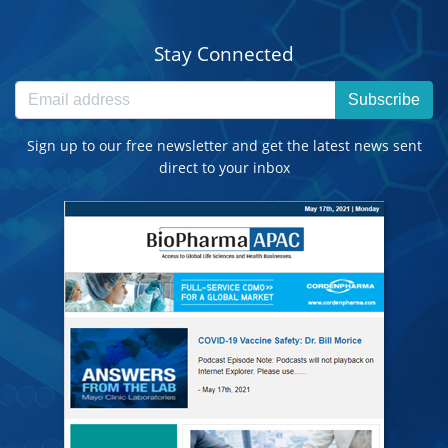
Stay Connected
Subscribe
Sign up to our free newsletter and get the latest news sent
direct to your inbox