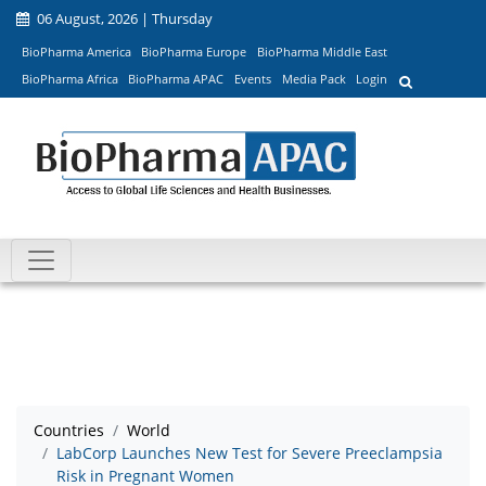
06 August, 2026 | Thursday
BioPharma America
BioPharma Europe
BioPharma Middle East
BioPharma Africa
BioPharma APAC
Events
Media Pack
Login
Countries
World
LabCorp Launches New Test for Severe Preeclampsia
Risk in Pregnant Women