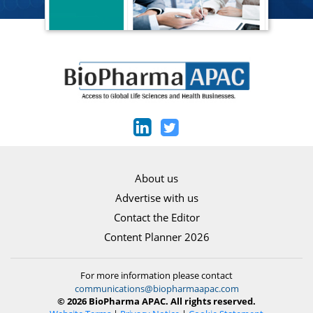
About us
Advertise with us
Contact the Editor
Content Planner 2026
For more information please contact
communications@biopharmaapac.com
© 2026 BioPharma APAC. All rights reserved.