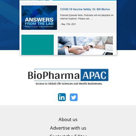
About us
Advertise with us