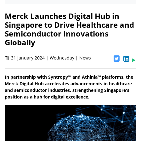
Merck Launches Digital Hub in
Singapore to Drive Healthcare and
Semiconductor Innovations
Globally
31 January 2024 | Wednesday | News
In partnership with Syntropy™ and Athinia™ platforms, the
Merck Digital Hub accelerates advancements in healthcare
and semiconductor industries, strengthening Singapore's
position as a hub for digital excellence.