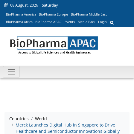
08 August, 2026 | Saturday
BioPharma America
BioPharma Europe
BioPharma Middle East
BioPharma Africa
BioPharma APAC
Events
Media Pack
Login
Countries
World
Merck Launches Digital Hub in Singapore to Drive
Healthcare and Semiconductor Innovations Globally