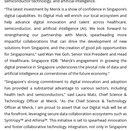
semiconductor technology, and artificial intelligence.
“The latest investment by Merck is a show of confidence in Singapore’s
digital capabilities. Its Digital Hub will enrich our local ecosystem and
help advance digital innovation and talent across healthcare,
semiconductor, and artificial intelligence (AI). We look forward to
strengthening our partnership with Merck, spearheading more
impactful collaborations that can drive the development of new
solutions from Singapore, and the creation of good job opportunities
for Singaporeans,” said Wan Yee Goh, Senior Vice President and Head
of Healthcare, Singapore EDB. “Merck’s engagement in growing the
digital presence in Singapore underscores the pivotal role of data and
artificial intelligence as cornerstones of the future economy.”
“Singapore's strong commitment to digital innovation and adoption
has provided a substantial advantage to various sectors, including
health tech and semiconductors,” said Laura Matz, Chief Science &
Technology Officer at Merck. “As the Chief Science & Technology
Officer at Merck, I am proud to assert that our Digital Hub will be at
the forefront, leveraging secure data collaboration ecosystems such as
Syntropy™ and Athinia™. This initiative is set to spearhead innovation
and foster collaborative technology integration, not only in Singapore