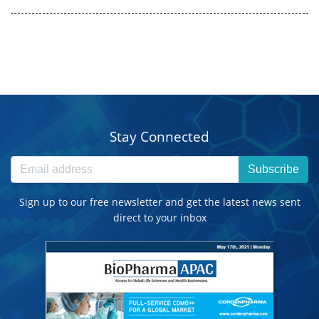
Stay Connected
Subscribe
Sign up to our free newsletter and get the latest news sent
direct to your inbox