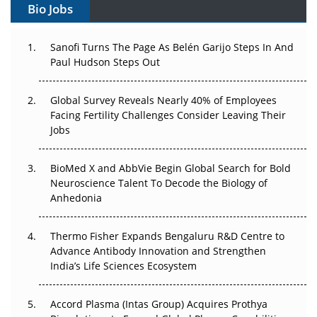
Bio Jobs
Can APAC Build Radioligand Therapy Before the Atoms
Decay?
Sanofi Turns The Page As Belén Garijo Steps In And
Paul Hudson Steps Out
The Great Biopharma Reset: 50 Developments That
Changed Everything in H1 2026
Global Survey Reveals Nearly 40% of Employees
Facing Fertility Challenges Consider Leaving Their
Beyond the Trial: Can Real-World Evidence Earn
Jobs
Regulatory Trust in APAC?
BioMed X and AbbVie Begin Global Search for Bold
Beyond the Obvious Giant: Where APAC's Clinical Trials
Neuroscience Talent To Decode the Biology of
Go Next
Anhedonia
The Frontier That Won’t Quite Arrive
Thermo Fisher Expands Bengaluru R&D Centre to
Can APAC Biomanufacturing Decarbonise Without
Advance Antibody Innovation and Strengthen
Pricing Itself Out?
India’s Life Sciences Ecosystem
Accord Plasma (Intas Group) Acquires Prothya