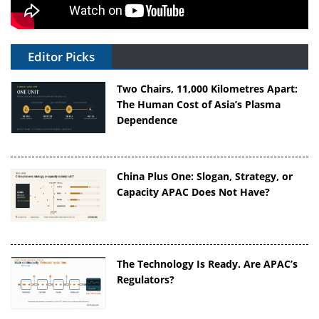
Editor Picks
Two Chairs, 11,000 Kilometres Apart:
The Human Cost of Asia’s Plasma
Dependence
China Plus One: Slogan, Strategy, or
Capacity APAC Does Not Have?
The Technology Is Ready. Are APAC’s
Regulators?