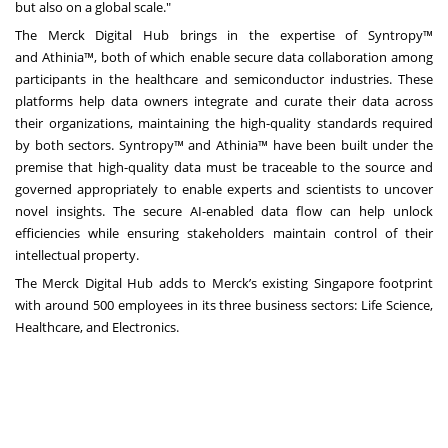
but also on a global scale."
The Merck Digital Hub brings in the expertise of
Syntropy
™
and
Athinia
™, both of which enable secure data collaboration among
participants in the healthcare and semiconductor industries. These
platforms help data owners integrate and curate their data across
their organizations, maintaining the high-quality standards required
by both sectors. Syntropy™ and Athinia™ have been built under the
premise that high-quality data must be traceable to the source and
governed appropriately to enable experts and scientists to uncover
novel insights. The secure AI-enabled data flow can help unlock
efficiencies while ensuring stakeholders maintain control of their
intellectual property.
The Merck Digital Hub adds to Merck’s existing Singapore footprint
with around 500 employees in its three business sectors: Life Science,
Healthcare, and Electronics.