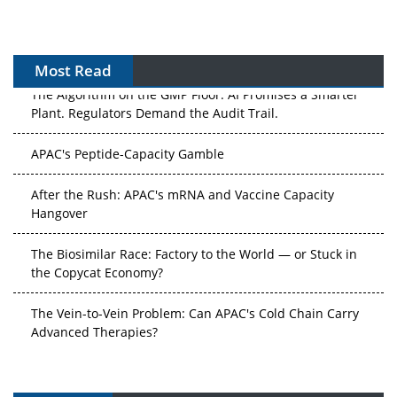
Most Read
The Algorithm on the GMP Floor: AI Promises a Smarter
Plant. Regulators Demand the Audit Trail.
APAC's Peptide-Capacity Gamble
After the Rush: APAC's mRNA and Vaccine Capacity
Hangover
The Biosimilar Race: Factory to the World — or Stuck in
the Copycat Economy?
The Vein-to-Vein Problem: Can APAC's Cold Chain Carry
Advanced Therapies?
Vectors, Plasmids and the CGT Trap: APAC's Cell and
Gene Therapy Ambitions Face an Upstream Bottleneck