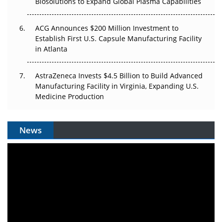
Biosolutions to Expand Global Plasma Capabilities
ACG Announces $200 Million Investment to
Establish First U.S. Capsule Manufacturing Facility
in Atlanta
AstraZeneca Invests $4.5 Billion to Build Advanced
Manufacturing Facility in Virginia, Expanding U.S.
Medicine Production
News