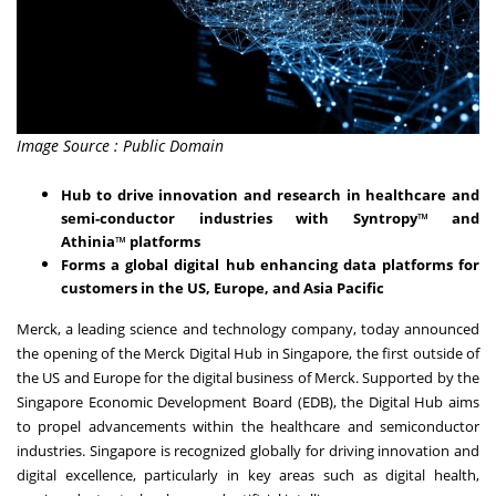
Image Source : Public Domain
Hub to drive innovation and research in healthcare and
semi-conductor industries with Syntropy
™
and
Athinia
™
platforms
Forms a global digital hub enhancing data platforms for
customers in the US, Europe, and Asia Pacific
Merck, a leading science and technology company, today announced
the opening of the Merck Digital Hub in Singapore
, the first outside of
the US and Europe for the digital business of Merck. Supported by the
Singapore Economic Development Board (EDB), the Digital Hub aims
to propel advancements within the healthcare and semiconductor
industries. Singapore is recognized globally for driving innovation and
digital excellence, particularly in key areas such as digital health,