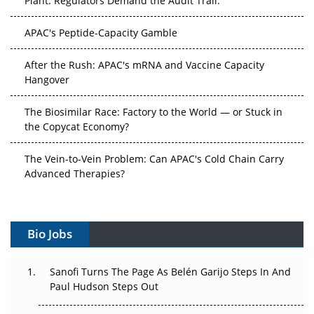
APAC's Peptide-Capacity Gamble
After the Rush: APAC's mRNA and Vaccine Capacity
Hangover
The Biosimilar Race: Factory to the World — or Stuck in
the Copycat Economy?
The Vein-to-Vein Problem: Can APAC's Cold Chain Carry
Advanced Therapies?
Vectors, Plasmids and the CGT Trap: APAC's Cell and
Gene Therapy Ambitions Face an Upstream Bottleneck
Bio Jobs
Can APAC Build Radioligand Therapy Before the Atoms
Decay?
Sanofi Turns The Page As Belén Garijo Steps In And
Paul Hudson Steps Out
The Great Biopharma Reset: 50 Developments That
Changed Everything in H1 2026