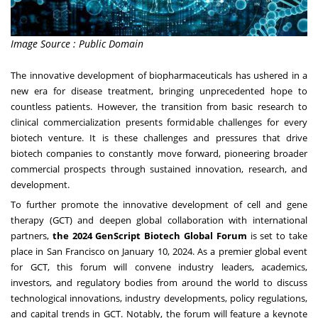
Image Source : Public Domain
The innovative development of biopharmaceuticals has ushered in a
new era for disease treatment, bringing unprecedented hope to
countless patients. However, the transition from basic research to
clinical commercialization presents formidable challenges for every
biotech venture. It is these challenges and pressures that drive
biotech companies to constantly move forward, pioneering broader
commercial prospects through sustained innovation, research, and
development.
To further promote the innovative development of cell and gene
therapy (GCT) and deepen global collaboration with international
partners,
the 2024 GenScript Biotech Global Forum
is set to take
place in
San Francisco
on
January 10, 2024
. As a premier global event
for GCT, this forum will convene industry leaders, academics,
investors, and regulatory bodies from around the world to discuss
technological innovations, industry developments, policy regulations,
and capital trends in GCT. Notably, the forum will feature a keynote