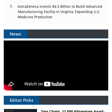
AstraZeneca Invests $4.5 Billion to Build Advanced
Manufacturing Facility in Virginia, Expanding U.S.
Medicine Production
News
Editor Picks
Two Chairs, 11,000 Kilometres Apart: