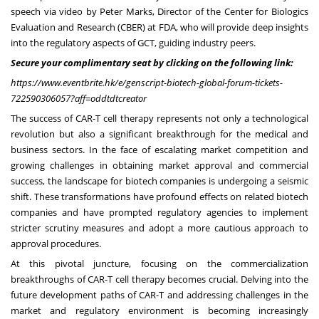
speech via video by
Peter Marks
, Director of the Center for Biologics
Evaluation and Research (CBER) at FDA, who will provide deep insights
into the regulatory aspects of GCT, guiding industry peers.
Secure your complimentary seat by clicking on the following link:
https://www.eventbrite.hk/e/genscript-biotech-global-forum-tickets-
722590306057?aff=oddtdtcreator
The success of CAR-T cell therapy represents not only a technological
revolution but also a significant breakthrough for the medical and
business sectors. In the face of escalating market competition and
growing challenges in obtaining market approval and commercial
success, the landscape for biotech companies is undergoing a seismic
shift. These transformations have profound effects on related biotech
companies and have prompted regulatory agencies to implement
stricter scrutiny measures and adopt a more cautious approach to
approval procedures.
At this pivotal juncture, focusing on the commercialization
breakthroughs of CAR-T cell therapy becomes crucial. Delving into the
future development paths of CAR-T and addressing challenges in the
market and regulatory environment is becoming increasingly