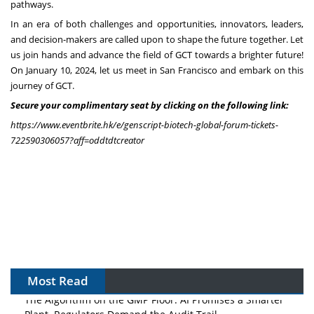
pathways.
In an era of both challenges and opportunities, innovators, leaders,
and decision-makers are called upon to shape the future together. Let
us join hands and advance the field of GCT towards a brighter future!
On
January 10, 2024
, let us meet in
San Francisco
and embark on this
journey of GCT.
Secure your complimentary seat by clicking on the following link:
https://www.eventbrite.hk/e/genscript-biotech-global-forum-tickets-
722590306057?aff=oddtdtcreator
Most Read
The Algorithm on the GMP Floor: AI Promises a Smarter
Plant. Regulators Demand the Audit Trail.