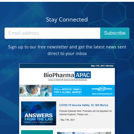
Stay Connected
Subscribe
Sign up to our free newsletter and get the latest news sent
direct to your inbox