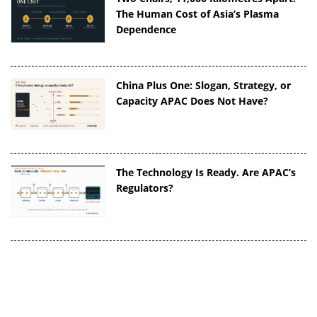
The Human Cost of Asia’s Plasma
Dependence
China Plus One: Slogan, Strategy, or
Capacity APAC Does Not Have?
The Technology Is Ready. Are APAC’s
Regulators?