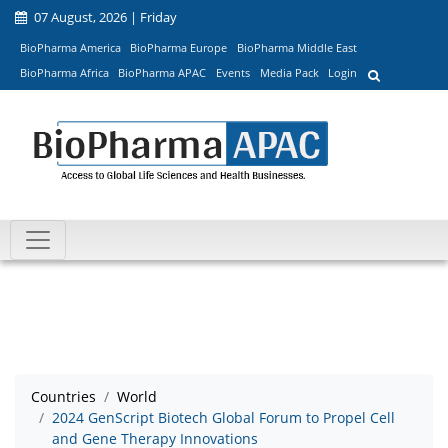
07 August, 2026 | Friday
BioPharma America
BioPharma Europe
BioPharma Middle East
BioPharma Africa
BioPharma APAC
Events
Media Pack
Login
Countries
World
2024 GenScript Biotech Global Forum to Propel Cell
and Gene Therapy Innovations