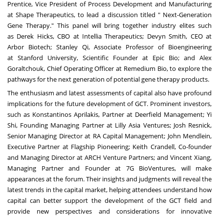
Prentice
, Vice President of Process Development and Manufacturing
at Shape Therapeutics, to lead a discussion titled " Next-Generation
Gene Therapy." This panel will bring together industry elites such
as
Derek Hicks
, CBO at Intellia Therapeutics;
Devyn Smith
, CEO at
Arbor Biotech; Stanley Qi, Associate Professor of Bioengineering
at
Stanford University
, Scientific Founder at Epic Bio; and Alex
Goraltchouk, Chief Operating Officer at Remedium Bio, to explore the
pathways for the next generation of potential gene therapy products.
The enthusiasm and latest assessments of capital also have profound
implications for the future development of GCT. Prominent investors,
such as
Konstantinos Aprilakis
, Partner at Deerfield Management;
Yi
Shi
, Founding Managing Partner at Lilly Asia Ventures;
Josh Resnick
,
Senior Managing Director at RA Capital Management;
John Mendlein
,
Executive Partner at Flagship Pioneering;
Keith Crandell
, Co-founder
and Managing Director at ARCH Venture Partners; and
Vincent Xiang
,
Managing Partner and Founder at 7G BioVentures, will make
appearances at the forum. Their insights and judgments will reveal the
latest trends in the capital market, helping attendees understand how
capital can better support the development of the GCT field and
provide new perspectives and considerations for innovative