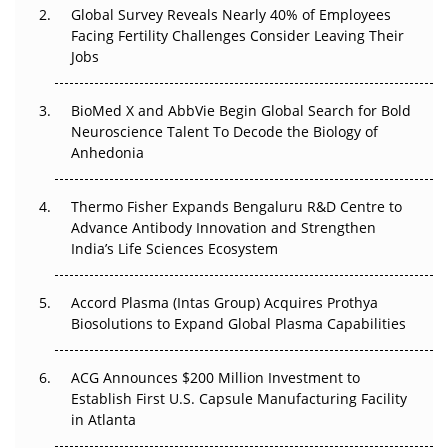
Global Survey Reveals Nearly 40% of Employees
Facing Fertility Challenges Consider Leaving Their
Beyond the Trial: Can Real-World Evidence Earn
Jobs
Regulatory Trust in APAC?
Beyond the Obvious Giant: Where APAC's Clinical Trials
BioMed X and AbbVie Begin Global Search for Bold
Go Next
Neuroscience Talent To Decode the Biology of
Anhedonia
The Frontier That Won’t Quite Arrive
Thermo Fisher Expands Bengaluru R&D Centre to
Can APAC Biomanufacturing Decarbonise Without
Advance Antibody Innovation and Strengthen
Pricing Itself Out?
India’s Life Sciences Ecosystem
Accord Plasma (Intas Group) Acquires Prothya
Biosolutions to Expand Global Plasma Capabilities
ACG Announces $200 Million Investment to
Establish First U.S. Capsule Manufacturing Facility
in Atlanta