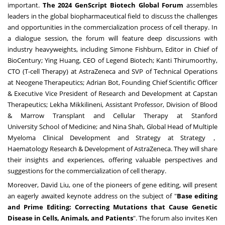
important.
The
2024 GenScript Biotech Global Forum
assembles
leaders in the global biopharmaceutical field to discuss the challenges
and opportunities in the commercialization process of cell therapy. In
a dialogue session, the forum will feature deep discussions with
industry heavyweights, including
Simone Fishburn
, Editor in Chief of
BioCentury;
Ying Huang
, CEO of Legend Biotech;
Kanti Thirumoorthy
,
CTO (T-cell Therapy) at AstraZeneca and SVP of Technical Operations
at Neogene Therapeutics; Adrian Bot, Founding Chief Scientific Officer
& Executive Vice President of Research and Development at Capstan
Therapeutics;
Lekha Mikkilineni
, Assistant Professor, Division of Blood
& Marrow Transplant and Cellular Therapy at
Stanford
University
School of Medicine; and
Nina Shah
, Global Head of Multiple
Myeloma Clinical Development and Strategy at Strategy，
Haematology Research & Development of AstraZeneca. They will share
their insights and experiences, offering valuable perspectives and
suggestions for the commercialization of cell therapy.
Moreover,
David Liu
, one of the pioneers of gene editing, will present
an eagerly awaited keynote address on the subject of "
Base editing
and Prime Editing: Correcting Mutations that Cause Genetic
Disease in Cells, Animals, and Patients
". The forum also invites
Ken