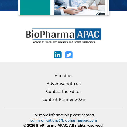
About us
Advertise with us
Contact the Editor
Content Planner 2026
For more information please contact
communications@biopharmaapac.com
© 2026 BioPharma APAC. All rights reserved.