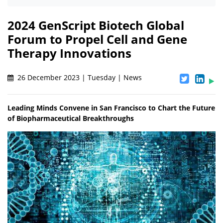
2024 GenScript Biotech Global
Forum to Propel Cell and Gene
Therapy Innovations
26 December 2023 | Tuesday | News
Leading Minds Convene in San Francisco to Chart the Future
of Biopharmaceutical Breakthroughs