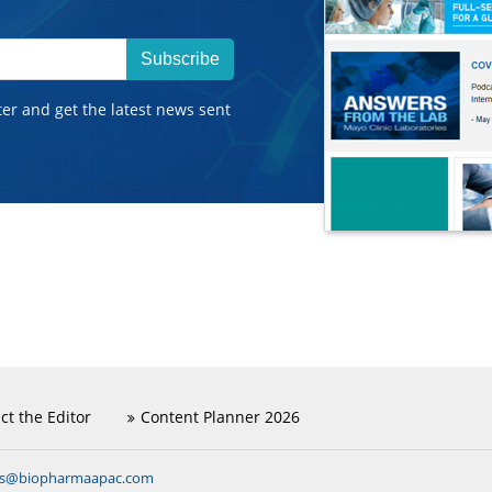
Subscribe
ter and get the latest news sent
ct the Editor
Content Planner 2026
ns@biopharmaapac.com