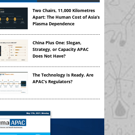
Two Chairs, 11,000 Kilometres
Apart: The Human Cost of Asia’s
Plasma Dependence
China Plus One: Slogan,
Strategy, or Capacity APAC
Does Not Have?
The Technology Is Ready. Are
APAC’s Regulators?