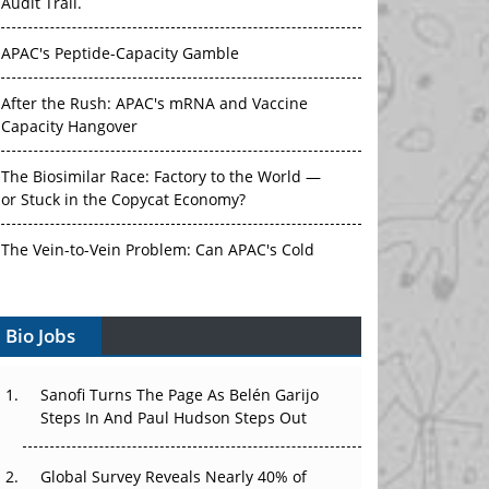
Audit Trail.
APAC's Peptide-Capacity Gamble
After the Rush: APAC's mRNA and Vaccine
Capacity Hangover
The Biosimilar Race: Factory to the World —
or Stuck in the Copycat Economy?
The Vein-to-Vein Problem: Can APAC's Cold
Chain Carry Advanced Therapies?
Bio Jobs
Vectors, Plasmids and the CGT Trap: APAC's
Cell and Gene Therapy Ambitions Face an
Upstream Bottleneck
Sanofi Turns The Page As Belén Garijo
Steps In And Paul Hudson Steps Out
Can APAC Build Radioligand Therapy Before
the Atoms Decay?
Global Survey Reveals Nearly 40% of