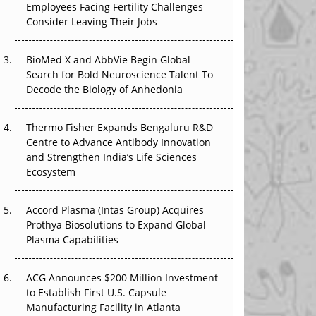
Employees Facing Fertility Challenges
The Great Biopharma Reset: 50 Developments
Consider Leaving Their Jobs
That Changed Everything in H1 2026
Beyond the Trial: Can Real-World Evidence
BioMed X and AbbVie Begin Global
Earn Regulatory Trust in APAC?
Search for Bold Neuroscience Talent To
Decode the Biology of Anhedonia
Beyond the Obvious Giant: Where APAC's
Clinical Trials Go Next
Thermo Fisher Expands Bengaluru R&D
Centre to Advance Antibody Innovation
The Frontier That Won’t Quite Arrive
and Strengthen India’s Life Sciences
Ecosystem
Can APAC Biomanufacturing Decarbonise
Without Pricing Itself Out?
Accord Plasma (Intas Group) Acquires
Prothya Biosolutions to Expand Global
Plasma Capabilities
ACG Announces $200 Million Investment
to Establish First U.S. Capsule
Manufacturing Facility in Atlanta