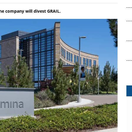
he company will divest GRAIL.