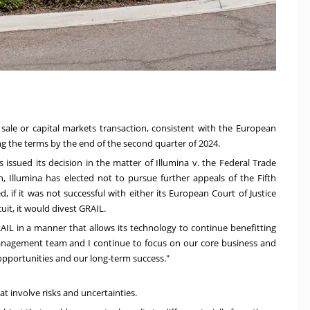
 sale or capital markets transaction, consistent with the European
ing the terms by the end of the second quarter of 2024.
ls issued its decision in the matter of Illumina v. the Federal Trade
, Illumina has elected not to pursue further appeals of the Fifth
, if it was not successful with either its European Court of Justice
rcuit, it would divest GRAIL.
AIL in a manner that allows its technology to continue benefitting
management team and I continue to focus on our core business and
opportunities and our long-term success."
t involve risks and uncertainties.