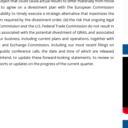
ject that could cause actual results to differ materially from those
ity to agree on a divestment plan with the European Commission
 ability to timely execute a strategic alternative that maximizes the
 required by the divestment order; (iii) the risk that ongoing legal
 Commission and the U.S. Federal Trade Commission do not result in
ons associated with the potential divestment of GRAIL and associated
our business, including current plans and operations, together with
ties and Exchange Commission, including our most recent filings on
public conference calls, the date and time of which are released
ntend, to update these forward-looking statements, to review or
ports or updates on the progress of the current quarter.