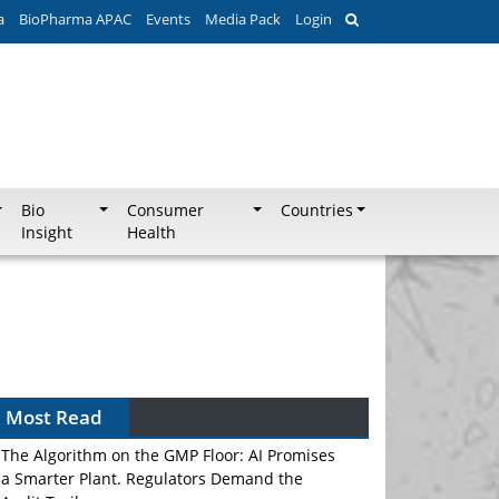
a
BioPharma APAC
Events
Media Pack
Login
Bio
Consumer
Countries
Insight
Health
Most Read
The Algorithm on the GMP Floor: AI Promises
a Smarter Plant. Regulators Demand the