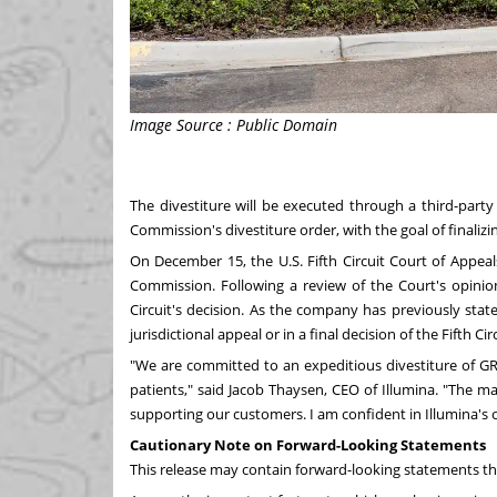
Image Source : Public Domain
The divestiture will be executed through a third-party
Commission's divestiture order, with the goal of finaliz
On
December 15
, the U.S. Fifth Circuit Court of Appea
Commission. Following a review of the Court's opinion
Circuit's decision. As the company has previously stated
jurisdictional appeal or in a final decision of the Fifth Ci
"We are committed to an expeditious divestiture of GR
patients," said
Jacob Thaysen
, CEO of Illumina. "The 
supporting our customers. I am confident in Illumina's 
Cautionary Note on Forward-Looking Statements
This release may contain forward-looking statements tha