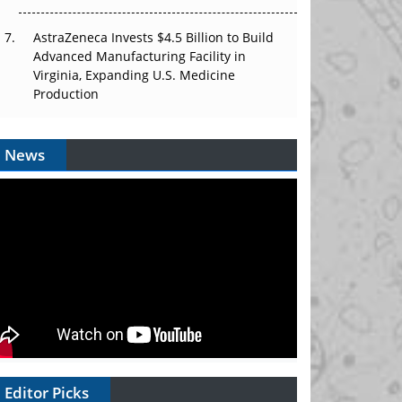
AstraZeneca Invests $4.5 Billion to Build
Advanced Manufacturing Facility in
Virginia, Expanding U.S. Medicine
Production
News
Editor Picks