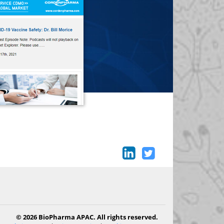
© 2026 BioPharma APAC. All rights reserved.