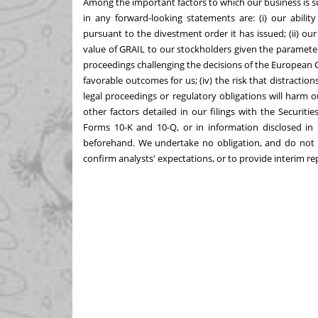
Among the important factors to which our business is sub
in any forward-looking statements are: (i) our abil
pursuant to the divestment order it has issued; (ii) our
value of GRAIL to our stockholders given the parameters
proceedings challenging the decisions of the European
favorable outcomes for us; (iv) the risk that distracti
legal proceedings or regulatory obligations will harm 
other factors detailed in our filings with the Securi
Forms 10-K and 10-Q, or in information disclosed in 
beforehand. We undertake no obligation, and do not i
confirm analysts' expectations, or to provide interim re