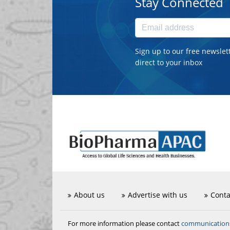
Stay Connected
Sign up to our free newslet
direct to your inbox
About us
Advertise with us
Conta
communicatio
For more information please contact