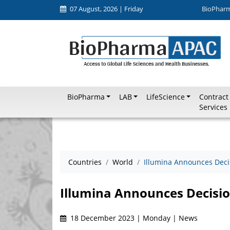
07 August, 2026 | Friday
BioPhar
BioPharma
LAB
LifeScience
Contract
Services
Countries
World
Illumina Announces Decis
Illumina Announces Decisio
18 December 2023 | Monday | News