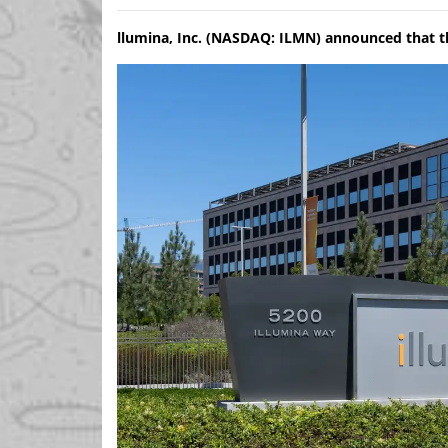
llumina, Inc. (NASDAQ: ILMN) announced that t