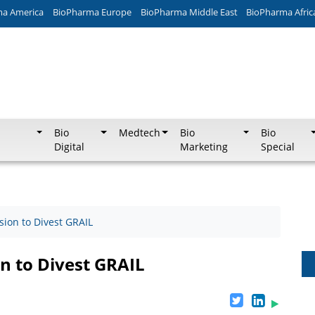
ma America
BioPharma Europe
BioPharma Middle East
BioPharma Afric
Bio
Medtech
Bio
Bio
Digital
Marketing
Special
ion to Divest GRAIL
n to Divest GRAIL