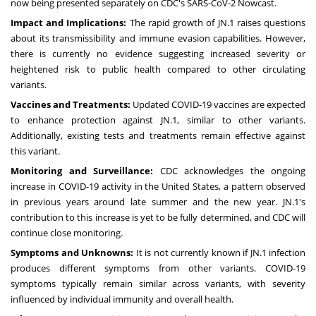
now being presented separately on CDC's SARS-CoV-2 Nowcast.
Impact and Implications:
The rapid growth of JN.1 raises questions
about its transmissibility and immune evasion capabilities. However,
there is currently no evidence suggesting increased severity or
heightened risk to public health compared to other circulating
variants.
Vaccines and Treatments:
Updated COVID-19 vaccines are expected
to enhance protection against JN.1, similar to other variants.
Additionally, existing tests and treatments remain effective against
this variant.
Monitoring and Surveillance:
CDC acknowledges the ongoing
increase in COVID-19 activity in the United States, a pattern observed
in previous years around late summer and the new year. JN.1's
contribution to this increase is yet to be fully determined, and CDC will
continue close monitoring.
Symptoms and Unknowns:
It is not currently known if JN.1 infection
produces different symptoms from other variants. COVID-19
symptoms typically remain similar across variants, with severity
influenced by individual immunity and overall health.