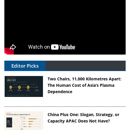
Editor Picks
Two Chairs, 11,000 Kilometres Apart:
The Human Cost of Asia’s Plasma
Dependence
China Plus One: Slogan, Strategy, or
Capacity APAC Does Not Have?