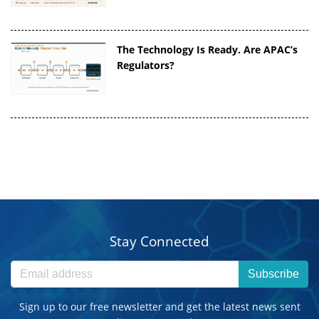
The Technology Is Ready. Are APAC’s
Regulators?
Stay Connected
Subscribe
Sign up to our free newsletter and get the latest news sent