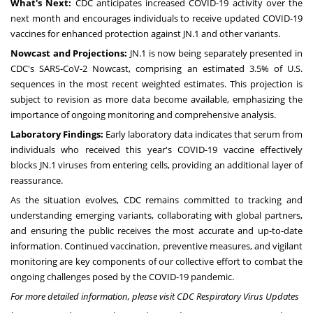
What's Next:
CDC anticipates increased COVID-19 activity over the
next month and encourages individuals to receive updated COVID-19
vaccines for enhanced protection against JN.1 and other variants.
Nowcast and Projections:
JN.1 is now being separately presented in
CDC's SARS-CoV-2 Nowcast, comprising an estimated 3.5% of U.S.
sequences in the most recent weighted estimates. This projection is
subject to revision as more data become available, emphasizing the
importance of ongoing monitoring and comprehensive analysis.
Laboratory Findings:
Early laboratory data indicates that serum from
individuals who received this year's COVID-19 vaccine effectively
blocks JN.1 viruses from entering cells, providing an additional layer of
reassurance.
As the situation evolves, CDC remains committed to tracking and
understanding emerging variants, collaborating with global partners,
and ensuring the public receives the most accurate and up-to-date
information. Continued vaccination, preventive measures, and vigilant
monitoring are key components of our collective effort to combat the
ongoing challenges posed by the COVID-19 pandemic.
For more detailed information, please visit CDC Respiratory Virus Updates