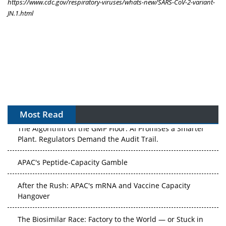
https://www.cdc.gov/respiratory-viruses/whats-new/SARS-CoV-2-variant-
JN.1.html
Most Read
The Algorithm on the GMP Floor: AI Promises a Smarter
Plant. Regulators Demand the Audit Trail.
APAC's Peptide-Capacity Gamble
After the Rush: APAC's mRNA and Vaccine Capacity
Hangover
The Biosimilar Race: Factory to the World — or Stuck in