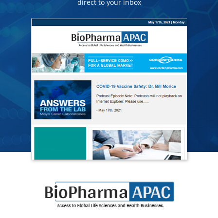
direct to your inbox