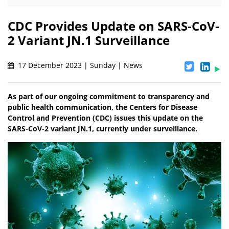
CDC Provides Update on SARS-CoV-
2 Variant JN.1 Surveillance
17 December 2023 | Sunday | News
As part of our ongoing commitment to transparency and
public health communication, the Centers for Disease
Control and Prevention (CDC) issues this update on the
SARS-CoV-2 variant JN.1, currently under surveillance.