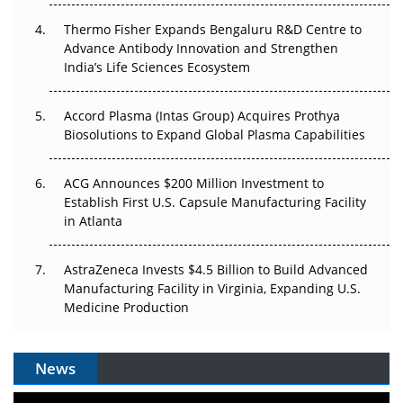
The Frontier That Won’t Quite Arrive
Thermo Fisher Expands Bengaluru R&D Centre to
Can APAC Biomanufacturing Decarbonise Without
Advance Antibody Innovation and Strengthen
Pricing Itself Out?
India’s Life Sciences Ecosystem
Accord Plasma (Intas Group) Acquires Prothya
Biosolutions to Expand Global Plasma Capabilities
ACG Announces $200 Million Investment to
Establish First U.S. Capsule Manufacturing Facility
in Atlanta
AstraZeneca Invests $4.5 Billion to Build Advanced
Manufacturing Facility in Virginia, Expanding U.S.
Medicine Production
News