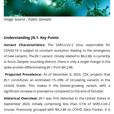
Image Source : Public Domain
Understanding JN.1: Key Points
Variant Characteristics:
The SARS-CoV-2 virus responsible for
COVID-19 is subject to constant evolution, leading to the emergence
of new variants. The JN.1 variant, closely related to BA.2.86, is currently
in focus. Despite sounding distinct, there is only a single change in the
spike protein differentiating JN.1 from BA.2.86.
Projected Prevalence:
As of December 8, 2023, CDC projects that
JN.1 constitutes an estimated 15–29% of circulating variants in the
United States. This makes it the fastest-growing variant, with a
significant increase in prevalence compared to the end of October.
Historical Overview:
JN.1 was first detected in the United States in
September 2023, initially comprising less than 0.1% of SARS-CoV-2
viruses. Previously grouped with BA.2.86 on COVID Data Tracker, it is