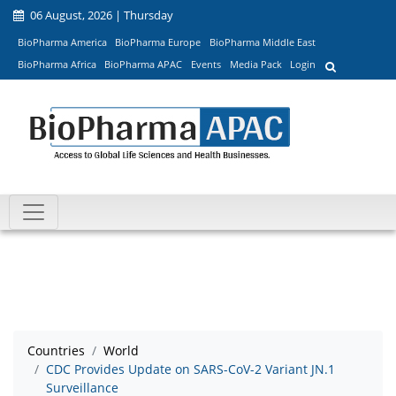
06 August, 2026 | Thursday
BioPharma America
BioPharma Europe
BioPharma Middle East
BioPharma Africa
BioPharma APAC
Events
Media Pack
Login
Countries
World
CDC Provides Update on SARS-CoV-2 Variant JN.1
Surveillance