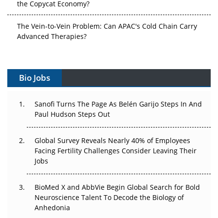
the Copycat Economy?
The Vein-to-Vein Problem: Can APAC's Cold Chain Carry
Advanced Therapies?
Vectors, Plasmids and the CGT Trap: APAC's Cell and
Gene Therapy Ambitions Face an Upstream Bottleneck
Bio Jobs
Can APAC Build Radioligand Therapy Before the Atoms
Decay?
Sanofi Turns The Page As Belén Garijo Steps In And
Paul Hudson Steps Out
The Great Biopharma Reset: 50 Developments That
Changed Everything in H1 2026
Global Survey Reveals Nearly 40% of Employees
Facing Fertility Challenges Consider Leaving Their
Beyond the Trial: Can Real-World Evidence Earn
Jobs
Regulatory Trust in APAC?
BioMed X and AbbVie Begin Global Search for Bold
Beyond the Obvious Giant: Where APAC's Clinical Trials
Neuroscience Talent To Decode the Biology of
Go Next
Anhedonia