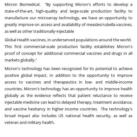
Micron Biomedical. "By supporting Micron's efforts to develop a
state-of-the-art, high-quality and large-scale production facility to
manufacture our microarray technology, we have an opportunity to
greatly improve on access and availability of measles/rubella vaccines,
as well as other traditionally-injectable
Global Health vaccines, in underserved populations around the world.
This first commercial-scale production facility establishes Micron's
proof of concept for additional commercial vaccines and drugs in all
markets globally."
Micron's technology has been recognized for its potential to achieve
positive global impact. In addition to the opportunity to improve
access to vaccines and therapeutics in low- and middle-income
countries, Micron's technology has an opportunity to improve health
globally as the evidence reflects that patient reluctance to receive
injectable medicine can lead to delayed therapy, treatment avoidance,
and vaccine hesitancy in higher income countries. The technology's
broad impact also includes US national health security, as well as
veteran and military health.