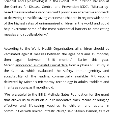
Scientist and Epidemiologist in the Global Immunization Division at
the Centers for Disease Control and Prevention (CDC). "Microarray-
based measles-rubella vaccines could provide an alternative approach
to delivering these life-saving vaccines to children in regions with some
of the highest rates of unimmunized children in the world and could
help overcome some of the most substantial barriers to eradicating
measles and rubella globally."
According to the World Health Organization, all children should be
vaccinated against measles between the ages of 9 and 15 months,
2
then again between 15–18 months
. Earlier this year,
Micron
announced successful clinical data
from a phase I/II study in
the
Gambia
, which evaluated the safety, immunogenicity, and
acceptability of the leading commercially available MR vaccine
delivered by Micron's microarray technology in adults, toddlers and
infants as young as 9 months old.
"We're grateful to the Bill & Melinda Gates Foundation for the grant
that allows us to build on our collaborative track record of bringing
effective and life-saving vaccines to children and adults in
communities with limited infrastructure," said
Steven Damon
, CEO of