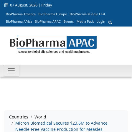
07 August, 2026 | Friday
BioPharma America
BioPharma Europe
BioPharma Middle East
BioPharma Africa
BioPharma APAC
Events
Media Pack
Login
Countries
World
Micron Biomedical Secures $23.6M to Advance
Needle-Free Vaccine Production for Measles