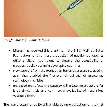
Image Source | Public Domain
Micron has received this grant from the Bill & Melinda Gates
Foundation to fund mass production of needle-free vaccines
utilizing Micron technology to expand the accessibility of
measles-rubella vaccine in developing countries
New support from the foundation builds on a grant received in
2017 that enabled the first-ever clinical trial of microarray
technology in children
Increased manufacturing capacity will create infrastructure for
large clinical trials and commercial availability of needle-free
vaccine delivery
The manufacturing facility will enable commercialization of the first