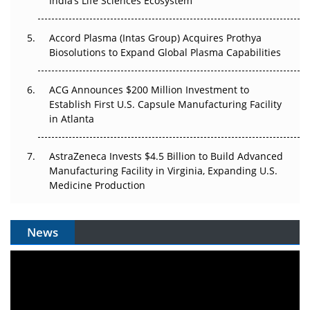
India’s Life Sciences Ecosystem
Accord Plasma (Intas Group) Acquires Prothya
Biosolutions to Expand Global Plasma Capabilities
ACG Announces $200 Million Investment to
Establish First U.S. Capsule Manufacturing Facility
in Atlanta
AstraZeneca Invests $4.5 Billion to Build Advanced
Manufacturing Facility in Virginia, Expanding U.S.
Medicine Production
News