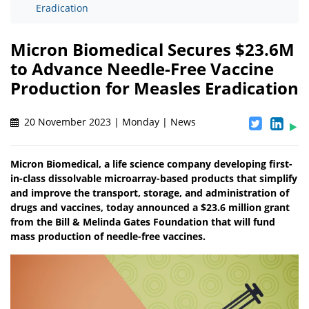
Eradication
Micron Biomedical Secures $23.6M
to Advance Needle-Free Vaccine
Production for Measles Eradication
20 November 2023 | Monday | News
Micron Biomedical, a life science company developing first-
in-class dissolvable microarray-based products that simplify
and improve the transport, storage, and administration of
drugs and vaccines, today announced a $23.6 million grant
from the Bill & Melinda Gates Foundation that will fund
mass production of needle-free vaccines.