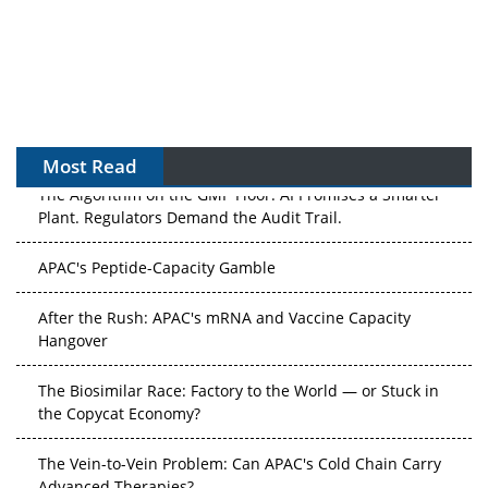
Most Read
The Algorithm on the GMP Floor: AI Promises a Smarter
Plant. Regulators Demand the Audit Trail.
APAC's Peptide-Capacity Gamble
After the Rush: APAC's mRNA and Vaccine Capacity
Hangover
The Biosimilar Race: Factory to the World — or Stuck in
the Copycat Economy?
The Vein-to-Vein Problem: Can APAC's Cold Chain Carry
Advanced Therapies?