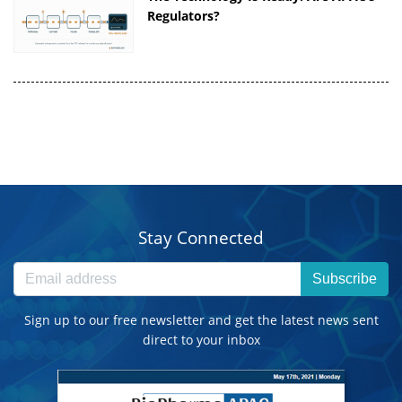
Regulators?
Stay Connected
Subscribe
Sign up to our free newsletter and get the latest news sent
direct to your inbox