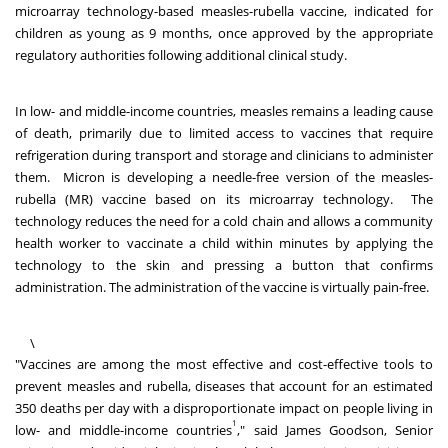
microarray technology-based measles-rubella vaccine, indicated for
children as young as 9 months, once approved by the appropriate
regulatory authorities following additional clinical study.
In low- and middle-income countries, measles remains a leading cause
of death, primarily due to limited access to vaccines that require
refrigeration during transport and storage and clinicians to administer
them. Micron is developing a needle-free version of the measles-
rubella (MR) vaccine based on its microarray technology. The
technology reduces the need for a cold chain and allows a community
health worker to vaccinate a child within minutes by applying the
technology to the skin and pressing a button that confirms
administration. The administration of the vaccine is virtually pain-free.
\
"Vaccines are among the most effective and cost-effective tools to
prevent measles and rubella, diseases that account for an estimated
350 deaths per day with a disproportionate impact on people living in
1
low- and middle-income countries
," said
James Goodson
, Senior