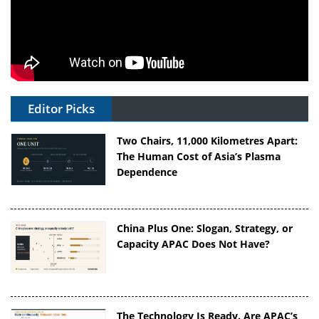
Editor Picks
Two Chairs, 11,000 Kilometres Apart:
The Human Cost of Asia’s Plasma
Dependence
China Plus One: Slogan, Strategy, or
Capacity APAC Does Not Have?
The Technology Is Ready. Are APAC’s