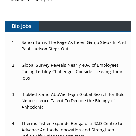
Vectors, Plasmids and the CGT Trap: APAC's Cell and
Gene Therapy Ambitions Face an Upstream Bottleneck
Bio Jobs
Can APAC Build Radioligand Therapy Before the Atoms
Decay?
Sanofi Turns The Page As Belén Garijo Steps In And
Paul Hudson Steps Out
The Great Biopharma Reset: 50 Developments That
Changed Everything in H1 2026
Global Survey Reveals Nearly 40% of Employees
Facing Fertility Challenges Consider Leaving Their
Beyond the Trial: Can Real-World Evidence Earn
Jobs
Regulatory Trust in APAC?
Beyond the Obvious Giant: Where APAC's Clinical Trials
BioMed X and AbbVie Begin Global Search for Bold
Go Next
Neuroscience Talent To Decode the Biology of
Anhedonia
The Frontier That Won’t Quite Arrive
Thermo Fisher Expands Bengaluru R&D Centre to
Can APAC Biomanufacturing Decarbonise Without
Advance Antibody Innovation and Strengthen
Pricing Itself Out?