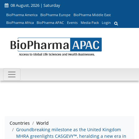
08 August, 2026 | Saturday
BioPharma America
BioPharma Europe
BioPharma Middle East
BioPharma Africa
BioPharma APAC
Events
Media Pack
Login
Countries
World
Groundbreaking milestone as the United Kingdom
MHRA greenlights CASGEVY™, heralding a new era in