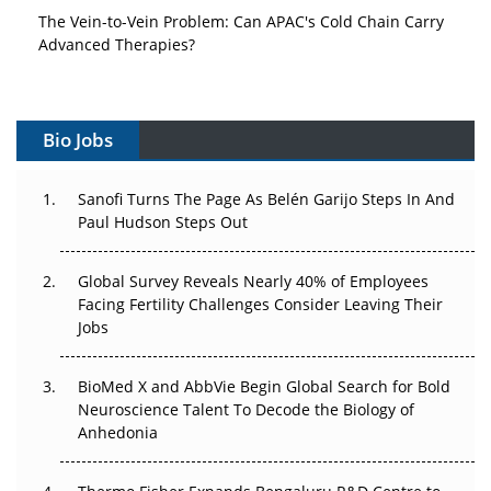
The Vein-to-Vein Problem: Can APAC's Cold Chain Carry
Advanced Therapies?
Vectors, Plasmids and the CGT Trap: APAC's Cell and
Gene Therapy Ambitions Face an Upstream Bottleneck
Bio Jobs
Can APAC Build Radioligand Therapy Before the Atoms
Decay?
Sanofi Turns The Page As Belén Garijo Steps In And
Paul Hudson Steps Out
The Great Biopharma Reset: 50 Developments That
Changed Everything in H1 2026
Global Survey Reveals Nearly 40% of Employees
Facing Fertility Challenges Consider Leaving Their
Beyond the Trial: Can Real-World Evidence Earn
Jobs
Regulatory Trust in APAC?
Beyond the Obvious Giant: Where APAC's Clinical Trials
BioMed X and AbbVie Begin Global Search for Bold
Go Next
Neuroscience Talent To Decode the Biology of
Anhedonia
The Frontier That Won’t Quite Arrive