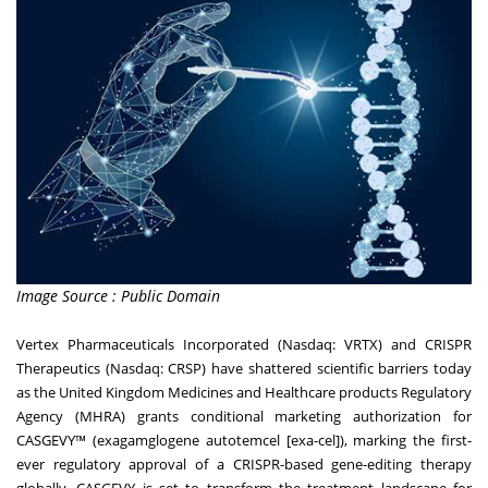
Image Source : Public Domain
Vertex Pharmaceuticals Incorporated (Nasdaq: VRTX) and CRISPR
Therapeutics (Nasdaq: CRSP) have shattered scientific barriers today
as the United Kingdom Medicines and Healthcare products Regulatory
Agency (MHRA) grants conditional marketing authorization for
CASGEVY™ (exagamglogene autotemcel [exa-cel]), marking the first-
ever regulatory approval of a CRISPR-based gene-editing therapy