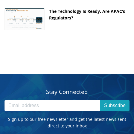
The Technology Is Ready. Are APAC’s
Regulators?
Stay Connected
Subscribe
Sign up to our free newsletter and get the latest news sent
direct to your inbox