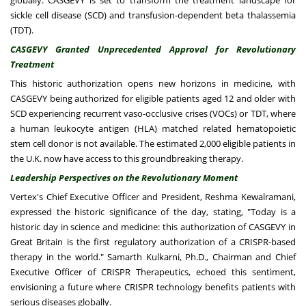
globally. CASGEVY is set to transform the treatment landscape for
sickle cell disease (SCD) and transfusion-dependent beta thalassemia
(TDT).
CASGEVY Granted Unprecedented Approval for Revolutionary
Treatment
This historic authorization opens new horizons in medicine, with
CASGEVY being authorized for eligible patients aged 12 and older with
SCD experiencing recurrent vaso-occlusive crises (VOCs) or TDT, where
a human leukocyte antigen (HLA) matched related hematopoietic
stem cell donor is not available. The estimated 2,000 eligible patients in
the U.K. now have access to this groundbreaking therapy.
Leadership Perspectives on the Revolutionary Moment
Vertex's Chief Executive Officer and President, Reshma Kewalramani,
expressed the historic significance of the day, stating, "Today is a
historic day in science and medicine: this authorization of CASGEVY in
Great Britain is the first regulatory authorization of a CRISPR-based
therapy in the world." Samarth Kulkarni, Ph.D., Chairman and Chief
Executive Officer of CRISPR Therapeutics, echoed this sentiment,
envisioning a future where CRISPR technology benefits patients with
serious diseases globally.