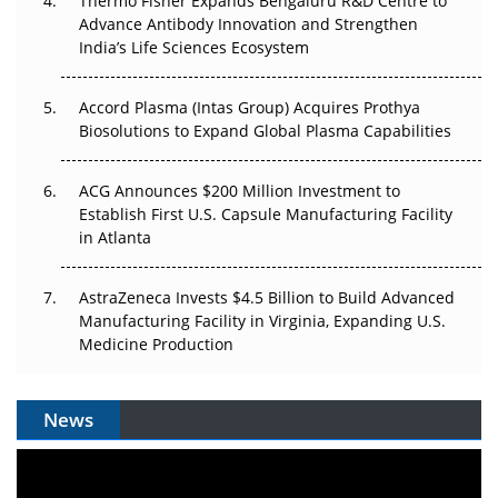
Thermo Fisher Expands Bengaluru R&D Centre to
Can APAC Biomanufacturing Decarbonise Without
Advance Antibody Innovation and Strengthen
Pricing Itself Out?
India’s Life Sciences Ecosystem
Accord Plasma (Intas Group) Acquires Prothya
Biosolutions to Expand Global Plasma Capabilities
ACG Announces $200 Million Investment to
Establish First U.S. Capsule Manufacturing Facility
in Atlanta
AstraZeneca Invests $4.5 Billion to Build Advanced
Manufacturing Facility in Virginia, Expanding U.S.
Medicine Production
News