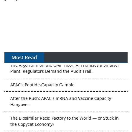
Most Read
The Algorithm on the GMP Floor: AI Promises a Smarter
Plant. Regulators Demand the Audit Trail.
APAC's Peptide-Capacity Gamble
After the Rush: APAC's mRNA and Vaccine Capacity
Hangover
The Biosimilar Race: Factory to the World — or Stuck in
the Copycat Economy?