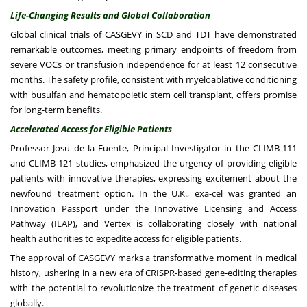
Life-Changing Results and Global Collaboration
Global clinical trials of CASGEVY in SCD and TDT have demonstrated
remarkable outcomes, meeting primary endpoints of freedom from
severe VOCs or transfusion independence for at least 12 consecutive
months. The safety profile, consistent with myeloablative conditioning
with busulfan and hematopoietic stem cell transplant, offers promise
for long-term benefits.
Accelerated Access for Eligible Patients
Professor Josu de la Fuente, Principal Investigator in the CLIMB-111
and CLIMB-121 studies, emphasized the urgency of providing eligible
patients with innovative therapies, expressing excitement about the
newfound treatment option. In the U.K., exa-cel was granted an
Innovation Passport under the Innovative Licensing and Access
Pathway (ILAP), and Vertex is collaborating closely with national
health authorities to expedite access for eligible patients.
The approval of CASGEVY marks a transformative moment in medical
history, ushering in a new era of CRISPR-based gene-editing therapies
with the potential to revolutionize the treatment of genetic diseases
globally.