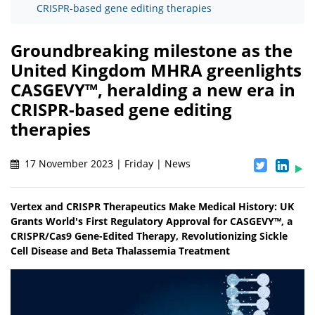
CRISPR-based gene editing therapies
Groundbreaking milestone as the
United Kingdom MHRA greenlights
CASGEVY™, heralding a new era in
CRISPR-based gene editing
therapies
17 November 2023 | Friday | News
Vertex and CRISPR Therapeutics Make Medical History: UK
Grants World's First Regulatory Approval for CASGEVY™, a
CRISPR/Cas9 Gene-Edited Therapy, Revolutionizing Sickle
Cell Disease and Beta Thalassemia Treatment