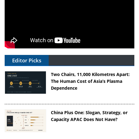
Editor Picks
Two Chairs, 11,000 Kilometres Apart:
The Human Cost of Asia’s Plasma
Dependence
China Plus One: Slogan, Strategy, or
Capacity APAC Does Not Have?