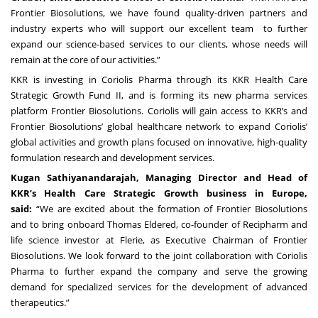
Frontier Biosolutions, we have found quality-driven partners and
industry experts who will support our excellent team to further
expand our science-based services to our clients, whose needs will
remain at the core of our activities.”
KKR is investing in Coriolis Pharma through its KKR Health Care
Strategic Growth Fund II, and is forming its new pharma services
platform Frontier Biosolutions. Coriolis will gain access to KKR’s and
Frontier Biosolutions’ global healthcare network to expand Coriolis’
global activities and growth plans focused on innovative, high-quality
formulation research and development services.
Kugan Sathiyanandarajah, Managing Director and Head of
KKR’s Health Care Strategic Growth business in Europe,
said:
“We are excited about the formation of Frontier Biosolutions
and to bring onboard Thomas Eldered, co-founder of Recipharm and
life science investor at Flerie, as Executive Chairman of Frontier
Biosolutions. We look forward to the joint collaboration with Coriolis
Pharma to further expand the company and serve the growing
demand for specialized services for the development of advanced
therapeutics.”