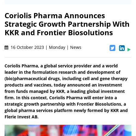
Coriolis Pharma Announces
Strategic Growth Partnership With
KKR and Frontier Biosolutions
16 October 2023 | Monday | News
Coriolis Pharma, a global service provider and a world
leader in the formulation research and development of
(bio)pharmaceutical drugs, including cell and gene therapy
products and vaccines, today announced an investment
from funds managed by KKR, a leading global investment
firm. In this context, Coriolis Pharma will enter into a
strategic growth partnership with Frontier Biosolutions, a
global pharma services platform newly formed by KKR and
Flerie Invest AB.