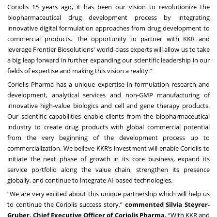
Coriolis 15 years ago, it has been our vision to revolutionize the
biopharmaceutical drug development process by integrating
innovative digital formulation approaches from drug development to
commercial products. The opportunity to partner with KKR and
leverage Frontier Biosolutions' world-class experts will allow us to take
a big leap forward in further expanding our scientific leadership in our
fields of expertise and making this vision a reality.”
Coriolis Pharma has a unique expertise in formulation research and
development, analytical services and non-GMP manufacturing of
innovative high-value biologics and cell and gene therapy products.
Our scientific capabilities enable clients from the biopharmaceutical
industry to create drug products with global commercial potential
from the very beginning of the development process up to
commercialization. We believe KKR’s investment will enable Coriolis to
initiate the next phase of growth in its core business, expand its
service portfolio along the value chain, strengthen its presence
globally, and continue to integrate AI-based technologies.
“We are very excited about this unique partnership which will help us
to continue the Coriolis success story,”
commented Silvia Steyrer-
Gruber, Chief Executive Officer of Coriolis Pharma.
“With KKR and