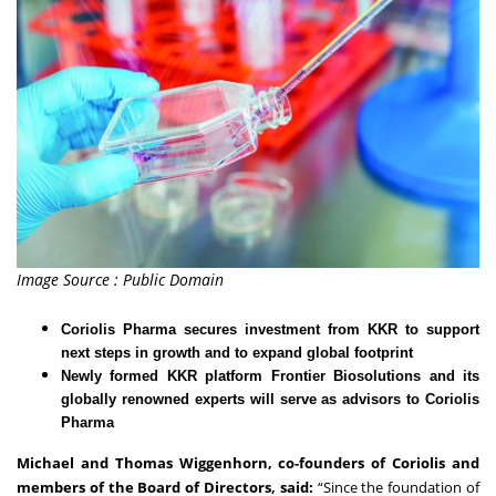
Image Source : Public Domain
Coriolis Pharma secures investment from KKR to support
next steps in growth and to expand global footprint
Newly formed KKR platform Frontier Biosolutions and its
globally renowned experts will serve as advisors to Coriolis
Pharma
Michael and Thomas Wiggenhorn, co-founders of Coriolis and
members of the Board of Directors, said:
“Since the foundation of