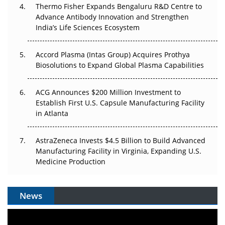
Thermo Fisher Expands Bengaluru R&D Centre to
Can APAC Biomanufacturing Decarbonise Without
Advance Antibody Innovation and Strengthen
Pricing Itself Out?
India’s Life Sciences Ecosystem
Accord Plasma (Intas Group) Acquires Prothya
Biosolutions to Expand Global Plasma Capabilities
ACG Announces $200 Million Investment to
Establish First U.S. Capsule Manufacturing Facility
in Atlanta
AstraZeneca Invests $4.5 Billion to Build Advanced
Manufacturing Facility in Virginia, Expanding U.S.
Medicine Production
News