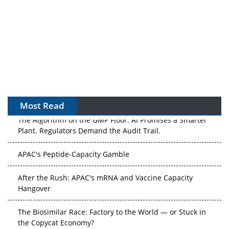
Most Read
The Algorithm on the GMP Floor: AI Promises a Smarter
Plant. Regulators Demand the Audit Trail.
APAC's Peptide-Capacity Gamble
After the Rush: APAC's mRNA and Vaccine Capacity
Hangover
The Biosimilar Race: Factory to the World — or Stuck in
the Copycat Economy?