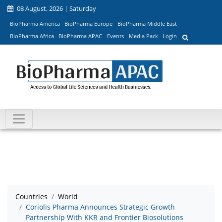
08 August, 2026 | Saturday
BioPharma America
BioPharma Europe
BioPharma Middle East
BioPharma Africa
BioPharma APAC
Events
Media Pack
Login
Countries
World
Coriolis Pharma Announces Strategic Growth
Partnership With KKR and Frontier Biosolutions