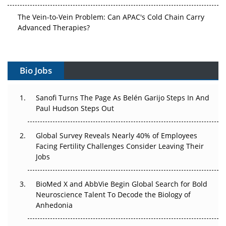
The Vein-to-Vein Problem: Can APAC's Cold Chain Carry
Advanced Therapies?
Vectors, Plasmids and the CGT Trap: APAC's Cell and
Gene Therapy Ambitions Face an Upstream Bottleneck
Bio Jobs
Can APAC Build Radioligand Therapy Before the Atoms
Decay?
Sanofi Turns The Page As Belén Garijo Steps In And
Paul Hudson Steps Out
The Great Biopharma Reset: 50 Developments That
Changed Everything in H1 2026
Global Survey Reveals Nearly 40% of Employees
Facing Fertility Challenges Consider Leaving Their
Beyond the Trial: Can Real-World Evidence Earn
Jobs
Regulatory Trust in APAC?
BioMed X and AbbVie Begin Global Search for Bold
Beyond the Obvious Giant: Where APAC's Clinical Trials
Neuroscience Talent To Decode the Biology of
Go Next
Anhedonia
The Frontier That Won’t Quite Arrive