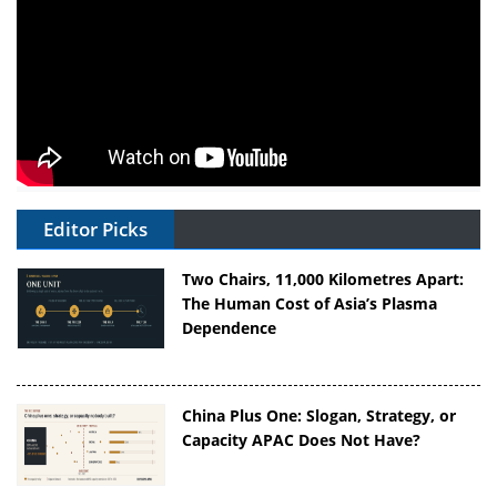
Editor Picks
Two Chairs, 11,000 Kilometres Apart:
The Human Cost of Asia’s Plasma
Dependence
China Plus One: Slogan, Strategy, or
Capacity APAC Does Not Have?