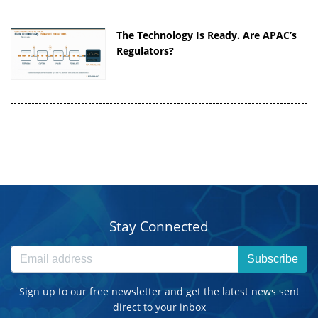
The Technology Is Ready. Are APAC’s
Regulators?
Stay Connected
Subscribe
Sign up to our free newsletter and get the latest news sent
direct to your inbox