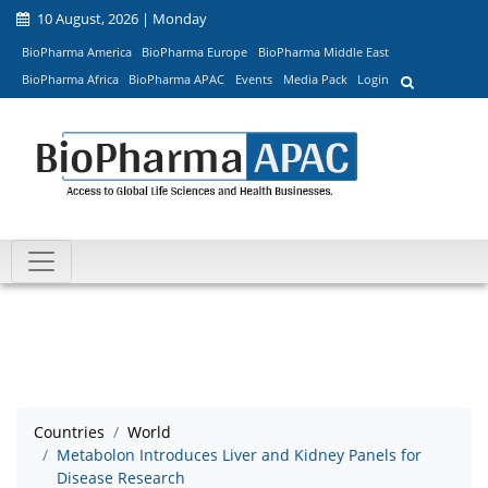
10 August, 2026 | Monday
BioPharma America
BioPharma Europe
BioPharma Middle East
BioPharma Africa
BioPharma APAC
Events
Media Pack
Login
Countries
World
Metabolon Introduces Liver and Kidney Panels for
Disease Research