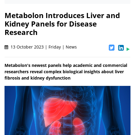
Metabolon Introduces Liver and
Kidney Panels for Disease
Research
13 October 2023 | Friday | News
Metabolon's newest panels help academic and commercial
researchers reveal complex biological insights about liver
fibrosis and kidney dysfunction