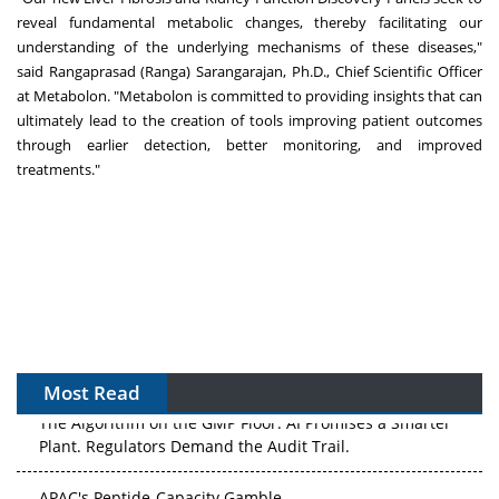
reveal fundamental metabolic changes, thereby facilitating our
understanding of the underlying mechanisms of these diseases,"
said
Rangaprasad (Ranga) Sarangarajan
, Ph.D., Chief Scientific Officer
at Metabolon. "Metabolon is committed to providing insights that can
ultimately lead to the creation of tools improving patient outcomes
through earlier detection, better monitoring, and improved
treatments."
Most Read
The Algorithm on the GMP Floor: AI Promises a Smarter
Plant. Regulators Demand the Audit Trail.
APAC's Peptide-Capacity Gamble