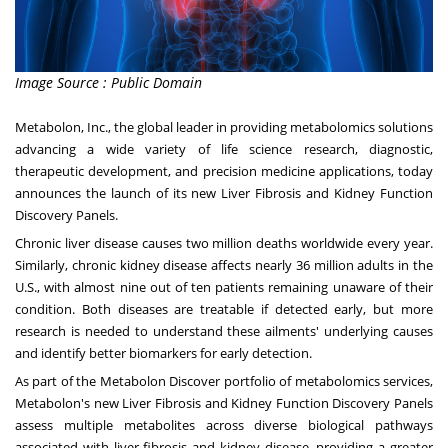
Image Source : Public Domain
Metabolon, Inc., the global leader in providing metabolomics solutions
advancing a wide variety of life science research, diagnostic,
therapeutic development, and precision medicine applications, today
announces the launch of its new Liver Fibrosis and Kidney Function
Discovery Panels.
Chronic liver disease causes two million deaths worldwide every year.
Similarly, chronic kidney disease affects nearly 36 million adults in the
U.S., with almost nine out of ten patients remaining unaware of their
condition. Both diseases are treatable if detected early, but more
research is needed to understand these ailments' underlying causes
and identify better biomarkers for early detection.
As part of the Metabolon Discover portfolio of metabolomics services,
Metabolon's new Liver Fibrosis and Kidney Function Discovery Panels
assess multiple metabolites across diverse biological pathways
associated with liver fibrosis and kidney disease, providing a greater