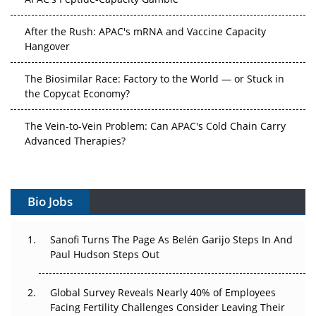
After the Rush: APAC's mRNA and Vaccine Capacity
Hangover
The Biosimilar Race: Factory to the World — or Stuck in
the Copycat Economy?
The Vein-to-Vein Problem: Can APAC's Cold Chain Carry
Advanced Therapies?
Vectors, Plasmids and the CGT Trap: APAC's Cell and
Gene Therapy Ambitions Face an Upstream Bottleneck
Bio Jobs
Can APAC Build Radioligand Therapy Before the Atoms
Decay?
Sanofi Turns The Page As Belén Garijo Steps In And
Paul Hudson Steps Out
The Great Biopharma Reset: 50 Developments That
Changed Everything in H1 2026
Global Survey Reveals Nearly 40% of Employees
Facing Fertility Challenges Consider Leaving Their
Beyond the Trial: Can Real-World Evidence Earn