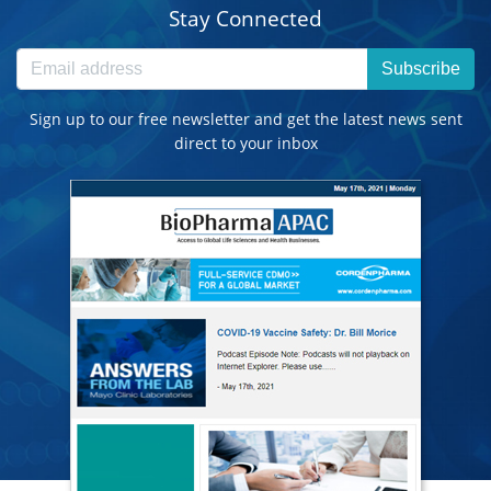
Stay Connected
Subscribe
Sign up to our free newsletter and get the latest news sent
direct to your inbox