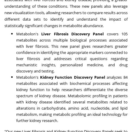
understanding of these conditions. These new panels also leverage
new visualization tools, allowing researchers to compare results across
different data sets to identify and understand the impact of
statistically significant changes in metabolite abundance.
Metabolon's
Liver Fibrosis Discovery Panel
covers 105
metabolites across multiple biological processes associated
with liver fibrosis. This new panel gives researchers greater
confidence in identifying the appropriate markers connected to
liver fibrosis and addresses critical questions regarding
mechanistic insights, personalized medicine, and drug
discovery and testing.
Metabolon's
Kidney Function Discovery Panel
analyzes 84
metabolites associated with biochemical processes affecting
kidney function to help researchers differentiate the diverse
spectrum of kidney disease. Metabolomic profiling in patients
with kidney disease identified several metabolites related to
alterations in carbohydrate, amino acid, nucleotide, and lipid
metabolism, making metabolic profiling an ideal technology for
further kidney research.
"Our new Liver Fibrosis and Kidney Function Discovery Panels seek to