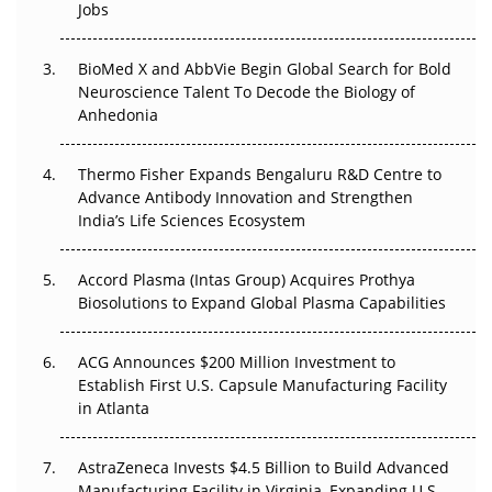
Jobs
Regulatory Trust in APAC?
Beyond the Obvious Giant: Where APAC's Clinical Trials
BioMed X and AbbVie Begin Global Search for Bold
Go Next
Neuroscience Talent To Decode the Biology of
Anhedonia
The Frontier That Won’t Quite Arrive
Thermo Fisher Expands Bengaluru R&D Centre to
Can APAC Biomanufacturing Decarbonise Without
Advance Antibody Innovation and Strengthen
Pricing Itself Out?
India’s Life Sciences Ecosystem
Accord Plasma (Intas Group) Acquires Prothya
Biosolutions to Expand Global Plasma Capabilities
ACG Announces $200 Million Investment to
Establish First U.S. Capsule Manufacturing Facility
in Atlanta
AstraZeneca Invests $4.5 Billion to Build Advanced
Manufacturing Facility in Virginia, Expanding U.S.