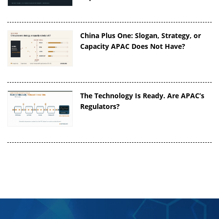
China Plus One: Slogan, Strategy, or
Capacity APAC Does Not Have?
The Technology Is Ready. Are APAC’s
Regulators?