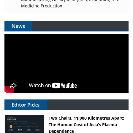
Medicine Production
News
Editor Picks
Two Chairs, 11,000 Kilometres Apart:
The Human Cost of Asia’s Plasma
Dependence