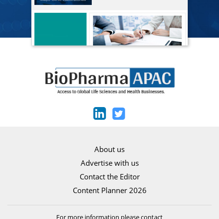
About us
Advertise with us
Contact the Editor
Content Planner 2026
For more information please contact