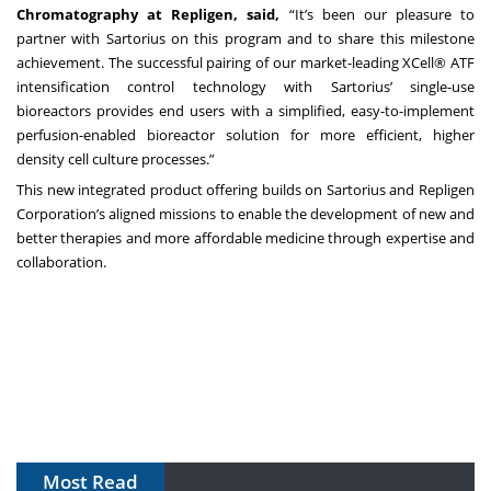
Chromatography at Repligen, said,
“It’s been our pleasure to
partner with Sartorius on this program and to share this milestone
achievement. The successful pairing of our market-leading XCell® ATF
intensification control technology with Sartorius’ single-use
bioreactors provides end users with a simplified, easy-to-implement
perfusion-enabled bioreactor solution for more efficient, higher
density cell culture processes.”
This new integrated product offering builds on Sartorius and Repligen
Corporation’s aligned missions to enable the development of new and
better therapies and more affordable medicine through expertise and
collaboration.
Most Read