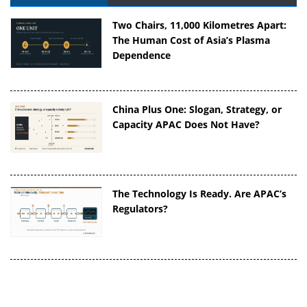
Two Chairs, 11,000 Kilometres Apart:
The Human Cost of Asia’s Plasma
Dependence
China Plus One: Slogan, Strategy, or
Capacity APAC Does Not Have?
The Technology Is Ready. Are APAC’s
Regulators?