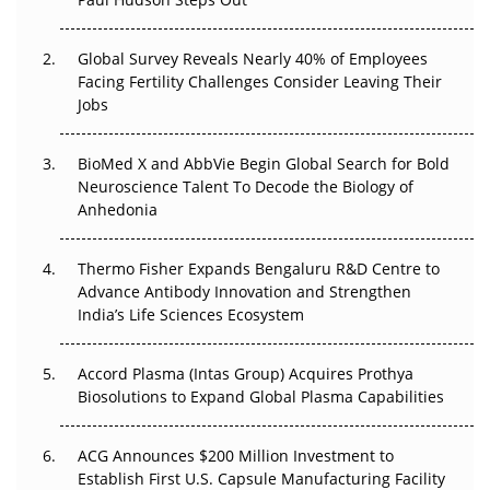
The Great Biopharma Reset: 50 Developments That
Changed Everything in H1 2026
Global Survey Reveals Nearly 40% of Employees
Facing Fertility Challenges Consider Leaving Their
Beyond the Trial: Can Real-World Evidence Earn
Jobs
Regulatory Trust in APAC?
Beyond the Obvious Giant: Where APAC's Clinical Trials
BioMed X and AbbVie Begin Global Search for Bold
Go Next
Neuroscience Talent To Decode the Biology of
Anhedonia
The Frontier That Won’t Quite Arrive
Thermo Fisher Expands Bengaluru R&D Centre to
Can APAC Biomanufacturing Decarbonise Without
Advance Antibody Innovation and Strengthen
Pricing Itself Out?
India’s Life Sciences Ecosystem
Accord Plasma (Intas Group) Acquires Prothya
Biosolutions to Expand Global Plasma Capabilities
ACG Announces $200 Million Investment to
Establish First U.S. Capsule Manufacturing Facility