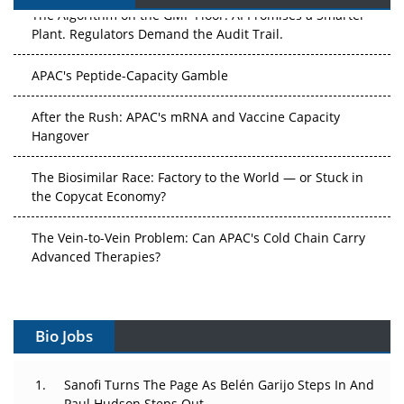
The Algorithm on the GMP Floor: AI Promises a Smarter
Plant. Regulators Demand the Audit Trail.
APAC's Peptide-Capacity Gamble
After the Rush: APAC's mRNA and Vaccine Capacity
Hangover
The Biosimilar Race: Factory to the World — or Stuck in
the Copycat Economy?
The Vein-to-Vein Problem: Can APAC's Cold Chain Carry
Advanced Therapies?
Vectors, Plasmids and the CGT Trap: APAC's Cell and
Gene Therapy Ambitions Face an Upstream Bottleneck
Bio Jobs
Can APAC Build Radioligand Therapy Before the Atoms
Decay?
Sanofi Turns The Page As Belén Garijo Steps In And
Paul Hudson Steps Out