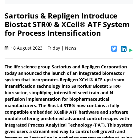
Sartorius & Repligen Introduce
Biostat STR® & XCell® ATF System
for Process Intensification
18 August 2023 | Friday | News
The life science group Sartorius and Repligen Corporation
today announced the launch of an integrated bioreactor
system that incorporates Repligen XCell® ATF upstream
intensification technology into Sartorius’ Biostat STR®
bioreactor, simplifying intensified seed train and N
perfusion implementation for biopharmaceutical
manufacturers. The Biostat STR® now contains a fully
compatible embedded XCell® ATF hardware and software
module offering predefined advanced control recipes with
integrated Process Analytical Technology (PAT). This system
gives users a streamlined way to control cell growth and
improve cell retention in perfusion processes without using