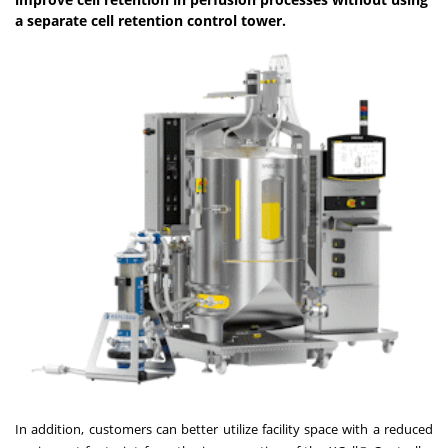
a separate cell retention control tower.
In addition, customers can better utilize facility space with a reduced