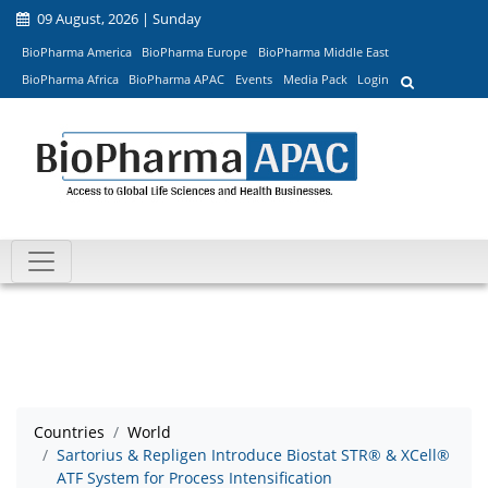
09 August, 2026 | Sunday
BioPharma America
BioPharma Europe
BioPharma Middle East
BioPharma Africa
BioPharma APAC
Events
Media Pack
Login
Countries
World
Sartorius & Repligen Introduce Biostat STR® & XCell®
ATF System for Process Intensification