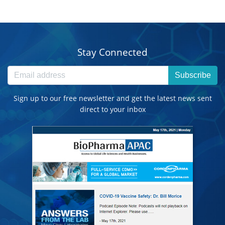
Stay Connected
Subscribe
Sign up to our free newsletter and get the latest news sent
direct to your inbox