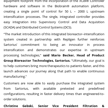
equipment footprint from the incorporation of the XCell® Controller
hardware and software in the Biobrain® automation platform,
creating a single point of control for 50 L – 2000 L upstream
intensification processes. The single, integrated controller provides
easy integration into Supervisory Control and Data Acquisition
(SCADA) and Distributed Control Systems (DCS).
“The market introduction of this integrated bioreactor–intensification
system created in partnership with Repligen further reinforces
Sartorius’ commitment to being an innovator in process
intensification and demonstrates our expertise in upstream
processing technologies,”
said Mario Becker, Head of Product
Group Bioreactor Technologies, Sartorius.
“Ultimately, our goal is
to help customers bring more therapeutics to patients faster, and this
launch advances our journey along that path to enable continuous
manufacturing.”
Customers are now able to easily purchase the integrated system
from Sartorius, with available pretested and predefined
configurations, resulting in faster delivery times than engineered-to-
order solutions.
Christine Gebski, Senior Vice President Filtration &