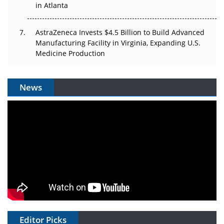
in Atlanta
AstraZeneca Invests $4.5 Billion to Build Advanced
Manufacturing Facility in Virginia, Expanding U.S.
Medicine Production
News
Editor Picks