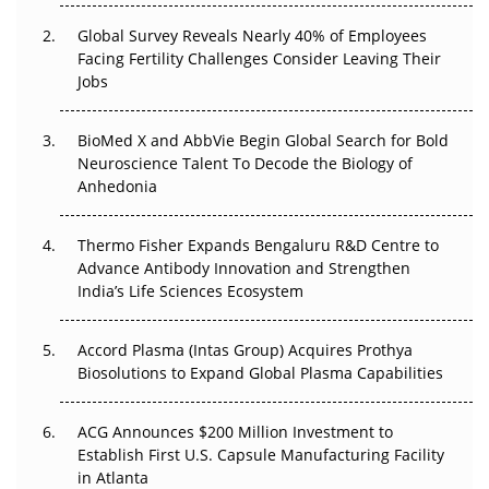
Changed Everything in H1 2026
Global Survey Reveals Nearly 40% of Employees
Facing Fertility Challenges Consider Leaving Their
Beyond the Trial: Can Real-World Evidence Earn
Jobs
Regulatory Trust in APAC?
BioMed X and AbbVie Begin Global Search for Bold
Beyond the Obvious Giant: Where APAC's Clinical Trials
Neuroscience Talent To Decode the Biology of
Go Next
Anhedonia
The Frontier That Won’t Quite Arrive
Thermo Fisher Expands Bengaluru R&D Centre to
Can APAC Biomanufacturing Decarbonise Without
Advance Antibody Innovation and Strengthen
Pricing Itself Out?
India’s Life Sciences Ecosystem
Accord Plasma (Intas Group) Acquires Prothya
Biosolutions to Expand Global Plasma Capabilities
ACG Announces $200 Million Investment to
Establish First U.S. Capsule Manufacturing Facility
in Atlanta