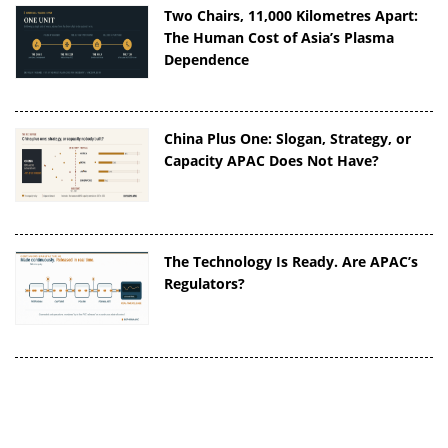
Two Chairs, 11,000 Kilometres Apart:
The Human Cost of Asia’s Plasma
Dependence
China Plus One: Slogan, Strategy, or
Capacity APAC Does Not Have?
The Technology Is Ready. Are APAC’s
Regulators?