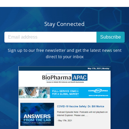
Stay Connected
Subscribe
Sign up to our free newsletter and get the latest news sent
direct to your inbox