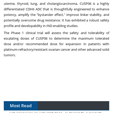
uterine, thyroid, lung, and cholangiocarcinoma. CUSP06 is a highly
differentiated CDH6 ADC that is thoughtfully engineered to enhance
potency, amplify the "bystander effect," improve linker stability, and
potentially overcome drug resistance. It has exhibited a robust safety
profile and developability in IND enabling studies.
The Phase 1 clinical trial will assess the safety and tolerability of
escalating doses of CUSP06 to determine the maximum tolerated
dose and/or recommended dose for expansion in patients with
platinum-refractory/resistant ovarian cancer and other advanced solid
tumors.
Most Read
The Algorithm on the GMP Floor: AI Promises a Smarter