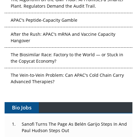
Plant. Regulators Demand the Audit Trail.
APAC's Peptide-Capacity Gamble
After the Rush: APAC's mRNA and Vaccine Capacity
Hangover
The Biosimilar Race: Factory to the World — or Stuck in
the Copycat Economy?
The Vein-to-Vein Problem: Can APAC's Cold Chain Carry
Advanced Therapies?
Vectors, Plasmids and the CGT Trap: APAC's Cell and
Gene Therapy Ambitions Face an Upstream Bottleneck
Bio Jobs
Can APAC Build Radioligand Therapy Before the Atoms
Decay?
Sanofi Turns The Page As Belén Garijo Steps In And
Paul Hudson Steps Out
The Great Biopharma Reset: 50 Developments That