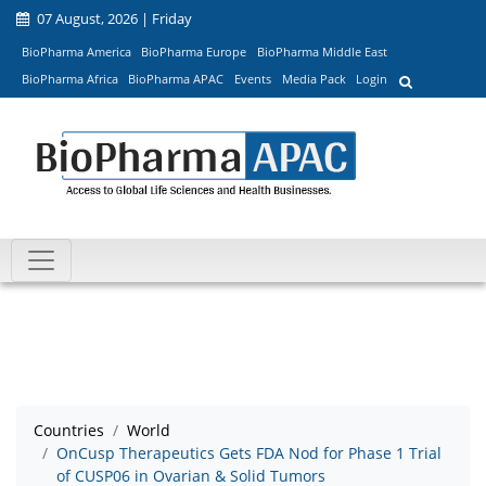
07 August, 2026 | Friday
BioPharma America
BioPharma Europe
BioPharma Middle East
BioPharma Africa
BioPharma APAC
Events
Media Pack
Login
Countries
World
OnCusp Therapeutics Gets FDA Nod for Phase 1 Trial
of CUSP06 in Ovarian & Solid Tumors