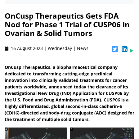
OnCusp Therapeutics Gets FDA
Nod for Phase 1 Trial of CUSP06 in
Ovarian & Solid Tumors
16 August 2023 | Wednesday | News
OnCusp Therapeutics, a biopharmaceutical company
dedicated to transforming cutting-edge preclinical
innovation into clinically validated treatments for cancer
patients worldwide, announced today the clearance of its
Investigational New Drug (IND) Application for CUSP06 by
the U.S. Food and Drug Administration (FDA). CUSP06 is a
highly differentiated, global second-in-class cadherin-6
(CDH6)-directed antibody-drug conjugate (ADC) designed for
the treatment of multiple solid tumors.