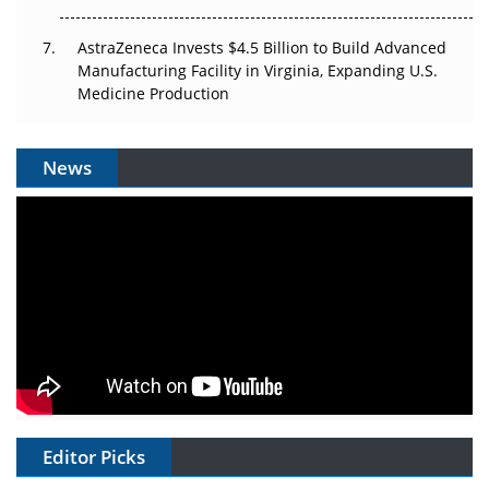
AstraZeneca Invests $4.5 Billion to Build Advanced
Manufacturing Facility in Virginia, Expanding U.S.
Medicine Production
News
Editor Picks