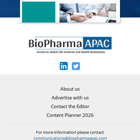
About us
Advertise with us
Contact the Editor
Content Planner 2026
For more information please contact
communications@biopharmaapac.com