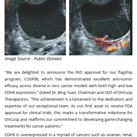
Image Source : Public Domain
"
We are delighted to announce the IND approval for our flagship
program
, CUSP06, which has demonstrated excellent anti-tumor
efficacy across diverse in vivo cancer models with both high and low
CDH6 expression," stated Dr. Bing Yuan, Chairman and CEO of OnCusp
Therapeutics. "This achievement is a testament to the dedication and
expertise of our exceptional team. As our first asset to receive FDA
approval for clinical trials, this marks a transformative milestone for
OnCusp and reaffirms our commitment to developing game-changing
treatments for cancer patients."
CDH6 is overexpressed in a myriad of cancers such as ovarian, renal,