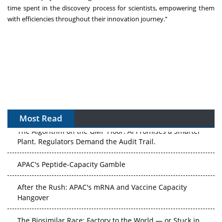
time spent in the discovery process for scientists, empowering them
with efficiencies throughout their innovation journey.”
Most Read
The Algorithm on the GMP Floor: AI Promises a Smarter
Plant. Regulators Demand the Audit Trail.
APAC's Peptide-Capacity Gamble
After the Rush: APAC's mRNA and Vaccine Capacity
Hangover
The Biosimilar Race: Factory to the World — or Stuck in