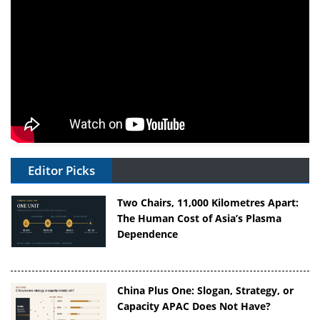
Editor Picks
Two Chairs, 11,000 Kilometres Apart:
The Human Cost of Asia’s Plasma
Dependence
China Plus One: Slogan, Strategy, or
Capacity APAC Does Not Have?