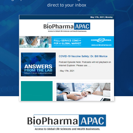
direct to your inbox