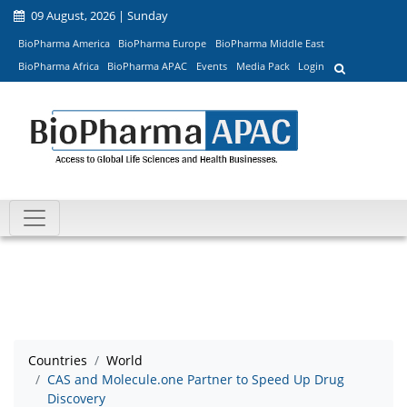
09 August, 2026 | Sunday
BioPharma America
BioPharma Europe
BioPharma Middle East
BioPharma Africa
BioPharma APAC
Events
Media Pack
Login
Countries
World
CAS and Molecule.one Partner to Speed Up Drug
Discovery