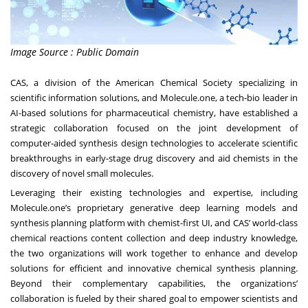
Image Source : Public Domain
CAS, a division of the American Chemical Society specializing in
scientific information solutions, and Molecule.one, a tech-bio leader in
AI-based solutions for pharmaceutical chemistry, have established a
strategic collaboration focused on the joint development of
computer-aided synthesis design technologies to accelerate scientific
breakthroughs in early-stage drug discovery and aid chemists in the
discovery of novel small molecules.
Leveraging their existing technologies and expertise, including
Molecule.one’s proprietary generative deep learning models and
synthesis planning platform with chemist-first UI, and CAS’ world-class
chemical reactions content collection and deep industry knowledge,
the two organizations will work together to enhance and develop
solutions for efficient and innovative chemical synthesis planning.
Beyond their complementary capabilities, the organizations’
collaboration is fueled by their shared goal to empower scientists and