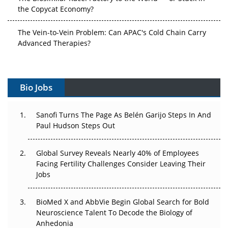
the Copycat Economy?
The Vein-to-Vein Problem: Can APAC's Cold Chain Carry
Advanced Therapies?
Vectors, Plasmids and the CGT Trap: APAC's Cell and
Gene Therapy Ambitions Face an Upstream Bottleneck
Bio Jobs
Can APAC Build Radioligand Therapy Before the Atoms
Decay?
Sanofi Turns The Page As Belén Garijo Steps In And
Paul Hudson Steps Out
The Great Biopharma Reset: 50 Developments That
Changed Everything in H1 2026
Global Survey Reveals Nearly 40% of Employees
Facing Fertility Challenges Consider Leaving Their
Beyond the Trial: Can Real-World Evidence Earn
Jobs
Regulatory Trust in APAC?
Beyond the Obvious Giant: Where APAC's Clinical Trials
BioMed X and AbbVie Begin Global Search for Bold
Go Next
Neuroscience Talent To Decode the Biology of
Anhedonia