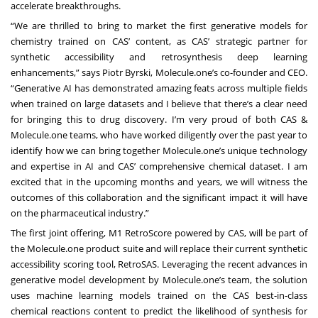
accelerate breakthroughs.
“We are thrilled to bring to market the first generative models for
chemistry trained on CAS’ content, as CAS’ strategic partner for
synthetic accessibility and retrosynthesis deep learning
enhancements,” says Piotr Byrski, Molecule.one’s co-founder and CEO.
“Generative AI has demonstrated amazing feats across multiple fields
when trained on large datasets and I believe that there’s a clear need
for bringing this to drug discovery. I’m very proud of both CAS &
Molecule.one teams, who have worked diligently over the past year to
identify how we can bring together Molecule.one’s unique technology
and expertise in AI and CAS’ comprehensive chemical dataset. I am
excited that in the upcoming months and years, we will witness the
outcomes of this collaboration and the significant impact it will have
on the pharmaceutical industry.”
The first joint offering, M1 RetroScore powered by CAS, will be part of
the Molecule.one product suite and will replace their current synthetic
accessibility scoring tool, RetroSAS. Leveraging the recent advances in
generative model development by Molecule.one’s team, the solution
uses machine learning models trained on the CAS best-in-class
chemical reactions content to predict the likelihood of synthesis for