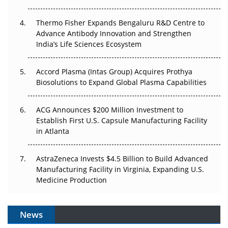
The Frontier That Won’t Quite Arrive
Thermo Fisher Expands Bengaluru R&D Centre to
Can APAC Biomanufacturing Decarbonise Without
Advance Antibody Innovation and Strengthen
Pricing Itself Out?
India’s Life Sciences Ecosystem
Accord Plasma (Intas Group) Acquires Prothya
Biosolutions to Expand Global Plasma Capabilities
ACG Announces $200 Million Investment to
Establish First U.S. Capsule Manufacturing Facility
in Atlanta
AstraZeneca Invests $4.5 Billion to Build Advanced
Manufacturing Facility in Virginia, Expanding U.S.
Medicine Production
News