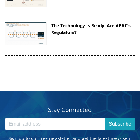
The Technology Is Ready. Are APAC’s
Regulators?
Stay Connected
Subscribe
Sign up to our free newsletter and get the latest news sent