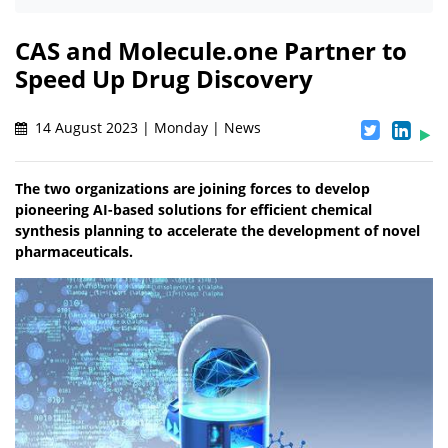
CAS and Molecule.one Partner to
Speed Up Drug Discovery
14 August 2023 | Monday | News
The two organizations are joining forces to develop
pioneering AI-based solutions for efficient chemical
synthesis planning to accelerate the development of novel
pharmaceuticals.