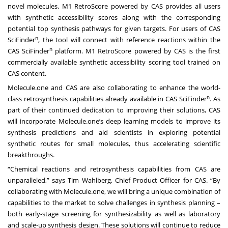
novel molecules. M1 RetroScore powered by CAS provides all users
with synthetic accessibility scores along with the corresponding
potential top synthesis pathways for given targets. For users of CAS
n
SciFinder
, the tool will connect with reference reactions within the
n
CAS SciFinder
platform. M1 RetroScore powered by CAS is the first
commercially available synthetic accessibility scoring tool trained on
CAS content.
Molecule.one and CAS are also collaborating to enhance the world-
n
class retrosynthesis capabilities already available in CAS SciFinder
. As
part of their continued dedication to improving their solutions, CAS
will incorporate Molecule.one’s deep learning models to improve its
synthesis predictions and aid scientists in exploring potential
synthetic routes for small molecules, thus accelerating scientific
breakthroughs.
“Chemical reactions and retrosynthesis capabilities from CAS are
unparalleled,” says Tim Wahlberg, Chief Product Officer for CAS. “By
collaborating with Molecule.one, we will bring a unique combination of
capabilities to the market to solve challenges in synthesis planning –
both early-stage screening for synthesizability as well as laboratory
and scale-up synthesis design. These solutions will continue to reduce