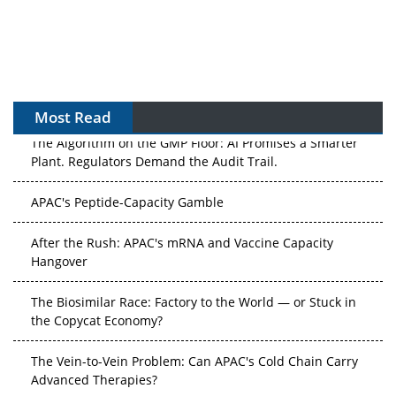
Most Read
The Algorithm on the GMP Floor: AI Promises a Smarter
Plant. Regulators Demand the Audit Trail.
APAC's Peptide-Capacity Gamble
After the Rush: APAC's mRNA and Vaccine Capacity
Hangover
The Biosimilar Race: Factory to the World — or Stuck in
the Copycat Economy?
The Vein-to-Vein Problem: Can APAC's Cold Chain Carry
Advanced Therapies?