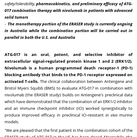
safety
/tolerability
,
pharmacokinetics, and preliminary efficacy of
ATG-
017 combination therapy with nivolumab in patients with advanced
solid tumors
-
The monotherapy portion of the ERASER study is currently ongoing
in
Australia
while the combination portion will be carried out in
parallel in both the U.S. and
Australia
ATG-017 is an oral, potent, and selective inhibitor of
extracellular signal-regulated protein kinase 1 and 2 (ERK1/2).
Nivolumab is a human programmed death receptor-1 (PD-1)
blocking antibody that binds to the PD-1 receptor expressed on
activated T-cells.
The clinical collaboration between Antengene and
Bristol Myers Squibb (BMS) to evaluate ATG-017 in combination with
nivolumab (the ERASER study) builds on Antengene's preclinical data
which have demonstrated that the combination of an ERK1/2 inhibitor
and an immune checkpoint inhibitor (ICI) worked synergistically to
produce improved efficacy in preclinical ICI-resistant
in vivo
murine
models.
"We are pleased that the first patient in the combination cohort of the
ERASER study of ATG-017 in the US has been dosed. Meanwhile, the