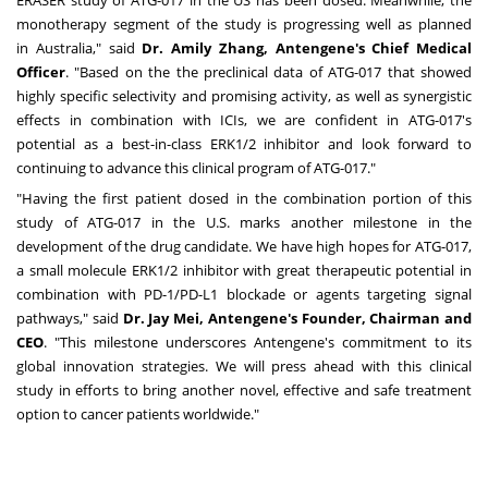
monotherapy segment of the study is progressing well as planned
in
Australia
," said
Dr.
Amily Zhang
, Antengene's Chief Medical
Officer
. "Based on the the preclinical data of ATG-017 that showed
highly specific selectivity and promising activity, as well as synergistic
effects in combination with ICIs, we are confident in ATG-017's
potential as a best-in-class ERK1/2 inhibitor and look forward to
continuing to advance this clinical program of ATG-017."
"Having the first patient dosed in the combination portion of this
study of ATG-017 in the U.S. marks another milestone in the
development of the drug candidate. We have high hopes for ATG-017,
a small molecule ERK1/2 inhibitor with great therapeutic potential in
combination with PD-1/PD-L1 blockade or agents targeting signal
pathways," said
Dr.
Jay Mei
, Antengene's Founder, Chairman and
CEO
. "This milestone underscores Antengene's commitment to its
global innovation strategies. We will press ahead with this clinical
study in efforts to bring another novel, effective and safe treatment
option to cancer patients worldwide."