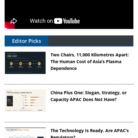
Editor Picks
Two Chairs, 11,000 Kilometres Apart:
The Human Cost of Asia’s Plasma
Dependence
China Plus One: Slogan, Strategy, or
Capacity APAC Does Not Have?
The Technology Is Ready. Are APAC’s
Regulators?