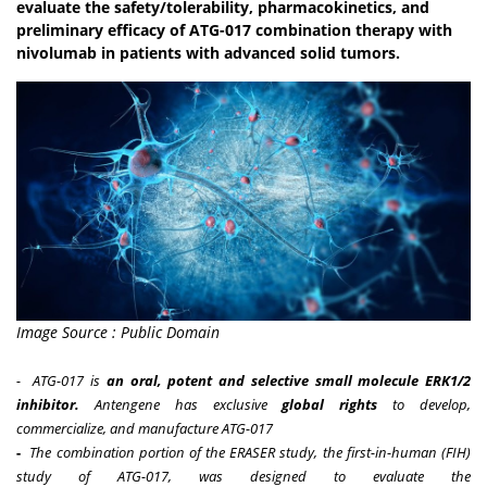
evaluate the safety/tolerability, pharmacokinetics, and
preliminary efficacy of ATG-017 combination therapy with
nivolumab in patients with advanced solid tumors.
Image Source : Public Domain
-
ATG-017 is
an oral, potent and selective small molecule ERK1/2
inhibitor.
Antengene has exclusive
global rights
to develop,
commercialize, and manufacture ATG-017
-
The combination portion of the ERASER study, the first-in-human (FIH)
study of ATG-017, was designed to evaluate the