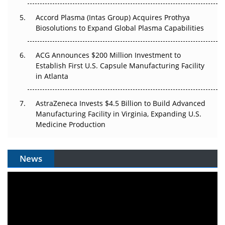
Accord Plasma (Intas Group) Acquires Prothya
Biosolutions to Expand Global Plasma Capabilities
ACG Announces $200 Million Investment to
Establish First U.S. Capsule Manufacturing Facility
in Atlanta
AstraZeneca Invests $4.5 Billion to Build Advanced
Manufacturing Facility in Virginia, Expanding U.S.
Medicine Production
News