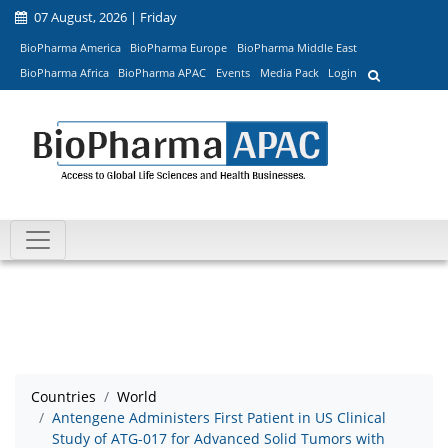
07 August, 2026 | Friday
BioPharma America
BioPharma Europe
BioPharma Middle East
BioPharma Africa
BioPharma APAC
Events
Media Pack
Login
Countries
World
Antengene Administers First Patient in US Clinical
Study of ATG-017 for Advanced Solid Tumors with