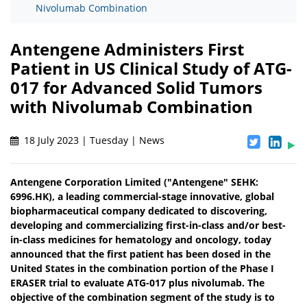
Nivolumab Combination
Antengene Administers First
Patient in US Clinical Study of ATG-
017 for Advanced Solid Tumors
with Nivolumab Combination
18 July 2023 | Tuesday | News
Antengene Corporation Limited ("Antengene" SEHK:
6996.HK), a leading commercial-stage innovative, global
biopharmaceutical company dedicated to discovering,
developing and commercializing first-in-class and/or best-
in-class medicines for hematology and oncology, today
announced that the first patient has been dosed in the
United States in the combination portion of the Phase I
ERASER trial to evaluate ATG-017 plus nivolumab. The
objective of the combination segment of the study is to