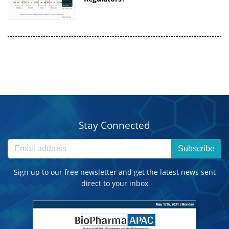
Stay Connected
Subscribe
Sign up to our free newsletter and get the latest news sent
direct to your inbox