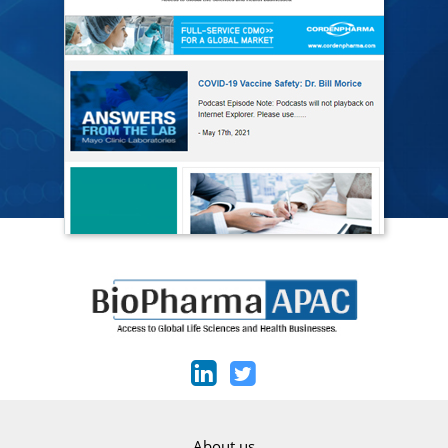
About us