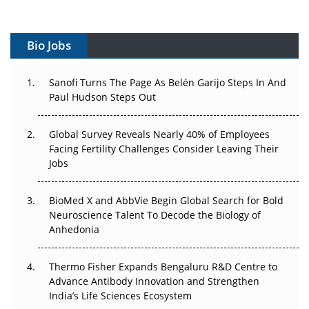
Vectors, Plasmids and the CGT Trap: APAC's Cell and
Gene Therapy Ambitions Face an Upstream Bottleneck
Bio Jobs
Can APAC Build Radioligand Therapy Before the Atoms
Decay?
Sanofi Turns The Page As Belén Garijo Steps In And
Paul Hudson Steps Out
The Great Biopharma Reset: 50 Developments That
Changed Everything in H1 2026
Global Survey Reveals Nearly 40% of Employees
Facing Fertility Challenges Consider Leaving Their
Beyond the Trial: Can Real-World Evidence Earn
Jobs
Regulatory Trust in APAC?
BioMed X and AbbVie Begin Global Search for Bold
Beyond the Obvious Giant: Where APAC's Clinical Trials
Neuroscience Talent To Decode the Biology of
Go Next
Anhedonia
The Frontier That Won’t Quite Arrive
Thermo Fisher Expands Bengaluru R&D Centre to
Can APAC Biomanufacturing Decarbonise Without
Advance Antibody Innovation and Strengthen
Pricing Itself Out?
India’s Life Sciences Ecosystem