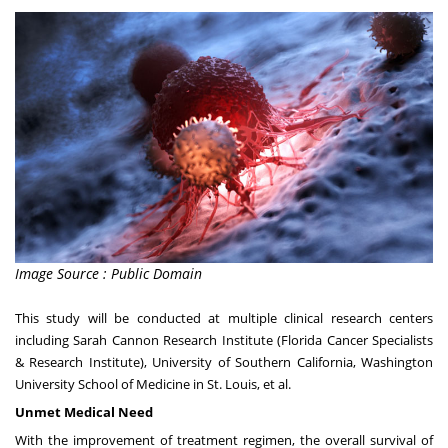
Image Source : Public Domain
This study will be conducted at multiple clinical research centers
including Sarah Cannon Research Institute (Florida Cancer Specialists
& Research Institute),
University of Southern California
,
Washington
University
School of Medicine in
St. Louis
, et al.
Unmet Medical Need
With the improvement of treatment regimen, the overall survival of