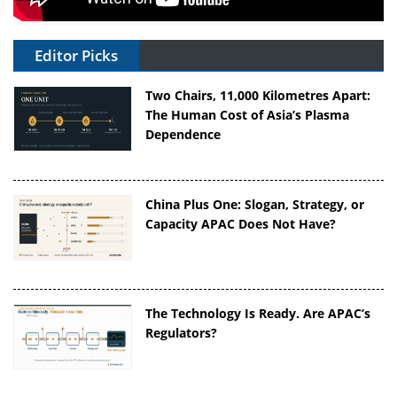
Editor Picks
Two Chairs, 11,000 Kilometres Apart:
The Human Cost of Asia’s Plasma
Dependence
China Plus One: Slogan, Strategy, or
Capacity APAC Does Not Have?
The Technology Is Ready. Are APAC’s
Regulators?