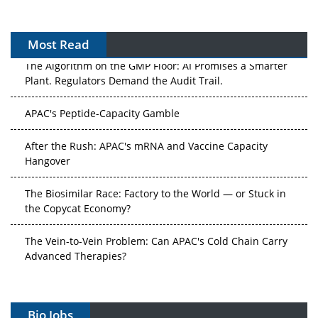
Most Read
The Algorithm on the GMP Floor: AI Promises a Smarter
Plant. Regulators Demand the Audit Trail.
APAC's Peptide-Capacity Gamble
After the Rush: APAC's mRNA and Vaccine Capacity
Hangover
The Biosimilar Race: Factory to the World — or Stuck in
the Copycat Economy?
The Vein-to-Vein Problem: Can APAC's Cold Chain Carry
Advanced Therapies?
Vectors, Plasmids and the CGT Trap: APAC's Cell and
Gene Therapy Ambitions Face an Upstream Bottleneck
Bio Jobs