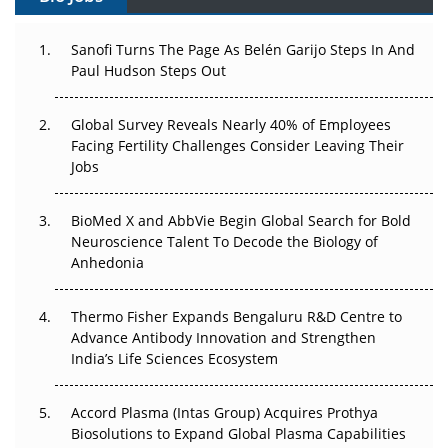
Can APAC Build Radioligand Therapy Before the Atoms
Decay?
Sanofi Turns The Page As Belén Garijo Steps In And
Paul Hudson Steps Out
The Great Biopharma Reset: 50 Developments That
Changed Everything in H1 2026
Global Survey Reveals Nearly 40% of Employees
Facing Fertility Challenges Consider Leaving Their
Beyond the Trial: Can Real-World Evidence Earn
Jobs
Regulatory Trust in APAC?
BioMed X and AbbVie Begin Global Search for Bold
Beyond the Obvious Giant: Where APAC's Clinical Trials
Neuroscience Talent To Decode the Biology of
Go Next
Anhedonia
The Frontier That Won’t Quite Arrive
Thermo Fisher Expands Bengaluru R&D Centre to
Can APAC Biomanufacturing Decarbonise Without
Advance Antibody Innovation and Strengthen
Pricing Itself Out?
India’s Life Sciences Ecosystem
Accord Plasma (Intas Group) Acquires Prothya
Biosolutions to Expand Global Plasma Capabilities