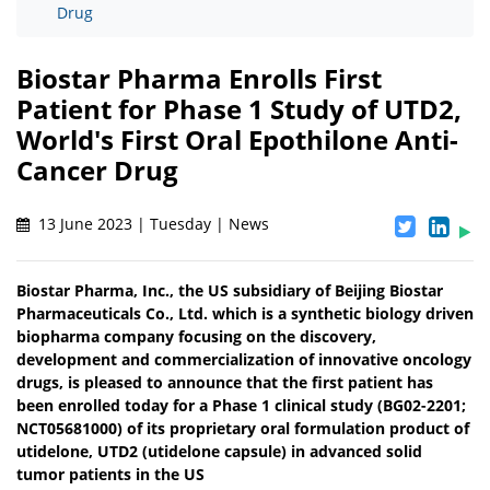
Drug
Biostar Pharma Enrolls First
Patient for Phase 1 Study of UTD2,
World's First Oral Epothilone Anti-
Cancer Drug
13 June 2023 | Tuesday | News
Biostar Pharma, Inc., the US subsidiary of Beijing Biostar
Pharmaceuticals Co., Ltd. which is a synthetic biology driven
biopharma company focusing on the discovery,
development and commercialization of innovative oncology
drugs, is pleased to announce that the first patient has
been enrolled today for a Phase 1 clinical study (BG02-2201;
NCT05681000) of its proprietary oral formulation product of
utidelone, UTD2 (utidelone capsule) in advanced solid
tumor patients in the US