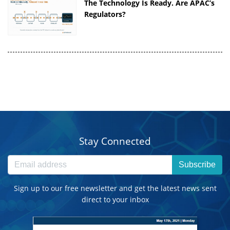
The Technology Is Ready. Are APAC’s
Regulators?
Stay Connected
Subscribe
Sign up to our free newsletter and get the latest news sent
direct to your inbox