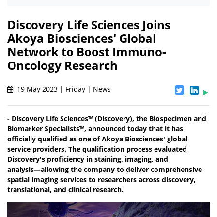
Discovery Life Sciences Joins
Akoya Biosciences' Global
Network to Boost Immuno-
Oncology Research
19 May 2023 | Friday | News
- Discovery Life Sciences™ (Discovery), the Biospecimen and
Biomarker Specialists™, announced today that it has
officially qualified as one of Akoya Biosciences' global
service providers. The qualification process evaluated
Discovery's proficiency in staining, imaging, and
analysis―allowing the company to deliver comprehensive
spatial imaging services to researchers across discovery,
translational, and clinical research.