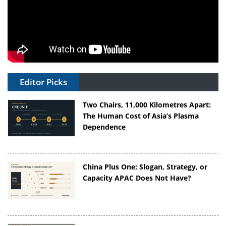
Editor Picks
Two Chairs, 11,000 Kilometres Apart:
The Human Cost of Asia’s Plasma
Dependence
China Plus One: Slogan, Strategy, or
Capacity APAC Does Not Have?