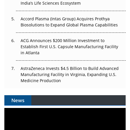
Pricing Itself Out?
India’s Life Sciences Ecosystem
Accord Plasma (Intas Group) Acquires Prothya
Biosolutions to Expand Global Plasma Capabilities
ACG Announces $200 Million Investment to
Establish First U.S. Capsule Manufacturing Facility
in Atlanta
AstraZeneca Invests $4.5 Billion to Build Advanced
Manufacturing Facility in Virginia, Expanding U.S.
Medicine Production
News