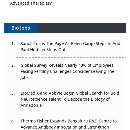
Advanced Therapies?
Vectors, Plasmids and the CGT Trap: APAC's Cell and
Gene Therapy Ambitions Face an Upstream Bottleneck
Bio Jobs
Can APAC Build Radioligand Therapy Before the Atoms
Decay?
Sanofi Turns The Page As Belén Garijo Steps In And
Paul Hudson Steps Out
The Great Biopharma Reset: 50 Developments That
Changed Everything in H1 2026
Global Survey Reveals Nearly 40% of Employees
Facing Fertility Challenges Consider Leaving Their
Beyond the Trial: Can Real-World Evidence Earn
Jobs
Regulatory Trust in APAC?
BioMed X and AbbVie Begin Global Search for Bold
Beyond the Obvious Giant: Where APAC's Clinical Trials
Neuroscience Talent To Decode the Biology of
Go Next
Anhedonia
The Frontier That Won’t Quite Arrive
Thermo Fisher Expands Bengaluru R&D Centre to
Can APAC Biomanufacturing Decarbonise Without
Advance Antibody Innovation and Strengthen