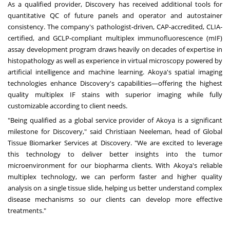
As a qualified provider, Discovery has received additional tools for
quantitative QC of future panels and operator and autostainer
consistency. The company's pathologist-driven, CAP-accredited, CLIA-
certified, and GCLP-compliant multiplex immunofluorescence (mIF)
assay development program draws heavily on decades of expertise in
histopathology as well as experience in virtual microscopy powered by
artificial intelligence and machine learning. Akoya's spatial imaging
technologies enhance Discovery's capabilities―offering the highest
quality multiplex IF stains with superior imaging while fully
customizable according to client needs.
"Being qualified as a global service provider of Akoya is a significant
milestone for Discovery," said
Christiaan Neeleman
, head of Global
Tissue Biomarker Services at Discovery. "We are excited to leverage
this technology to deliver better insights into the tumor
microenvironment for our biopharma clients. With Akoya's reliable
multiplex technology, we can perform faster and higher quality
analysis on a single tissue slide, helping us better understand complex
disease mechanisms so our clients can develop more effective
treatments."