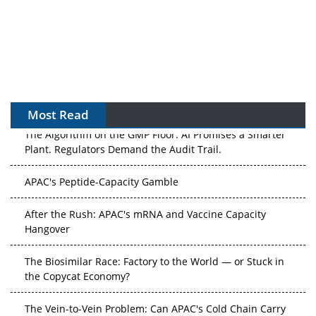
Most Read
The Algorithm on the GMP Floor: AI Promises a Smarter
Plant. Regulators Demand the Audit Trail.
APAC's Peptide-Capacity Gamble
After the Rush: APAC's mRNA and Vaccine Capacity
Hangover
The Biosimilar Race: Factory to the World — or Stuck in
the Copycat Economy?
The Vein-to-Vein Problem: Can APAC's Cold Chain Carry