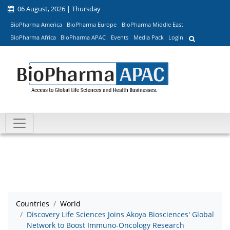
06 August, 2026 | Thursday
BioPharma America
BioPharma Europe
BioPharma Middle East
BioPharma Africa
BioPharma APAC
Events
Media Pack
Login
Countries
World
Discovery Life Sciences Joins Akoya Biosciences' Global
Network to Boost Immuno-Oncology Research