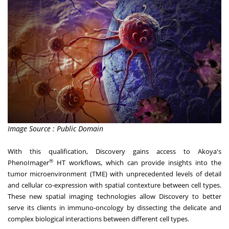
Image Source : Public Domain
With this qualification, Discovery gains access to Akoya's
®
PhenoImager
HT workflows, which can provide insights into the
tumor microenvironment (TME) with unprecedented levels of detail
and cellular co-expression with spatial contexture between cell types.
These new spatial imaging technologies allow Discovery to better
serve its clients in immuno-oncology by dissecting the delicate and
complex biological interactions between different cell types.