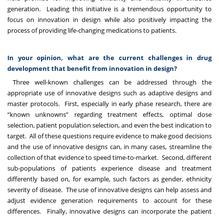
generation. Leading this initiative is a tremendous opportunity to
focus on innovation in design while also positively impacting the
process of providing life-changing medications to patients.
In your opinion, what are the current challenges in drug
development that benefit from innovation in design?
Three well-known challenges can be addressed through the
appropriate use of innovative designs such as adaptive designs and
master protocols. First, especially in early phase research, there are
“known unknowns” regarding treatment effects, optimal dose
selection, patient population selection, and even the best indication to
target. All of these questions require evidence to make good decisions
and the use of innovative designs can, in many cases, streamline the
collection of that evidence to speed time-to-market. Second, different
sub-populations of patients experience disease and treatment
differently based on, for example, such factors as gender, ethnicity
severity of disease. The use of innovative designs can help assess and
adjust evidence generation requirements to account for these
differences. Finally, innovative designs can incorporate the patient