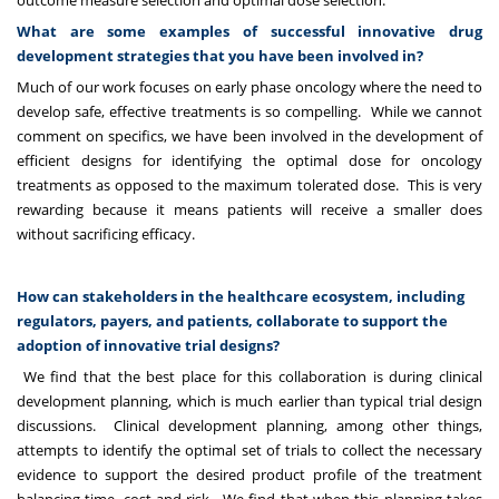
outcome measure selection and optimal dose selection.
What are some examples of successful innovative drug
development strategies that you have been involved in?
Much of our work focuses on early phase oncology where the need to
develop safe, effective treatments is so compelling. While we cannot
comment on specifics, we have been involved in the development of
efficient designs for identifying the optimal dose for oncology
treatments as opposed to the maximum tolerated dose. This is very
rewarding because it means patients will receive a smaller does
without sacrificing efficacy.
How can stakeholders in the healthcare ecosystem, including
regulators, payers, and patients, collaborate to support the
adoption of innovative trial designs?
We find that the best place for this collaboration is during clinical
development planning, which is much earlier than typical trial design
discussions. Clinical development planning, among other things,
attempts to identify the optimal set of trials to collect the necessary
evidence to support the desired product profile of the treatment