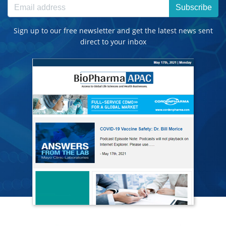
Subscribe
Sign up to our free newsletter and get the latest news sent
direct to your inbox