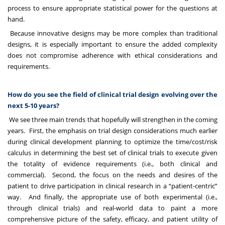
process to ensure appropriate statistical power for the questions at
hand.
Because innovative designs may be more complex than traditional
designs, it is especially important to ensure the added complexity
does not compromise adherence with ethical considerations and
requirements.
How do you see the field of clinical trial design evolving over the
next 5-10 years?
We see three main trends that hopefully will strengthen in the coming
years. First, the emphasis on trial design considerations much earlier
during clinical development planning to optimize the time/cost/risk
calculus in determining the best set of clinical trials to execute given
the totality of evidence requirements (i.e., both clinical and
commercial). Second, the focus on the needs and desires of the
patient to drive participation in clinical research in a “patient-centric”
way. And finally, the appropriate use of both experimental (i.e.,
through clinical trials) and real-world data to paint a more
comprehensive picture of the safety, efficacy, and patient utility of