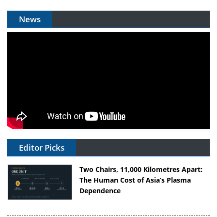
News
Editor Picks
Two Chairs, 11,000 Kilometres Apart:
The Human Cost of Asia’s Plasma
Dependence