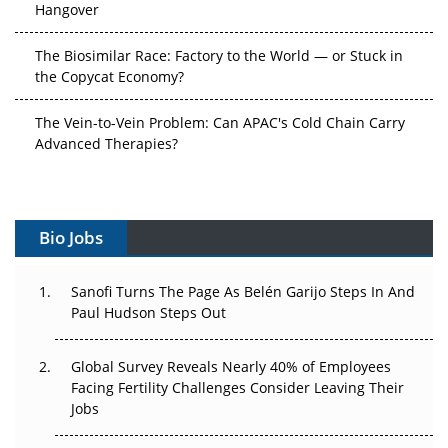
Hangover
The Biosimilar Race: Factory to the World — or Stuck in
the Copycat Economy?
The Vein-to-Vein Problem: Can APAC's Cold Chain Carry
Advanced Therapies?
Vectors, Plasmids and the CGT Trap: APAC's Cell and
Gene Therapy Ambitions Face an Upstream Bottleneck
Bio Jobs
Can APAC Build Radioligand Therapy Before the Atoms
Decay?
Sanofi Turns The Page As Belén Garijo Steps In And
Paul Hudson Steps Out
The Great Biopharma Reset: 50 Developments That
Changed Everything in H1 2026
Global Survey Reveals Nearly 40% of Employees
Beyond the Trial: Can Real-World Evidence Earn
Facing Fertility Challenges Consider Leaving Their
Regulatory Trust in APAC?
Jobs