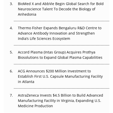
Beyond the Obvious Giant: Where APAC's Clinical Trials
BioMed X and AbbVie Begin Global Search for Bold
Go Next
Neuroscience Talent To Decode the Biology of
Anhedonia
The Frontier That Won’t Quite Arrive
Thermo Fisher Expands Bengaluru R&D Centre to
Can APAC Biomanufacturing Decarbonise Without
Advance Antibody Innovation and Strengthen
Pricing Itself Out?
India’s Life Sciences Ecosystem
Accord Plasma (Intas Group) Acquires Prothya
Biosolutions to Expand Global Plasma Capabilities
ACG Announces $200 Million Investment to
Establish First U.S. Capsule Manufacturing Facility
in Atlanta
AstraZeneca Invests $4.5 Billion to Build Advanced
Manufacturing Facility in Virginia, Expanding U.S.
Medicine Production