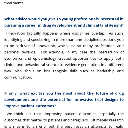
treatments.
What advice would you give to young professionals interested in
pursuing a career in drug development and clinical trial design?
Innovation typically happens where disciplines overlap. As such,
identifying and specializing in more than one discipline positions you
to be a driver of innovation, which has so many professional and
personal rewards. For example, in my case the intersection of
economics and epidemiology created opportunities to apply both
clinical and behavioural science to evidence generation in a different
way. Also, focus on less tangible skills such as leadership and
communication.
Finally, what excites you the most about the future of drug
development and the potential for innovative trial designs to
improve patient outcomes?
We think just that—improving patient outcomes, especially the
outcomes that matter to patients and caregivers. Ultimately research
is a means to an end, but the best research attempts to really