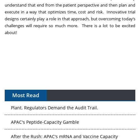
understand that end from the patient perspective and then plan and
execute in a way that optimizes time, cost and risk. Innovative trial
designs certainly play a role in that approach, but overcoming today’s
challenges will require so much more. There is a lot to be excited
about!
Most Read
The Algorithm on the GMP Floor: AI Promises a Smarter
Plant. Regulators Demand the Audit Trail.
APAC's Peptide-Capacity Gamble
After the Rush: APAC's mRNA and Vaccine Capacity