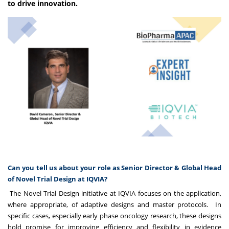
to drive innovation.
Can you tell us about your role as Senior Director & Global Head
of Novel Trial Design at IQVIA?
The Novel Trial Design initiative at IQVIA focuses on the application,
where appropriate, of adaptive designs and master protocols. In
specific cases, especially early phase oncology research, these designs
hold promise for improving efficiency and flexibility in evidence