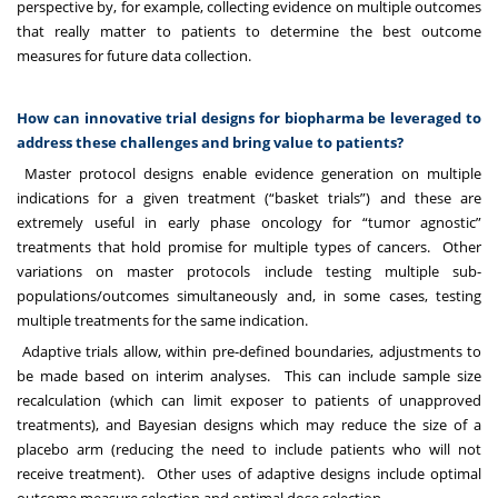
perspective by, for example, collecting evidence on multiple outcomes
that really matter to patients to determine the best outcome
measures for future data collection.
How can innovative trial designs for biopharma be leveraged to
address these challenges and bring value to patients?
Master protocol designs enable evidence generation on multiple
indications for a given treatment (“basket trials”) and these are
extremely useful in early phase oncology for “tumor agnostic”
treatments that hold promise for multiple types of cancers. Other
variations on master protocols include testing multiple sub-
populations/outcomes simultaneously and, in some cases, testing
multiple treatments for the same indication.
Adaptive trials allow, within pre-defined boundaries, adjustments to
be made based on interim analyses. This can include sample size
recalculation (which can limit exposer to patients of unapproved
treatments), and Bayesian designs which may reduce the size of a
placebo arm (reducing the need to include patients who will not
receive treatment). Other uses of adaptive designs include optimal