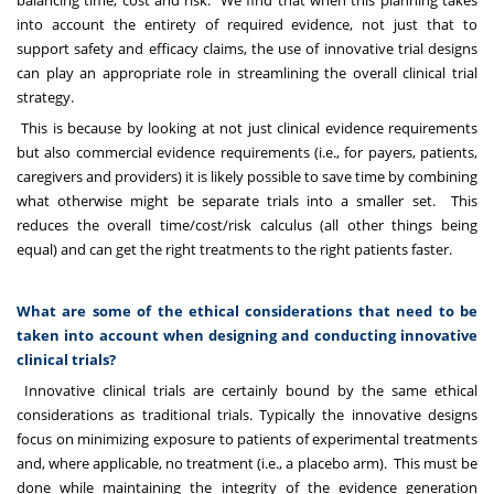
balancing time, cost and risk. We find that when this planning takes
into account the entirety of required evidence, not just that to
support safety and efficacy claims, the use of innovative trial designs
can play an appropriate role in streamlining the overall clinical trial
strategy.
This is because by looking at not just clinical evidence requirements
but also commercial evidence requirements (i.e., for payers, patients,
caregivers and providers) it is likely possible to save time by combining
what otherwise might be separate trials into a smaller set. This
reduces the overall time/cost/risk calculus (all other things being
equal) and can get the right treatments to the right patients faster.
What are some of the ethical considerations that need to be
taken into account when designing and conducting innovative
clinical trials?
Innovative clinical trials are certainly bound by the same ethical
considerations as traditional trials. Typically the innovative designs
focus on minimizing exposure to patients of experimental treatments
and, where applicable, no treatment (i.e., a placebo arm). This must be
done while maintaining the integrity of the evidence generation