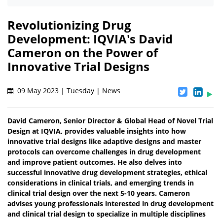
Revolutionizing Drug
Development: IQVIA's David
Cameron on the Power of
Innovative Trial Designs
09 May 2023 | Tuesday | News
David Cameron, Senior Director & Global Head of Novel Trial
Design at IQVIA, provides valuable insights into how
innovative trial designs like adaptive designs and master
protocols can overcome challenges in drug development
and improve patient outcomes. He also delves into
successful innovative drug development strategies, ethical
considerations in clinical trials, and emerging trends in
clinical trial design over the next 5-10 years. Cameron
advises young professionals interested in drug development
and clinical trial design to specialize in multiple disciplines