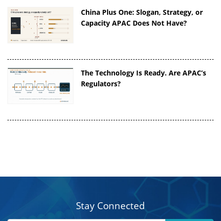
China Plus One: Slogan, Strategy, or
Capacity APAC Does Not Have?
The Technology Is Ready. Are APAC’s
Regulators?
Stay Connected