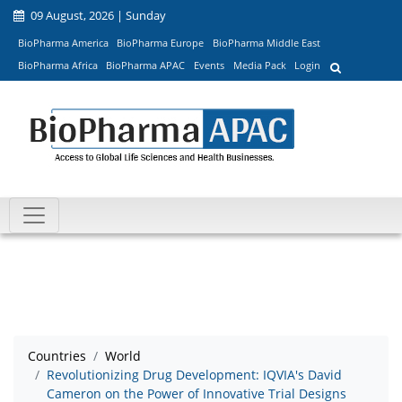
09 August, 2026 | Sunday
BioPharma America
BioPharma Europe
BioPharma Middle East
BioPharma Africa
BioPharma APAC
Events
Media Pack
Login
Countries
World
Revolutionizing Drug Development: IQVIA's David
Cameron on the Power of Innovative Trial Designs