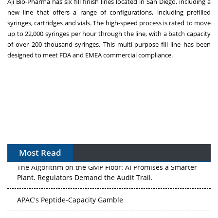
Aji Bio-Pharma has six fill finish lines located in
San Diego
, including a
new line that offers a range of configurations, including prefilled
syringes, cartridges and vials. The high-speed process is rated to move
up to 22,000 syringes per hour through the line, with a batch capacity
of over 200 thousand syringes. This multi-purpose fill line has been
designed to meet FDA and EMEA commercial compliance.
Most Read
The Algorithm on the GMP Floor: AI Promises a Smarter
Plant. Regulators Demand the Audit Trail.
APAC's Peptide-Capacity Gamble