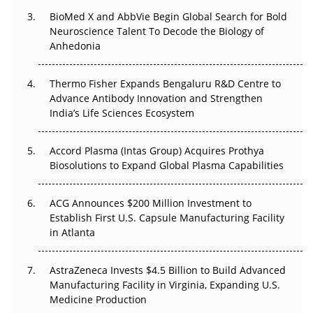
BioMed X and AbbVie Begin Global Search for Bold
Beyond the Obvious Giant: Where APAC's Clinical Trials
Neuroscience Talent To Decode the Biology of
Go Next
Anhedonia
The Frontier That Won’t Quite Arrive
Thermo Fisher Expands Bengaluru R&D Centre to
Can APAC Biomanufacturing Decarbonise Without
Advance Antibody Innovation and Strengthen
Pricing Itself Out?
India’s Life Sciences Ecosystem
Accord Plasma (Intas Group) Acquires Prothya
Biosolutions to Expand Global Plasma Capabilities
ACG Announces $200 Million Investment to
Establish First U.S. Capsule Manufacturing Facility
in Atlanta
AstraZeneca Invests $4.5 Billion to Build Advanced
Manufacturing Facility in Virginia, Expanding U.S.
Medicine Production