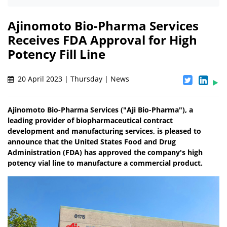
Ajinomoto Bio-Pharma Services
Receives FDA Approval for High
Potency Fill Line
20 April 2023 | Thursday | News
Ajinomoto Bio-Pharma Services ("Aji Bio-Pharma"), a
leading provider of biopharmaceutical contract
development and manufacturing services, is pleased to
announce that the United States Food and Drug
Administration (FDA) has approved the company's high
potency vial line to manufacture a commercial product.