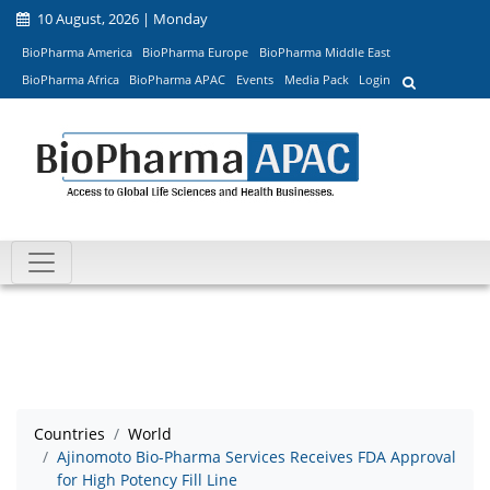
10 August, 2026 | Monday
BioPharma America
BioPharma Europe
BioPharma Middle East
BioPharma Africa
BioPharma APAC
Events
Media Pack
Login
Countries
World
Ajinomoto Bio-Pharma Services Receives FDA Approval
for High Potency Fill Line