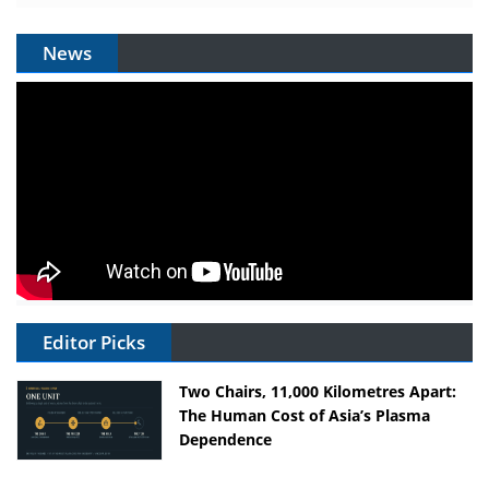
News
Editor Picks
Two Chairs, 11,000 Kilometres Apart:
The Human Cost of Asia’s Plasma
Dependence