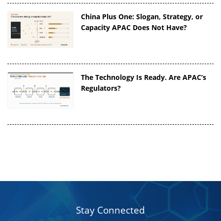
China Plus One: Slogan, Strategy, or
Capacity APAC Does Not Have?
The Technology Is Ready. Are APAC’s
Regulators?
Stay Connected