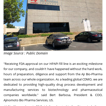
Image Source : Public Domain
"Receiving FDA approval on our HPAPI fill line is an exciting milestone
for our company, and couldn't have happened without the hard work,
hours of preparation, diligence and support from the Aji Bio-Pharma
team across our whole organization. As a leading global CDMO, we are
dedicated to providing high-quality drug process development and
manufacturing services to biotechnology and pharmaceutical
companies worldwide." said
Bert Barbosa
, President & COO,
Ajinomoto Bio Pharma Services, US.