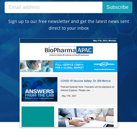
Subscribe
Sign up to our free newsletter and get the latest news sent
direct to your inbox