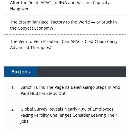
After the Rush: APAC's mRNA and Vaccine Capacity
Hangover
The Biosimilar Race: Factory to the World — or Stuck in
the Copycat Economy?
The Vein-to-Vein Problem: Can APAC's Cold Chain Carry
Advanced Therapies?
Vectors, Plasmids and the CGT Trap: APAC's Cell and
Gene Therapy Ambitions Face an Upstream Bottleneck
Bio Jobs
Can APAC Build Radioligand Therapy Before the Atoms
Decay?
Sanofi Turns The Page As Belén Garijo Steps In And
Paul Hudson Steps Out
The Great Biopharma Reset: 50 Developments That
Changed Everything in H1 2026
Global Survey Reveals Nearly 40% of Employees
Facing Fertility Challenges Consider Leaving Their
Beyond the Trial: Can Real-World Evidence Earn
Jobs
Regulatory Trust in APAC?