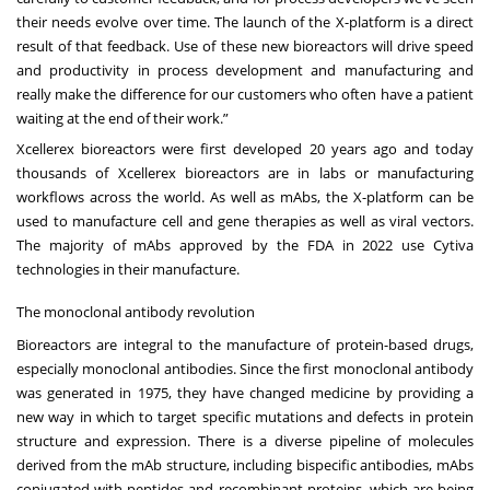
their needs evolve over time. The launch of the X-platform is a direct
result of that feedback. Use of these new bioreactors will drive speed
and productivity in process development and manufacturing and
really make the difference for our customers who often have a patient
waiting at the end of their work.”
Xcellerex bioreactors were first developed 20 years ago and today
thousands of Xcellerex bioreactors are in labs or manufacturing
workflows across the world. As well as mAbs, the X-platform can be
used to manufacture cell and gene therapies as well as viral vectors.
The majority of mAbs approved by the FDA in 2022 use Cytiva
technologies in their manufacture.
The monoclonal antibody revolution
Bioreactors are integral to the manufacture of protein-based drugs,
especially monoclonal antibodies. Since the first monoclonal antibody
was generated in 1975, they have changed medicine by providing a
new way in which to target specific mutations and defects in protein
structure and expression. There is a diverse pipeline of molecules
derived from the mAb structure, including bispecific antibodies, mAbs
conjugated with peptides and recombinant proteins, which are being