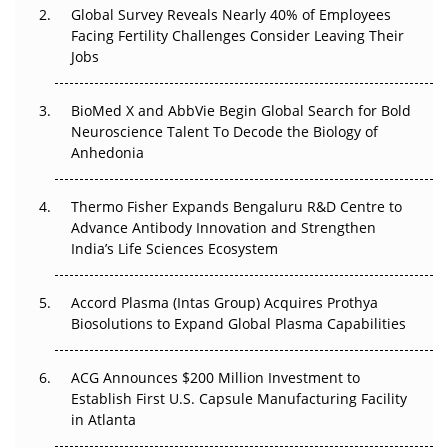
Global Survey Reveals Nearly 40% of Employees
Facing Fertility Challenges Consider Leaving Their
Beyond the Trial: Can Real-World Evidence Earn
Jobs
Regulatory Trust in APAC?
BioMed X and AbbVie Begin Global Search for Bold
Beyond the Obvious Giant: Where APAC's Clinical Trials
Neuroscience Talent To Decode the Biology of
Go Next
Anhedonia
The Frontier That Won’t Quite Arrive
Thermo Fisher Expands Bengaluru R&D Centre to
Can APAC Biomanufacturing Decarbonise Without
Advance Antibody Innovation and Strengthen
Pricing Itself Out?
India’s Life Sciences Ecosystem
Accord Plasma (Intas Group) Acquires Prothya
Biosolutions to Expand Global Plasma Capabilities
ACG Announces $200 Million Investment to
Establish First U.S. Capsule Manufacturing Facility
in Atlanta