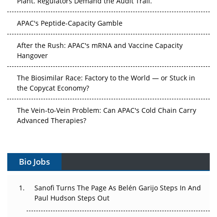
APAC's Peptide-Capacity Gamble
After the Rush: APAC's mRNA and Vaccine Capacity
Hangover
The Biosimilar Race: Factory to the World — or Stuck in
the Copycat Economy?
The Vein-to-Vein Problem: Can APAC's Cold Chain Carry
Advanced Therapies?
Vectors, Plasmids and the CGT Trap: APAC's Cell and
Gene Therapy Ambitions Face an Upstream Bottleneck
Bio Jobs
Can APAC Build Radioligand Therapy Before the Atoms
Decay?
Sanofi Turns The Page As Belén Garijo Steps In And
Paul Hudson Steps Out
The Great Biopharma Reset: 50 Developments That
Changed Everything in H1 2026