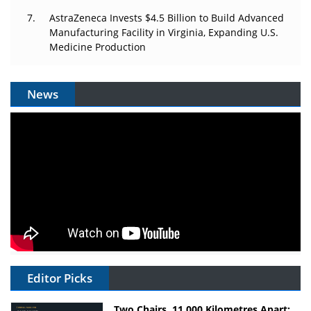
AstraZeneca Invests $4.5 Billion to Build Advanced
Manufacturing Facility in Virginia, Expanding U.S.
Medicine Production
News
Editor Picks
Two Chairs, 11,000 Kilometres Apart: