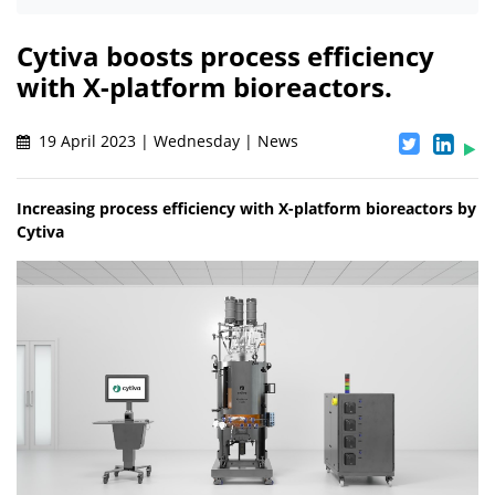
Cytiva boosts process efficiency
with X-platform bioreactors.
19 April 2023 | Wednesday | News
Increasing process efficiency with X-platform bioreactors by
Cytiva