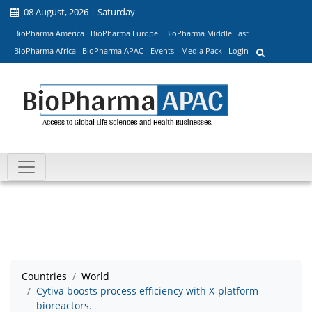
08 August, 2026 | Saturday
BioPharma America
BioPharma Europe
BioPharma Middle East
BioPharma Africa
BioPharma APAC
Events
Media Pack
Login
Countries
World
Cytiva boosts process efficiency with X-platform
bioreactors.