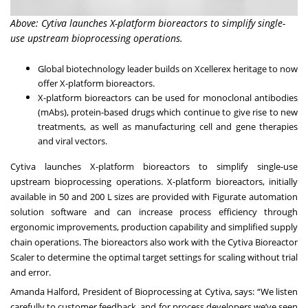
Above: Cytiva launches X-platform bioreactors to simplify single-
use upstream bioprocessing operations.
Global biotechnology leader builds on Xcellerex heritage to now
offer X-platform bioreactors.
X-platform bioreactors can be used for monoclonal antibodies
(mAbs), protein-based drugs which continue to give rise to new
treatments, as well as manufacturing cell and gene therapies
and viral vectors.
Cytiva launches X-platform bioreactors to simplify single-use
upstream bioprocessing operations. X-platform bioreactors, initially
available in 50 and 200 L sizes are provided with Figurate automation
solution software and can increase process efficiency through
ergonomic improvements, production capability and simplified supply
chain operations. The bioreactors also work with the Cytiva Bioreactor
Scaler to determine the optimal target settings for scaling without trial
and error.
Amanda Halford, President of Bioprocessing at Cytiva, says: “We listen
carefully to customer feedback, and for process developers we’ve seen