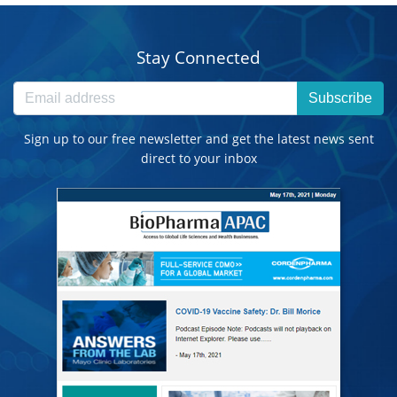
Stay Connected
Subscribe
Sign up to our free newsletter and get the latest news sent
direct to your inbox