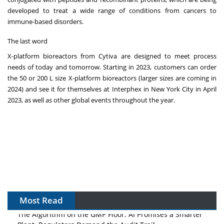
developed to treat a wide range of conditions from cancers to
immune-based disorders.
The last word
X-platform bioreactors from Cytiva are designed to meet process
needs of today and tomorrow. Starting in 2023, customers can order
the 50 or 200 L size X-platform bioreactors (larger sizes are coming in
2024) and see it for themselves at Interphex in New York City in April
2023, as well as other global events throughout the year.
Most Read
The Algorithm on the GMP Floor: AI Promises a Smarter
Plant. Regulators Demand the Audit Trail.