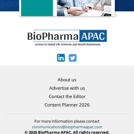
About us
Advertise with us
Contact the Editor
Content Planner 2026
For more information please contact
communications@biopharmaapac.com
© 2026 BioPharma APAC. All rights reserved.