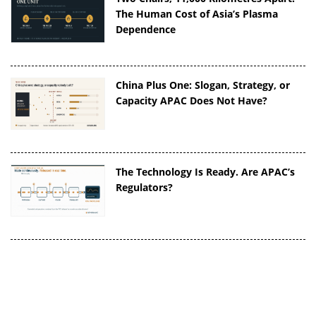
The Human Cost of Asia’s Plasma
Dependence
China Plus One: Slogan, Strategy, or
Capacity APAC Does Not Have?
The Technology Is Ready. Are APAC’s
Regulators?