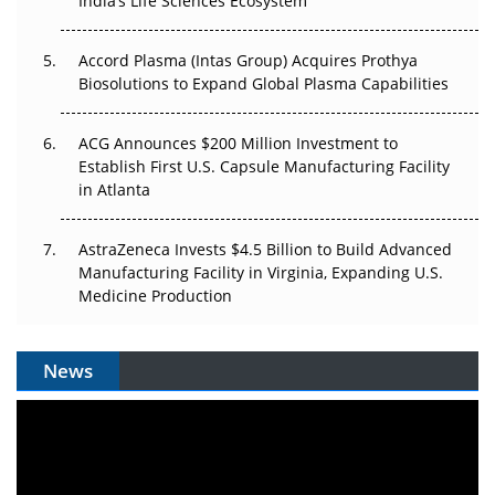
India’s Life Sciences Ecosystem
Accord Plasma (Intas Group) Acquires Prothya
Biosolutions to Expand Global Plasma Capabilities
ACG Announces $200 Million Investment to
Establish First U.S. Capsule Manufacturing Facility
in Atlanta
AstraZeneca Invests $4.5 Billion to Build Advanced
Manufacturing Facility in Virginia, Expanding U.S.
Medicine Production
News