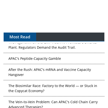
Most Read
The Algorithm on the GMP Floor: AI Promises a Smarter
Plant. Regulators Demand the Audit Trail.
APAC's Peptide-Capacity Gamble
After the Rush: APAC's mRNA and Vaccine Capacity
Hangover
The Biosimilar Race: Factory to the World — or Stuck in
the Copycat Economy?
The Vein-to-Vein Problem: Can APAC's Cold Chain Carry
Advanced Therapies?