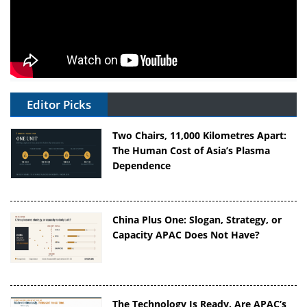
Editor Picks
Two Chairs, 11,000 Kilometres Apart:
The Human Cost of Asia’s Plasma
Dependence
China Plus One: Slogan, Strategy, or
Capacity APAC Does Not Have?
The Technology Is Ready. Are APAC’s