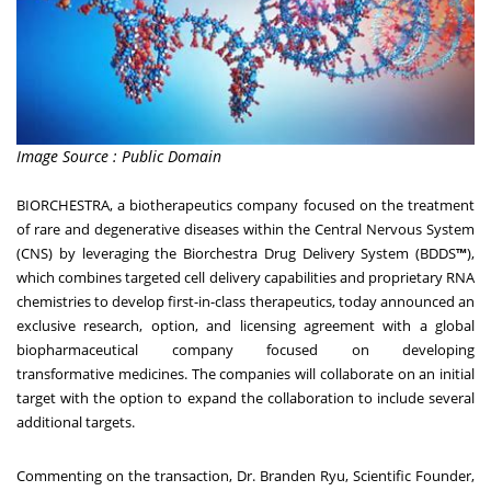
Image Source : Public Domain
BIORCHESTRA
, a biotherapeutics company focused on the treatment
of rare and degenerative diseases within the Central Nervous System
(CNS) by leveraging the Biorchestra Drug Delivery System (BDDS
™
),
which combines targeted cell delivery capabilities and proprietary RNA
chemistries to develop first-in-class therapeutics, today announced an
exclusive research, option, and licensing agreement with a global
biopharmaceutical company focused on developing
transformative medicines. The companies will collaborate on an initial
target with the option to expand the collaboration to include several
additional targets.
Commenting on the transaction, Dr.
Branden Ryu
, Scientific Founder,