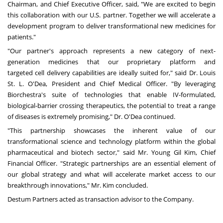
Chairman, and Chief Executive Officer, said, "We are excited to begin
this collaboration with our U.S. partner. Together we will accelerate a
development program to deliver transformational new medicines for
patients."
"Our partner's approach represents a new category of next-
generation medicines that our proprietary platform and
targeted cell delivery capabilities are ideally suited for," said Dr.
Louis
St. L. O'Dea
, President and Chief Medical Officer. "By leveraging
Biorchestra's suite of technologies that enable IV-formulated,
biological-barrier crossing therapeutics, the potential to treat a range
of diseases is extremely promising," Dr. O'Dea continued.
"This partnership showcases the inherent value of our
transformational science and technology platform within the global
pharmaceutical and biotech sector," said Mr.
Young Gil Kim
, Chief
Financial Officer. "Strategic partnerships are an essential element of
our global strategy and what will accelerate market access to our
breakthrough innovations," Mr. Kim concluded.
Destum Partners acted as transaction advisor to the Company.