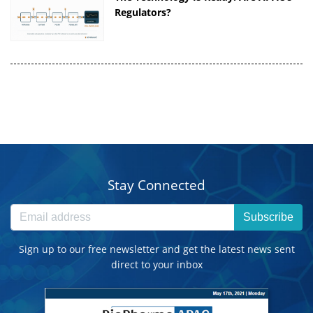
Regulators?
Stay Connected
Subscribe
Sign up to our free newsletter and get the latest news sent
direct to your inbox