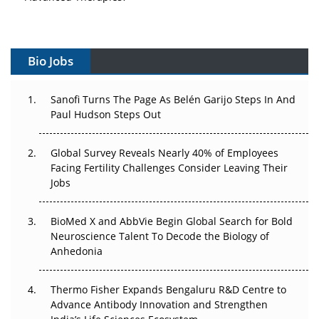
Vectors, Plasmids and the CGT Trap: APAC's Cell and
Gene Therapy Ambitions Face an Upstream Bottleneck
Bio Jobs
Can APAC Build Radioligand Therapy Before the Atoms
Decay?
Sanofi Turns The Page As Belén Garijo Steps In And
Paul Hudson Steps Out
The Great Biopharma Reset: 50 Developments That
Changed Everything in H1 2026
Global Survey Reveals Nearly 40% of Employees
Facing Fertility Challenges Consider Leaving Their
Beyond the Trial: Can Real-World Evidence Earn
Jobs
Regulatory Trust in APAC?
Beyond the Obvious Giant: Where APAC's Clinical Trials
BioMed X and AbbVie Begin Global Search for Bold
Go Next
Neuroscience Talent To Decode the Biology of
Anhedonia
The Frontier That Won’t Quite Arrive
Thermo Fisher Expands Bengaluru R&D Centre to
Can APAC Biomanufacturing Decarbonise Without
Advance Antibody Innovation and Strengthen
Pricing Itself Out?