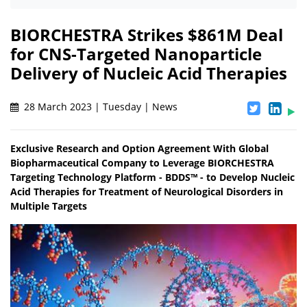
BIORCHESTRA Strikes $861M Deal
for CNS-Targeted Nanoparticle
Delivery of Nucleic Acid Therapies
28 March 2023 | Tuesday | News
Exclusive Research and Option Agreement With Global
Biopharmaceutical Company to Leverage BIORCHESTRA
Targeting Technology Platform - BDDS™ - to Develop Nucleic
Acid Therapies for Treatment of Neurological Disorders in
Multiple Targets