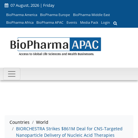
07 August, 2026 | Friday
BioPharma America
BioPharma Europe
BioPharma Middle East
BioPharma Africa
BioPharma APAC
Events
Media Pack
Login
Countries
World
BIORCHESTRA Strikes $861M Deal for CNS-Targeted
Nanoparticle Delivery of Nucleic Acid Therapies