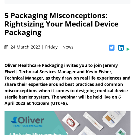
5 Packaging Misconceptions:
Rightsizing Your Medical Device
Packaging
24 March 2023 | Friday | News
Oliver Healthcare Packaging invites you to join Jeremy
Elwell, Technical Services Manager and Kevin Fisher,
Technical Manager, as they draw on real life experiences and
share their expertise around best practices and common
misconceptions when it comes to designing medical device
sterile barrier system. The webinar will be held live on 6
April 2023 at 10:30am (UTC+8).