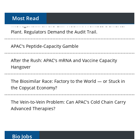
Most Read
The Algorithm on the GMP Floor: AI Promises a Smarter
Plant. Regulators Demand the Audit Trail.
APAC's Peptide-Capacity Gamble
After the Rush: APAC's mRNA and Vaccine Capacity
Hangover
The Biosimilar Race: Factory to the World — or Stuck in
the Copycat Economy?
The Vein-to-Vein Problem: Can APAC's Cold Chain Carry
Advanced Therapies?
Vectors, Plasmids and the CGT Trap: APAC's Cell and
Gene Therapy Ambitions Face an Upstream Bottleneck
Bio Jobs