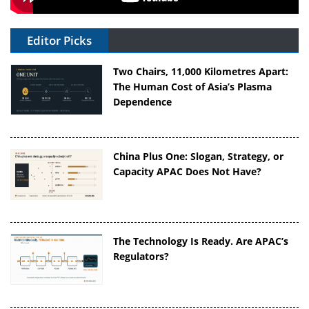
Editor Picks
Two Chairs, 11,000 Kilometres Apart:
The Human Cost of Asia’s Plasma
Dependence
China Plus One: Slogan, Strategy, or
Capacity APAC Does Not Have?
The Technology Is Ready. Are APAC’s
Regulators?