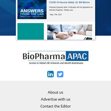
About us
Advertise with us
Contact the Editor