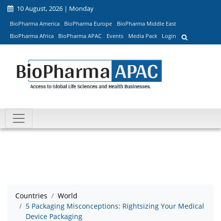
10 August, 2026 | Monday
BioPharma America
BioPharma Europe
BioPharma Middle East
BioPharma Africa
BioPharma APAC
Events
Media Pack
Login
Countries
World
5 Packaging Misconceptions: Rightsizing Your Medical
Device Packaging