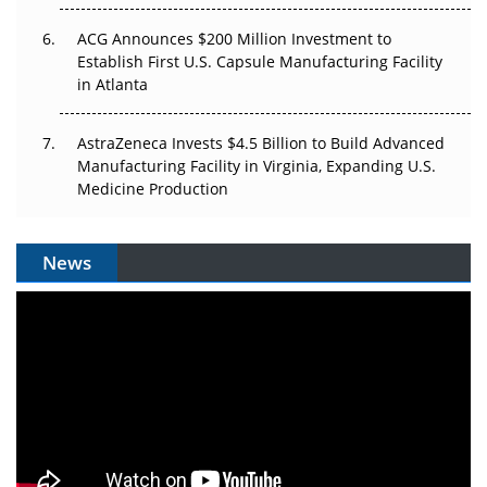
ACG Announces $200 Million Investment to
Establish First U.S. Capsule Manufacturing Facility
in Atlanta
AstraZeneca Invests $4.5 Billion to Build Advanced
Manufacturing Facility in Virginia, Expanding U.S.
Medicine Production
News