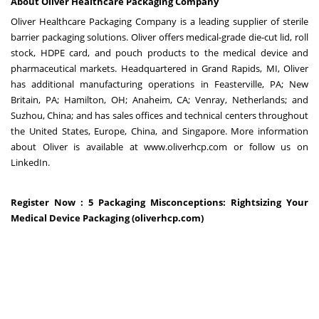
About Oliver Healthcare Packaging Company
Oliver Healthcare Packaging Company is a leading supplier of sterile
barrier packaging solutions. Oliver offers medical-grade die-cut lid, roll
stock, HDPE card, and pouch products to the medical device and
pharmaceutical markets. Headquartered in Grand Rapids, MI, Oliver
has additional manufacturing operations in Feasterville, PA; New
Britain, PA; Hamilton, OH; Anaheim, CA; Venray, Netherlands; and
Suzhou, China; and has sales offices and technical centers throughout
the United States, Europe, China, and Singapore. More information
about Oliver is available at www.oliverhcp.com or follow us on
LinkedIn.
Register Now :
5 Packaging Misconceptions: Rightsizing Your
Medical Device Packaging (oliverhcp.com)