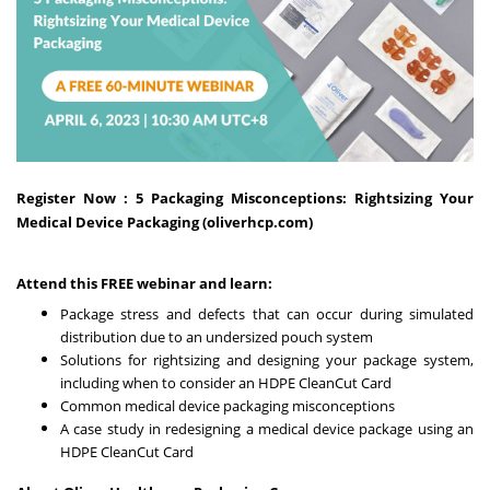
Register Now :
5 Packaging Misconceptions: Rightsizing Your
Medical Device Packaging (oliverhcp.com)
Attend this FREE webinar and learn:
Package stress and defects that can occur during simulated
distribution due to an undersized pouch system
Solutions for rightsizing and designing your package system,
including when to consider an HDPE CleanCut Card
Common medical device packaging misconceptions
A case study in redesigning a medical device package using an
HDPE CleanCut Card