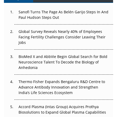
Can APAC Build Radioligand Therapy Before the Atoms
Decay?
Sanofi Turns The Page As Belén Garijo Steps In And
Paul Hudson Steps Out
The Great Biopharma Reset: 50 Developments That
Changed Everything in H1 2026
Global Survey Reveals Nearly 40% of Employees
Facing Fertility Challenges Consider Leaving Their
Beyond the Trial: Can Real-World Evidence Earn
Jobs
Regulatory Trust in APAC?
Beyond the Obvious Giant: Where APAC's Clinical Trials
BioMed X and AbbVie Begin Global Search for Bold
Go Next
Neuroscience Talent To Decode the Biology of
Anhedonia
The Frontier That Won’t Quite Arrive
Thermo Fisher Expands Bengaluru R&D Centre to
Can APAC Biomanufacturing Decarbonise Without
Advance Antibody Innovation and Strengthen
Pricing Itself Out?
India’s Life Sciences Ecosystem
Accord Plasma (Intas Group) Acquires Prothya
Biosolutions to Expand Global Plasma Capabilities