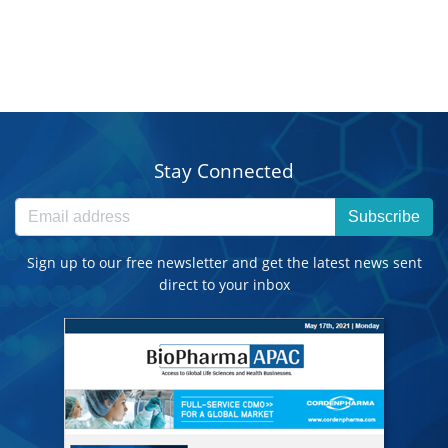
Stay Connected
Subscribe
Sign up to our free newsletter and get the latest news sent
direct to your inbox