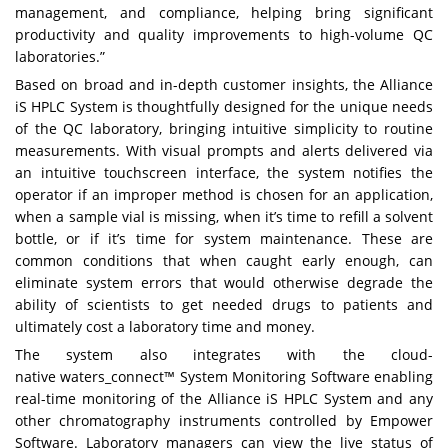
management, and compliance, helping bring significant
productivity and quality improvements to high-volume QC
laboratories.”
Based on broad and in-depth customer insights, the Alliance
iS HPLC System is thoughtfully designed for the unique needs
of the QC laboratory, bringing intuitive simplicity to routine
measurements. With visual prompts and alerts delivered via
an intuitive touchscreen interface, the system notifies the
operator if an improper method is chosen for an application,
when a sample vial is missing, when it’s time to refill a solvent
bottle, or if it’s time for system maintenance. These are
common conditions that when caught early enough, can
eliminate system errors that would otherwise degrade the
ability of scientists to get needed drugs to patients and
ultimately cost a laboratory time and money.
The system also integrates with the cloud-
native
waters_connect™ System Monitoring Software
enabling
real-time monitoring of the Alliance iS HPLC System and any
other chromatography instruments controlled by Empower
Software. Laboratory managers can view the live status of