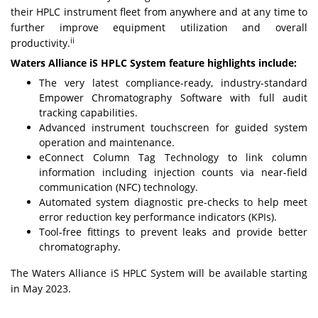
their HPLC instrument fleet from anywhere and at any time to
further improve equipment utilization and overall
ii
productivity.
Waters Alliance iS HPLC System feature highlights include:
The very latest compliance-ready, industry-standard
Empower Chromatography Software with full audit
tracking capabilities.
Advanced instrument touchscreen for guided system
operation and maintenance.
eConnect Column Tag Technology to link column
information including injection counts via near-field
communication (NFC) technology.
Automated system diagnostic pre-checks to help meet
error reduction key performance indicators (KPIs).
Tool-free fittings to prevent leaks and provide better
chromatography.
The Waters Alliance iS HPLC System will be available starting
in May 2023.