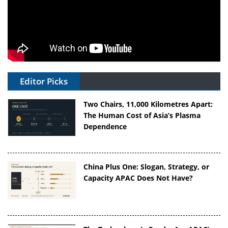
Editor Picks
Two Chairs, 11,000 Kilometres Apart:
The Human Cost of Asia’s Plasma
Dependence
China Plus One: Slogan, Strategy, or
Capacity APAC Does Not Have?