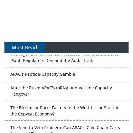
Most Read
The Algorithm on the GMP Floor: AI Promises a Smarter
Plant. Regulators Demand the Audit Trail.
APAC's Peptide-Capacity Gamble
After the Rush: APAC's mRNA and Vaccine Capacity
Hangover
The Biosimilar Race: Factory to the World — or Stuck in
the Copycat Economy?
The Vein-to-Vein Problem: Can APAC's Cold Chain Carry
Advanced Therapies?