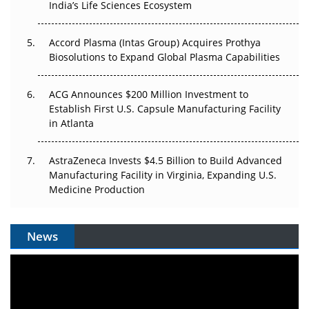
India’s Life Sciences Ecosystem
Accord Plasma (Intas Group) Acquires Prothya
Biosolutions to Expand Global Plasma Capabilities
ACG Announces $200 Million Investment to
Establish First U.S. Capsule Manufacturing Facility
in Atlanta
AstraZeneca Invests $4.5 Billion to Build Advanced
Manufacturing Facility in Virginia, Expanding U.S.
Medicine Production
News