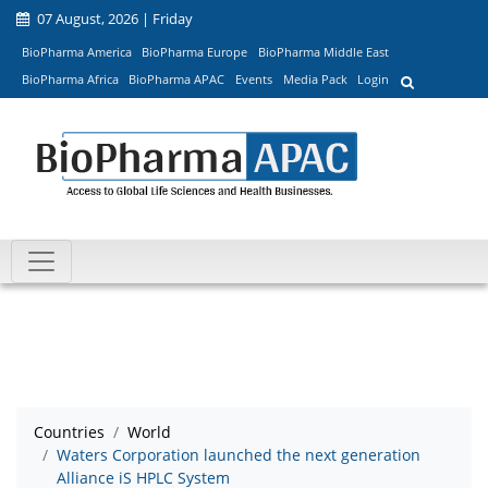
07 August, 2026 | Friday
BioPharma America
BioPharma Europe
BioPharma Middle East
BioPharma Africa
BioPharma APAC
Events
Media Pack
Login
Countries
World
Waters Corporation launched the next generation
Alliance iS HPLC System