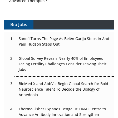
Vectors, Plasmids and the CGT Trap: APAC's Cell and
Gene Therapy Ambitions Face an Upstream Bottleneck
Bio Jobs
Can APAC Build Radioligand Therapy Before the Atoms
Decay?
Sanofi Turns The Page As Belén Garijo Steps In And
Paul Hudson Steps Out
The Great Biopharma Reset: 50 Developments That
Changed Everything in H1 2026
Global Survey Reveals Nearly 40% of Employees
Beyond the Trial: Can Real-World Evidence Earn
Facing Fertility Challenges Consider Leaving Their
Regulatory Trust in APAC?
Jobs
Beyond the Obvious Giant: Where APAC's Clinical Trials
BioMed X and AbbVie Begin Global Search for Bold
Go Next
Neuroscience Talent To Decode the Biology of
Anhedonia
The Frontier That Won’t Quite Arrive
Thermo Fisher Expands Bengaluru R&D Centre to
Can APAC Biomanufacturing Decarbonise Without
Advance Antibody Innovation and Strengthen
Pricing Itself Out?