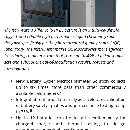
The new Waters Alliance iS HPLC System is an intuitively simple,
rugged, and reliable high performance liquid chromatograph
designed specifically for the pharmaceutical quality control (QC)
laboratory. The instrument makes QC laboratories more efficient
by reducing common errors that cause up to 40% of failed sample
sets and subsequent out-of-specification results, re-tests and
investigations
New Battery Cycler Microcalorimeter Solution collects
up to six times more data than other commercially
i
available calorimeters.
Integrated real-time data analysis accelerates validation
of battery safety, quality, and performance testing by up
ii
to 75%.
Up to 12 batteries can be tested simultaneously for
charge-discharge and thermal testing to design
experiments in multiple configurations.