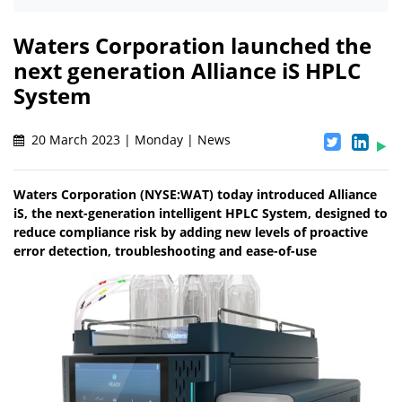
Waters Corporation launched the
next generation Alliance iS HPLC
System
20 March 2023 | Monday | News
Waters Corporation (NYSE:WAT) today introduced Alliance
iS, the next-generation intelligent HPLC System, designed to
reduce compliance risk by adding new levels of proactive
error detection, troubleshooting and ease-of-use