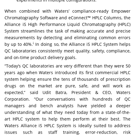
When combined with Waters’ compliance-ready
Empower
Chromatography Software
and
eConnect™ HPLC Columns
, the
Alliance iS High Performance Liquid Chromatography (HPLC)
System streamlines the task of making accurate and precise
measurements by detecting and eliminating common errors
i
by up to 40%.
In doing so, the Alliance iS HPLC System helps
QC laboratories consistently meet quality, safety, compliance,
and on-time product delivery goals.
“Today’s QC laboratories are very different than they were 50
years ago when Waters introduced its first commercial HPLC
system helping ensure the tens of thousands of prescription
drugs on the market are pure, safe, and will work as
expected,” said Udit Batra, President & CEO, Waters
Corporation. “Our conversations with hundreds of QC
managers and bench analysts have yielded a deeper
understanding of what they need today from a state-of-the-
art HPLC system to help them perform at their best. The
Waters Alliance iS HPLC System is ideally suited to address
issues such as staff training, error-reduction, risk