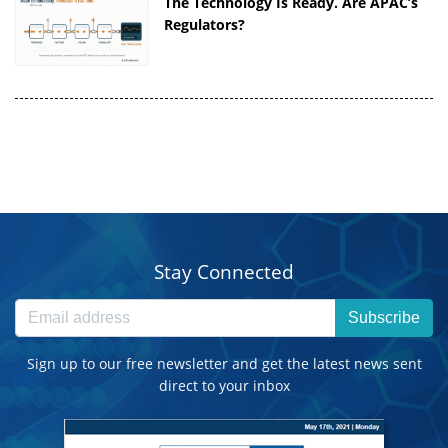
The Technology Is Ready. Are APAC’s
Regulators?
Stay Connected
Subscribe
Sign up to our free newsletter and get the latest news sent
direct to your inbox