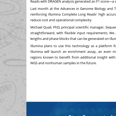
Reads with DRAGEN analysis generated an F1 score—a co
Last month at the Advances in Genome Biology and Te
reinforcing Illumina Complete Long Reads' high accurac
reduce cost and operational complexity.
Michael Quail
, PhD, principal scientific manager, Seque
straightforward, with flexible input requirements. We
lengths and phase blocks that can be generated on Illu
Illumina plans to use this technology as a platform f
Illumina will launch an enrichment assay, an even m
regions known to benefit from additional insight with 
WGS and nonhuman samples in the future.