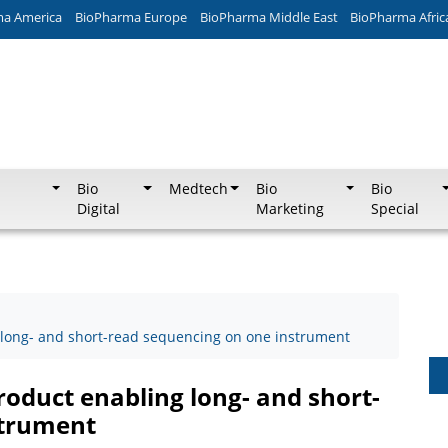
ma America
BioPharma Europe
BioPharma Middle East
BioPharma Afric
Bio
Medtech
Bio
Bio
Digital
Marketing
Special
ng long- and short-read sequencing on one instrument
product enabling long- and short-
strument