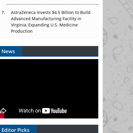
AstraZeneca Invests $4.5 Billion to Build
Advanced Manufacturing Facility in
Virginia, Expanding U.S. Medicine
Production
News
Editor Picks