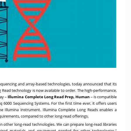
sequencing and array-based technologies, today announced that its
g Read technology is now available to order. The high-performance,
ay –
Illumina Complete Long Read Prep, Human
– is compatible
6000 Sequencing Systems. For the first time ever, it offers users
me Illumina instrument. Illumina Complete Long Reads enables a
quirements, compared to other long-read offerings.
 other long-read technologies. We can prepare long-read libraries
red materials and equipment needed for other technologies,"