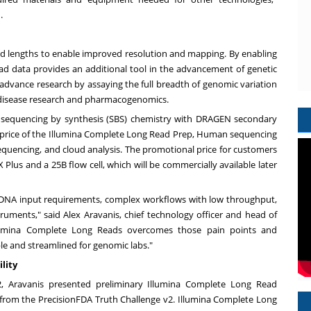
.
read lengths to enable improved resolution and mapping. By enabling
ead data provides an additional tool in the advancement of genetic
o advance research by assaying the full breadth of genomic variation
tic disease research and pharmacogenomics.
 sequencing by synthesis (SBS) chemistry with DRAGEN secondary
e price of the Illumina Complete Long Read Prep, Human sequencing
 sequencing, and cloud analysis. The promotional price for customers
 Plus and a
25B
flow cell, which will be commercially available later
 DNA input requirements, complex workflows with low throughput,
truments," said
Alex Aravanis
, chief technology officer and head of
llumina Complete Long Reads overcomes those pain points and
le and streamlined for genomic labs."
lity
2
, Aravanis presented preliminary Illumina Complete Long Read
from the PrecisionFDA Truth Challenge v2. Illumina Complete Long