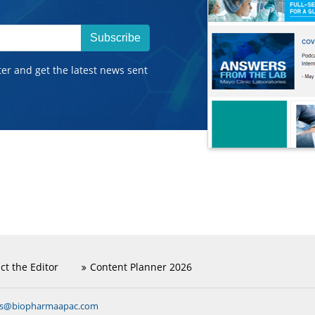
Subscribe
ter and get the latest news sent
ct the Editor
Content Planner 2026
ns@biopharmaapac.com