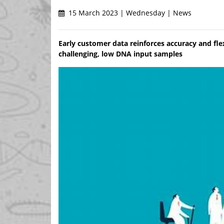
15 March 2023 | Wednesday | News
Early customer data reinforces accuracy and flex
challenging, low DNA input samples