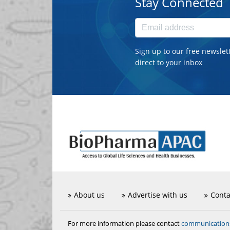
Stay Connected
Sign up to our free newslet
direct to your inbox
About us
Advertise with us
Conta
communicatio
For more information please contact