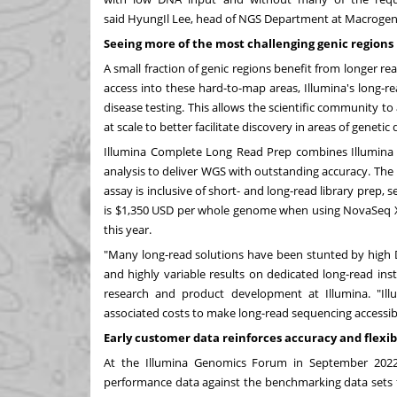
said
HyungIl Lee
, head of NGS Department at Macrogen
Seeing more of
the most challenging genic regions
A small fraction of genic regions benefit from longer 
access into these hard-to-map areas, Illumina's long-r
disease testing. This allows the scientific community t
at scale to better facilitate discovery in areas of gene
Illumina Complete Long Read Prep combines Illumina
analysis to deliver WGS with outstanding accuracy. Th
assay is inclusive of short- and long-read library prep,
is
$1,350 USD
per whole genome when using NovaSeq X
this year.
"Many long-read solutions have been stunted by high
and highly variable results on dedicated long-read ins
research and product development at Illumina. "I
associated costs to make long-read sequencing accessib
Early customer data reinforces accuracy and flexibi
At the Illumina Genomics Forum in
September 202
performance data against the benchmarking data sets 