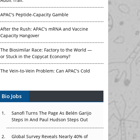
Audit Trail.
APAC's Peptide-Capacity Gamble
After the Rush: APAC's mRNA and Vaccine
Capacity Hangover
The Biosimilar Race: Factory to the World —
or Stuck in the Copycat Economy?
The Vein-to-Vein Problem: Can APAC's Cold
Chain Carry Advanced Therapies?
Bio Jobs
Vectors, Plasmids and the CGT Trap: APAC's
Cell and Gene Therapy Ambitions Face an
Upstream Bottleneck
Sanofi Turns The Page As Belén Garijo
Steps In And Paul Hudson Steps Out
Can APAC Build Radioligand Therapy Before
the Atoms Decay?
Global Survey Reveals Nearly 40% of