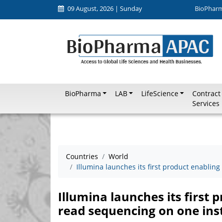
09 August, 2026 | Sunday
BioPhar
BioPharma
LAB
LifeScience
Contract
Services
Countries
World
Illumina launches its first product enabli
Illumina launches its first 
read sequencing on one in