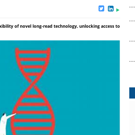
ibility of novel long-read technology, unlocking access to