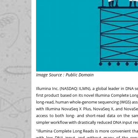
Image Source : Public Domain
Illumina Inc. (NASDAQ: ILMN), a global leader in DNA 
first product based on its novel Illumina Complete Lon
long-read, human whole-genome sequencing (WGS) ass
with Illumina NovaSeq X Plus, NovaSeq X, and NovaSeq 
access to both long- and short-read data on the sa
simpler workflow with drastically reduced DNA input re
"Illumina Complete Long Reads is more convenient than
with low DNA input and without many of the requi