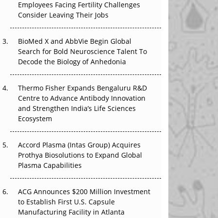
Employees Facing Fertility Challenges
The Great Biopharma Reset: 50 Developments
Consider Leaving Their Jobs
That Changed Everything in H1 2026
Beyond the Trial: Can Real-World Evidence
BioMed X and AbbVie Begin Global
Earn Regulatory Trust in APAC?
Search for Bold Neuroscience Talent To
Decode the Biology of Anhedonia
Beyond the Obvious Giant: Where APAC's
Clinical Trials Go Next
Thermo Fisher Expands Bengaluru R&D
Centre to Advance Antibody Innovation
The Frontier That Won’t Quite Arrive
and Strengthen India’s Life Sciences
Ecosystem
Can APAC Biomanufacturing Decarbonise
Without Pricing Itself Out?
Accord Plasma (Intas Group) Acquires
Prothya Biosolutions to Expand Global
Plasma Capabilities
ACG Announces $200 Million Investment
to Establish First U.S. Capsule
Manufacturing Facility in Atlanta