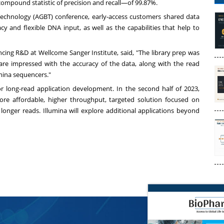
mpound statistic of precision and recall—of 99.87%.
chnology (AGBT) conference, early-access customers shared data
y and flexible DNA input, as well as the capabilities that help to
ncing R&D at Wellcome Sanger Institute, said, "The library prep was
 are impressed with the accuracy of the data, along with the read
mina sequencers."
or long-read application development. In the second half of 2023,
ore affordable, higher throughput, targeted solution focused on
longer reads. Illumina will explore additional applications beyond