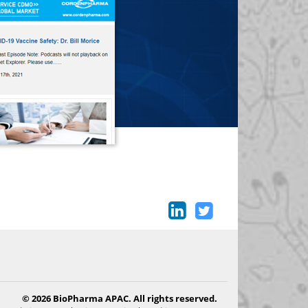
© 2026 BioPharma APAC. All rights reserved.