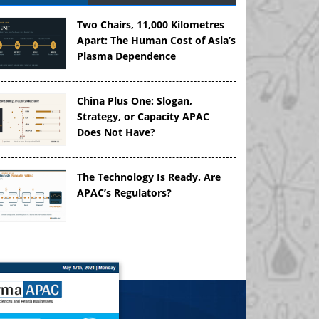
Two Chairs, 11,000 Kilometres
Apart: The Human Cost of Asia’s
Plasma Dependence
China Plus One: Slogan,
Strategy, or Capacity APAC
Does Not Have?
The Technology Is Ready. Are
APAC’s Regulators?