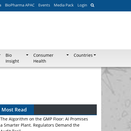
a
BioPharma APAC
Events
Media Pack
Login
Bio
Consumer
Countries
Insight
Health
Most Read
The Algorithm on the GMP Floor: AI Promises
a Smarter Plant. Regulators Demand the