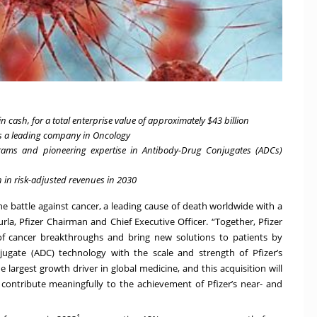
n cash, for a total enterprise value of approximately $43 billion
s a leading company in Oncology
rams and pioneering expertise in Antibody-Drug Conjugates (ADCs)
 in risk-adjusted revenues in 2030
the battle against cancer, a leading cause of death worldwide with a
urla, Pfizer Chairman and Chief Executive Officer. “Together, Pfizer
of cancer breakthroughs
and bring new solutions to patients by
ugate (ADC) technology with the scale and strength of Pfizer’s
 largest growth driver in global medicine, and this acquisition will
 contribute meaningfully to the achievement of Pfizer’s near- and
1