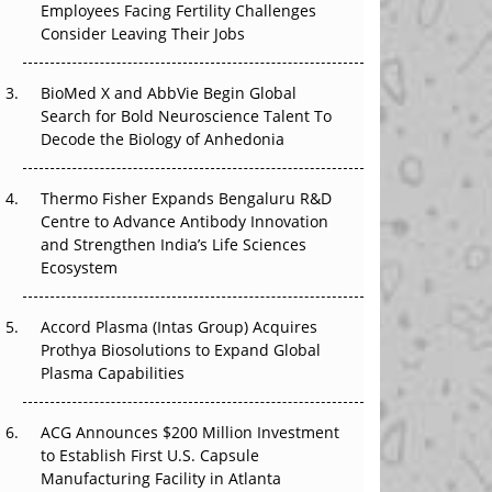
Employees Facing Fertility Challenges
The Great Biopharma Reset: 50 Developments
Consider Leaving Their Jobs
That Changed Everything in H1 2026
Beyond the Trial: Can Real-World Evidence
BioMed X and AbbVie Begin Global
Earn Regulatory Trust in APAC?
Search for Bold Neuroscience Talent To
Decode the Biology of Anhedonia
Beyond the Obvious Giant: Where APAC's
Clinical Trials Go Next
Thermo Fisher Expands Bengaluru R&D
Centre to Advance Antibody Innovation
The Frontier That Won’t Quite Arrive
and Strengthen India’s Life Sciences
Ecosystem
Can APAC Biomanufacturing Decarbonise
Without Pricing Itself Out?
Accord Plasma (Intas Group) Acquires
Prothya Biosolutions to Expand Global
Plasma Capabilities
ACG Announces $200 Million Investment
to Establish First U.S. Capsule
Manufacturing Facility in Atlanta