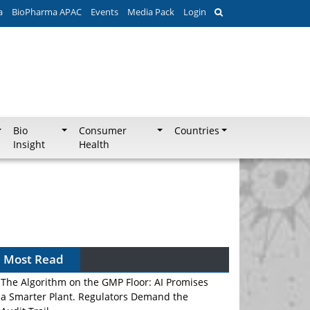
a
BioPharma APAC
Events
Media Pack
Login
Bio
Consumer
Countries
Insight
Health
Most Read
The Algorithm on the GMP Floor: AI Promises
a Smarter Plant. Regulators Demand the