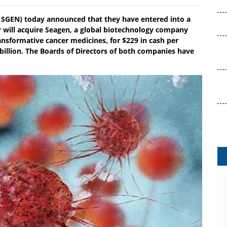
q: SGEN) today announced that they have entered into a
 will acquire Seagen, a global biotechnology company
nsformative cancer medicines, for $229 in cash per
 billion. The Boards of Directors of both companies have