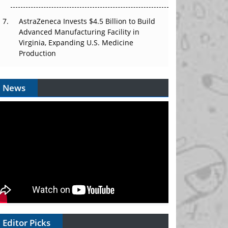
AstraZeneca Invests $4.5 Billion to Build
Advanced Manufacturing Facility in
Virginia, Expanding U.S. Medicine
Production
News
Editor Picks