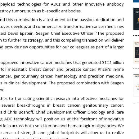
er/payload technologies for ADCs and other innovative antibody
troy tumors, such as bi-specific antibodies.
and this combination is a testament to the passion, dedication and
scover, develop, and commercialize transformative cancer medicines
 said David Epstein, Seagen Chief Executive Officer. “The proposed
 to further its strategy, and this compelling transaction will deliver
d provide new opportunities for our colleagues as part of a larger
4 approved innovative cancer medicines that generated $12.1 billion
 for metastatic breast cancer and prostate cancer. Pfizer’s in-line
 cancer, genitourinary cancer, hematology and precision medicine,
s in clinical development. The proposed combination with Seagen
ne.
 to translating scientific research into effective medicines for
several breakthroughs in breast cancer, genitourinary cancer,
said Chris Boshoff, Chief Development Officer Oncology and Rare
ing ADC technology will position us at the forefront of innovative
rtfolio across both solid tumors and hematologic malignancies. We
areas of strength and global footprints will allow us to realize