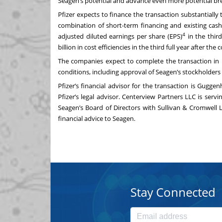
Seagen’s potential and advance even more potential bre
Pfizer expects to finance the transaction substantially
combination of short-term financing and existing cash.
4
adjusted diluted earnings per share (EPS)
in the third
billion in cost efficiencies in the third full year after th
The companies expect to complete the transaction in la
conditions, including approval of Seagen’s stockholders
Pfizer’s financial advisor for the transaction is Gugge
Pfizer’s legal advisor. Centerview Partners LLC is serv
Seagen’s Board of Directors with Sullivan & Cromwell L
financial advice to Seagen.
Stay Connected