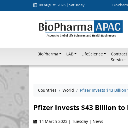
08 August, 2026 | Saturday
BioPhar
BioPharma
LAB
LifeScience
Contract
Services
Countries
World
Pfizer Invests $43 Billion
Pfizer Invests $43 Billion to
14 March 2023 | Tuesday | News