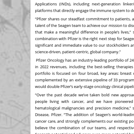
Applications (INDs), including next-generation link
platforms that directly engage the immune system to des
“Pfizer shares our steadfast commitment to patients, 
talent of the Seagen team to achieve our mission to di
that make a meaningful difference in people’s lives,”
combination with Pfizer is the right next step for Seagen
significant and immediate value to our stockholders an
science-driven, patient-centric, global company.”
Pfizer Oncology has an industry-leading portfolio of 2
in 2022 revenues, including the best-selling therapies
portfolio is focused on four broad, key areas: breast
complemented by an extensive pipeline of 33 program
would double Pfizer’s early-stage oncology clinical pipeli
“Over the past decade we’ve taken bold new approaches
people living with cancer, and we have pioneered 
hematological malignancies and precision medicine,” 
Disease, Pfizer. “The addition of Seagen’s world-lead
cancer care, and strongly complements our existing po
believe the combination of our teams, and respective 