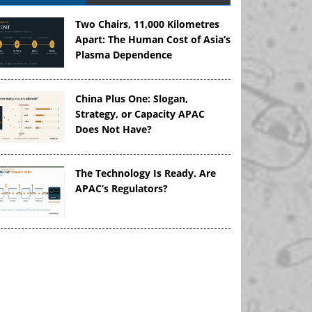
Two Chairs, 11,000 Kilometres
Apart: The Human Cost of Asia’s
Plasma Dependence
China Plus One: Slogan,
Strategy, or Capacity APAC
Does Not Have?
The Technology Is Ready. Are
APAC’s Regulators?