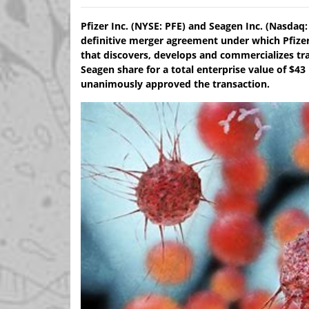
Pfizer Inc. (NYSE: PFE) and Seagen Inc. (Nasda
definitive merger agreement under which Pfizer
that discovers, develops and commercializes tra
Seagen share for a total enterprise value of $43
unanimously approved the transaction.