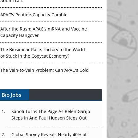
Audit Trail.
APAC's Peptide-Capacity Gamble
After the Rush: APAC's mRNA and Vaccine
Capacity Hangover
The Biosimilar Race: Factory to the World —
or Stuck in the Copycat Economy?
The Vein-to-Vein Problem: Can APAC's Cold
Chain Carry Advanced Therapies?
Bio Jobs
Vectors, Plasmids and the CGT Trap: APAC's
Cell and Gene Therapy Ambitions Face an
Upstream Bottleneck
Sanofi Turns The Page As Belén Garijo
Steps In And Paul Hudson Steps Out
Can APAC Build Radioligand Therapy Before
the Atoms Decay?
Global Survey Reveals Nearly 40% of