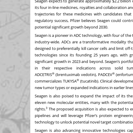
Seagen expects to generate approximately $2.2 billion 
its four in-line medicines, royalties and collaboratio
trajectories for these medicines with candidates that 
regulatory success, Pfizer believes Seagen could contr
potential significant growth beyond 2030.
Seagen is a pioneer in ADC technology, with four of th
industry-wide. ADCs are a transformative modality tha
designed to preferentially kill cancer cells and limit of
technologies since its founding 25 years ago, with g
significant growth in 2023 and beyond. Seagen’s portfo
in their respective indications across solid t
®
®
ADCETRIS
(brentuximab vedotin), PADCEV
(enfortum
®
commercializes TUKYSA
(tucatinib). Clinical developm
new tumor types or expanded indications in earlier line
Seagen is also poised to expand the impact of its the
eleven new molecular entities, many with the potential
3
rights.
The proposed acquisition is also expected to e
pipelines and will leverage Pfizer’s protein engineer
technology to unlock potential novel target combinatio
Seagen is also advancing innovative technologies cap