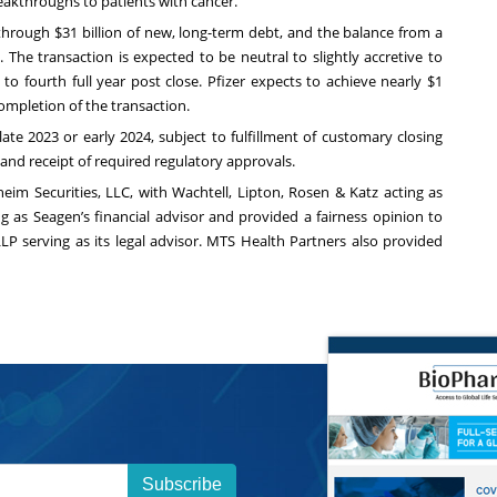
akthroughs to patients with cancer.”
 through $31 billion of new, long-term debt, and the balance from a
 The transaction is expected to be neutral to slightly accretive to
 to fourth full year post close. Pfizer expects to achieve nearly $1
e completion of the transaction.
te 2023 or early 2024, subject to fulfillment of customary closing
 and receipt of required regulatory approvals.
nheim Securities, LLC, with Wachtell, Lipton, Rosen & Katz acting as
ing as Seagen’s financial advisor and provided a fairness opinion to
LP serving as its legal advisor. MTS Health Partners also provided
Subscribe