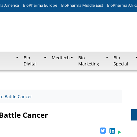
ma America
BioPharma Europe
BioPharma Middle East
BioPharma Afric
Bio
Medtech
Bio
Bio
Digital
Marketing
Special
 to Battle Cancer
 Battle Cancer