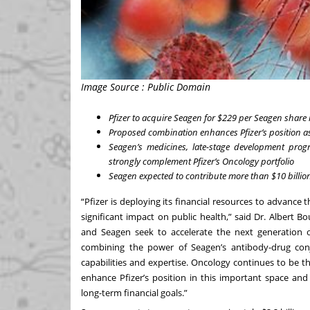
Image Source : Public Domain
Pfizer to acquire Seagen for $229 per Seagen share i
Proposed combination enhances Pfizer’s position a
Seagen’s medicines,
late-stage development prog
strongly complement Pfizer’s Oncology portfolio
Seagen expected to contribute more than $10 billion
“Pfizer is deploying its financial resources to advance 
significant impact on public health,” said Dr. Albert Bo
and Seagen
seek to accelerate the next generation 
combining the power of Seagen’s antibody-drug conj
capabilities and expertise. Oncology continues to be the
enhance Pfizer’s position in this important space and
long-term financial goals.”