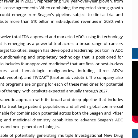
of revenue in 2023
, representing 12% year-over-year growth, from
n and license agreements. When combining the expected strong growth
could emerge from Seagen's pipeline, subject to clinical trial and
ibute more than $10 billion in risk-adjusted revenues in 2030, with
e twelve total FDA-approved and marketed ADCs using its technology
t is emerging as a powerful tool across a broad range of cancers
f-target toxicities. Seagen has developed a leadership position in ADC
roundbreaking and proprietary technology that is positioned for
2
lio includes four approved medicines
that are first- or best-in-class
umors and hematologic malignancies, including three ADCs:
®
ab vedotin), and TIVDAK
(tisotumab vedotin). The company also
ent programs are ongoing for each of these medicines for potential
s of therapy, with catalysts expected annually through 2027.
rapeutic approach with its broad and deep pipeline that includes
 to treat large patient populations and all with global commercial
nable for combination potential across both the Seagen and Pfizer
ing and medicinal chemistry capabilities to advance Seagen’s ADC
ns and next-generation biologics.
able of potentially generating multiple Investigational New Drug