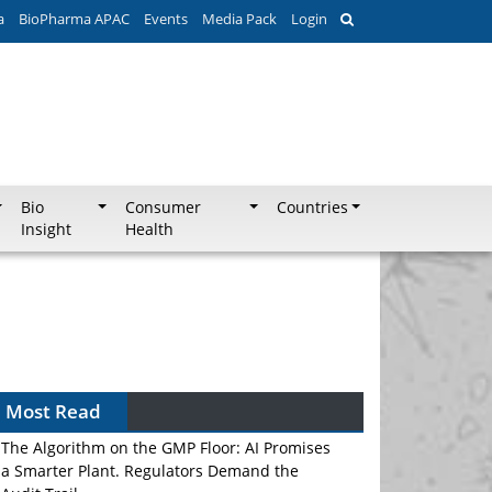
a
BioPharma APAC
Events
Media Pack
Login
Bio
Consumer
Countries
Insight
Health
Most Read
The Algorithm on the GMP Floor: AI Promises
a Smarter Plant. Regulators Demand the