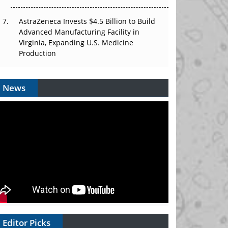
AstraZeneca Invests $4.5 Billion to Build
Advanced Manufacturing Facility in
Virginia, Expanding U.S. Medicine
Production
News
Editor Picks