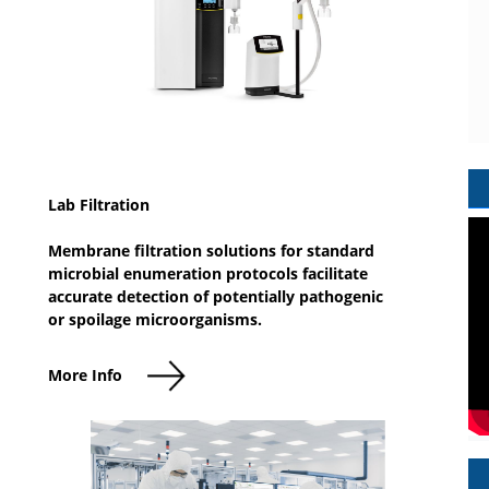
Lab Filtration
Membrane filtration solutions for standard
microbial enumeration protocols facilitate
accurate detection of potentially pathogenic
or spoilage microorganisms.
More Info