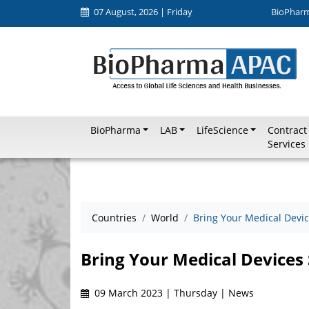
07 August, 2026 | Friday
BioPhar
BioPharma
LAB
LifeScience
Contract
Services
Countries
World
Bring Your Medical Device
Bring Your Medical Devices 
09 March 2023 | Thursday | News