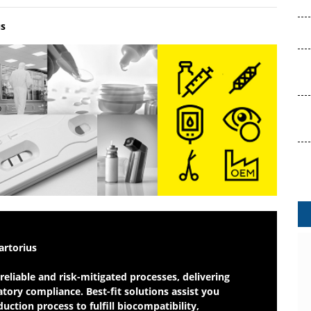
us
 to Market
artorius
reliable and risk-mitigated processes, delivering
tory compliance. Best-fit solutions assist you
ction process to fulfill biocompatibility,