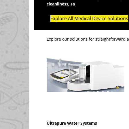
cleanliness, sa
fety and packaging standar
Explore All Medical Device Solutions
Explore our solutions for straightforward 
Ultrapure Water Systems