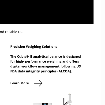
ds.
and reliable QC
Precision Weighing Solutions
The Cubis® II analytical balance is designed
for high- performance weighing and offers
digital workflow management following US
FDA data integrity principles (ALCOA).
Learn More