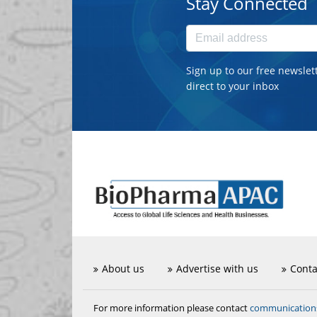
Stay Connected
Sign up to our free newslet
direct to your inbox
About us
Advertise with us
Conta
communicatio
For more information please contact