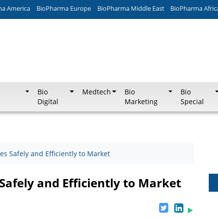
ma America
BioPharma Europe
BioPharma Middle East
BioPharma Afric
Bio
Medtech
Bio
Bio
Digital
Marketing
Special
s Safely and Efficiently to Market
Safely and Efficiently to Market