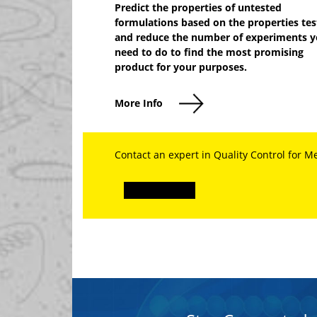
Predict the properties of untested
formulations based on the properties te
and reduce the number of experiments 
need to do to find the most promising
product for your purposes.
More Info
Contact an expert in Quality Control for M
Explore More