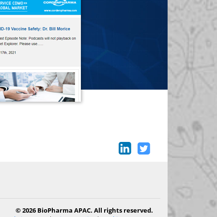
© 2026 BioPharma APAC. All rights reserved.