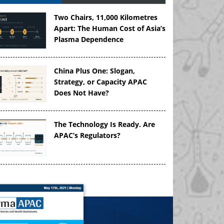
Two Chairs, 11,000 Kilometres
Apart: The Human Cost of Asia’s
Plasma Dependence
China Plus One: Slogan,
Strategy, or Capacity APAC
Does Not Have?
The Technology Is Ready. Are
APAC’s Regulators?