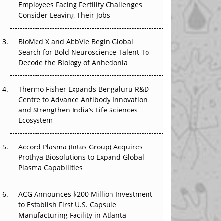
Employees Facing Fertility Challenges
The Great Biopharma Reset: 50 Developments
Consider Leaving Their Jobs
That Changed Everything in H1 2026
Beyond the Trial: Can Real-World Evidence
BioMed X and AbbVie Begin Global
Earn Regulatory Trust in APAC?
Search for Bold Neuroscience Talent To
Decode the Biology of Anhedonia
Beyond the Obvious Giant: Where APAC's
Clinical Trials Go Next
Thermo Fisher Expands Bengaluru R&D
Centre to Advance Antibody Innovation
The Frontier That Won’t Quite Arrive
and Strengthen India’s Life Sciences
Ecosystem
Can APAC Biomanufacturing Decarbonise
Without Pricing Itself Out?
Accord Plasma (Intas Group) Acquires
Prothya Biosolutions to Expand Global
Plasma Capabilities
ACG Announces $200 Million Investment
to Establish First U.S. Capsule
Manufacturing Facility in Atlanta