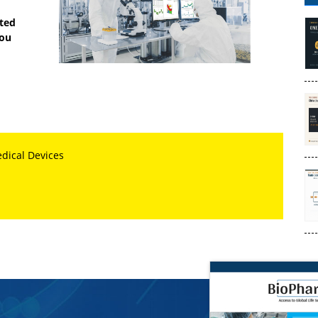
sted
you
edical Devices