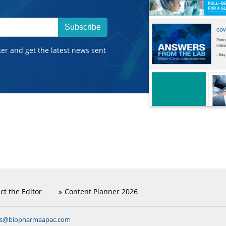
Subscribe
ter and get the latest news sent
ct the Editor
Content Planner 2026
ns@biopharmaapac.com