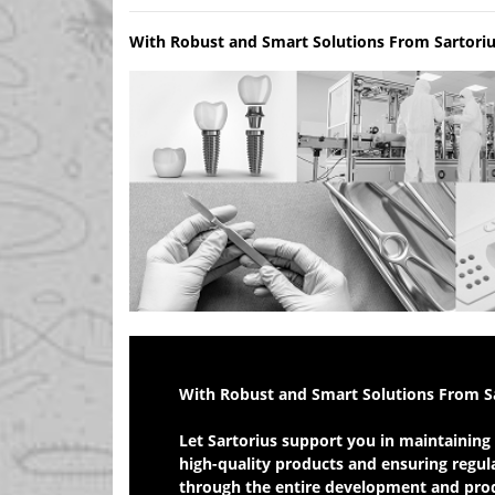
With Robust and Smart Solutions From Sartori
Bring Your Medical Devices Safely and Efficiently
With Robust and Smart Solutions From S
Let Sartorius support you in maintaining 
high-quality products and ensuring regula
through the entire development and produ