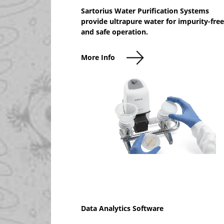
Sartorius Water Purification Systems
provide ultrapure water for impurity-free
and safe operation.
More Info
Data Analytics Software