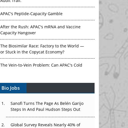
Audit Trail.
APAC's Peptide-Capacity Gamble
After the Rush: APAC's mRNA and Vaccine
Capacity Hangover
The Biosimilar Race: Factory to the World —
or Stuck in the Copycat Economy?
The Vein-to-Vein Problem: Can APAC's Cold
Chain Carry Advanced Therapies?
Bio Jobs
Vectors, Plasmids and the CGT Trap: APAC's
Cell and Gene Therapy Ambitions Face an
Upstream Bottleneck
Sanofi Turns The Page As Belén Garijo
Steps In And Paul Hudson Steps Out
Can APAC Build Radioligand Therapy Before
the Atoms Decay?
Global Survey Reveals Nearly 40% of