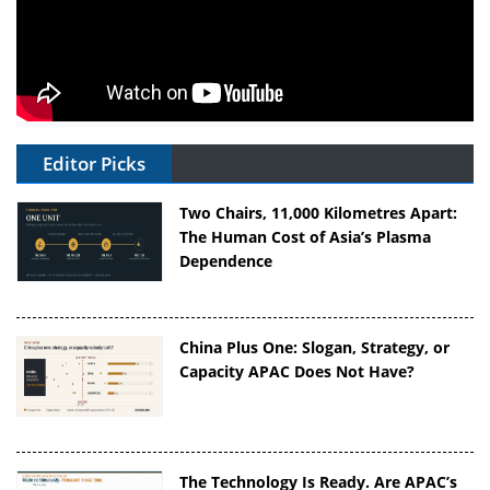
Editor Picks
Two Chairs, 11,000 Kilometres Apart:
The Human Cost of Asia’s Plasma
Dependence
China Plus One: Slogan, Strategy, or
Capacity APAC Does Not Have?
The Technology Is Ready. Are APAC’s