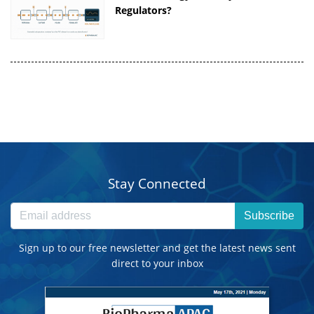
Regulators?
Stay Connected
Subscribe
Sign up to our free newsletter and get the latest news sent
direct to your inbox