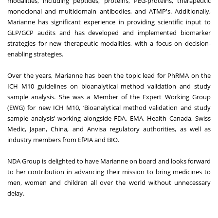
modalities, including peptides, proteins, PEG-proteins, therapeutic
monoclonal and multidomain antibodies, and ATMP's. Additionally,
Marianne has significant experience in providing scientific input to
GLP/GCP audits and has developed and implemented biomarker
strategies for new therapeutic modalities, with a focus on decision-
enabling strategies.
Over the years, Marianne has been the topic lead for PhRMA on the
ICH M10 guidelines on bioanalytical method validation and study
sample analysis. She was a Member of the Expert Working Group
(EWG) for new ICH M10, ‘Bioanalytical method validation and study
sample analysis’ working alongside FDA, EMA, Health Canada, Swiss
Medic, Japan, China, and Anvisa regulatory authorities, as well as
industry members from EfPIA and BIO.
NDA Group is delighted to have Marianne on board and looks forward
to her contribution in advancing their mission to bring medicines to
men, women and children all over the world without unnecessary
delay.