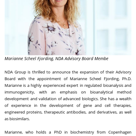
Marianne Scheel Fjording, NDA Advisory Board Membe
NDA Group
is thrilled to announce the expansion of their Advisory
Board with the appointment of Marianne Scheel Fjording, Ph.D.
Marianne is a highly experienced expert in regulated bioanalysis and
immunogenicity, with an emphasis on bioanalytical method
development and validation of advanced biologics. She has a wealth
of experience in the development of gene and cell therapies,
engineered proteins, therapeutic antibodies, and derivatives, as well
as biosimilars.
Marianne, who holds a PhD in biochemistry from Copenhagen