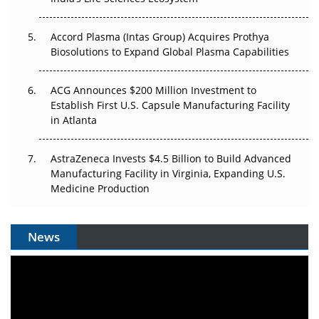
Accord Plasma (Intas Group) Acquires Prothya
Biosolutions to Expand Global Plasma Capabilities
ACG Announces $200 Million Investment to
Establish First U.S. Capsule Manufacturing Facility
in Atlanta
AstraZeneca Invests $4.5 Billion to Build Advanced
Manufacturing Facility in Virginia, Expanding U.S.
Medicine Production
News