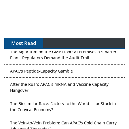
Most Read
The Algorithm on the GMP Floor: AI Promises a Smarter
Plant. Regulators Demand the Audit Trail.
APAC's Peptide-Capacity Gamble
After the Rush: APAC's mRNA and Vaccine Capacity
Hangover
The Biosimilar Race: Factory to the World — or Stuck in
the Copycat Economy?
The Vein-to-Vein Problem: Can APAC's Cold Chain Carry
Advanced Therapies?