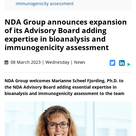
immunogenicity assessment
NDA Group announces expansion
of its Advisory Board adding
expertise in bioanalysis and
immunogenicity assessment
08 March 2023 | Wednesday | News
NDA Group welcomes Marianne Scheel Fjording, Ph.D. to
the NDA Advisory Board adding essential expertise in
bioanalysis and immunogenicity assessment to the team