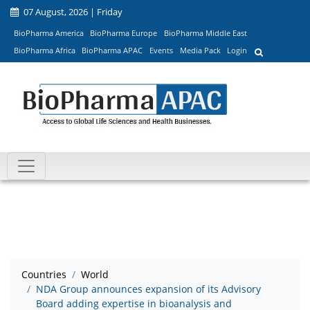
07 August, 2026 | Friday
BioPharma America
BioPharma Europe
BioPharma Middle East
BioPharma Africa
BioPharma APAC
Events
Media Pack
Login
Countries
World
NDA Group announces expansion of its Advisory
Board adding expertise in bioanalysis and