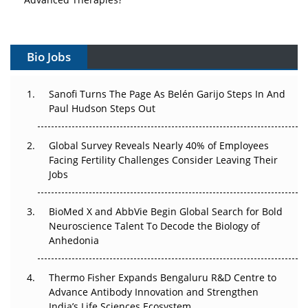
Vectors, Plasmids and the CGT Trap: APAC's Cell and
Gene Therapy Ambitions Face an Upstream Bottleneck
Bio Jobs
Can APAC Build Radioligand Therapy Before the Atoms
Decay?
Sanofi Turns The Page As Belén Garijo Steps In And
Paul Hudson Steps Out
The Great Biopharma Reset: 50 Developments That
Changed Everything in H1 2026
Global Survey Reveals Nearly 40% of Employees
Facing Fertility Challenges Consider Leaving Their
Beyond the Trial: Can Real-World Evidence Earn
Jobs
Regulatory Trust in APAC?
BioMed X and AbbVie Begin Global Search for Bold
Beyond the Obvious Giant: Where APAC's Clinical Trials
Neuroscience Talent To Decode the Biology of
Go Next
Anhedonia
The Frontier That Won’t Quite Arrive
Thermo Fisher Expands Bengaluru R&D Centre to
Can APAC Biomanufacturing Decarbonise Without
Advance Antibody Innovation and Strengthen
Pricing Itself Out?
India’s Life Sciences Ecosystem