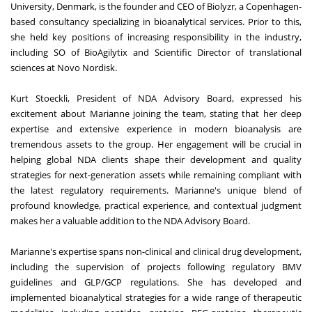
University, Denmark, is the founder and CEO of Biolyzr, a Copenhagen-
based consultancy specializing in bioanalytical services. Prior to this,
she held key positions of increasing responsibility in the industry,
including SO of BioAgilytix and Scientific Director of translational
sciences at Novo Nordisk.
Kurt Stoeckli, President of NDA Advisory Board, expressed his
excitement about Marianne joining the team, stating that her deep
expertise and extensive experience in modern bioanalysis are
tremendous assets to the group. Her engagement will be crucial in
helping global NDA clients shape their development and quality
strategies for next-generation assets while remaining compliant with
the latest regulatory requirements. Marianne's unique blend of
profound knowledge, practical experience, and contextual judgment
makes her a valuable addition to the NDA Advisory Board.
Marianne's expertise spans non-clinical and clinical drug development,
including the supervision of projects following regulatory BMV
guidelines and GLP/GCP regulations. She has developed and
implemented bioanalytical strategies for a wide range of therapeutic