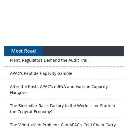
Most Read
The Algorithm on the GMP Floor: AI Promises a Smarter
Plant. Regulators Demand the Audit Trail.
APAC's Peptide-Capacity Gamble
After the Rush: APAC's mRNA and Vaccine Capacity
Hangover
The Biosimilar Race: Factory to the World — or Stuck in
the Copycat Economy?
The Vein-to-Vein Problem: Can APAC's Cold Chain Carry