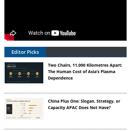
Editor Picks
Two Chairs, 11,000 Kilometres Apart:
The Human Cost of Asia’s Plasma
Dependence
China Plus One: Slogan, Strategy, or
Capacity APAC Does Not Have?