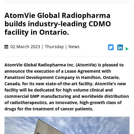
AtomVie Global Radiopharma
builds industry-leading CDMO
facility in Ontario.
02 March 2023 | Thursday | News
AtomVie Global Radiopharma Inc. (AtomVie) is pleased to
announce the execution of a Lease Agreement with
Panattoni Development Company in Hamilton, Ontario,
Canada, for its new state-of-the-art facility. AtomVie's new
facility will be dedicated for high volume clinical and
commercial GMP manufacturing and worldwide distribution
of radiotherapeutics, an innovative, high-growth class of
drugs for the treatment of cancer patients.