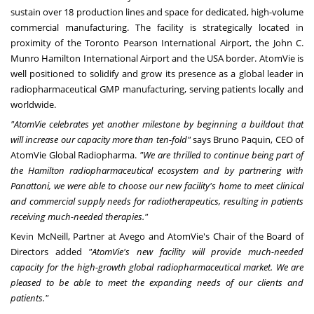
sustain over 18 production lines and space for dedicated, high-volume
commercial manufacturing. The facility is strategically located in
proximity of the Toronto Pearson International Airport, the John C.
Munro Hamilton International Airport and the
USA
border. AtomVie is
well positioned to solidify and grow its presence as a global leader in
radiopharmaceutical GMP manufacturing, serving patients locally and
worldwide.
"AtomVie celebrates yet another milestone by beginning a buildout that
will increase our capacity more than ten-fold"
says
Bruno Paquin
, CEO of
AtomVie Global Radiopharma.
"We are thrilled to continue being part of
the
Hamilton
radiopharmaceutical ecosystem and by partnering with
Panattoni, we were able to choose our new facility's home to meet clinical
and commercial supply needs for radiotherapeutics, resulting in patients
receiving much-needed therapies."
Kevin McNeill
, Partner at Avego and AtomVie's Chair of the Board of
Directors added
"AtomVie's new facility will provide much-needed
capacity for the high-growth global radiopharmaceutical market. We are
pleased to be able to meet the expanding needs of our clients and
patients."