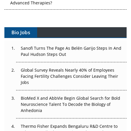
Advanced Therapies?
Vectors, Plasmids and the CGT Trap: APAC's Cell and
Gene Therapy Ambitions Face an Upstream Bottleneck
Bio Jobs
Can APAC Build Radioligand Therapy Before the Atoms
Decay?
Sanofi Turns The Page As Belén Garijo Steps In And
Paul Hudson Steps Out
The Great Biopharma Reset: 50 Developments That
Changed Everything in H1 2026
Global Survey Reveals Nearly 40% of Employees
Beyond the Trial: Can Real-World Evidence Earn
Facing Fertility Challenges Consider Leaving Their
Regulatory Trust in APAC?
Jobs
Beyond the Obvious Giant: Where APAC's Clinical Trials
BioMed X and AbbVie Begin Global Search for Bold
Go Next
Neuroscience Talent To Decode the Biology of
Anhedonia
The Frontier That Won’t Quite Arrive
Thermo Fisher Expands Bengaluru R&D Centre to
Can APAC Biomanufacturing Decarbonise Without