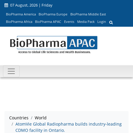
07 August, 2026 | Friday
BioPharma America
BioPharma Europe
BioPharma Middle East
BioPharma Africa
BioPharma APAC
Events
Media Pack
Login
Countries
World
AtomVie Global Radiopharma builds industry-leading
CDMO facility in Ontario.