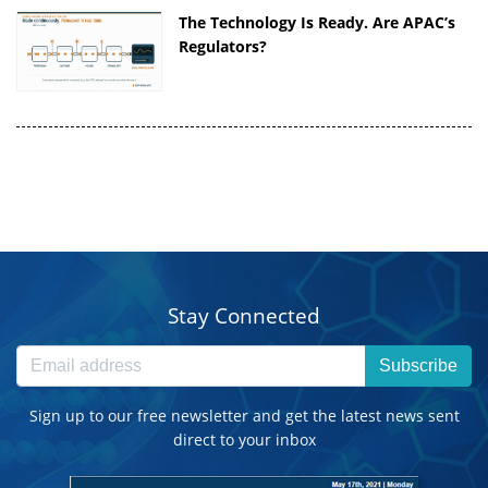
The Technology Is Ready. Are APAC’s
Regulators?
Stay Connected
Subscribe
Sign up to our free newsletter and get the latest news sent
direct to your inbox