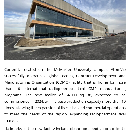
Currently located on the
McMaster University
campus, AtomVie
successfully operates a global leading Contract Development and
Manufacturing Organization (CDMO) facility that is home for more
than 10 international radiopharmaceutical GMP manufacturing
programs. The new facility of 64,000 sq. ft., expected to be
commissioned in 2024, will increase production capacity more than 10
times, allowing the expansion of its clinical and commercial operations
to meet the needs of the rapidly expanding radiopharmaceutical
market.
Hallmarks of the new facility include cleanrooms and laboratories to