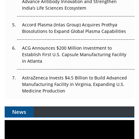
Advance Antibody Innovation and Strengthen
Pricing Itself Out?
India’s Life Sciences Ecosystem
Accord Plasma (Intas Group) Acquires Prothya
Biosolutions to Expand Global Plasma Capabilities
ACG Announces $200 Million Investment to
Establish First U.S. Capsule Manufacturing Facility
in Atlanta
AstraZeneca Invests $4.5 Billion to Build Advanced
Manufacturing Facility in Virginia, Expanding U.S.
Medicine Production
News