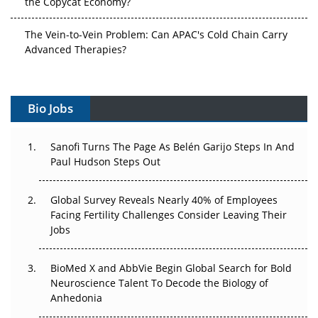
the Copycat Economy?
The Vein-to-Vein Problem: Can APAC's Cold Chain Carry
Advanced Therapies?
Vectors, Plasmids and the CGT Trap: APAC's Cell and
Gene Therapy Ambitions Face an Upstream Bottleneck
Bio Jobs
Can APAC Build Radioligand Therapy Before the Atoms
Decay?
Sanofi Turns The Page As Belén Garijo Steps In And
Paul Hudson Steps Out
The Great Biopharma Reset: 50 Developments That
Changed Everything in H1 2026
Global Survey Reveals Nearly 40% of Employees
Facing Fertility Challenges Consider Leaving Their
Beyond the Trial: Can Real-World Evidence Earn
Jobs
Regulatory Trust in APAC?
BioMed X and AbbVie Begin Global Search for Bold
Beyond the Obvious Giant: Where APAC's Clinical Trials
Neuroscience Talent To Decode the Biology of
Go Next
Anhedonia