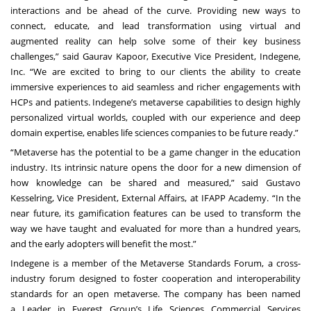
interactions and be ahead of the curve. Providing new ways to
connect, educate, and lead transformation using virtual and
augmented reality can help solve some of their key business
challenges,” said Gaurav Kapoor, Executive Vice President, Indegene,
Inc. “We are excited to bring to our clients the ability to create
immersive experiences to aid seamless and richer engagements with
HCPs and patients. Indegene’s metaverse capabilities to design highly
personalized virtual worlds, coupled with our experience and deep
domain expertise, enables life sciences companies to be future ready.”
“Metaverse has the potential to be a game changer in the education
industry. Its intrinsic nature opens the door for a new dimension of
how knowledge can be shared and measured,” said Gustavo
Kesselring, Vice President, External Affairs, at IFAPP Academy. “In the
near future, its gamification features can be used to transform the
way we have taught and evaluated for more than a hundred years,
and the early adopters will benefit the most.”
Indegene is a member of the
Metaverse Standards Forum
, a cross-
industry forum designed to foster cooperation and interoperability
standards for an open metaverse. The company has been named
a
Leader
in Everest Group’s Life Sciences Commercial Services