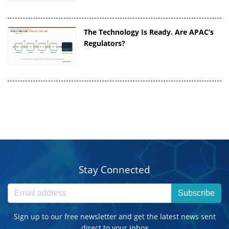
The Technology Is Ready. Are APAC’s
Regulators?
Stay Connected
Subscribe
Sign up to our free newsletter and get the latest news sent
direct to your inbox