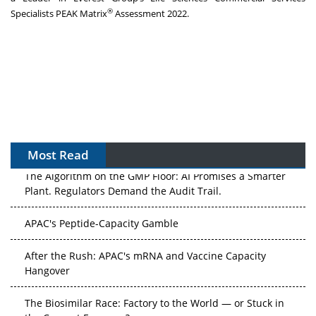
®
Specialists PEAK Matrix
Assessment 2022.
Most Read
The Algorithm on the GMP Floor: AI Promises a Smarter
Plant. Regulators Demand the Audit Trail.
APAC's Peptide-Capacity Gamble
After the Rush: APAC's mRNA and Vaccine Capacity
Hangover
The Biosimilar Race: Factory to the World — or Stuck in