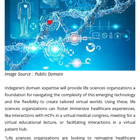
Image Source : Public Domain
Indegene’s domain expertise will provide life sciences organizations a
foundation for navigating the complexity of this emerging technology
and the flexibility to create tailored virtual worlds. Using these, life
sciences organizations can foster immersive healthcare experiences,
like interactions with HCPs in a virtual medical congress, meeting for a
virtual educational lecture, or facilitating interactions in a virtual
patient hub.
“Life sciences organizations are looking to reimagine healthcare