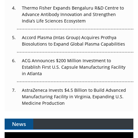
The Frontier That Won’t Quite Arrive
Thermo Fisher Expands Bengaluru R&D Centre to
Can APAC Biomanufacturing Decarbonise Without
Advance Antibody Innovation and Strengthen
Pricing Itself Out?
India’s Life Sciences Ecosystem
Accord Plasma (Intas Group) Acquires Prothya
Biosolutions to Expand Global Plasma Capabilities
ACG Announces $200 Million Investment to
Establish First U.S. Capsule Manufacturing Facility
in Atlanta
AstraZeneca Invests $4.5 Billion to Build Advanced
Manufacturing Facility in Virginia, Expanding U.S.
Medicine Production
News