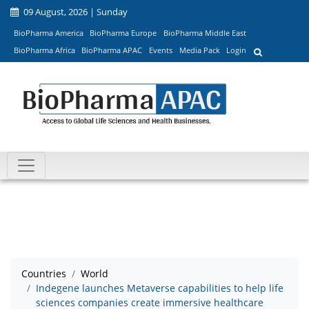
09 August, 2026 | Sunday
BioPharma America
BioPharma Europe
BioPharma Middle East
BioPharma Africa
BioPharma APAC
Events
Media Pack
Login
Countries
World
Indegene launches Metaverse capabilities to help life
sciences companies create immersive healthcare