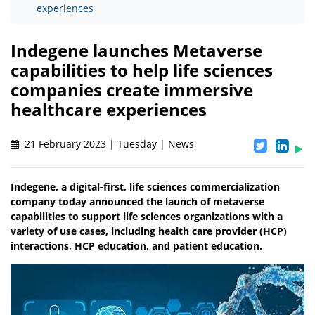
experiences
Indegene launches Metaverse
capabilities to help life sciences
companies create immersive
healthcare experiences
21 February 2023 | Tuesday | News
Indegene, a digital-first, life sciences commercialization
company today announced the launch of metaverse
capabilities to support life sciences organizations with a
variety of use cases, including health care provider (HCP)
interactions, HCP education, and patient education.