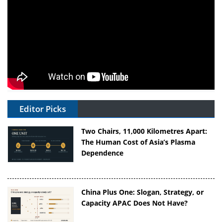
Editor Picks
Two Chairs, 11,000 Kilometres Apart:
The Human Cost of Asia’s Plasma
Dependence
China Plus One: Slogan, Strategy, or
Capacity APAC Does Not Have?