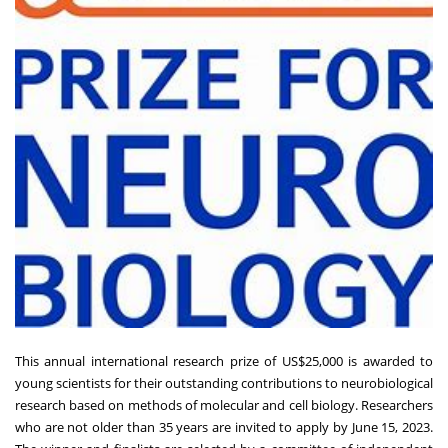
This annual international research prize of US$25,000 is awarded to
young scientists for their outstanding contributions to neurobiological
research based on methods of molecular and cell biology. Researchers
who are not older than 35 years are invited to apply by June 15, 2023.