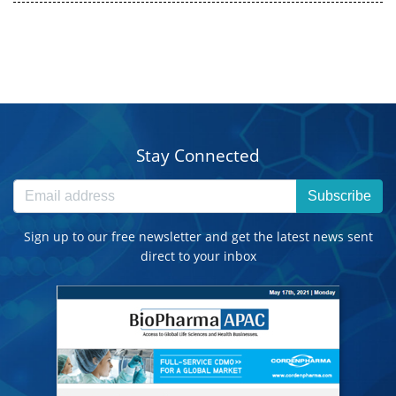
Stay Connected
Subscribe
Sign up to our free newsletter and get the latest news sent
direct to your inbox