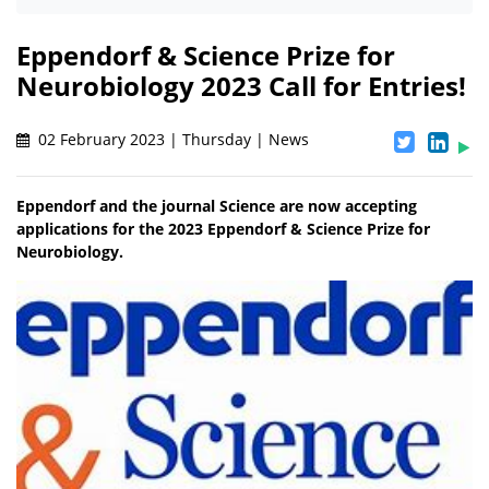
Eppendorf & Science Prize for
Neurobiology 2023 Call for Entries!
02 February 2023 | Thursday | News
Eppendorf and the journal Science are now accepting
applications for the 2023 Eppendorf & Science Prize for
Neurobiology.