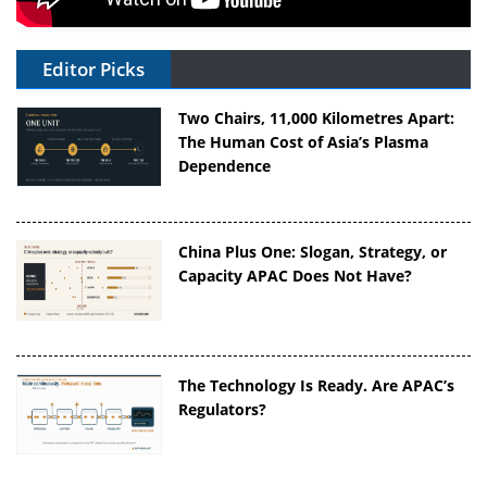
Editor Picks
Two Chairs, 11,000 Kilometres Apart:
The Human Cost of Asia’s Plasma
Dependence
China Plus One: Slogan, Strategy, or
Capacity APAC Does Not Have?
The Technology Is Ready. Are APAC’s
Regulators?