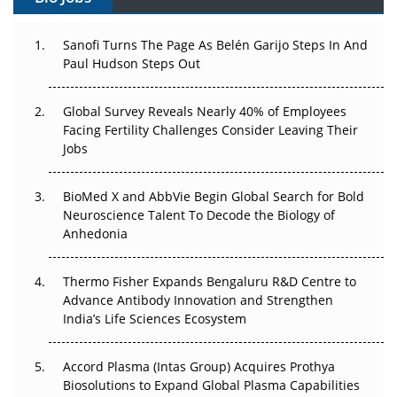
Can APAC Build Radioligand Therapy Before the Atoms
Decay?
Sanofi Turns The Page As Belén Garijo Steps In And
Paul Hudson Steps Out
The Great Biopharma Reset: 50 Developments That
Changed Everything in H1 2026
Global Survey Reveals Nearly 40% of Employees
Facing Fertility Challenges Consider Leaving Their
Beyond the Trial: Can Real-World Evidence Earn
Jobs
Regulatory Trust in APAC?
Beyond the Obvious Giant: Where APAC's Clinical Trials
BioMed X and AbbVie Begin Global Search for Bold
Go Next
Neuroscience Talent To Decode the Biology of
Anhedonia
The Frontier That Won’t Quite Arrive
Thermo Fisher Expands Bengaluru R&D Centre to
Can APAC Biomanufacturing Decarbonise Without
Advance Antibody Innovation and Strengthen
Pricing Itself Out?
India’s Life Sciences Ecosystem
Accord Plasma (Intas Group) Acquires Prothya
Biosolutions to Expand Global Plasma Capabilities