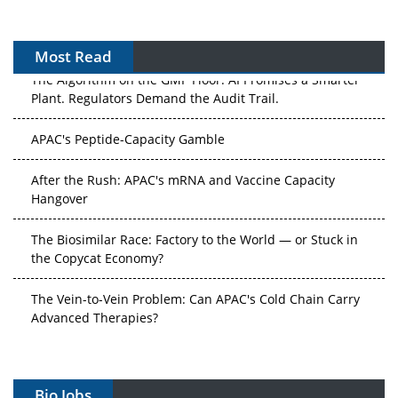
Most Read
The Algorithm on the GMP Floor: AI Promises a Smarter
Plant. Regulators Demand the Audit Trail.
APAC's Peptide-Capacity Gamble
After the Rush: APAC's mRNA and Vaccine Capacity
Hangover
The Biosimilar Race: Factory to the World — or Stuck in
the Copycat Economy?
The Vein-to-Vein Problem: Can APAC's Cold Chain Carry
Advanced Therapies?
Vectors, Plasmids and the CGT Trap: APAC's Cell and
Gene Therapy Ambitions Face an Upstream Bottleneck
Bio Jobs