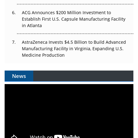
ACG Announces $200 Million Investment to
Establish First U.S. Capsule Manufacturing Facility
in Atlanta
AstraZeneca Invests $4.5 Billion to Build Advanced
Manufacturing Facility in Virginia, Expanding U.S.
Medicine Production
News