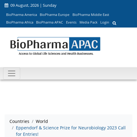
09 August, 2026 | Sunday
BioPharma America
BioPharma Europe
BioPharma Middle East
BioPharma Africa
BioPharma APAC
Events
Media Pack
Login
Countries
World
Eppendorf & Science Prize for Neurobiology 2023 Call
for Entries!