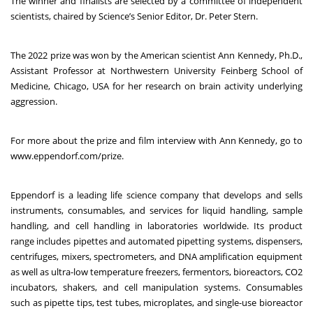
The winner and finalists are selected by a committee of independent
scientists, chaired by Science’s Senior Editor, Dr. Peter Stern.
The 2022 prize was won by the American scientist Ann Kennedy, Ph.D.,
Assistant Professor at Northwestern University Feinberg School of
Medicine, Chicago, USA for her research on brain activity underlying
aggression.
For more about the prize and film interview with Ann Kennedy, go to
www.eppendorf.com/prize
.
Eppendorf is a leading life science company that develops and sells
instruments, consumables, and services for liquid handling, sample
handling, and cell handling in laboratories worldwide. Its product
range includes pipettes and automated pipetting systems, dispensers,
centrifuges, mixers, spectrometers, and DNA amplification equipment
as well as ultra-low temperature freezers, fermentors, bioreactors, CO2
incubators, shakers, and cell manipulation systems. Consumables
such as pipette tips, test tubes, microplates, and single-use bioreactor