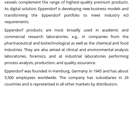
vessels complement the range of highest-quality premium products.
As digital solution, Eppendorf is developing new business models and
transforming the Eppendorf portfolio to meet Industry 4.0
requirements.
Eppendorf products are most broadly used in academic and
commercial research laboratories, e.g., in companies from the
pharmaceutical and biotechnological as well as the chemical and food
industries. They are also aimed at clinical and environmental analysis
laboratories, forensics, and at industrial laboratories performing
process analysis, production, and quality assurance.
Eppendorf was founded in Hamburg, Germany in 1945 and has about
5,500 employees worldwide. The company has subsidiaries in 26
countries and is represented in all other markets by distributors.