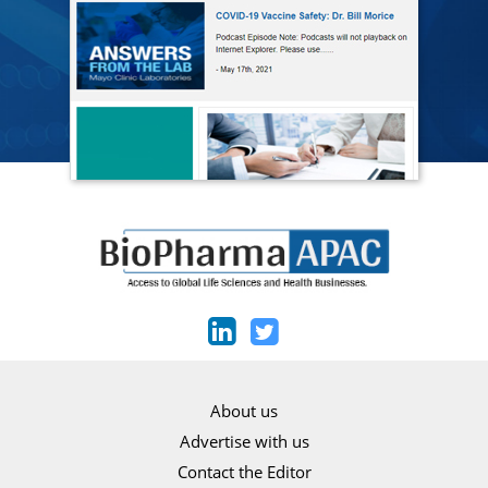
About us
Advertise with us
Contact the Editor