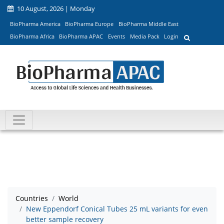
10 August, 2026 | Monday
BioPharma America
BioPharma Europe
BioPharma Middle East
BioPharma Africa
BioPharma APAC
Events
Media Pack
Login
Countries
World
New Eppendorf Conical Tubes 25 mL variants for even
better sample recovery