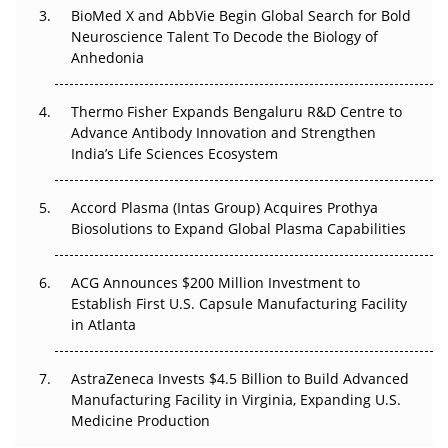
BioMed X and AbbVie Begin Global Search for Bold
Beyond the Obvious Giant: Where APAC's Clinical Trials
Neuroscience Talent To Decode the Biology of
Go Next
Anhedonia
The Frontier That Won’t Quite Arrive
Thermo Fisher Expands Bengaluru R&D Centre to
Can APAC Biomanufacturing Decarbonise Without
Advance Antibody Innovation and Strengthen
Pricing Itself Out?
India’s Life Sciences Ecosystem
Accord Plasma (Intas Group) Acquires Prothya
Biosolutions to Expand Global Plasma Capabilities
ACG Announces $200 Million Investment to
Establish First U.S. Capsule Manufacturing Facility
in Atlanta
AstraZeneca Invests $4.5 Billion to Build Advanced
Manufacturing Facility in Virginia, Expanding U.S.
Medicine Production