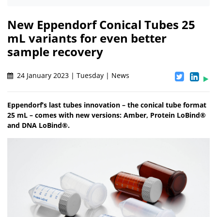
New Eppendorf Conical Tubes 25
mL variants for even better
sample recovery
24 January 2023 | Tuesday | News
Eppendorf’s last tubes innovation – the conical tube format
25 mL – comes with new versions: Amber, Protein LoBind®
and DNA LoBind®.