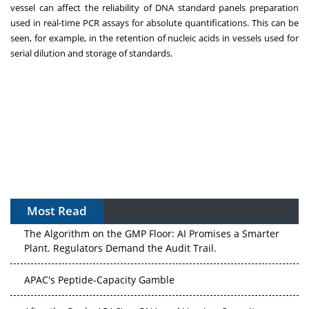
vessel can affect the reliability of DNA standard panels preparation
used in real-time PCR assays for absolute quantifications. This can be
seen, for example, in the retention of nucleic acids in vessels used for
serial dilution and storage of standards.
Most Read
The Algorithm on the GMP Floor: AI Promises a Smarter
Plant. Regulators Demand the Audit Trail.
APAC's Peptide-Capacity Gamble
After the Rush: APAC's mRNA and Vaccine Capacity