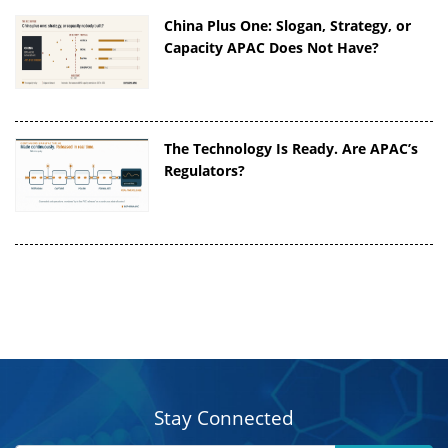
China Plus One: Slogan, Strategy, or
Capacity APAC Does Not Have?
The Technology Is Ready. Are APAC’s
Regulators?
Stay Connected