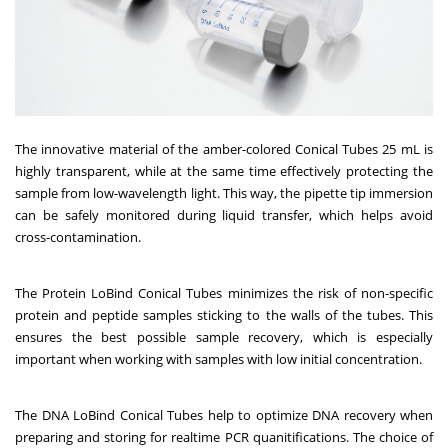
The innovative material of the amber-colored Conical Tubes 25 mL is
highly transparent, while at the same time effectively protecting the
sample from low-wavelength light. This way, the pipette tip immersion
can be safely monitored during liquid transfer, which helps avoid
cross-contamination.
The Protein LoBind Conical Tubes minimizes the risk of non-specific
protein and peptide samples sticking to the walls of the tubes. This
ensures the best possible sample recovery, which is especially
important when working with samples with low initial concentration.
The DNA LoBind Conical Tubes help to optimize DNA recovery when
preparing and storing for realtime PCR quanitifications. The choice of