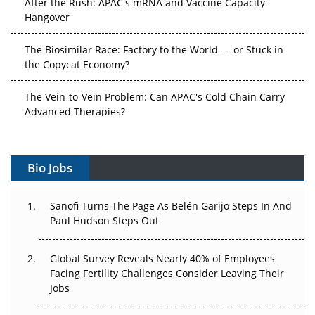
Hangover
The Biosimilar Race: Factory to the World — or Stuck in
the Copycat Economy?
The Vein-to-Vein Problem: Can APAC's Cold Chain Carry
Advanced Therapies?
Vectors, Plasmids and the CGT Trap: APAC's Cell and
Gene Therapy Ambitions Face an Upstream Bottleneck
Bio Jobs
Can APAC Build Radioligand Therapy Before the Atoms
Decay?
Sanofi Turns The Page As Belén Garijo Steps In And
Paul Hudson Steps Out
The Great Biopharma Reset: 50 Developments That
Changed Everything in H1 2026
Global Survey Reveals Nearly 40% of Employees
Facing Fertility Challenges Consider Leaving Their
Beyond the Trial: Can Real-World Evidence Earn
Jobs
Regulatory Trust in APAC?