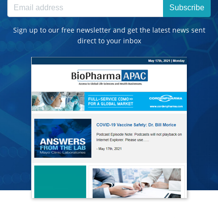
Subscribe
Sign up to our free newsletter and get the latest news sent
direct to your inbox