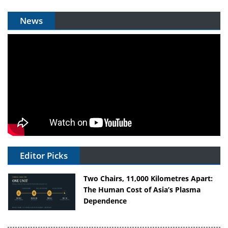
News
Editor Picks
Two Chairs, 11,000 Kilometres Apart:
The Human Cost of Asia’s Plasma
Dependence