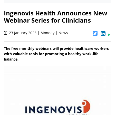
Ingenovis Health Announces New
Webinar Series for Clinicians
23 January 2023 | Monday | News
The free monthly webinars will provide healthcare workers
with valuable tools for promoting a healthy work-life
balance.