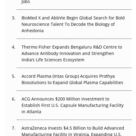
Jobs
Regulatory Trust in APAC?
Beyond the Obvious Giant: Where APAC's Clinical Trials
BioMed X and AbbVie Begin Global Search for Bold
Go Next
Neuroscience Talent To Decode the Biology of
Anhedonia
The Frontier That Won’t Quite Arrive
Thermo Fisher Expands Bengaluru R&D Centre to
Can APAC Biomanufacturing Decarbonise Without
Advance Antibody Innovation and Strengthen
Pricing Itself Out?
India’s Life Sciences Ecosystem
Accord Plasma (Intas Group) Acquires Prothya
Biosolutions to Expand Global Plasma Capabilities
ACG Announces $200 Million Investment to
Establish First U.S. Capsule Manufacturing Facility
in Atlanta
AstraZeneca Invests $4.5 Billion to Build Advanced
Manufacturing Facility in Virginia, Expanding U.S.