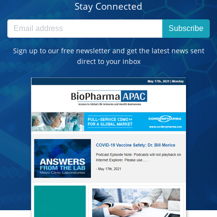
Stay Connected
Subscribe
Sign up to our free newsletter and get the latest news sent
direct to your inbox