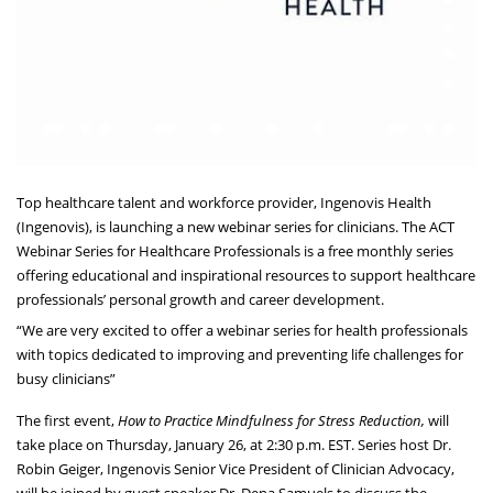
Top healthcare talent and workforce provider, Ingenovis Health
(Ingenovis), is launching a new webinar series for clinicians. The ACT
Webinar Series for Healthcare Professionals is a free monthly series
offering educational and inspirational resources to support healthcare
professionals’ personal growth and career development.
“We are very excited to offer a webinar series for health professionals
with topics dedicated to improving and preventing life challenges for
busy clinicians”
The first event,
How to Practice Mindfulness for Stress Reduction,
will
take place on Thursday, January 26, at 2:30 p.m. EST. Series host Dr.
Robin Geiger, Ingenovis Senior Vice President of Clinician Advocacy,