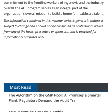
commitment to the frontline workers of Ingenovis and the industry
overall, the ACT program serves as an integral part of the
organization’s overall mission to build a home for healthcare talent.
The information contained in this webinar series is general in nature, is
subject to change and should not be construed as professional advice
from any of the hosts, presenters or sponsors, and is provided for
informational purposes only.
Most Read
The Algorithm on the GMP Floor: AI Promises a Smarter
Plant. Regulators Demand the Audit Trail.
APAC's Peptide-Capacity Gamble