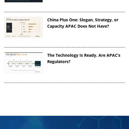
China Plus One: Slogan, Strategy, or
Capacity APAC Does Not Have?
The Technology Is Ready. Are APAC’s
Regulators?