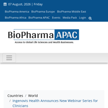
07 August, 2026 | Friday
BioPharma America
BioPharma Europe
BioPharma Middle East
BioPharma Africa
BioPharma APAC
Events
Media Pack
Login
Countries
World
Ingenovis Health Announces New Webinar Series for
Clinicians