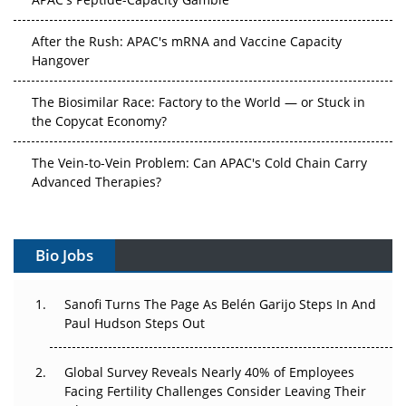
After the Rush: APAC's mRNA and Vaccine Capacity
Hangover
The Biosimilar Race: Factory to the World — or Stuck in
the Copycat Economy?
The Vein-to-Vein Problem: Can APAC's Cold Chain Carry
Advanced Therapies?
Vectors, Plasmids and the CGT Trap: APAC's Cell and
Gene Therapy Ambitions Face an Upstream Bottleneck
Bio Jobs
Can APAC Build Radioligand Therapy Before the Atoms
Decay?
Sanofi Turns The Page As Belén Garijo Steps In And
Paul Hudson Steps Out
The Great Biopharma Reset: 50 Developments That
Changed Everything in H1 2026
Global Survey Reveals Nearly 40% of Employees
Facing Fertility Challenges Consider Leaving Their
Beyond the Trial: Can Real-World Evidence Earn