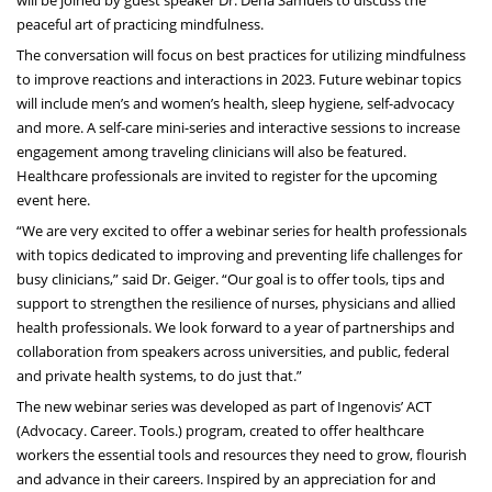
will be joined by guest speaker Dr. Dena Samuels to discuss the
peaceful art of practicing mindfulness.
The conversation will focus on best practices for utilizing mindfulness
to improve reactions and interactions in 2023. Future webinar topics
will include men’s and women’s health, sleep hygiene, self-advocacy
and more. A self-care mini-series and interactive sessions to increase
engagement among traveling clinicians will also be featured.
Healthcare professionals are invited to register for the upcoming
event
here
.
“We are very excited to offer a webinar series for health professionals
with topics dedicated to improving and preventing life challenges for
busy clinicians,” said Dr. Geiger. “Our goal is to offer tools, tips and
support to strengthen the resilience of nurses, physicians and allied
health professionals. We look forward to a year of partnerships and
collaboration from speakers across universities, and public, federal
and private health systems, to do just that.”
The new webinar series was developed as part of Ingenovis’
ACT
(Advocacy. Career. Tools.) program
, created to offer healthcare
workers the essential tools and resources they need to grow, flourish
and advance in their careers. Inspired by an appreciation for and