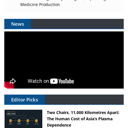
Medicine Production
News
Editor Picks
Two Chairs, 11,000 Kilometres Apart:
The Human Cost of Asia’s Plasma
Dependence