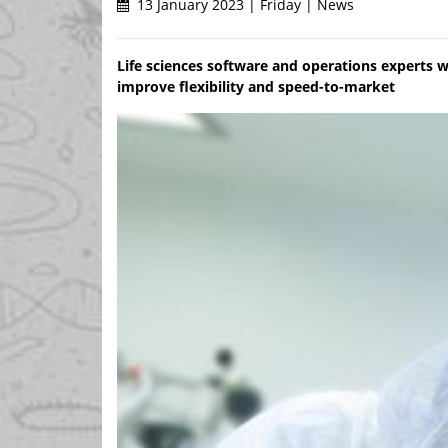
13 January 2023 | Friday | News
Life sciences software and operations experts w
improve flexibility and speed-to-market