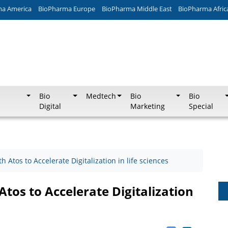
ma America
BioPharma Europe
BioPharma Middle East
BioPharma Afric
Bio
Medtech
Bio
Bio
Digital
Marketing
Special
 Atos to Accelerate Digitalization in life sciences
tos to Accelerate Digitalization