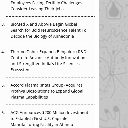
Employees Facing Fertility Challenges
The Great Biopharma Reset: 50 Developments
Consider Leaving Their Jobs
That Changed Everything in H1 2026
Beyond the Trial: Can Real-World Evidence
BioMed X and AbbVie Begin Global
Earn Regulatory Trust in APAC?
Search for Bold Neuroscience Talent To
Decode the Biology of Anhedonia
Beyond the Obvious Giant: Where APAC's
Clinical Trials Go Next
Thermo Fisher Expands Bengaluru R&D
Centre to Advance Antibody Innovation
The Frontier That Won’t Quite Arrive
and Strengthen India’s Life Sciences
Ecosystem
Can APAC Biomanufacturing Decarbonise
Without Pricing Itself Out?
Accord Plasma (Intas Group) Acquires
Prothya Biosolutions to Expand Global
Plasma Capabilities
ACG Announces $200 Million Investment
to Establish First U.S. Capsule
Manufacturing Facility in Atlanta