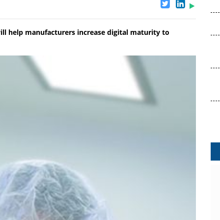
ill help manufacturers increase digital maturity to