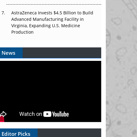
AstraZeneca Invests $4.5 Billion to Build
Advanced Manufacturing Facility in
Virginia, Expanding U.S. Medicine
Production
News
Editor Picks