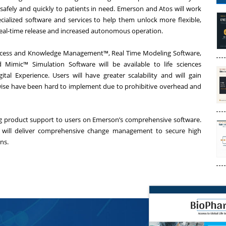
 safely and quickly to patients in need. Emerson and Atos will work
ecialized software and services to help them unlock more flexible,
eal-time release and increased autonomous operation.
cess and Knowledge Management™
, Real Time Modeling Software,
nd
Mimic™ Simulation Software
will be available to life sciences
gital Experience
. Users will have greater scalability and will gain
herwise have been hard to implement due to prohibitive overhead and
ng product support to users on Emerson’s comprehensive software.
tos will deliver comprehensive change management to secure high
ns.