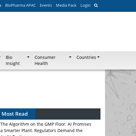
a
BioPharma APAC
Events
Media Pack
Login
Bio
Consumer
Countries
Insight
Health
Most Read
The Algorithm on the GMP Floor: AI Promises
a Smarter Plant. Regulators Demand the