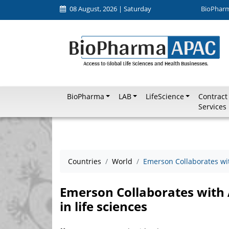
08 August, 2026 | Saturday
BioPhar
BioPharma
LAB
LifeScience
Contract
Services
Countries
World
Emerson Collaborates with
Emerson Collaborates with A
in life sciences