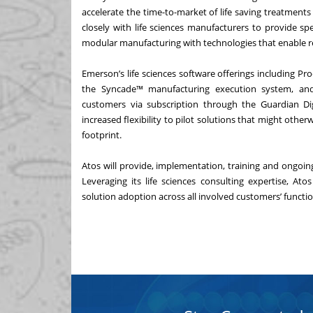
accelerate the time-to-market of life saving treatments
closely with life sciences manufacturers to provide sp
modular manufacturing with technologies that enable r
Emerson’s life sciences software offerings including
Pro
the
Syncade™ manufacturing execution system
, a
customers via subscription through the
Guardian Di
increased flexibility to pilot solutions that might ot
footprint.
Atos will provide, implementation, training and ongoi
Leveraging its life sciences consulting expertise, A
solution adoption across all involved customers’ functio