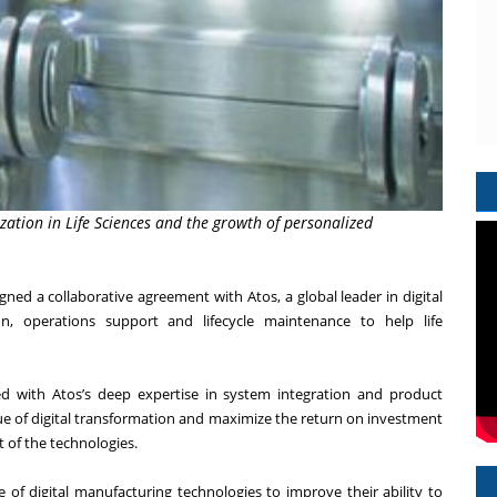
ation in Life Sciences and the growth of personalized
ned a collaborative agreement with Atos, a global leader in digital
ion, operations support and lifecycle maintenance to help
life
d with Atos’s deep expertise in system integration and product
lue of digital transformation and maximize the return on investment
 of the technologies.
e of digital manufacturing technologies to improve their ability to