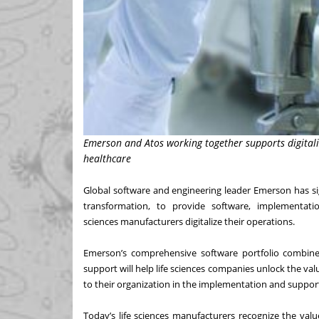
Emerson and Atos working together supports digitaliz
healthcare
Global software and engineering leader Emerson has sig
transformation, to provide software, implementat
sciences
manufacturers digitalize their operations.
Emerson’s comprehensive software portfolio combine
support will help life sciences companies unlock the va
to their organization in the implementation and support
Today’s life sciences manufacturers recognize the valu