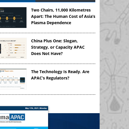
Two Chairs, 11,000 Kilometres
Apart: The Human Cost of Asia’s
Plasma Dependence
China Plus One: Slogan,
Strategy, or Capacity APAC
Does Not Have?
The Technology Is Ready. Are
APAC’s Regulators?