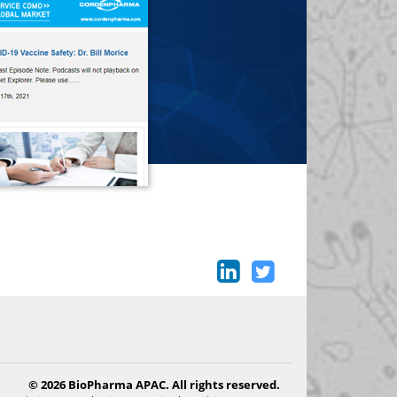
© 2026 BioPharma APAC. All rights reserved.