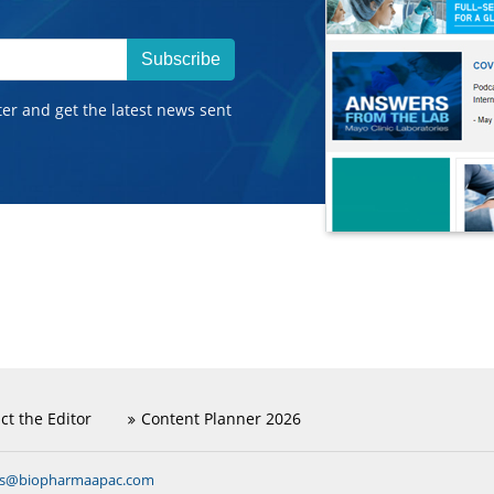
Subscribe
ter and get the latest news sent
ct the Editor
Content Planner 2026
ns@biopharmaapac.com