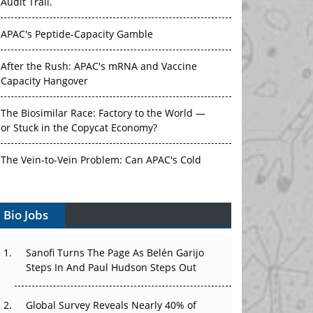
Audit Trail.
APAC's Peptide-Capacity Gamble
After the Rush: APAC's mRNA and Vaccine
Capacity Hangover
The Biosimilar Race: Factory to the World —
or Stuck in the Copycat Economy?
The Vein-to-Vein Problem: Can APAC's Cold
Chain Carry Advanced Therapies?
Bio Jobs
Vectors, Plasmids and the CGT Trap: APAC's
Cell and Gene Therapy Ambitions Face an
Upstream Bottleneck
Sanofi Turns The Page As Belén Garijo
Steps In And Paul Hudson Steps Out
Can APAC Build Radioligand Therapy Before
the Atoms Decay?
Global Survey Reveals Nearly 40% of