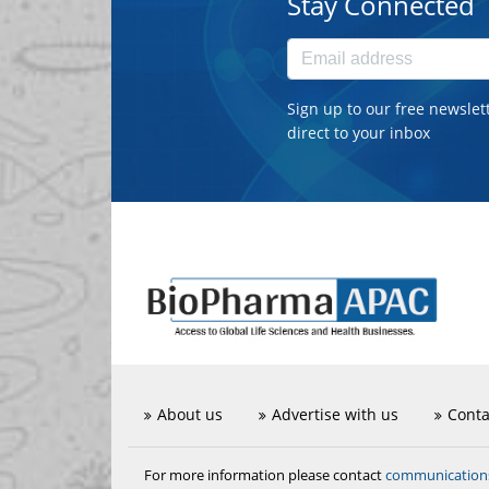
Stay Connected
Sign up to our free newslet
direct to your inbox
About us
Advertise with us
Conta
communicatio
For more information please contact