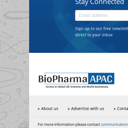
Stay Connected
Sign up to our free newslet
direct to your inbox
About us
Advertise with us
Conta
communicatio
For more information please contact