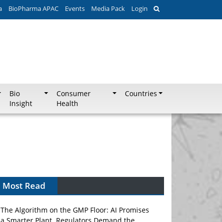
a
BioPharma APAC
Events
Media Pack
Login
Bio
Consumer
Countries
Insight
Health
Most Read
The Algorithm on the GMP Floor: AI Promises
a Smarter Plant. Regulators Demand the