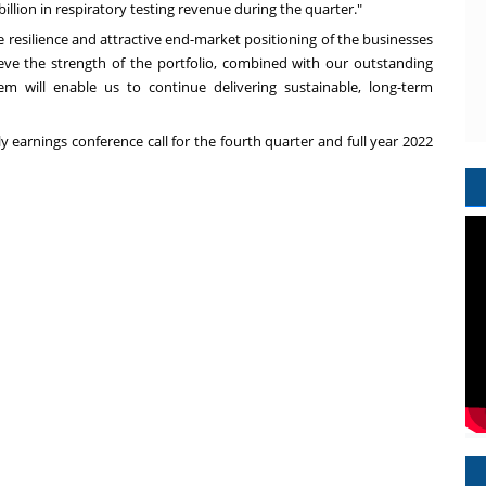
billion
in respiratory testing revenue during the quarter."
he resilience and attractive end-market positioning of the businesses
ve the strength of the portfolio, combined with our outstanding
 will enable us to continue delivering sustainable, long-term
y earnings conference call for the fourth quarter and full year 2022