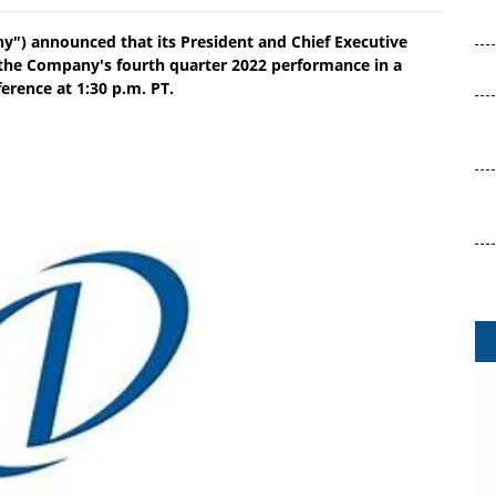
") announced that its President and Chief Executive
n the Company's fourth quarter 2022 performance in a
erence at 1:30 p.m. PT.