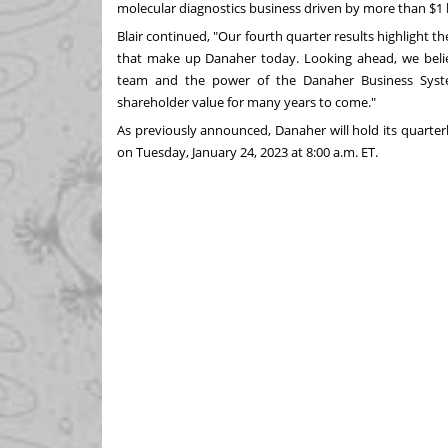
molecular diagnostics business driven by more than
$1 
Blair continued, "Our fourth quarter results highlight t
that make up Danaher today. Looking ahead, we belie
team and the power of the Danaher Business System
shareholder value for many years to come."
As previously announced, Danaher will hold its quarterl
on
Tuesday, January 24, 2023
at
8:00 a.m. ET
.