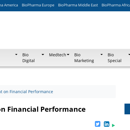
ma America
BioPharma Europe
BioPharma Middle East
BioPharma Afric
Bio
Medtech
Bio
Bio
Digital
Marketing
Special
 on Financial Performance
n Financial Performance