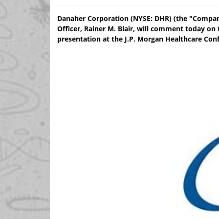
Danaher Corporation (NYSE: DHR) (the "Company
Officer, Rainer M. Blair, will comment today o
presentation at the J.P. Morgan Healthcare Conf