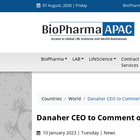
07 August, 2026 | Friday
BioPhar
BioPharma
LAB
LifeScience
Contract
Services
Countries
World
Danaher CEO to Comment
Danaher CEO to Comment o
10 January 2023 | Tuesday | News