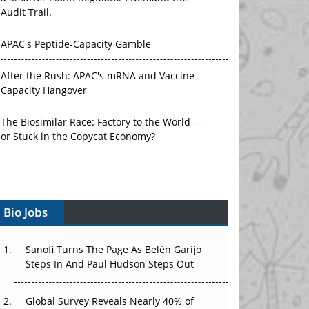
Audit Trail.
APAC's Peptide-Capacity Gamble
After the Rush: APAC's mRNA and Vaccine
Capacity Hangover
The Biosimilar Race: Factory to the World —
or Stuck in the Copycat Economy?
The Vein-to-Vein Problem: Can APAC's Cold
Chain Carry Advanced Therapies?
Vectors, Plasmids and the CGT Trap: APAC's
Bio Jobs
Cell and Gene Therapy Ambitions Face an
Upstream Bottleneck
Sanofi Turns The Page As Belén Garijo
Steps In And Paul Hudson Steps Out
Can APAC Build Radioligand Therapy Before
the Atoms Decay?
Global Survey Reveals Nearly 40% of