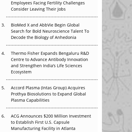
The Great Biopharma Reset: 50 Developments
Employees Facing Fertility Challenges
That Changed Everything in H1 2026
Consider Leaving Their Jobs
Beyond the Trial: Can Real-World Evidence
BioMed X and AbbVie Begin Global
Earn Regulatory Trust in APAC?
Search for Bold Neuroscience Talent To
Decode the Biology of Anhedonia
Beyond the Obvious Giant: Where APAC's
Clinical Trials Go Next
Thermo Fisher Expands Bengaluru R&D
Centre to Advance Antibody Innovation
The Frontier That Won’t Quite Arrive
and Strengthen India’s Life Sciences
Ecosystem
Can APAC Biomanufacturing Decarbonise
Without Pricing Itself Out?
Accord Plasma (Intas Group) Acquires
Prothya Biosolutions to Expand Global
Plasma Capabilities
ACG Announces $200 Million Investment
to Establish First U.S. Capsule
Manufacturing Facility in Atlanta