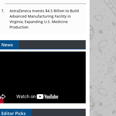
AstraZeneca Invests $4.5 Billion to Build
Advanced Manufacturing Facility in
Virginia, Expanding U.S. Medicine
Production
News
Editor Picks