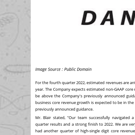
Image Source : Public Domain
For the fourth quarter 2022, estimated revenues are anti
year. The Company expects estimated non-GAAP core re
be above the Company's previously announced guidanc
business core revenue growth is expected to be in the h
previously announced guidance.
Mr. Blair stated, "Our team successfully navigated a
quarter results and a strong finish to 2022. We are v
had another quarter of high-single digit core reven