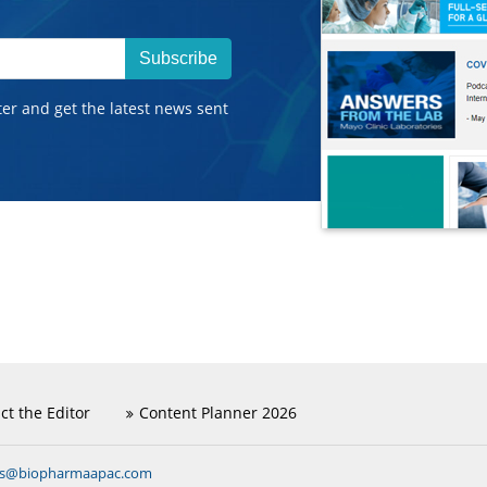
Subscribe
ter and get the latest news sent
ct the Editor
Content Planner 2026
ns@biopharmaapac.com