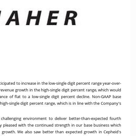
cipated to increase in the low-single digit percent range year-over-
venue growth in the high-single digit percent range, which would
e of flat to a low-single digit percent decline. Non-GAAP base
igh-single digit percent range, which is in line with the Company's
 challenging environment to deliver better-than-expected fourth
ery pleased with the continued strength in our base business which
ue growth. We also saw better than expected growth in Cepheid's