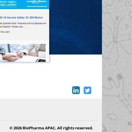
© 2026 BioPharma APAC. All rights reserved.