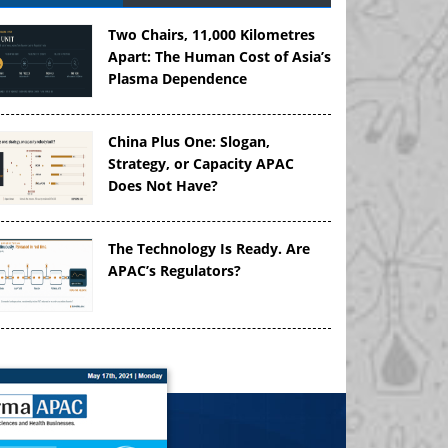
Two Chairs, 11,000 Kilometres
Apart: The Human Cost of Asia’s
Plasma Dependence
China Plus One: Slogan,
Strategy, or Capacity APAC
Does Not Have?
The Technology Is Ready. Are
APAC’s Regulators?