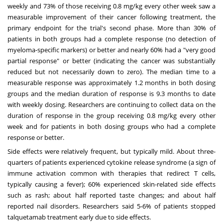
weekly and 73% of those receiving 0.8 mg/kg every other week saw a
measurable improvement of their cancer following treatment, the
primary endpoint for the trial's second phase. More than 30% of
patients in both groups had a complete response (no detection of
myeloma-specific markers) or better and nearly 60% had a "very good
partial response" or better (indicating the cancer was substantially
reduced but not necessarily down to zero). The median time to a
measurable response was approximately 1.2 months in both dosing
groups and the median duration of response is 9.3 months to date
with weekly dosing. Researchers are continuing to collect data on the
duration of response in the group receiving 0.8 mg/kg every other
week and for patients in both dosing groups who had a complete
response or better.
Side effects were relatively frequent, but typically mild. About three-
quarters of patients experienced cytokine release syndrome (a sign of
immune activation common with therapies that redirect T cells,
typically causing a fever); 60% experienced skin-related side effects
such as rash; about half reported taste changes; and about half
reported nail disorders. Researchers said 5-6% of patients stopped
talquetamab treatment early due to side effects.