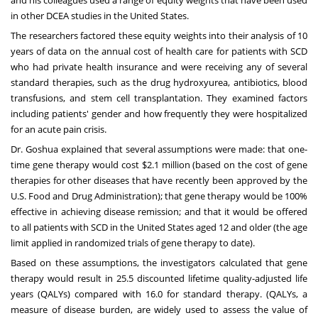
in other DCEA studies in
the United States
.
The researchers factored these equity weights into their analysis of 10
years of data on the annual cost of health care for patients with SCD
who had private health insurance and were receiving any of several
standard therapies, such as the drug hydroxyurea, antibiotics, blood
transfusions, and stem cell transplantation. They examined factors
including patients' gender and how frequently they were hospitalized
for an acute pain crisis.
Dr. Goshua explained that several assumptions were made: that one-
time gene therapy would cost
$2.1 million
(based on the cost of gene
therapies for other diseases that have recently been approved by the
U.S. Food and Drug Administration); that gene therapy would be 100%
effective in achieving disease remission; and that it would be offered
to all patients with SCD in
the United States
aged 12 and older (the age
limit applied in randomized trials of gene therapy to date).
Based on these assumptions, the investigators calculated that gene
therapy would result in 25.5 discounted lifetime quality-adjusted life
years (QALYs) compared with 16.0 for standard therapy. (QALYs, a
measure of disease burden, are widely used to assess the value of