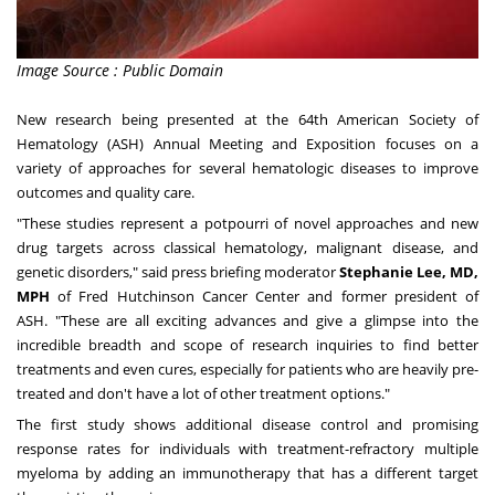
Image Source : Public Domain
New research being presented at the 64th American Society of
Hematology (ASH) Annual Meeting and Exposition focuses on a
variety of approaches for several hematologic diseases to improve
outcomes and quality care.
"These studies represent a potpourri of novel approaches and new
drug targets across classical hematology, malignant disease, and
genetic disorders," said press briefing moderator
Stephanie Lee
, MD,
MPH
of Fred Hutchinson Cancer Center and former president of
ASH. "These are all exciting advances and give a glimpse into the
incredible breadth and scope of research inquiries to find better
treatments and even cures, especially for patients who are heavily pre-
treated and don't have a lot of other treatment options."
The first study shows additional disease control and promising
response rates for individuals with treatment-refractory multiple
myeloma by adding an immunotherapy that has a different target