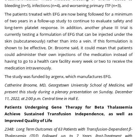
bleeding (n=5), infections (n=4), and worsening primary ITP (n=3).
The patients treated with EFG are now being followed for a minimum
of two years in a follow-up study to continue to evaluate safety and
long-term platelet response. In addition, another phase III trial is
currently testing a formulation of EFG that can be injected under the
skin (subcutaneously) rather than into a vein. If this formulation is
shown to be effective, Dr. Broome said, it could mean that patients
could administer their own injections of the medication instead of
having to go to a health care facility every week or two to receive the
medication intravenously.
The study was funded by argenx, which manufactures EFG.
Catherine Broome
, MD,
Georgetown University School of Medicine
, will
present this study during a plenary presentation on Sunday
,
December
11, 2022
, at
2:00 p.m. Central time
in Hall E.
Patients Undergoing Gene Therapy for Beta Thalassemia
Achieve Sustained Transfusion Independence, as well as
Improved Quality of Life
2348
:
Lon
g Term Outcomes of 63 Patients with Transfusion-Dependent β-
Thalassemia (TDT) Followed up to 7 Years Post-Treatment with