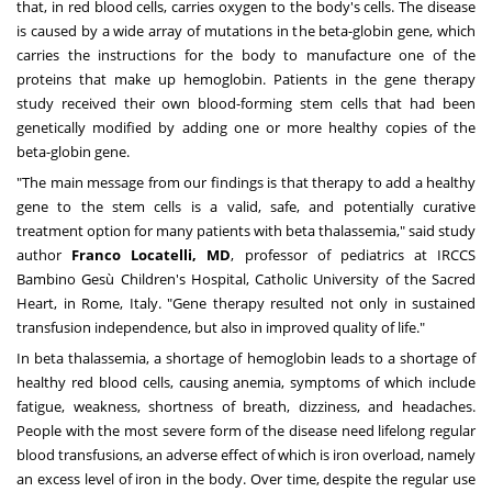
that, in red blood cells, carries oxygen to the body's cells. The disease
is caused by a wide array of mutations in the beta-globin gene, which
carries the instructions for the body to manufacture one of the
proteins that make up hemoglobin. Patients in the gene therapy
study received their own blood-forming stem cells that had been
genetically modified by adding one or more healthy copies of the
beta-globin gene.
"The main message from our findings is that therapy to add a healthy
gene to the stem cells is a valid, safe, and potentially curative
treatment option for many patients with beta thalassemia," said study
author
Franco Locatelli
, MD
, professor of pediatrics at IRCCS
Bambino Gesù Children's Hospital, Catholic
University of the Sacred
Heart
, in
Rome, Italy
. "Gene therapy resulted not only in sustained
transfusion independence, but also in improved quality of life."
In beta thalassemia, a shortage of hemoglobin leads to a shortage of
healthy red blood cells, causing anemia, symptoms of which include
fatigue, weakness, shortness of breath, dizziness, and headaches.
People with the most severe form of the disease need lifelong regular
blood transfusions, an adverse effect of which is iron overload, namely
an excess level of iron in the body. Over time, despite the regular use