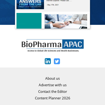
About us
Advertise with us
Contact the Editor
Content Planner 2026