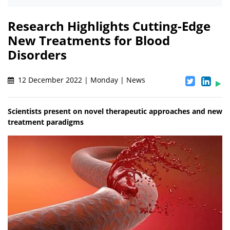
Research Highlights Cutting-Edge
New Treatments for Blood
Disorders
12 December 2022 | Monday | News
Scientists present on novel therapeutic approaches and new
treatment paradigms