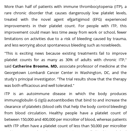
More than half of patients with immune thrombocytopenia (ITP), a
rare chronic disorder that causes dangerously low platelet levels,
treated with the novel agent efgartigimod (EFG) experienced
improvements in their platelet count. For people with ITP, this
improvement could mean less time away from work or school, fewer
limitations on activities due to a risk of bleeding caused by trauma,
and less worrying about spontaneous bleeding such as nosebleeds.
"This is exciting news because existing treatments fail to improve
platelet counts for as many as 30% of adults with chronic ITP,"
said
Catherine Broome
, MD,
associate professor of medicine at the
Georgetown Lombardi Cancer Center in
Washington, DC
, and the
study's principal investigator. "The trial results show that the therapy
was both efficacious and well tolerated."
ITP is an autoimmune disease in which the body produces
immunoglobulin G (IgG) autoantibodies that bind to and increase the
clearance of platelets (blood cells that help the body control bleeding)
from blood circulation. Healthy people have a platelet count of
between 150,000 and 400,000 per microliter of blood, whereas patients
with ITP often have a platelet count of less than 50,000 per microliter