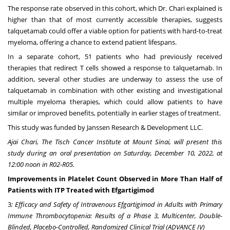
The response rate observed in this cohort, which Dr. Chari explained is
higher than that of most currently accessible therapies, suggests
talquetamab could offer a viable option for patients with hard-to-treat
myeloma, offering a chance to extend patient lifespans.
In a separate cohort, 51 patients who had previously received
therapies that redirect T cells showed a response to talquetamab. In
addition, several other studies are underway to assess the use of
talquetamab in combination with other existing and investigational
multiple myeloma therapies, which could allow patients to have
similar or improved benefits, potentially in earlier stages of treatment.
This study was funded by Janssen Research & Development LLC.
Ajai Chari
, The Tisch Cancer Institute at Mount Sinai, will present this
study during an oral presentation on
Saturday, December 10, 2022
, at
12:00 noon in R02-R05.
Improvements in Platelet Count Observed in More Than Half of
Patients with ITP Treated with Efgartigimod
3
: Efficacy and Safety of Intravenous Efgartigimod in Adults with Primary
Immune Thrombocytopenia: Results of a Phase 3, Multicenter, Double-
Blinded, Placebo-Controlled, Randomized Clinical Trial (ADVANCE IV)