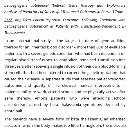
betibeglogene autotemcel (beti-cel) Gene Therapy and Exploratory
Analysis of Predictors of Successful Treatment Outcomes in Phase 3 Trials
3665
:
Long-Term Patient-Reported Outcomes Following Treatment with
betibeglogene autotemcel in Patients with
Transfusion-Dependent β-
Thalassemia
In an international study – the largest to date of gene addition
therapy for an inherited blood disorder – more than 80% of evaluable
patients with a severe genetic condition, who had been dependent on
regular blood transfusions to stay alive, remained transfusion-free
three years after receiving a single infusion of their own blood-forming
stem cells that had been altered to correct the genetic mutation that
caused their disease. A separate study that assesses patient-reported
outcomes and quality of life showed marked improvements in
patients' ability to work, attend school, and be physically active after
gene therapy. Among patients who were attending school,
absenteeism caused by beta thalassemia symptoms declined by
about half.
The patients have a severe form of beta thalassemia, an inherited
disease in which the body makes too little hemoglobin, the molecule