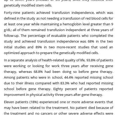
genetically modified stem cells.
Forty-nine patients achieved transfusion independence, which was
defined in the study as not needing a transfusion of red blood cells for
at least one year while maintaining a hemoglobin level greater than 9
g/dL; all of them remained transfusion independent at three years of
follow-up. The percentage of evaluable patients who completed the
study and achieved transfusion independence was 68% in the two
initial studies and 89% in two more-recent studies that used an
optimized approach to prepare the genetically modified cells.
In a separate analysis of health-related quality of life, 93.8% of patients
were working or looking for work three years after receiving gene
therapy, whereas 68.8% had been doing so before gene therapy.
Among patients who were in school, 44.4% reported missing school
due to their illness compared with 83.3% who had reported missing
school before gene therapy. Eighty percent of patients reported
improvement in physical activity three years after gene therapy.
Eleven patients (18%) experienced one or more adverse events that
may have been related to the treatment. No patient died because of
the treatment and no cancers or other severe adverse effects were