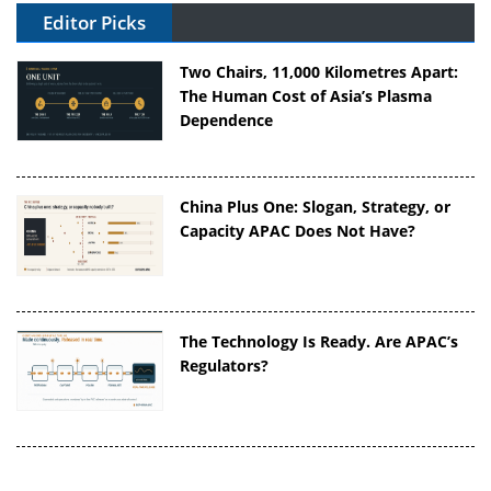
Editor Picks
Two Chairs, 11,000 Kilometres Apart:
The Human Cost of Asia’s Plasma
Dependence
China Plus One: Slogan, Strategy, or
Capacity APAC Does Not Have?
The Technology Is Ready. Are APAC’s
Regulators?