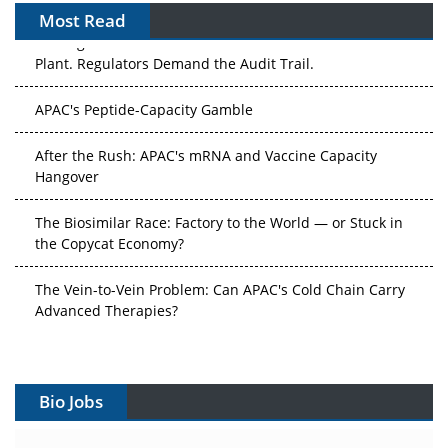
Most Read
APAC's Peptide-Capacity Gamble
After the Rush: APAC's mRNA and Vaccine Capacity
Hangover
The Biosimilar Race: Factory to the World — or Stuck in
the Copycat Economy?
The Vein-to-Vein Problem: Can APAC's Cold Chain Carry
Advanced Therapies?
Vectors, Plasmids and the CGT Trap: APAC's Cell and
Gene Therapy Ambitions Face an Upstream Bottleneck
Can APAC Build Radioligand Therapy Before the Atoms
Bio Jobs
Decay?