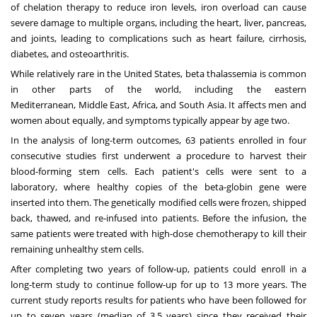
of chelation therapy to reduce iron levels, iron overload can cause
severe damage to multiple organs, including the heart, liver, pancreas,
and joints, leading to complications such as heart failure, cirrhosis,
diabetes, and osteoarthritis.
While relatively rare in
the United States
, beta thalassemia is common
in other parts of the world, including the eastern
Mediterranean,
Middle East
,
Africa
, and
South Asia
. It affects men and
women about equally, and symptoms typically appear by age two.
In the analysis of long-term outcomes, 63 patients enrolled in four
consecutive studies first underwent a procedure to harvest their
blood-forming stem cells. Each patient's cells were sent to a
laboratory, where healthy copies of the beta-globin gene were
inserted into them. The genetically modified cells were frozen, shipped
back, thawed, and re-infused into patients. Before the infusion, the
same patients were treated with high-dose chemotherapy to kill their
remaining unhealthy stem cells.
After completing two years of follow-up, patients could enroll in a
long-term study to continue follow-up for up to 13 more years. The
current study reports results for patients who have been followed for
up to seven years (median of 3.5 years) since they received their