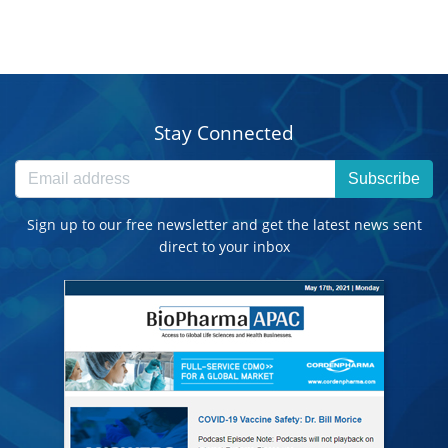
Stay Connected
Subscribe
Sign up to our free newsletter and get the latest news sent
direct to your inbox