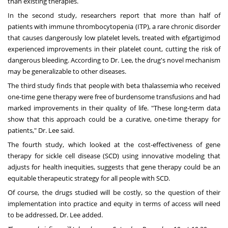
than existing therapies.
In the second study, researchers report that more than half of
patients with immune thrombocytopenia (ITP), a rare chronic disorder
that causes dangerously low platelet levels, treated with efgartigimod
experienced improvements in their platelet count, cutting the risk of
dangerous bleeding. According to Dr. Lee, the drug's novel mechanism
may be generalizable to other diseases.
The third study finds that people with beta thalassemia who received
one-time gene therapy were free of burdensome transfusions and had
marked improvements in their quality of life. "These long-term data
show that this approach could be a curative, one-time therapy for
patients," Dr. Lee said.
The fourth study, which looked at the cost-effectiveness of gene
therapy for sickle cell disease (SCD) using innovative modeling that
adjusts for health inequities, suggests that gene therapy could be an
equitable therapeutic strategy for all people with SCD.
Of course, the drugs studied will be costly, so the question of their
implementation into practice and equity in terms of access will need
to be addressed, Dr. Lee added.