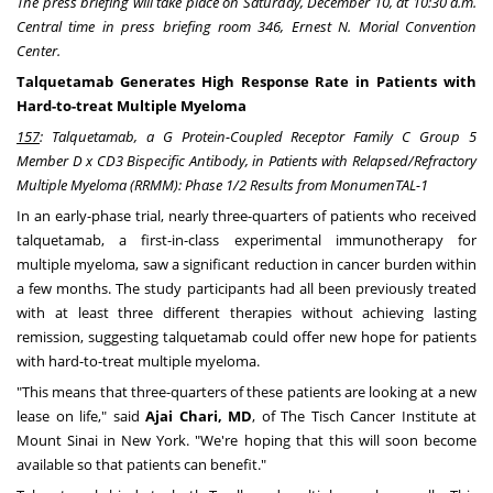
The press briefing will take place on
Saturday, December 10
, at
10:30 a.m.
Central time
in press briefing room 346,
Ernest N. Morial Convention
Center
.
Talquetamab Generates High Response Rate in Patients with
Hard-to-treat Multiple Myeloma
157
: Talquetamab, a G Protein-Coupled Receptor Family C Group 5
Member D x CD3 Bispecific Antibody, in Patients with Relapsed/Refractory
Multiple Myeloma (RRMM): Phase 1/2 Results from MonumenTAL-1
In an early-phase trial, nearly three-quarters of patients who received
talquetamab, a first-in-class experimental immunotherapy for
multiple myeloma, saw a significant reduction in cancer burden within
a few months. The study participants had all been previously treated
with at least three different therapies without achieving lasting
remission, suggesting talquetamab could offer new hope for patients
with hard-to-treat multiple myeloma.
"This means that three-quarters of these patients are looking at a new
lease on life," said
Ajai Chari
, MD
, of The Tisch Cancer Institute at
Mount Sinai in
New York
. "We're hoping that this will soon become
available so that patients can benefit."