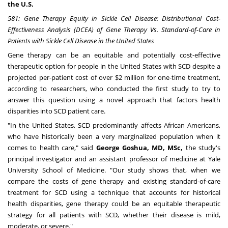
the U.S.
581
: Gene Therapy Equity in Sickle Cell Disease: Distributional Cost-
Effectiveness Analysis (DCEA) of Gene Therapy Vs. Standard-of-Care in
Patients with Sickle Cell Disease in
the United States
Gene therapy can be an equitable and potentially cost-effective
therapeutic option for people in
the United States
with SCD despite a
projected per-patient cost of over
$2 million
for one-time treatment,
according to researchers, who conducted the first study to try to
answer this question using a novel approach that factors health
disparities into SCD patient care.
"In
the United States
, SCD predominantly affects African Americans,
who have historically been a very marginalized population when it
comes to health care," said
George Goshua, MD, MSc,
the study's
principal investigator and an assistant professor of medicine at
Yale
University School of Medicine
. "Our study shows that, when we
compare the costs of gene therapy and existing standard-of-care
treatment for SCD using a technique that accounts for historical
health disparities, gene therapy could be an equitable therapeutic
strategy for all patients with SCD, whether their disease is mild,
moderate, or severe."