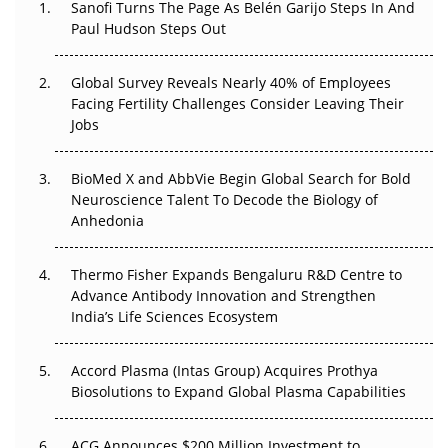
The Great Biopharma Reset: 50 Developments That
Sanofi Turns The Page As Belén Garijo Steps In And
Changed Everything in H1 2026
Paul Hudson Steps Out
Beyond the Trial: Can Real-World Evidence Earn
Global Survey Reveals Nearly 40% of Employees
Regulatory Trust in APAC?
Facing Fertility Challenges Consider Leaving Their
Jobs
Beyond the Obvious Giant: Where APAC's Clinical Trials
Go Next
BioMed X and AbbVie Begin Global Search for Bold
Neuroscience Talent To Decode the Biology of
The Frontier That Won’t Quite Arrive
Anhedonia
Can APAC Biomanufacturing Decarbonise Without
Pricing Itself Out?
Thermo Fisher Expands Bengaluru R&D Centre to
Advance Antibody Innovation and Strengthen
The Algorithm on the GMP Floor: AI Promises a Smarter
India’s Life Sciences Ecosystem
Plant. Regulators Demand the Audit Trail.
Accord Plasma (Intas Group) Acquires Prothya
Biosolutions to Expand Global Plasma Capabilities
ACG Announces $200 Million Investment to