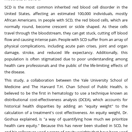
SCD is the most common inherited red blood cell disorder in
the
United States
, affecting an estimated 100,000 individuals, mostly
African Americans. In people with SCD, the red blood cells, which are
normally round, become crescent or sickle shaped. As these cells
travel through the bloodstream, they can get stuck, cutting off blood
flow and causing intense pain. People with SCD suffer from an array of
physical complications, including acute pain crises, joint and organ
damage, stroke, and reduced life expectancy. Additionally, this
population is often stigmatized due to poor understanding among
health care professionals and the public of the life-limiting effects of
the disease.
This study, a collaboration between the
Yale University School of
Medicine
and The Harvard T.H. Chan School of Public Health, is
believed to be the first in hematology to use a technique known as
distributional cost-effectiveness analysis (DCEA), which accounts for
historical health disparities by adding an "equity weight" to the
calculation of a treatment's cost effectiveness. An equity weight, Dr.
Goshua explained, is "a way of quantifying how much we prioritize
health care equity." Because this has never been studied in SCD, he
and his colleagues used a range of equity weights that have been used