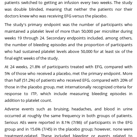
patients switched to getting an infusion every two weeks. The study
was double blinded, meaning that neither the patients nor their
doctors knew who was receiving EFG versus the placebo.
The study's primary endpoint was the number of participants who
maintained a platelet level of more than 50,000 per microliter during
weeks 19 through 24. Secondary endpoints included, among others,
the number of bleeding episodes and the proportion of participants
who had sustained platelet levels above 50,000 for at least six of the
final eight weeks of the study.
At 24 weeks, 21.8% of participants treated with EFG, compared with
5% of those who received a placebo, met the primary endpoint. More
than half (51.2%) of patients who received EFG, compared with 20% of
those in the placebo group, met internationally recognized criteria for
response to ITP, which include measuring bleeding episodes in
addition to platelet count.
Adverse events such as bruising, headaches, and blood in urine
occurred at roughly the same frequency in both groups of patients.
Serious AEs were reported in 8.1% (7/86) of participants in the EFG
group and in 15.6% (7/45) in the placebo group; however, none were
treatment-related. These included bleeding or events related to