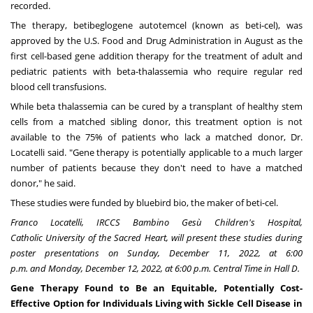
recorded.
The therapy, betibeglogene autotemcel (known as beti-cel), was
approved by the U.S. Food and Drug Administration in August as the
first cell-based gene addition therapy for the treatment of adult and
pediatric patients with beta-thalassemia who require regular red
blood cell transfusions.
While beta thalassemia can be cured by a transplant of healthy stem
cells from a matched sibling donor, this treatment option is not
available to the 75% of patients who lack a matched donor, Dr.
Locatelli said. "Gene therapy is potentially applicable to a much larger
number of patients because they don't need to have a matched
donor," he said.
These studies were funded by bluebird bio, the maker of beti-cel.
Franco Locatelli
, IRCCS Bambino Gesù Children's Hospital,
Catholic
University of the Sacred Heart
, will present these studies during
poster presentations on
Sunday, December 11, 2022
, at
6:00
p.m.
and
Monday, December 12, 2022
, at
6:00 p.m. Central Time
in Hall D.
Gene Therapy Found to Be an Equitable, Potentially Cost-
Effective Option for Individuals Living with Sickle Cell Disease in