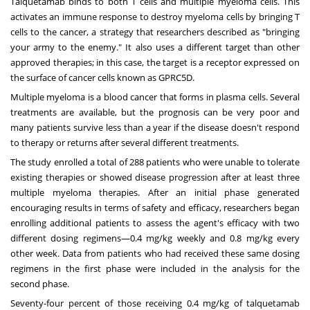
Talquetamab binds to both T cells and multiple myeloma cells. This
activates an immune response to destroy myeloma cells by bringing T
cells to the cancer, a strategy that researchers described as "bringing
your army to the enemy." It also uses a different target than other
approved therapies; in this case, the target is a receptor expressed on
the surface of cancer cells known as GPRC5D.
Multiple myeloma is a blood cancer that forms in plasma cells. Several
treatments are available, but the prognosis can be very poor and
many patients survive less than a year if the disease doesn't respond
to therapy or returns after several different treatments.
The study enrolled a total of 288 patients who were unable to tolerate
existing therapies or showed disease progression after at least three
multiple myeloma therapies. After an initial phase generated
encouraging results in terms of safety and efficacy, researchers began
enrolling additional patients to assess the agent's efficacy with two
different dosing regimens—0.4 mg/kg weekly and 0.8 mg/kg every
other week. Data from patients who had received these same dosing
regimens in the first phase were included in the analysis for the
second phase.
Seventy-four percent of those receiving 0.4 mg/kg of talquetamab