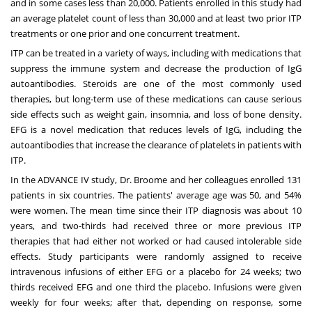
and in some cases less than 20,000. Patients enrolled in this study had
an average platelet count of less than 30,000 and at least two prior ITP
treatments or one prior and one concurrent treatment.
ITP can be treated in a variety of ways, including with medications that
suppress the immune system and decrease the production of IgG
autoantibodies. Steroids are one of the most commonly used
therapies, but long-term use of these medications can cause serious
side effects such as weight gain, insomnia, and loss of bone density.
EFG is a novel medication that reduces levels of IgG, including the
autoantibodies that increase the clearance of platelets in patients with
ITP.
In the ADVANCE IV study, Dr. Broome and her colleagues enrolled 131
patients in six countries. The patients' average age was 50, and 54%
were women. The mean time since their ITP diagnosis was about 10
years, and two-thirds had received three or more previous ITP
therapies that had either not worked or had caused intolerable side
effects. Study participants were randomly assigned to receive
intravenous infusions of either EFG or a placebo for 24 weeks; two
thirds received EFG and one third the placebo. Infusions were given
weekly for four weeks; after that, depending on response, some