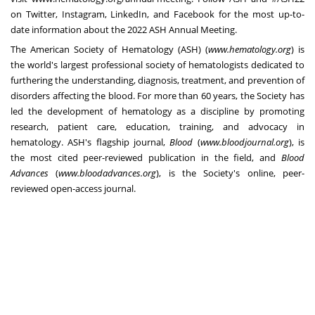
on Twitter, Instagram, LinkedIn, and Facebook for the most up-to-
date information about the 2022 ASH Annual Meeting.
The American Society of Hematology (ASH) (
www.hematology.org
) is
the world's largest professional society of hematologists dedicated to
furthering the understanding, diagnosis, treatment, and prevention of
disorders affecting the blood. For more than 60 years, the Society has
led the development of hematology as a discipline by promoting
research, patient care, education, training, and advocacy in
hematology. ASH's flagship journal,
Blood
(
www.bloodjournal.org
), is
the most cited peer-reviewed publication in the field, and
Blood
Advances
(
www.bloodadvances.org
), is the Society's online, peer-
reviewed open-access journal.