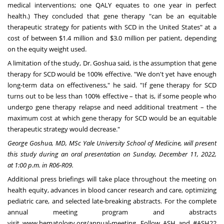
medical interventions; one QALY equates to one year in perfect
health.) They concluded that gene therapy "can be an equitable
therapeutic strategy for patients with SCD in
the United States
" at a
cost of between
$1.4 million
and
$3.0 million
per patient, depending
on the equity weight used.
A limitation of the study, Dr. Goshua said, is the assumption that gene
therapy for SCD would be 100% effective. "We don't yet have enough
long-term data on effectiveness," he said. "If gene therapy for SCD
turns out to be less than 100% effective – that is, if some people who
undergo gene therapy relapse and need additional treatment – the
maximum cost at which gene therapy for SCD would be an equitable
therapeutic strategy would decrease."
George Goshua, MD, MSc
Yale University School of Medicine
, will present
this study during an oral presentation on Sunday
,
December 11, 2022
,
at
1:00 p.m.
in R06-R09.
Additional press briefings will take place throughout the meeting on
health equity, advances in blood cancer research and care, optimizing
pediatric care, and selected late-breaking abstracts. For the complete
annual meeting program and abstracts
visit
www.hematology.org/annual-meeting
. Follow ASH and #ASH22