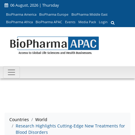
06 August, 2026 | Thursday
BioPharma America
BioPharma Europe
BioPharma Middle East
BioPharma Africa
BioPharma APAC
Events
Media Pack
Login
Countries
World
Research Highlights Cutting-Edge New Treatments for
Blood Disorders