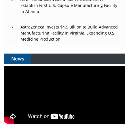
Establish First U.S. Capsule Manufacturing Facility
in Atlanta
AstraZeneca Invests $4.5 Billion to Build Advanced
Manufacturing Facility in Virginia, Expanding U.S.
Medicine Production
News