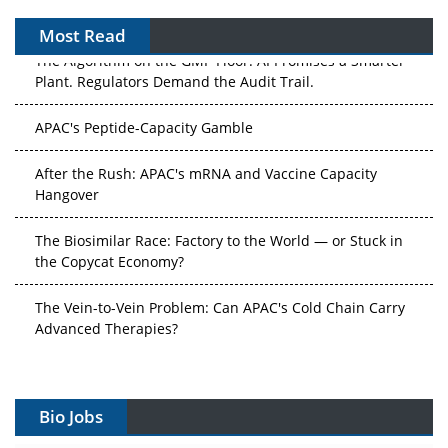
Most Read
The Algorithm on the GMP Floor: AI Promises a Smarter
Plant. Regulators Demand the Audit Trail.
APAC's Peptide-Capacity Gamble
After the Rush: APAC's mRNA and Vaccine Capacity
Hangover
The Biosimilar Race: Factory to the World — or Stuck in
the Copycat Economy?
The Vein-to-Vein Problem: Can APAC's Cold Chain Carry
Advanced Therapies?
Vectors, Plasmids and the CGT Trap: APAC's Cell and
Gene Therapy Ambitions Face an Upstream Bottleneck
Bio Jobs
Can APAC Build Radioligand Therapy Before the Atoms