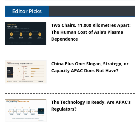
Editor Picks
Two Chairs, 11,000 Kilometres Apart:
The Human Cost of Asia’s Plasma
Dependence
China Plus One: Slogan, Strategy, or
Capacity APAC Does Not Have?
The Technology Is Ready. Are APAC’s
Regulators?