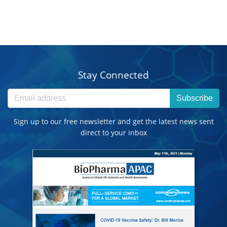
Stay Connected
Subscribe
Sign up to our free newsletter and get the latest news sent
direct to your inbox