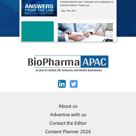
About us
Advertise with us
Contact the Editor
Content Planner 2026