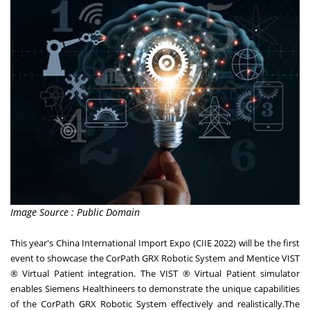
Image Source : Public Domain
This year's China International Import Expo (CIIE 2022) will be the first
event to showcase the CorPath GRX Robotic System and Mentice VIST
® Virtual Patient integration. The VIST ® Virtual Patient simulator
enables Siemens Healthineers to demonstrate the unique capabilities
of the CorPath GRX Robotic System effectively and realistically.The