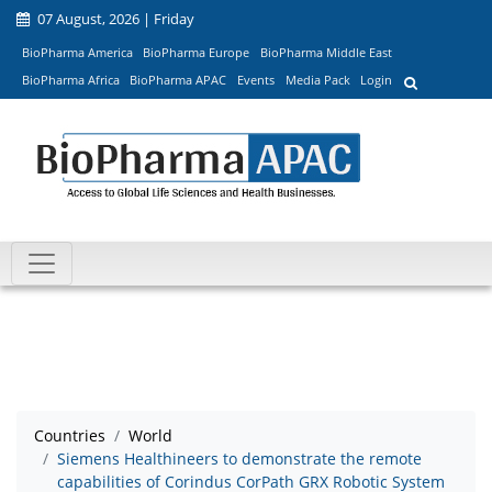
07 August, 2026 | Friday
BioPharma America
BioPharma Europe
BioPharma Middle East
BioPharma Africa
BioPharma APAC
Events
Media Pack
Login
Countries
World
Siemens Healthineers to demonstrate the remote
capabilities of Corindus CorPath GRX Robotic System