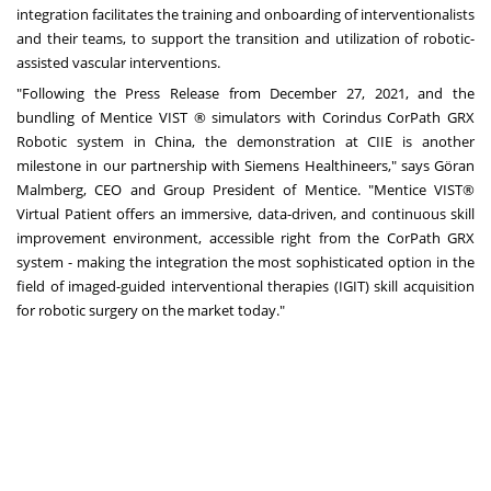
integration facilitates the training and onboarding of interventionalists
and their teams, to support the transition and utilization of robotic-
assisted vascular interventions.
"Following the Press Release from
December 27, 2021
, and the
bundling of Mentice VIST ® simulators with Corindus CorPath GRX
Robotic system in
China
, the demonstration at CIIE is another
milestone in our partnership with Siemens Healthineers," says Göran
Malmberg, CEO and Group President of Mentice. "Mentice VIST®
Virtual Patient offers an immersive, data-driven, and continuous skill
improvement environment, accessible right from the CorPath GRX
system - making the integration the most sophisticated option in the
field of imaged-guided interventional therapies (IGIT) skill acquisition
for robotic surgery on the market today."