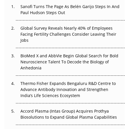
Decay?
Sanofi Turns The Page As Belén Garijo Steps In And
Paul Hudson Steps Out
The Great Biopharma Reset: 50 Developments That
Changed Everything in H1 2026
Global Survey Reveals Nearly 40% of Employees
Facing Fertility Challenges Consider Leaving Their
Beyond the Trial: Can Real-World Evidence Earn
Jobs
Regulatory Trust in APAC?
Beyond the Obvious Giant: Where APAC's Clinical Trials
BioMed X and AbbVie Begin Global Search for Bold
Go Next
Neuroscience Talent To Decode the Biology of
Anhedonia
The Frontier That Won’t Quite Arrive
Thermo Fisher Expands Bengaluru R&D Centre to
Can APAC Biomanufacturing Decarbonise Without
Advance Antibody Innovation and Strengthen
Pricing Itself Out?
India’s Life Sciences Ecosystem
Accord Plasma (Intas Group) Acquires Prothya
Biosolutions to Expand Global Plasma Capabilities