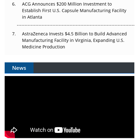
ACG Announces $200 Million Investment to
Establish First U.S. Capsule Manufacturing Facility
in Atlanta
AstraZeneca Invests $4.5 Billion to Build Advanced
Manufacturing Facility in Virginia, Expanding U.S.
Medicine Production
News