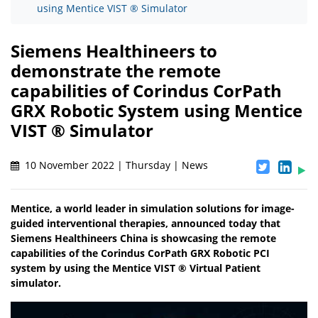
using Mentice VIST ® Simulator
Siemens Healthineers to
demonstrate the remote
capabilities of Corindus CorPath
GRX Robotic System using Mentice
VIST ® Simulator
10 November 2022 | Thursday | News
Mentice, a world leader in simulation solutions for image-
guided interventional therapies, announced today that
Siemens Healthineers China is showcasing the remote
capabilities of the Corindus CorPath GRX Robotic PCI
system by using the Mentice VIST ® Virtual Patient
simulator.