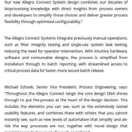
Our new Allegro Connect System design combines our decades of
bioprocessing knowledge with direct insights from process owners
and developers to simplify those choices and deliver greater process
flexibility through optimized configurability.”
The Allegro Connect Systems integrate previously manual operations,
such as filter integrity testing and single-use system leak testing,
reducing the need for operator intervention. With intuitive hardware,
software and consumable designs, the process is simplified from
installation through to batch reporting, with streamlined access to
critical process data for faster, more secure batch release.
Michael Schoeb, Senior Vice President, Process Engineering, says:
“Throughout the Allegro Connect range the core design DNA shines
through to put the process at the heart of the design decision. This
includes the elements you can see, such as the extensively tested
usability features, and combines these with others that you cannot
instantly see, such as new levels of automation that simplify and de-
risk the way processes are run, together with novel design that