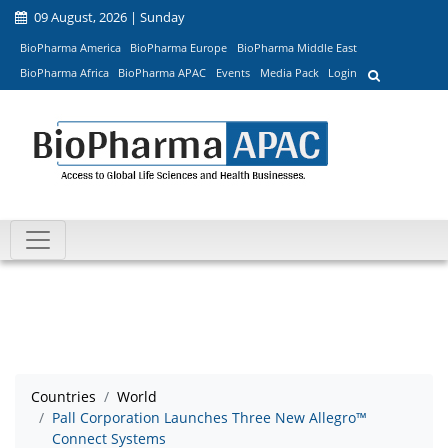
09 August, 2026 | Sunday
BioPharma America
BioPharma Europe
BioPharma Middle East
BioPharma Africa
BioPharma APAC
Events
Media Pack
Login
Countries
World
Pall Corporation Launches Three New Allegro™
Connect Systems