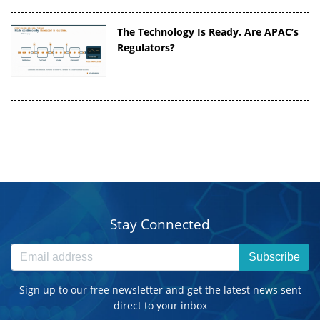
The Technology Is Ready. Are APAC’s
Regulators?
Stay Connected
Subscribe
Sign up to our free newsletter and get the latest news sent
direct to your inbox