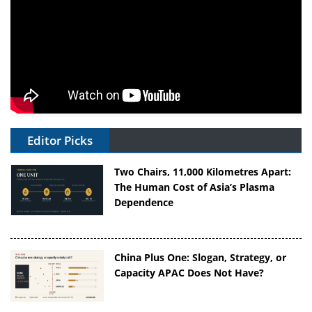
Editor Picks
Two Chairs, 11,000 Kilometres Apart:
The Human Cost of Asia’s Plasma
Dependence
China Plus One: Slogan, Strategy, or
Capacity APAC Does Not Have?