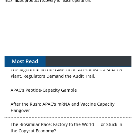
maximizes product recovery for each operation.”
Most Read
The Algorithm on the GMP Floor: AI Promises a Smarter
Plant. Regulators Demand the Audit Trail.
APAC's Peptide-Capacity Gamble
After the Rush: APAC's mRNA and Vaccine Capacity
Hangover
The Biosimilar Race: Factory to the World — or Stuck in
the Copycat Economy?