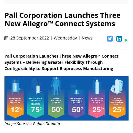
Pall Corporation Launches Three
New Allegro™ Connect Systems
28 September 2022 | Wednesday | News
Pall Corporation Launches Three New Allegro™ Connect
Systems – Delivering Greater Flexibility Through
Configurability to Support Bioprocess Manufacturing
Image Source : Public Domain