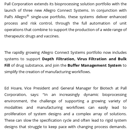
Pall Corporation extends its bioprocessing solution portfolio with the
launch of three new Allegro Connect Systems. In conjunction with
®
Pall’s Allegro
single-use portfolio, these systems deliver enhanced
process and risk control, through the full automation of unit
operations that combine to support the production of a wide range of
therapeutic drugs and vaccines.
The rapidly growing Allegro Connect Systems portfolio now includes
systems to support
Depth Filtration, Virus Filtration and Bulk
Fill
of drug substance, and join the
Buffer Management System
to
simplify the creation of manufacturing workflows.
Ed Hoare, Vice President and General Manager for Biotech at Pall
Corporation, says: “In an increasingly dynamic bioprocessing
environment, the challenge of supporting a growing variety of
modalities and manufacturing workflows can easily lead to
proliferation of system designs and a complex array of solutions.
These can slow the specification cycle and often lead to rigid system
designs that struggle to keep pace with changing process demands.