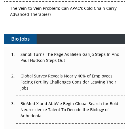
The Vein-to-Vein Problem: Can APAC's Cold Chain Carry
Advanced Therapies?
Vectors, Plasmids and the CGT Trap: APAC's Cell and
Gene Therapy Ambitions Face an Upstream Bottleneck
Bio Jobs
Can APAC Build Radioligand Therapy Before the Atoms
Decay?
Sanofi Turns The Page As Belén Garijo Steps In And
Paul Hudson Steps Out
The Great Biopharma Reset: 50 Developments That
Changed Everything in H1 2026
Global Survey Reveals Nearly 40% of Employees
Facing Fertility Challenges Consider Leaving Their
Beyond the Trial: Can Real-World Evidence Earn
Jobs
Regulatory Trust in APAC?
BioMed X and AbbVie Begin Global Search for Bold
Beyond the Obvious Giant: Where APAC's Clinical Trials
Neuroscience Talent To Decode the Biology of
Go Next
Anhedonia
The Frontier That Won’t Quite Arrive