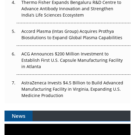
Thermo Fisher Expands Bengaluru R&D Centre to
Can APAC Biomanufacturing Decarbonise Without
Advance Antibody Innovation and Strengthen
Pricing Itself Out?
India’s Life Sciences Ecosystem
Accord Plasma (Intas Group) Acquires Prothya
Biosolutions to Expand Global Plasma Capabilities
ACG Announces $200 Million Investment to
Establish First U.S. Capsule Manufacturing Facility
in Atlanta
AstraZeneca Invests $4.5 Billion to Build Advanced
Manufacturing Facility in Virginia, Expanding U.S.
Medicine Production
News