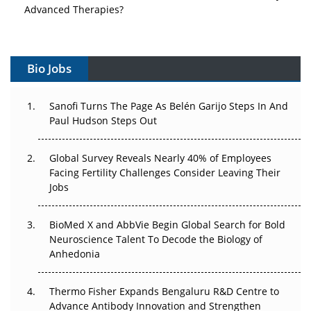
Advanced Therapies?
Vectors, Plasmids and the CGT Trap: APAC's Cell and
Gene Therapy Ambitions Face an Upstream Bottleneck
Bio Jobs
Can APAC Build Radioligand Therapy Before the Atoms
Decay?
Sanofi Turns The Page As Belén Garijo Steps In And
Paul Hudson Steps Out
The Great Biopharma Reset: 50 Developments That
Changed Everything in H1 2026
Global Survey Reveals Nearly 40% of Employees
Facing Fertility Challenges Consider Leaving Their
Beyond the Trial: Can Real-World Evidence Earn
Jobs
Regulatory Trust in APAC?
BioMed X and AbbVie Begin Global Search for Bold
Beyond the Obvious Giant: Where APAC's Clinical Trials
Neuroscience Talent To Decode the Biology of
Go Next
Anhedonia
The Frontier That Won’t Quite Arrive
Thermo Fisher Expands Bengaluru R&D Centre to
Can APAC Biomanufacturing Decarbonise Without
Advance Antibody Innovation and Strengthen