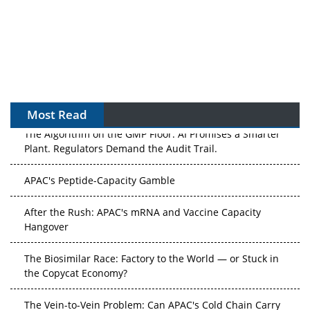
Most Read
The Algorithm on the GMP Floor: AI Promises a Smarter
Plant. Regulators Demand the Audit Trail.
APAC's Peptide-Capacity Gamble
After the Rush: APAC's mRNA and Vaccine Capacity
Hangover
The Biosimilar Race: Factory to the World — or Stuck in
the Copycat Economy?
The Vein-to-Vein Problem: Can APAC's Cold Chain Carry