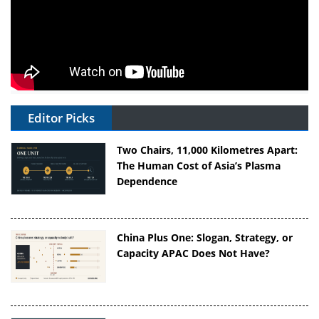
Editor Picks
Two Chairs, 11,000 Kilometres Apart:
The Human Cost of Asia’s Plasma
Dependence
China Plus One: Slogan, Strategy, or
Capacity APAC Does Not Have?