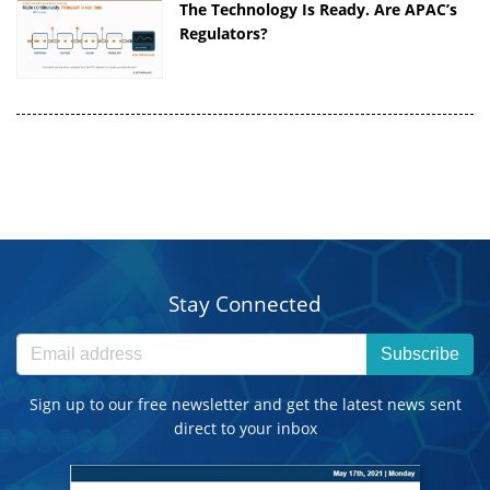
The Technology Is Ready. Are APAC’s
Regulators?
Stay Connected
Subscribe
Sign up to our free newsletter and get the latest news sent
direct to your inbox