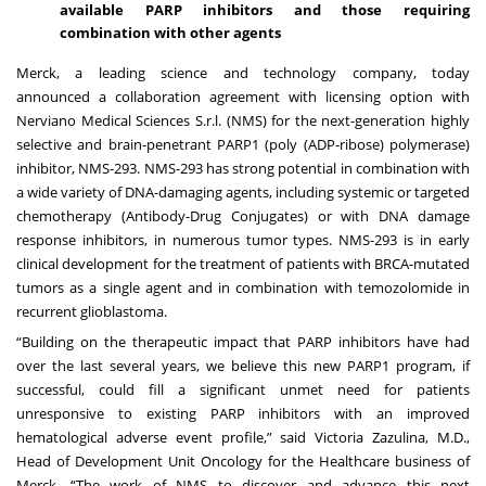
available PARP inhibitors and those requiring
combination with other agents
Merck, a leading science and technology company, today
announced
a collaboration agreement with licensing option with
Nerviano Medical Sciences S.r.l. (NMS) for the next-generation highly
selective and brain-penetrant PARP1 (poly (ADP-ribose) polymerase)
inhibitor, NMS-293. NMS-293 has strong potential in combination with
a wide variety of DNA-damaging agents, including systemic or targeted
chemotherapy (Antibody-Drug Conjugates) or with DNA damage
response inhibitors, in numerous tumor types. NMS-293 is in early
clinical development for the treatment of patients with BRCA-mutated
tumors as a single agent and in combination with temozolomide in
recurrent glioblastoma.
“Building on the therapeutic impact that PARP inhibitors have had
over the last several years, we believe this new PARP1 program, if
successful, could fill a significant unmet need for patients
unresponsive to existing PARP inhibitors with an improved
hematological adverse event profile,” said Victoria Zazulina, M.D.,
Head of Development Unit Oncology for the Healthcare business of
Merck. “The work of NMS to discover and advance this next