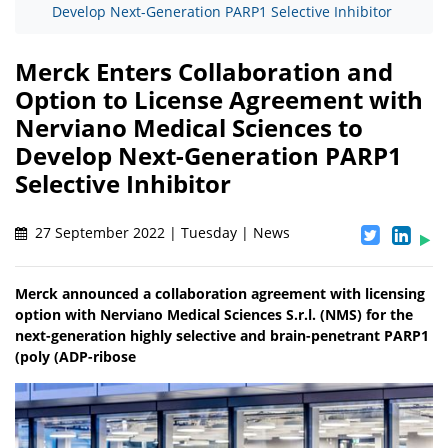
Develop Next-Generation PARP1 Selective Inhibitor
Merck Enters Collaboration and
Option to License Agreement with
Nerviano Medical Sciences to
Develop Next-Generation PARP1
Selective Inhibitor
27 September 2022 | Tuesday | News
Merck announced a collaboration agreement with licensing
option with Nerviano Medical Sciences S.r.l. (NMS) for the
next-generation highly selective and brain-penetrant PARP1
(poly (ADP-ribose