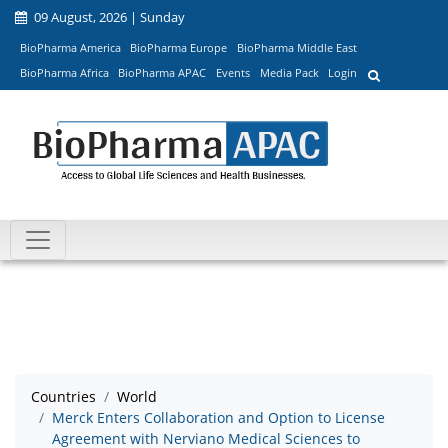
09 August, 2026 | Sunday
BioPharma America
BioPharma Europe
BioPharma Middle East
BioPharma Africa
BioPharma APAC
Events
Media Pack
Login
Countries
World
Merck Enters Collaboration and Option to License
Agreement with Nerviano Medical Sciences to