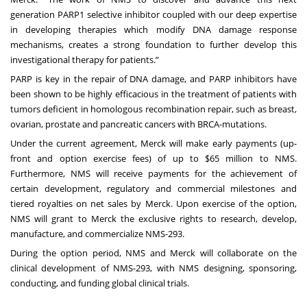
generation PARP1 selective inhibitor coupled with our deep expertise
in developing therapies which modify DNA damage response
mechanisms, creates a strong foundation to further develop this
investigational therapy for patients.”
PARP is key in the repair of DNA damage, and PARP inhibitors have
been shown to be highly efficacious in the treatment of patients with
tumors deficient in homologous recombination repair, such as breast,
ovarian, prostate and pancreatic cancers with BRCA-mutations.
Under the current agreement, Merck will make early payments (up-
front and option exercise fees) of up to $65 million to NMS.
Furthermore, NMS will receive payments for the achievement of
certain development, regulatory and commercial milestones and
tiered royalties on net sales by Merck. Upon exercise of the option,
NMS will grant to Merck the exclusive rights to research, develop,
manufacture, and commercialize NMS-293.
During the option period, NMS and Merck will collaborate on the
clinical development of NMS-293, with NMS designing, sponsoring,
conducting, and funding global clinical trials.