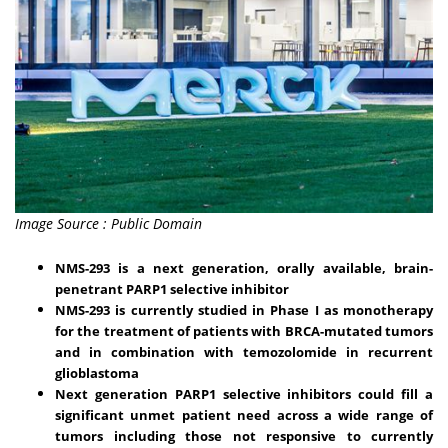
Image Source : Public Domain
NMS-293 is a next generation, orally available, brain-
penetrant PARP1 selective inhibitor
NMS-293 is currently studied in Phase I as monotherapy
for the treatment of patients with BRCA-mutated tumors
and in combination with temozolomide in recurrent
glioblastoma
Next generation PARP1 selective inhibitors could fill a
significant unmet patient need across a wide range of
tumors including those not responsive to currently