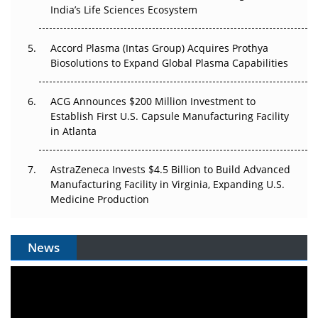
Pricing Itself Out?
India’s Life Sciences Ecosystem
Accord Plasma (Intas Group) Acquires Prothya
Biosolutions to Expand Global Plasma Capabilities
ACG Announces $200 Million Investment to
Establish First U.S. Capsule Manufacturing Facility
in Atlanta
AstraZeneca Invests $4.5 Billion to Build Advanced
Manufacturing Facility in Virginia, Expanding U.S.
Medicine Production
News