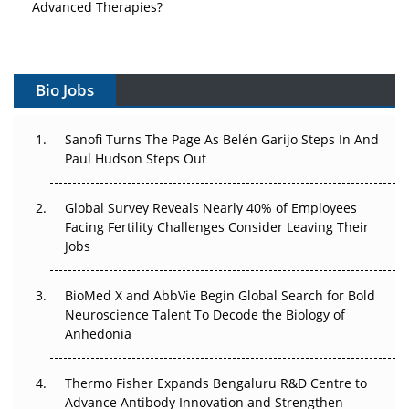
Vectors, Plasmids and the CGT Trap: APAC's Cell and
Gene Therapy Ambitions Face an Upstream Bottleneck
Bio Jobs
Can APAC Build Radioligand Therapy Before the Atoms
Decay?
Sanofi Turns The Page As Belén Garijo Steps In And
Paul Hudson Steps Out
The Great Biopharma Reset: 50 Developments That
Changed Everything in H1 2026
Global Survey Reveals Nearly 40% of Employees
Beyond the Trial: Can Real-World Evidence Earn
Facing Fertility Challenges Consider Leaving Their
Regulatory Trust in APAC?
Jobs
Beyond the Obvious Giant: Where APAC's Clinical Trials
BioMed X and AbbVie Begin Global Search for Bold
Go Next
Neuroscience Talent To Decode the Biology of
Anhedonia
The Frontier That Won’t Quite Arrive
Thermo Fisher Expands Bengaluru R&D Centre to
Can APAC Biomanufacturing Decarbonise Without
Advance Antibody Innovation and Strengthen
Pricing Itself Out?