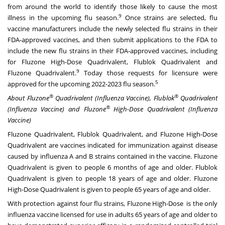
from around the world to identify those likely to cause the most
9
illness in the upcoming flu season.
Once strains are selected, flu
vaccine manufacturers include the newly selected flu strains in their
FDA-approved vaccines, and then submit applications to the FDA to
include the new flu strains in their FDA-approved vaccines, including
for Fluzone High-Dose Quadrivalent, Flublok Quadrivalent and
9
Fluzone Quadrivalent.
Today those requests for licensure were
5
approved for the upcoming 2022-2023 flu season.
®
®
About Fluzone
Quadrivalent (Influenza Vaccine), Flublok
Quadrivalent
®
(Influenza Vaccine) and Fluzone
High-Dose Quadrivalent (Influenza
Vaccine)
Fluzone Quadrivalent, Flublok Quadrivalent, and Fluzone High-Dose
Quadrivalent are vaccines indicated for immunization against disease
caused by influenza A and B strains contained in the vaccine. Fluzone
Quadrivalent is given to people 6 months of age and older. Flublok
Quadrivalent is given to people 18 years of age and older. Fluzone
High-Dose Quadrivalent is given to people 65 years of age and older.
With protection against four flu strains, Fluzone High-Dose is the only
influenza vaccine licensed for use in adults 65 years of age and older to