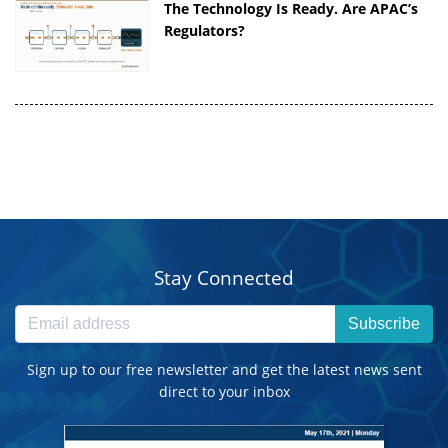
The Technology Is Ready. Are APAC’s
Regulators?
Stay Connected
Subscribe
Sign up to our free newsletter and get the latest news sent
direct to your inbox