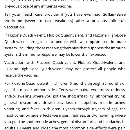
previous dose of any influenza vaccine.
Tell your health care provider if you have ever had Guillain-Barré
syndrome (severe muscle weakness) after a previous influenza
vaccination.
If Fluzone Quadrivalent, Flublok Quadrivalent, and Fluzone High-Dose
Quadrivalent are given to people with a compromised immune
system, including those receiving therapies that suppress the immune
system, the immune response may be lower than expected.
Vaccination with Fluzone Quadrivalent, Flublok Quadrivalent, and
Fluzone High-Dose Quadrivalent may not protect all people who
receive the vaccine.
For Fluzone Quadrivalent, in children 6 months through 35 months of
age, the most common side effects were pain, tenderness, redness,
and/or swelling where you got the shot; irritability, abnormal crying,
general discomfort, drowsiness, loss of appetite, muscle aches,
vomiting, and fever. In children 3 years through 8 years of age, the
most common side effects were pain, redness, and/or swelling where
you got the shot; muscle aches, general discomfort, and headache. In
adults 18 years and older, the most common side effects were pain