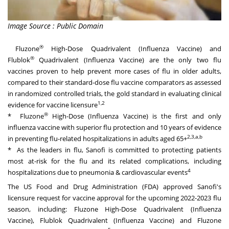
Image Source : Public Domain
®
Fluzone
High-Dose Quadrivalent (Influenza Vaccine) and
®
Flublok
Quadrivalent (Influenza Vaccine) are the only two flu
vaccines proven to help prevent more cases of flu in older adults,
compared to their standard-dose flu vaccine comparators as assessed
in randomized controlled trials, the gold standard in evaluating clinical
1,2
evidence for vaccine licensure
®
* Fluzone
High-Dose (Influenza Vaccine) is the first and only
influenza vaccine with superior flu protection and 10 years of evidence
2,3,a,b
in preventing flu-related hospitalizations in adults aged 65+
* As the leaders in flu, Sanofi is committed to protecting patients
most at-risk for the flu and its related complications, including
4
hospitalizations due to pneumonia & cardiovascular events
The US Food and Drug Administration (FDA) approved Sanofi's
licensure request for vaccine approval for the upcoming 2022-2023 flu
season, including: Fluzone High-Dose Quadrivalent (Influenza
Vaccine), Flublok Quadrivalent (Influenza Vaccine) and Fluzone