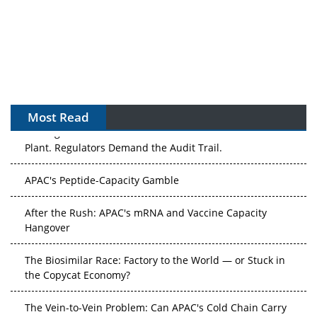
Most Read
The Algorithm on the GMP Floor: AI Promises a Smarter
Plant. Regulators Demand the Audit Trail.
APAC's Peptide-Capacity Gamble
After the Rush: APAC's mRNA and Vaccine Capacity
Hangover
The Biosimilar Race: Factory to the World — or Stuck in
the Copycat Economy?
The Vein-to-Vein Problem: Can APAC's Cold Chain Carry
Advanced Therapies?