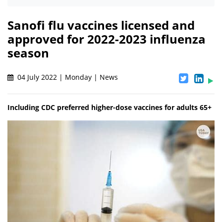
Sanofi flu vaccines licensed and
approved for 2022-2023 influenza
season
04 July 2022 | Monday | News
Including CDC preferred higher-dose vaccines for adults 65+