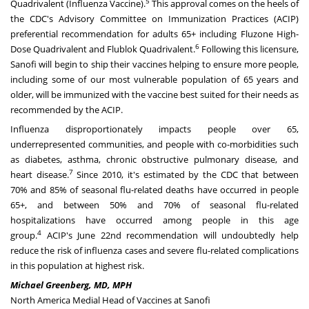
5
Quadrivalent (Influenza Vaccine).
This approval comes on the heels of
the CDC's Advisory Committee on Immunization Practices (ACIP)
preferential recommendation for adults 65+ including Fluzone High-
6
Dose Quadrivalent and Flublok Quadrivalent.
Following this licensure,
Sanofi will begin to ship their vaccines helping to ensure more people,
including some of our most vulnerable population of 65 years and
older, will be immunized with the vaccine best suited for their needs as
recommended by the ACIP.
Influenza disproportionately impacts people over 65,
underrepresented communities, and people with co-morbidities such
as diabetes, asthma, chronic obstructive pulmonary disease, and
7
heart disease.
Since 2010, it's estimated by the CDC that between
70% and 85% of seasonal flu-related deaths have occurred in people
65+, and between 50% and 70% of seasonal flu-related
hospitalizations have occurred among people in this age
4
group.
ACIP's
June 22nd
recommendation will undoubtedly help
reduce the risk of influenza cases and severe flu-related complications
in this population at highest risk.
Michael Greenberg
, MD, MPH
North America Medial Head of Vaccines at Sanofi