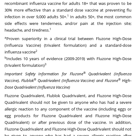
recombinant influenza vaccine for adults 18+ that was proven to be
30% more effective than a standard dose vaccine at preventing flu
1
infection in over 9,000 adults 50+.
In adults 50+, the most common
side effects were tenderness, and/or pain at the injection site;
1
headache, and tiredness.
a
Proven superiority in a clinical trial between Fluzone High-Dose
(Influenza Vaccine) (trivalent formulation) and a standard-dose
2
influenza vaccine
b
Includes 10 years of evidence (2009-2019) with Fluzone High-Dose
3
(trivalent formulation)
®
Important Safety Information for Fluzone
Quadrivalent (Influenza
®
®
Vaccine), Flublok
Quadrivalent (Influenza Vaccine) and Fluzone
High-
Dose Quadrivalent (Influenza Vaccine)
Fluzone Quadrivalent, Flublok Quadrivalent, and Fluzone High-Dose
Quadrivalent should not be given to anyone who has had a severe
allergic reaction to any component of the vaccine (including eggs or
egg products for Fluzone Quadrivalent and Fluzone High-Dose
Quadrivalent) or after previous dose of the vaccine. In addition,
Fluzone Quadrivalent and Fluzone High-Dose Quadrivalent should not
be given to anyone who has had a severe allergic reaction after