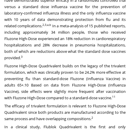
have demonstrated superior efficacy in a randomized controlled trial
versus a standard dose influenza vaccine for the prevention of
laboratory-confirmed influenza illness and the only influenza vaccine
with 10 years of data demonstrating protection from flu and its
2,3,a,b
related complications.
In a meta-analysis of 15 published reports,
including approximately 34 million people, those who received
Fluzone High-Dose experienced an 18% reduction in cardiorespiratory
hospitalizations and 28% decrease in pneumonia hospitalizations,
both of which are reductions above what the standard dose vaccines
3
provided.
Fluzone High-Dose Quadrivalent builds on the legacy of the trivalent
formulation, which was clinically proven to be 24.2% more effective at
preventing flu than standard-dose Fluzone (Influenza Vaccine) in
adults 65+.10 Based on data from Fluzone High-Dose (Influenza
Vaccine), side effects were slightly more frequent after vaccination
11
with Fluzone High-Dose compared to a standard-dose vaccine.
The efficacy of trivalent formulation is relevant to Fluzone High-Dose
Quadrivalent since both products are manufactured according to the
2
same process and have overlapping compositions.
In a clinical study, Flublok Quadrivalent is the first and only