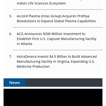
India’s Life Sciences Ecosystem
Accord Plasma (Intas Group) Acquires Prothya
Biosolutions to Expand Global Plasma Capabilities
ACG Announces $200 Million Investment to
Establish First U.S. Capsule Manufacturing Facility
in Atlanta
AstraZeneca Invests $4.5 Billion to Build Advanced
Manufacturing Facility in Virginia, Expanding U.S.
Medicine Production
News