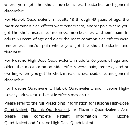
where you got the shot; muscle aches, headache, and general
discomfort.
For Flublok Quadrivalent, in adults 18 through 49 years of age, the
most common side effects were tenderness, and/or pain where you
got the shot; headache, tiredness, muscle aches, and joint pain. In
adults 50 years of age and older the most common side effects were
tenderness, and/or pain where you got the shot; headache and
tiredness.
For Fluzone High-Dose Quadrivalent, in adults 65 years of age and
older, the most common side effects were pain, redness, and/or
swelling where you got the shot; muscle aches, headache, and general
discomfort.
For Fluzone Quadrivalent, Flublok Quadrivalent, and Fluzone High-
Dose Quadrivalent, other side effects may occur.
Please refer to the full Prescribing Information for
Fluzone High-Dose
Quadrivalent
,
Flublok Quadrivalent
, or
Fluzone Quadrivalent
. Also
please see complete Patient Information for
Fluzone
Quadrivalent
and
Fluzone High-Dose Quadrivalent
.