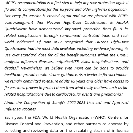
"ACIP's recommendation
is a first step to help improve protection against
flu and its complications for this 65 years and older high-risk population.
Not every flu vaccine is created equal and we are pleased with ACIP's
acknowledgment that Fluzone High-Dose Quadrivalent & Flublok
Quadrivalent have demonstrated improved protection from flu & its
related complications through randomized controlled trials and real-
8
world evidence.
Of note ACIP recognized that Fluzone High-Dose
Quadrivalent had the most data available, including evidence favoring its
use over standard dose for all the benefit outcomes within the GRADE
analysis; influenza illnesses, outpatient/ER visits, hospitalizations, and
8
deaths.
Nevertheless, we believe even more can be done to provide
healthcare providers with clearer guidance. As a leader in flu vaccination,
we remain committed to ensure adults 65 years and older have access to
flu vaccines, proven to protect them from what really matters, such as flu-
related hospitalizations due to cardiovascular events and pneumonia."
About the Composition of Sanofi's 2022-2023 Licensed and Approved
Influenza Vaccines
Each year, the FDA, World Health Organization (WHO), Centers for
Disease Control and Prevention, and other partners collaborate by
collecting and reviewing data on the circulating strains of influenza