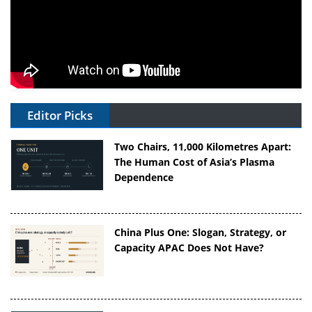
Editor Picks
Two Chairs, 11,000 Kilometres Apart:
The Human Cost of Asia’s Plasma
Dependence
China Plus One: Slogan, Strategy, or
Capacity APAC Does Not Have?