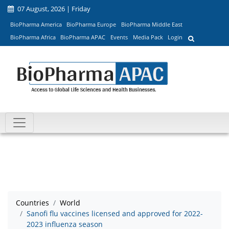
07 August, 2026 | Friday
BioPharma America
BioPharma Europe
BioPharma Middle East
BioPharma Africa
BioPharma APAC
Events
Media Pack
Login
Countries
World
Sanofi flu vaccines licensed and approved for 2022-
2023 influenza season