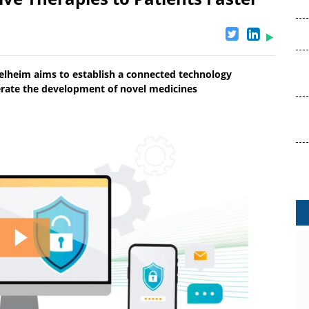
lheim aims to establish a connected technology
lerate the development of novel medicines