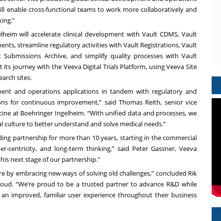
l enable cross-functional teams to work more collaboratively and
king.”
heim will accelerate clinical development with
Vault CDMS
,
Vault
ments
, streamline regulatory activities with
Vault Registrations
,
Vault
t Submissions Archive
, and simplify quality processes with
Vault
t its journey with the Veeva Digital Trials Platform, using
Veeva Site
arch sites.
ment and operations applications in tandem with regulatory and
ons for continuous improvement,” said Thomas Reith, senior vice
cine at Boehringer Ingelheim. “With unified data and processes, we
l culture to better understand and solve medical needs.”
ng partnership for more than 10 years, starting in the commercial
r-centricity, and long-term thinking,” said Peter Gassner, Veeva
is next stage of our partnership.”
are by embracing new ways of solving old challenges,” concluded Rik
loud. “We’re proud to be a trusted partner to advance R&D while
n improved, familiar user experience throughout their business