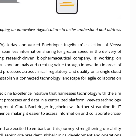
ping an innovative, digital culture to better understand and address
V) today announced Boehringer Ingelheim’s selection of
Veeva
seamless information sharing for greater speed in the delivery of
ding research-driven biopharmaceutical company, is working on
ns and animals and creating value through innovation in areas of
processes across clinical, regulatory, and quality on a single cloud
 establish a connected technology landscape for agile collaboration
.
dicine Excellence initiative that harnesses technology with the aim
nt processes and data in a centralized platform. Veeva’s technology
lopment Cloud, Boehringer Ingelheim will further streamline its IT
ience, making it easier to access information and collaborate cross-
nd are excited to embark on this journey, strengthening our ability
ödl, senior vice president, global clinical development and operations