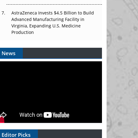
AstraZeneca Invests $4.5 Billion to Build
Advanced Manufacturing Facility in
Virginia, Expanding U.S. Medicine
Production
News
Editor Picks