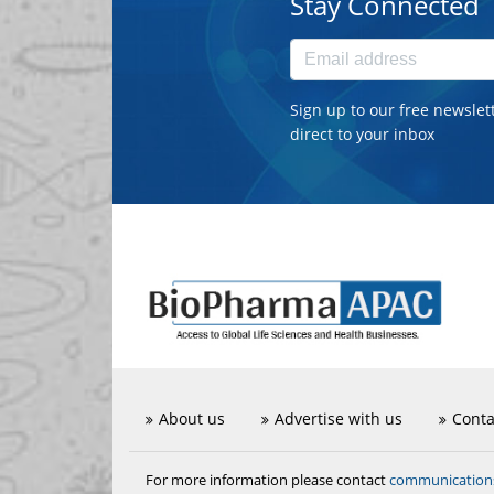
Stay Connected
Sign up to our free newslet
direct to your inbox
About us
Advertise with us
Conta
communicatio
For more information please contact