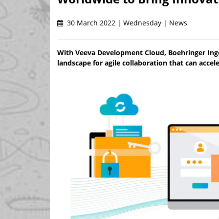
30 March 2022 | Wednesday | News
With Veeva Development Cloud, Boehringer Inge
landscape for agile collaboration that can acce