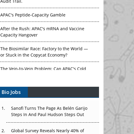
Audit Trail.
APAC's Peptide-Capacity Gamble
After the Rush: APAC's mRNA and Vaccine
Capacity Hangover
The Biosimilar Race: Factory to the World —
or Stuck in the Copycat Economy?
The Vein-to-Vein Problem: Can APAC's Cold
Chain Carry Advanced Therapies?
Bio Jobs
Vectors, Plasmids and the CGT Trap: APAC's
Cell and Gene Therapy Ambitions Face an
Upstream Bottleneck
Sanofi Turns The Page As Belén Garijo
Steps In And Paul Hudson Steps Out
Can APAC Build Radioligand Therapy Before
the Atoms Decay?
Global Survey Reveals Nearly 40% of