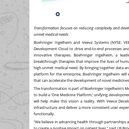
Transformation focuses on reducing complexity and develo
unmet medical needs
Boehringer Ingelheim
and
Veeva Systems
(NYSE: VEE
Development Cloud
to drive end-to-end processes and 
innovative therapies. Boehringer Ingelheim, a lea
breakthrough therapies that improve the lives of huma
high unmet medical need. By bringing together data and 
platform for the enterprise, Boehringer Ingelheim will
that can accelerate the development of novel medicines
The transformation is part of Boehringer Ingelheim’s Me
to build a ‘One Medicine Platform,’ unifying developme
will help make this vision a reality. With Veeva Deve
infrastructure and deliver a more consistent user exper
functionally.
“We believe in advancing health through partnerships a
to create a positive impact on patient lives,” said Uli Br