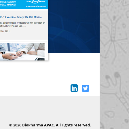
© 2026 BioPharma APAC. All rights reserved.