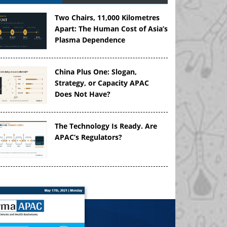
Two Chairs, 11,000 Kilometres
Apart: The Human Cost of Asia’s
Plasma Dependence
China Plus One: Slogan,
Strategy, or Capacity APAC
Does Not Have?
The Technology Is Ready. Are
APAC’s Regulators?