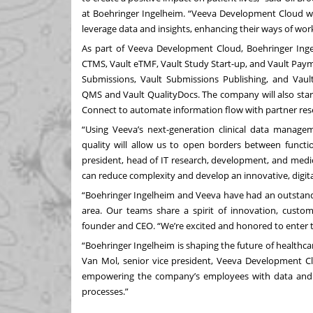
at Boehringer Ingelheim. “Veeva Development Cloud wil
leverage data and insights, enhancing their ways of wor
As part of Veeva Development Cloud, Boehringer Ingel
CTMS
,
Vault eTMF
,
Vault Study Start-up
, and
Vault Pay
Submissions
,
Vault Submissions Publishing
, and
Vaul
QMS
and
Vault QualityDocs
. The company will also star
Connect
to automate information flow with partner rese
“Using Veeva’s next-generation clinical data manage
quality will allow us to open borders between functi
president, head of IT research, development, and medi
can reduce complexity and develop an innovative, digita
“Boehringer Ingelheim and Veeva have had an outstandi
area. Our teams share a spirit of innovation, custome
founder and CEO. “We’re excited and honored to enter th
“Boehringer Ingelheim is shaping the future of healthc
Van Mol, senior vice president, Veeva Development C
empowering the company’s employees with data and a
processes.”