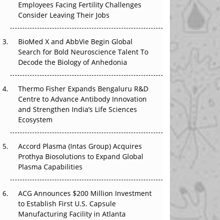
Employees Facing Fertility Challenges
The Great Biopharma Reset: 50 Developments
Consider Leaving Their Jobs
That Changed Everything in H1 2026
Beyond the Trial: Can Real-World Evidence
BioMed X and AbbVie Begin Global
Earn Regulatory Trust in APAC?
Search for Bold Neuroscience Talent To
Decode the Biology of Anhedonia
Beyond the Obvious Giant: Where APAC's
Clinical Trials Go Next
Thermo Fisher Expands Bengaluru R&D
Centre to Advance Antibody Innovation
The Frontier That Won’t Quite Arrive
and Strengthen India’s Life Sciences
Ecosystem
Can APAC Biomanufacturing Decarbonise
Without Pricing Itself Out?
Accord Plasma (Intas Group) Acquires
Prothya Biosolutions to Expand Global
Plasma Capabilities
ACG Announces $200 Million Investment
to Establish First U.S. Capsule
Manufacturing Facility in Atlanta