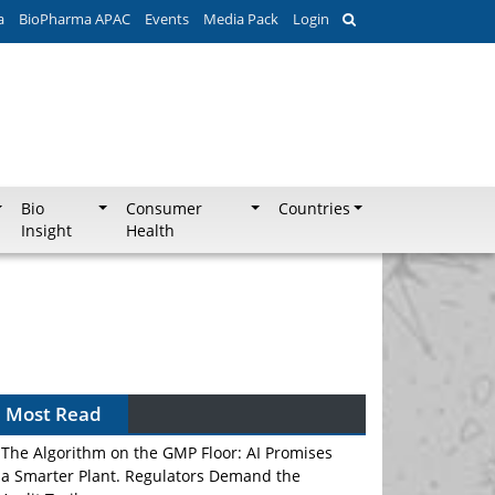
a
BioPharma APAC
Events
Media Pack
Login
Bio
Consumer
Countries
Insight
Health
Most Read
The Algorithm on the GMP Floor: AI Promises
a Smarter Plant. Regulators Demand the