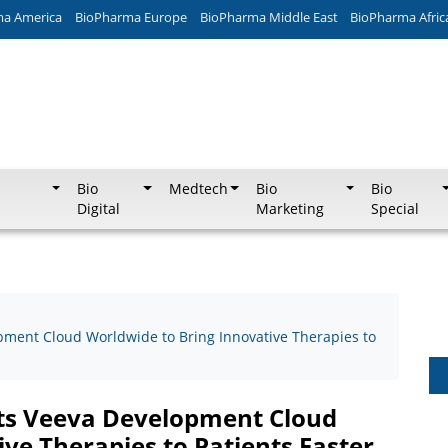
ma America
BioPharma Europe
BioPharma Middle East
BioPharma Afric
Bio
Medtech
Bio
Bio
Digital
Marketing
Special
pment Cloud Worldwide to Bring Innovative Therapies to
cts Veeva Development Cloud
ve Therapies to Patients Faster