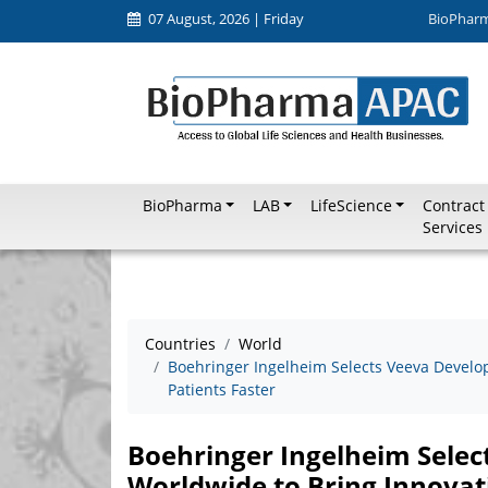
07 August, 2026 | Friday
BioPhar
BioPharma
LAB
LifeScience
Contract
Services
Countries
World
Boehringer Ingelheim Selects Veeva Develo
Patients Faster
Boehringer Ingelheim Sele
Worldwide to Bring Innovati