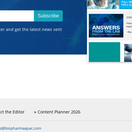
Subscribe
ter and get the latest news sent
ct the Editor
Content Planner 2026
ns@biopharmaapac.com