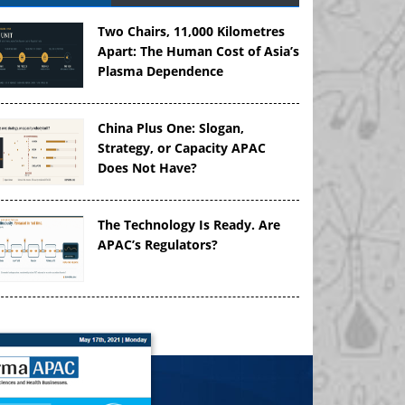
Two Chairs, 11,000 Kilometres
Apart: The Human Cost of Asia’s
Plasma Dependence
China Plus One: Slogan,
Strategy, or Capacity APAC
Does Not Have?
The Technology Is Ready. Are
APAC’s Regulators?