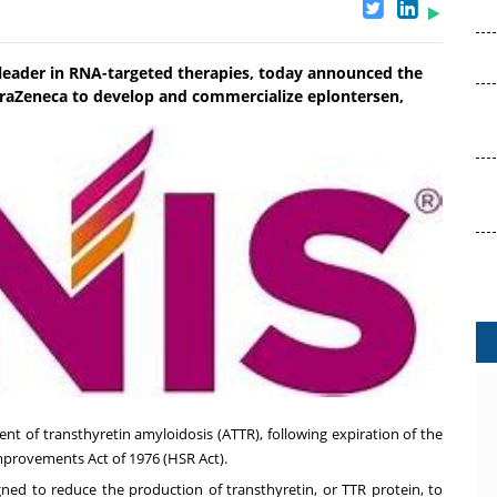
e leader in RNA-targeted therapies, today announced the
traZeneca to develop and commercialize eplontersen,
ent of transthyretin amyloidosis (ATTR), following expiration of the
mprovements Act of 1976 (HSR Act).
gned to reduce the production of transthyretin, or TTR protein, to