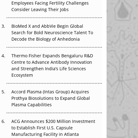
Employees Facing Fertility Challenges
That Changed Everything in H1 2026
Consider Leaving Their Jobs
Beyond the Trial: Can Real-World Evidence
BioMed X and AbbVie Begin Global
Earn Regulatory Trust in APAC?
Search for Bold Neuroscience Talent To
Decode the Biology of Anhedonia
Beyond the Obvious Giant: Where APAC's
Clinical Trials Go Next
Thermo Fisher Expands Bengaluru R&D
The Frontier That Won’t Quite Arrive
Centre to Advance Antibody Innovation
and Strengthen India’s Life Sciences
Ecosystem
Accord Plasma (Intas Group) Acquires
Prothya Biosolutions to Expand Global
Plasma Capabilities
ACG Announces $200 Million Investment
to Establish First U.S. Capsule
Manufacturing Facility in Atlanta