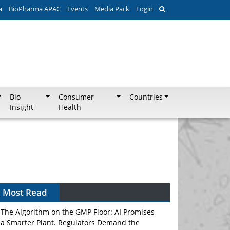
a
BioPharma APAC
Events
Media Pack
Login
Bio
Consumer
Countries
Insight
Health
Can APAC Biomanufacturing Decarbonise
Without Pricing Itself Out?
Most Read
The Algorithm on the GMP Floor: AI Promises
a Smarter Plant. Regulators Demand the
Audit Trail.