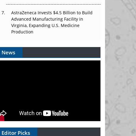
AstraZeneca Invests $4.5 Billion to Build
Advanced Manufacturing Facility in
Virginia, Expanding U.S. Medicine
Production
News
Editor Picks