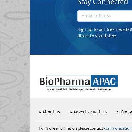
Stay Connected
Sign up to our free newslet
direct to your inbox
About us
Advertise with us
Conta
communicatio
For more information please contact