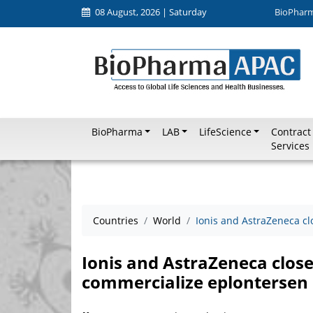
08 August, 2026 | Saturday
BioPhar
BioPharma
LAB
LifeScience
Contract
Services
Countries
World
Ionis and AstraZeneca cl
Ionis and AstraZeneca close
commercialize eplontersen