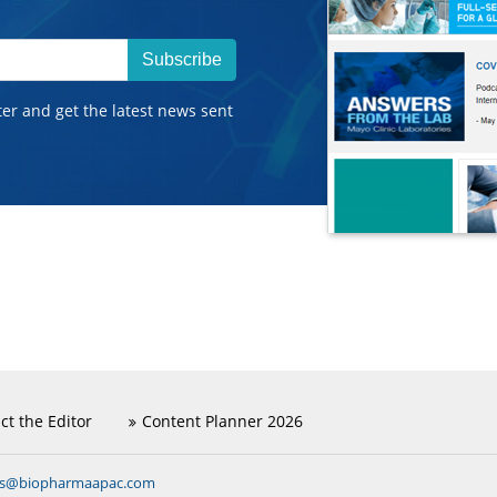
Subscribe
ter and get the latest news sent
ct the Editor
Content Planner 2026
ns@biopharmaapac.com