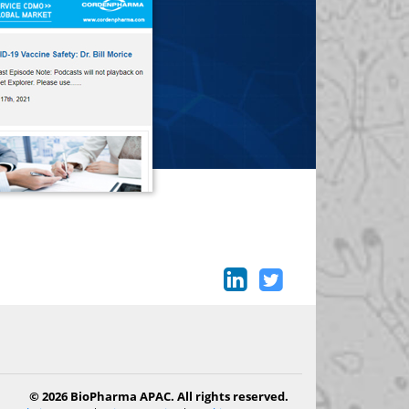
© 2026 BioPharma APAC. All rights reserved.