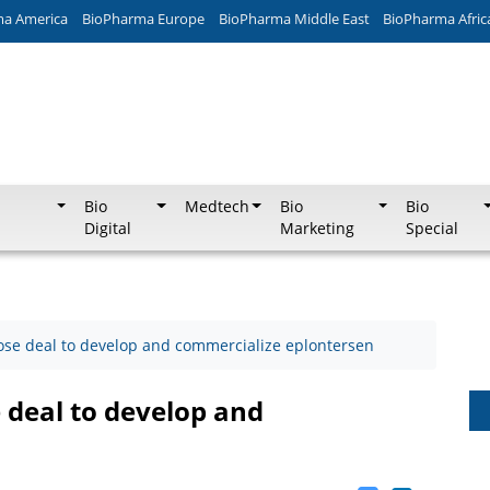
ma America
BioPharma Europe
BioPharma Middle East
BioPharma Afric
Bio
Medtech
Bio
Bio
Digital
Marketing
Special
ose deal to develop and commercialize eplontersen
 deal to develop and