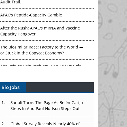
APAC's Peptide-Capacity Gamble
After the Rush: APAC's mRNA and Vaccine
Capacity Hangover
The Biosimilar Race: Factory to the World —
or Stuck in the Copycat Economy?
The Vein-to-Vein Problem: Can APAC's Cold
Chain Carry Advanced Therapies?
Vectors, Plasmids and the CGT Trap: APAC's
Bio Jobs
Cell and Gene Therapy Ambitions Face an
Upstream Bottleneck
Sanofi Turns The Page As Belén Garijo
Can APAC Build Radioligand Therapy Before
Steps In And Paul Hudson Steps Out
the Atoms Decay?
Global Survey Reveals Nearly 40% of
The Great Biopharma Reset: 50 Developments