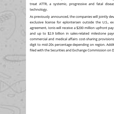
treat ATTR, a systemic, progressive and fatal dise
technology.
As previously announced
, the companies will jointly d
exclusive license for eplontersen outside the U.S., e
agreement, Ionis will receive a
$200 million
upfront pay
and up to
$2.9 billion
in sales-related milestone paym
commercial and medical affairs cost-sharing provisions. 
digit to mid-20s percentage depending on region. Addi
filed with the Securities and Exchange Commission on
D