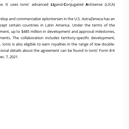
ase. It uses Ionis' advanced
LI
gand-
C
onjugated
A
ntisense (LICA)
evelop and commercialize eplontersen in the U.S. AstraZeneca has an
xcept certain countries in
Latin America
. Under the terms of the
ment, up to
$485 million
in development and approval milestones,
ents. The collaboration includes territory-specific development,
Ionis is also eligible to earn royalties in the range of low double-
tional details about the agreement can be found in Ionis' Form 8-K
ec. 7, 2021
.