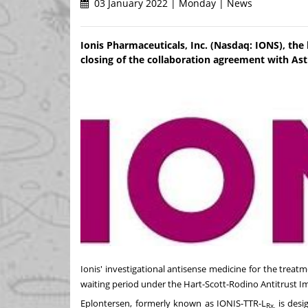
03 January 2022 | Monday | News
Ionis Pharmaceuticals, Inc. (Nasdaq: IONS), th
closing of the collaboration agreement with As
Ionis' investigational antisense medicine for the treatm
waiting period under the Hart-Scott-Rodino Antitrust I
Eplontersen, formerly known as IONIS-TTR-L
is desi
Rx,