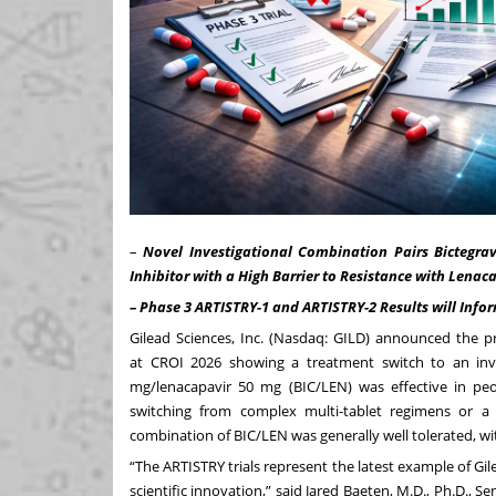
–
Novel Investigational Combination Pairs Bictegra
Inhibitor with a High Barrier to Resistance with Lenacap
– Phase 3 ARTISTRY-1 and ARTISTRY-2 Results will Infor
Gilead Sciences, Inc. (Nasdaq: GILD) announced the p
at
CROI 2026
showing a treatment switch to an inves
mg/lenacapavir 50 mg (BIC/LEN) was effective in peop
switching from complex multi-tablet regimens or a 
combination of BIC/LEN was generally well tolerated, wit
“The ARTISTRY trials represent the latest example of 
scientific innovation,” said Jared Baeten, M.D., Ph.D., S