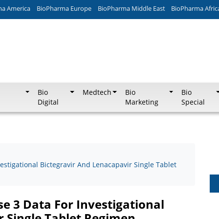
ma America
BioPharma Europe
BioPharma Middle East
BioPharma Afric
Bio
Medtech
Bio
Bio
Digital
Marketing
Special
vestigational Bictegravir And Lenacapavir Single Tablet
se 3 Data For Investigational
r Single Tablet Regimen