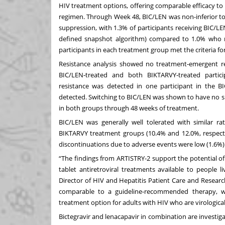
HIV treatment options, offering comparable efficacy t
regimen. Through Week 48, BIC/LEN was non-inferior to
suppression, with 1.3% of participants receiving BIC/
defined snapshot algorithm) compared to 1.0% who 
participants in each treatment group met the criteria for
Resistance analysis showed no treatment‑emergent re
BIC/LEN‑treated and both BIKTARVY‑treated partici
resistance was detected in one participant in the
detected. Switching to BIC/LEN was shown to have no s
in both groups through 48 weeks of treatment.
BIC/LEN was generally well tolerated with similar r
BIKTARVY treatment groups (10.4% and 12.0%, respecti
discontinuations due to adverse events were low (1.6%)
“The findings from ARTISTRY-2 support the potential of
tablet antiretroviral treatments available to people l
Director of HIV and Hepatitis Patient Care and Researc
comparable to a guideline-recommended therapy, w
treatment option for adults with HIV who are virologica
Bictegravir and lenacapavir in combination are investig