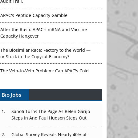
Audit Trail.
APAC's Peptide-Capacity Gamble
After the Rush: APAC's mRNA and Vaccine
Capacity Hangover
The Biosimilar Race: Factory to the World —
or Stuck in the Copycat Economy?
The Vein-to-Vein Problem: Can APAC's Cold
Chain Carry Advanced Therapies?
Bio Jobs
Vectors, Plasmids and the CGT Trap: APAC's
Cell and Gene Therapy Ambitions Face an
Upstream Bottleneck
Sanofi Turns The Page As Belén Garijo
Steps In And Paul Hudson Steps Out
Can APAC Build Radioligand Therapy Before
the Atoms Decay?
Global Survey Reveals Nearly 40% of