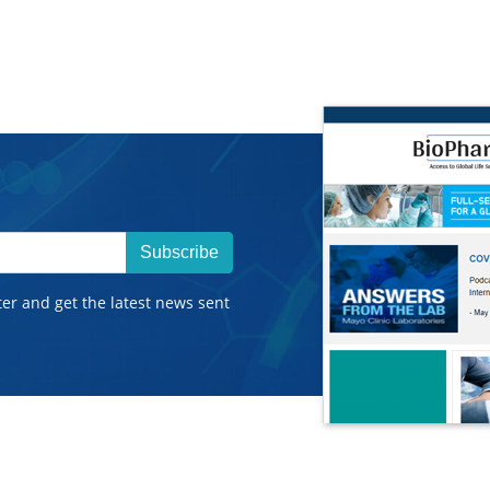
Subscribe
ter and get the latest news sent