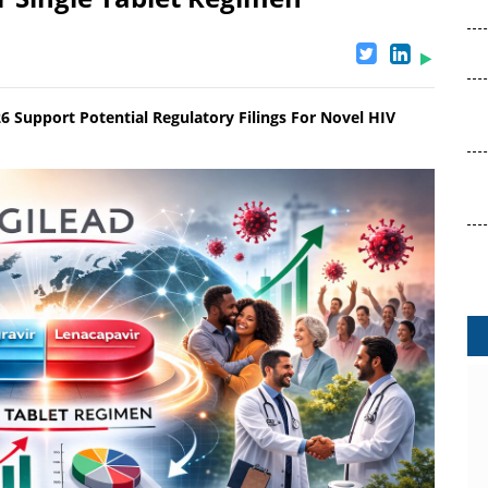
 Support Potential Regulatory Filings For Novel HIV