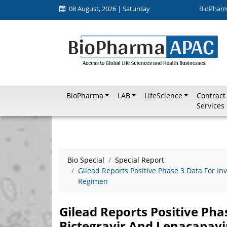
08 August, 2026 | Saturday
BioPhar
BioPharma
LAB
LifeScience
Contract
Services
Bio Special
Special Report
Gilead Reports Positive Phase 3 Data For In
Regimen
Gilead Reports Positive Pha
Bictegravir And Lenacapavi