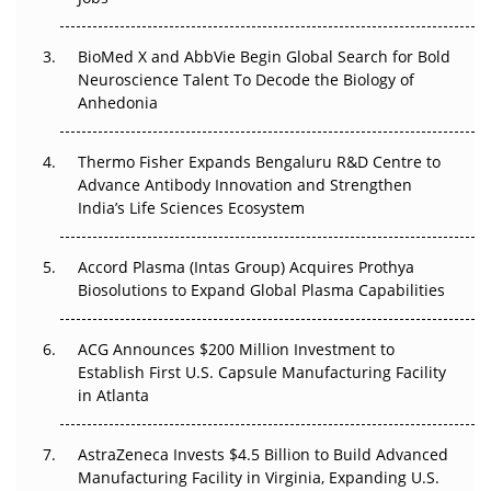
Beyond the Obvious Giant: Where APAC's Clinical Trials
BioMed X and AbbVie Begin Global Search for Bold
Go Next
Neuroscience Talent To Decode the Biology of
Anhedonia
The Frontier That Won’t Quite Arrive
Thermo Fisher Expands Bengaluru R&D Centre to
Can APAC Biomanufacturing Decarbonise Without
Advance Antibody Innovation and Strengthen
Pricing Itself Out?
India’s Life Sciences Ecosystem
Accord Plasma (Intas Group) Acquires Prothya
Biosolutions to Expand Global Plasma Capabilities
ACG Announces $200 Million Investment to
Establish First U.S. Capsule Manufacturing Facility
in Atlanta
AstraZeneca Invests $4.5 Billion to Build Advanced
Manufacturing Facility in Virginia, Expanding U.S.