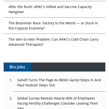
After the Rush: APAC's mRNA and Vaccine Capacity
Hangover
The Biosimilar Race: Factory to the World — or Stuck in
the Copycat Economy?
The Vein-to-Vein Problem: Can APAC's Cold Chain Carry
Advanced Therapies?
Vectors, Plasmids and the CGT Trap: APAC's Cell and
Gene Therapy Ambitions Face an Upstream Bottleneck
Bio Jobs
Can APAC Build Radioligand Therapy Before the Atoms
Decay?
Sanofi Turns The Page As Belén Garijo Steps In And
Paul Hudson Steps Out
The Great Biopharma Reset: 50 Developments That
Changed Everything in H1 2026
Global Survey Reveals Nearly 40% of Employees
Beyond the Trial: Can Real-World Evidence Earn
Facing Fertility Challenges Consider Leaving Their
Regulatory Trust in APAC?
Jobs