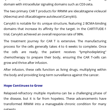
domain with intracellular signaling domains such as CD3-zeta.
The two primary CAR T products for RRMM are idecabtagene vicleucel
(Abecma) and ciltacabtagene autoleucel (Carvykti).
Carvykti is notable for its unique structure, featuring 2 BCMA-binding
domains that increase its affinity for the target. In the CARTITUDE-1
trial, Carvykti achieved an overall response rate of 98%.
The treatment journey for
CAR T
is extensive. The manufacturing
process for the cells generally takes 4 to 6 weeks to complete. Once
the cells are ready, the patient receives "lymphodepleting"
chemotherapy to prepare their body, ensuring the CAR T-cells can
grow and thrive after infusion.
After infusion, these cells function as living drugs, multiplying within
the body and providing long-term surveillance against the cancer.
Hope Continues to Grow
Relapsed-refractory multiple myeloma can be a challenging phase of
the disease, but it is far from hopeless. These advancements have
transformed RRMM into a manageable chronic condition for many
patients.