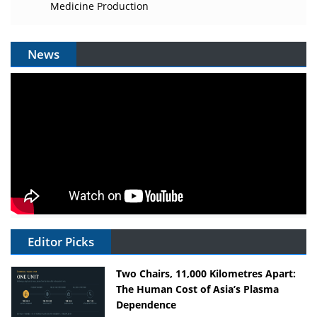
Medicine Production
News
Editor Picks
Two Chairs, 11,000 Kilometres Apart:
The Human Cost of Asia’s Plasma
Dependence