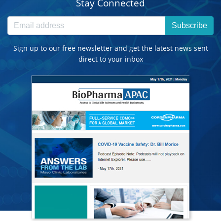
Stay Connected
Subscribe
Sign up to our free newsletter and get the latest news sent
direct to your inbox