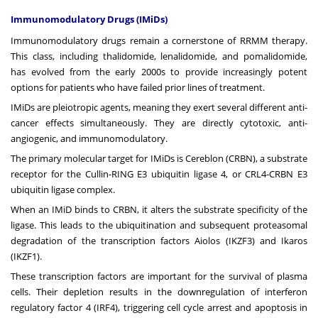
Immunomodulatory Drugs (IMiDs)
Immunomodulatory drugs remain a cornerstone of RRMM therapy.
This class, including thalidomide, lenalidomide, and
pomalidomide
,
has evolved from the early 2000s to provide increasingly potent
options for patients who have failed prior lines of treatment.
IMiDs are pleiotropic agents, meaning they exert several different anti-
cancer effects simultaneously. They are directly cytotoxic, anti-
angiogenic, and immunomodulatory.
The primary molecular target for IMiDs is Cereblon (CRBN), a substrate
receptor for the Cullin-RING E3 ubiquitin ligase 4, or CRL4-CRBN E3
ubiquitin ligase complex.
When an IMiD binds to CRBN, it alters the substrate specificity of the
ligase. This leads to the ubiquitination and subsequent proteasomal
degradation of the transcription factors Aiolos (IKZF3) and Ikaros
(IKZF1).
These transcription factors are important for the survival of plasma
cells. Their depletion results in the downregulation of interferon
regulatory factor 4 (IRF4), triggering cell cycle arrest and apoptosis in