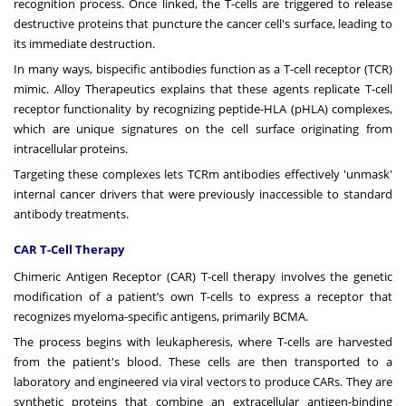
recognition process. Once linked, the T-cells are triggered to release
destructive proteins that puncture the cancer cell's surface, leading to
its immediate destruction.
In many ways, bispecific antibodies function as a T-cell receptor (TCR)
mimic. Alloy Therapeutics explains that these agents replicate T-cell
receptor functionality by recognizing peptide-HLA (pHLA) complexes,
which are unique signatures on the cell surface originating from
intracellular proteins.
Targeting these complexes lets TCRm antibodies effectively 'unmask'
internal cancer drivers that were previously inaccessible to standard
antibody treatments.
CAR T-Cell Therapy
Chimeric Antigen Receptor (CAR) T-cell therapy involves the genetic
modification of a patient’s own T-cells to express a receptor that
recognizes myeloma-specific antigens, primarily BCMA.
The process begins with leukapheresis, where T-cells are harvested
from the patient's blood. These cells are then transported to a
laboratory and engineered via viral vectors to produce CARs. They are
synthetic proteins that combine an extracellular antigen-binding