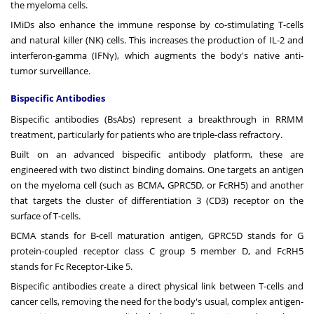
the myeloma cells.
IMiDs also enhance the immune response by co-stimulating T-cells
and natural killer (NK) cells. This increases the production of IL-2 and
interferon-gamma (IFNγ), which augments the body's native anti-
tumor surveillance.
Bispecific Antibodies
Bispecific antibodies (BsAbs) represent a breakthrough in RRMM
treatment, particularly for patients who are triple-class refractory.
Built on an advanced
bispecific antibody platform
, these are
engineered with two distinct binding domains. One targets an antigen
on the myeloma cell (such as BCMA, GPRC5D, or FcRH5) and another
that targets the cluster of differentiation 3 (CD3) receptor on the
surface of T-cells.
BCMA stands for B-cell maturation antigen, GPRC5D stands for G
protein-coupled receptor class C group 5 member D, and FcRH5
stands for Fc Receptor-Like 5.
Bispecific antibodies create a direct physical link between T-cells and
cancer cells, removing the need for the body's usual, complex antigen-