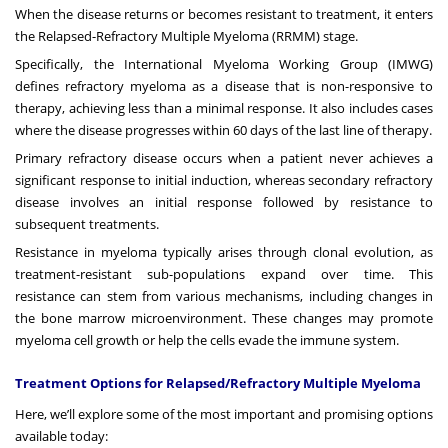
When the disease returns or becomes resistant to treatment, it enters
the Relapsed-Refractory Multiple Myeloma (RRMM) stage.
Specifically, the International Myeloma Working Group (IMWG)
defines refractory myeloma as a disease that is non-responsive to
therapy, achieving less than a minimal response. It also includes cases
where the disease progresses within 60 days of the last line of therapy.
Primary refractory disease occurs when a patient never achieves a
significant response to initial induction, whereas secondary refractory
disease involves an initial response followed by resistance to
subsequent treatments.
Resistance in myeloma typically arises through clonal evolution, as
treatment-resistant sub-populations expand over time. This
resistance can stem from various mechanisms, including changes in
the bone marrow microenvironment. These changes may promote
myeloma cell growth or help the cells evade the immune system.
Treatment Options for Relapsed/Refractory Multiple Myeloma
Here, we’ll explore some of the most important and promising options
available today: