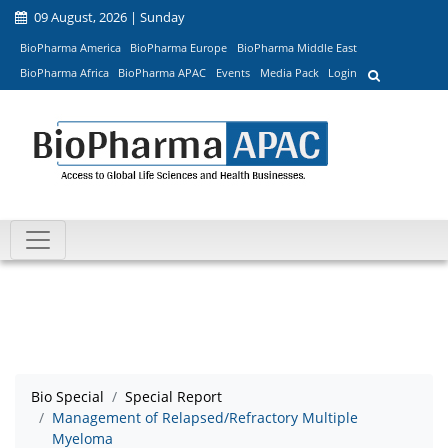
09 August, 2026 | Sunday
BioPharma America
BioPharma Europe
BioPharma Middle East
BioPharma Africa
BioPharma APAC
Events
Media Pack
Login
Bio Special
Special Report
Management of Relapsed/Refractory Multiple
Myeloma