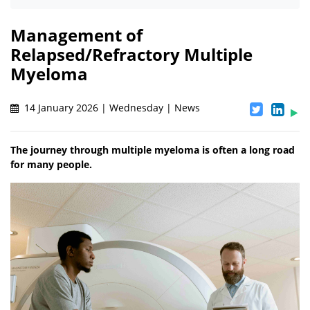
Management of
Relapsed/Refractory Multiple
Myeloma
14 January 2026 | Wednesday | News
The journey through multiple myeloma is often a long road
for many people.