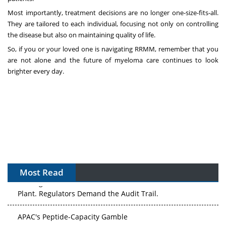
Most importantly, treatment decisions are no longer one-size-fits-all.
They are tailored to each individual, focusing not only on controlling
the disease but also on maintaining quality of life.
So, if you or your loved one is navigating RRMM, remember that you
are not alone and the future of myeloma care continues to look
brighter every day.
Most Read
The Algorithm on the GMP Floor: AI Promises a Smarter
Plant. Regulators Demand the Audit Trail.
APAC's Peptide-Capacity Gamble