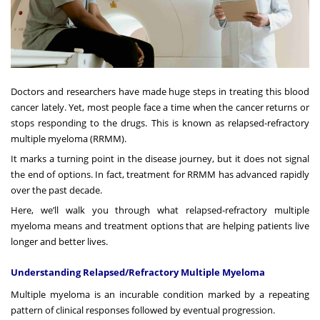
Doctors and researchers have made huge steps in treating this blood
cancer lately. Yet, most people face a time when the cancer returns or
stops responding to the drugs. This is known as relapsed-refractory
multiple myeloma (RRMM).
It marks a turning point in the disease journey, but it does not signal
the end of options. In fact, treatment for RRMM has advanced rapidly
over the past decade.
Here, we’ll walk you through what relapsed-refractory multiple
myeloma means and treatment options that are helping patients live
longer and better lives.
Understanding Relapsed/Refractory Multiple Myeloma
Multiple myeloma is an incurable condition marked by a repeating
pattern of clinical responses followed by eventual progression.