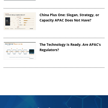
China Plus One: Slogan, Strategy, or
Capacity APAC Does Not Have?
The Technology Is Ready. Are APAC’s
Regulators?