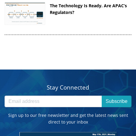
The Technology Is Ready. Are APAC’s
Regulators?
Stay Connected
Subscribe
Sign up to our free newsletter and get the latest news sent
direct to your inbox