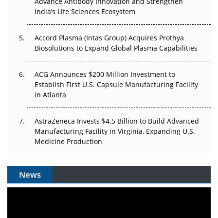
Advance Antibody Innovation and Strengthen
Pricing Itself Out?
India’s Life Sciences Ecosystem
Accord Plasma (Intas Group) Acquires Prothya
Biosolutions to Expand Global Plasma Capabilities
ACG Announces $200 Million Investment to
Establish First U.S. Capsule Manufacturing Facility
in Atlanta
AstraZeneca Invests $4.5 Billion to Build Advanced
Manufacturing Facility in Virginia, Expanding U.S.
Medicine Production
News