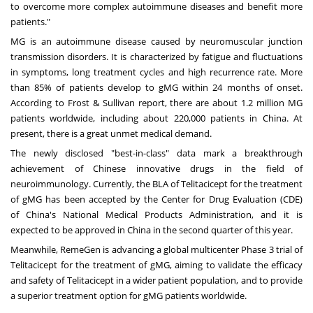
to overcome more complex autoimmune diseases and benefit more
patients."
MG is an autoimmune disease caused by neuromuscular junction
transmission disorders. It is characterized by fatigue and fluctuations
in symptoms, long treatment cycles and high recurrence rate. More
than 85% of patients develop to gMG within 24 months of onset.
According to Frost & Sullivan report, there are about 1.2 million MG
patients worldwide, including about 220,000 patients in
China
. At
present, there is a great unmet medical demand.
The newly disclosed "best-in-class" data mark a breakthrough
achievement of Chinese innovative drugs in the field of
neuroimmunology. Currently, the BLA of Telitacicept for the treatment
of gMG has been accepted by the Center for Drug Evaluation (CDE)
of
China's
National Medical Products Administration, and it is
expected to be approved in
China
in the second quarter of this year.
Meanwhile, RemeGen is advancing a global multicenter Phase 3 trial of
Telitacicept for the treatment of gMG, aiming to validate the efficacy
and safety of Telitacicept in a wider patient population, and to provide
a superior treatment option for gMG patients worldwide.