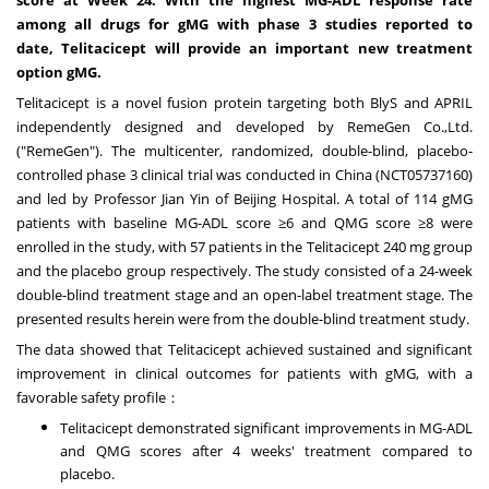
among all drugs for gMG with phase 3 studies reported to
date,
Telitacicept will provide an important new
treatment
option gMG.
Telitacicept is a novel fusion protein targeting both BlyS and APRIL
independently designed and developed by RemeGen Co.,Ltd.
("RemeGen"). The multicenter, randomized, double-blind, placebo-
controlled phase 3 clinical trial was conducted in
China
(NCT05737160)
and led by Professor
Jian Yin
of Beijing Hospital. A total of 114 gMG
patients with baseline MG-ADL score ≥6 and QMG score ≥8 were
enrolled in the study, with 57 patients in the Telitacicept 240 mg group
and the placebo group respectively. The study consisted of a 24-week
double-blind treatment stage and an open-label treatment stage. The
presented results herein were from the double-blind treatment study.
The data showed that ‌Telitacicept‌ achieved ‌sustained and significant
improvement‌ in clinical outcomes for patients with gMG, ‌with a
favorable safety profile：
Telitacicept demonstrated significant improvements‌ in MG-ADL
and QMG scores after 4 weeks' treatment compared to
placebo.