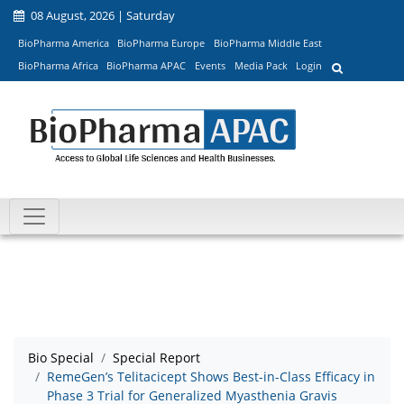
08 August, 2026 | Saturday
BioPharma America
BioPharma Europe
BioPharma Middle East
BioPharma Africa
BioPharma APAC
Events
Media Pack
Login
Bio Special
Special Report
RemeGen’s Telitacicept Shows Best-in-Class Efficacy in
Phase 3 Trial for Generalized Myasthenia Gravis