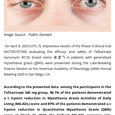
Image Source : Public Domain
On
April 8, 2025
(UTC-7), impressive results of the Phase 3 clinical trial
(NCT05737160) evaluating the efficacy and safety of Telitacicept
®
(synonym: RC18; brand name: 泰爱
) in patients with generalized
myasthenia gravis (gMG) were presented during the Late-Breaking
Science Session at the American Academy of Neurology (AAN) Annual
Meeting 2025 in
San Diego, CA.
According to the presented data, among the participants in the
Telitacicept 240 mg group, 98.1% of the patients demonstrated
a
≥ 3-point reduction in Myasthenia Gravis Activities of Daily
Living (MG-ADL) score and 87% of the patients demonstrated a ≥
5-point reduction in Quantitative Myasthenia Gravis (QMG)
score at Week 24.
With
the highest MG-ADL response rate