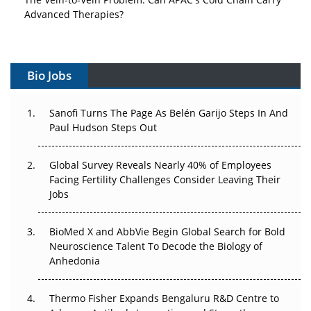
Advanced Therapies?
Vectors, Plasmids and the CGT Trap: APAC's Cell and
Gene Therapy Ambitions Face an Upstream Bottleneck
Bio Jobs
Can APAC Build Radioligand Therapy Before the Atoms
Decay?
Sanofi Turns The Page As Belén Garijo Steps In And
Paul Hudson Steps Out
The Great Biopharma Reset: 50 Developments That
Changed Everything in H1 2026
Global Survey Reveals Nearly 40% of Employees
Beyond the Trial: Can Real-World Evidence Earn
Facing Fertility Challenges Consider Leaving Their
Regulatory Trust in APAC?
Jobs
Beyond the Obvious Giant: Where APAC's Clinical Trials
BioMed X and AbbVie Begin Global Search for Bold
Go Next
Neuroscience Talent To Decode the Biology of
Anhedonia
The Frontier That Won’t Quite Arrive
Thermo Fisher Expands Bengaluru R&D Centre to
Can APAC Biomanufacturing Decarbonise Without