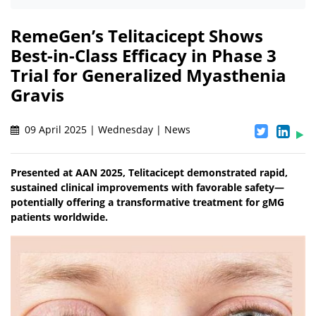
RemeGen’s Telitacicept Shows
Best-in-Class Efficacy in Phase 3
Trial for Generalized Myasthenia
Gravis
09 April 2025 | Wednesday | News
Presented at AAN 2025, Telitacicept demonstrated rapid,
sustained clinical improvements with favorable safety—
potentially offering a transformative treatment for gMG
patients worldwide.