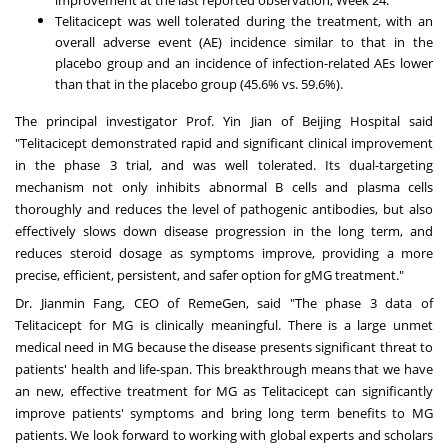
Telitacicept was well tolerated during the treatment, with an
overall adverse event (AE) incidence similar to that in the
placebo group and an incidence of infection-related AEs lower
than that in the placebo group (45.6% vs. 59.6%).
The principal investigator Prof.
Yin Jian
of Beijing Hospital said
"Telitacicept demonstrated rapid and significant clinical improvement
in the phase 3 trial, and was well tolerated. Its dual-targeting
mechanism not only inhibits abnormal B cells and plasma cells
thoroughly and reduces the level of pathogenic antibodies, but also
effectively slows down disease progression in the long term, and
reduces steroid dosage as symptoms improve, providing a more
precise, efficient, persistent, and safer option for gMG treatment."
Dr.
Jianmin Fang
, CEO of RemeGen, said "The phase 3 data of
Telitacicept for MG is clinically meaningful. There is a large unmet
medical need in MG because the disease presents significant threat to
patients' health and life-span. This breakthrough means that we have
an new, effective treatment for MG as Telitacicept can significantly
improve patients' symptoms and bring long term benefits to MG
patients. We look forward to working with global experts and scholars