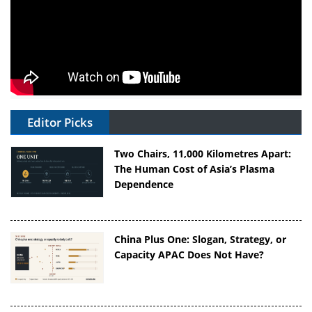
Editor Picks
Two Chairs, 11,000 Kilometres Apart:
The Human Cost of Asia’s Plasma
Dependence
China Plus One: Slogan, Strategy, or
Capacity APAC Does Not Have?