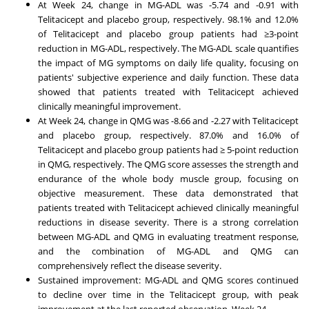
At Week 24, change in MG-ADL was -5.74 and -0.91 with
Telitacicept and placebo group, respectively. 98.1% and 12.0%
of Telitacicept and placebo group patients had ≥3-point
reduction in MG-ADL, respectively. The MG-ADL scale quantifies
the impact of MG symptoms on daily life quality, focusing on
patients' subjective experience and daily function. These data
showed that patients treated with Telitacicept achieved
‌clinically meaningful improvement‌‌.
At Week 24, change in QMG was -8.66 and -2.27 with Telitacicept
and placebo group, respectively. 87.0% and 16.0% of
Telitacicept and placebo group patients had ≥ 5-point reduction
in QMG, respectively. The QMG score assesses the strength and
endurance of the whole body muscle group, focusing on
objective measurement. These data demonstrated that
patients treated with Telitacicept‌ achieved ‌clinically meaningful
reductions in disease severity. There is a strong correlation
between MG-ADL and QMG in evaluating treatment response,
and the combination of MG-ADL and QMG can
comprehensively reflect the disease severity.
Sustained improvement: MG-ADL and QMG scores continued
to decline over time in the Telitacicept group, with peak
improvement at the last reported observation, Week 24.