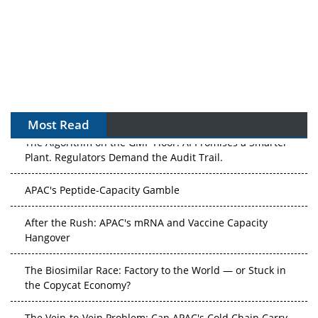
Most Read
The Algorithm on the GMP Floor: AI Promises a Smarter
Plant. Regulators Demand the Audit Trail.
APAC's Peptide-Capacity Gamble
After the Rush: APAC's mRNA and Vaccine Capacity
Hangover
The Biosimilar Race: Factory to the World — or Stuck in
the Copycat Economy?
The Vein-to-Vein Problem: Can APAC's Cold Chain Carry