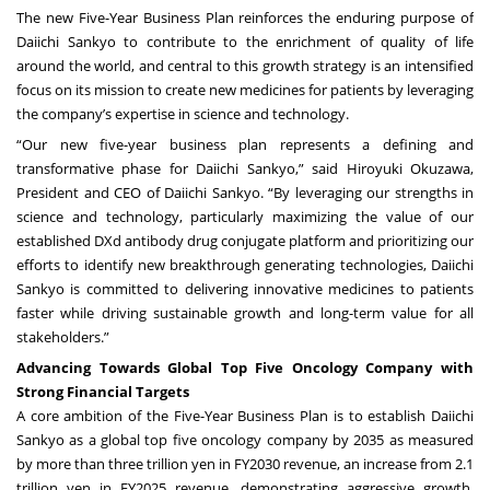
The new Five-Year Business Plan reinforces the enduring purpose of
Daiichi Sankyo to contribute to the enrichment of quality of life
around the world, and central to this growth strategy is an intensified
focus on its mission to create new medicines for patients by leveraging
the company’s expertise in science and technology.
“Our new five-year business plan represents a defining and
transformative phase for Daiichi Sankyo,” said Hiroyuki Okuzawa,
President and CEO of Daiichi Sankyo. “By leveraging our strengths in
science and technology, particularly maximizing the value of our
established DXd antibody drug conjugate platform and prioritizing our
efforts to identify new breakthrough generating technologies, Daiichi
Sankyo is committed to delivering innovative medicines to patients
faster while driving sustainable growth and long-term value for all
stakeholders.”
Advancing Towards Global Top Five Oncology Company with
Strong Financial Targets
A core ambition of the Five-Year Business Plan is to establish Daiichi
Sankyo as a global top five oncology company by 2035 as measured
by more than three trillion yen in FY2030 revenue, an increase from 2.1
trillion yen in FY2025 revenue, demonstrating aggressive growth.