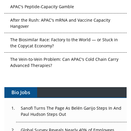
APAC's Peptide-Capacity Gamble
After the Rush: APAC's mRNA and Vaccine Capacity
Hangover
The Biosimilar Race: Factory to the World — or Stuck in
the Copycat Economy?
The Vein-to-Vein Problem: Can APAC's Cold Chain Carry
Advanced Therapies?
Vectors, Plasmids and the CGT Trap: APAC's Cell and
Gene Therapy Ambitions Face an Upstream Bottleneck
Bio Jobs
Can APAC Build Radioligand Therapy Before the Atoms
Decay?
Sanofi Turns The Page As Belén Garijo Steps In And
Paul Hudson Steps Out
The Great Biopharma Reset: 50 Developments That
Changed Everything in H1 2026
Global Survey Reveals Nearly 40% of Employees