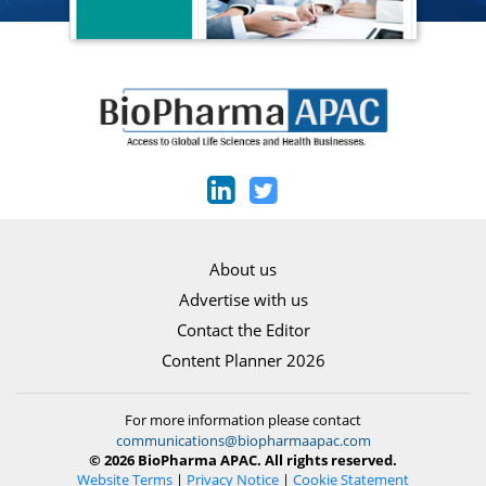
About us
Advertise with us
Contact the Editor
Content Planner 2026
For more information please contact
communications@biopharmaapac.com
© 2026 BioPharma APAC. All rights reserved.
Website Terms
|
Privacy Notice
|
Cookie Statement