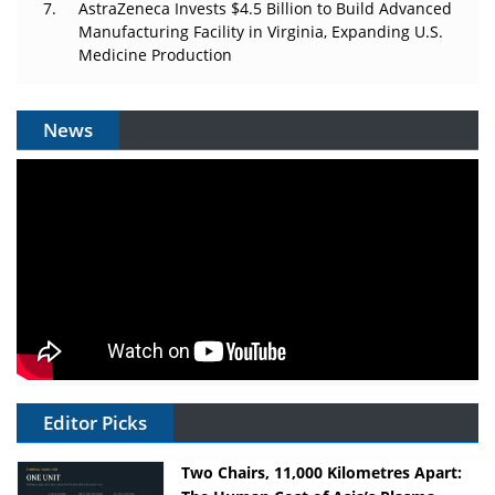
AstraZeneca Invests $4.5 Billion to Build Advanced
Manufacturing Facility in Virginia, Expanding U.S.
Medicine Production
News
Editor Picks
Two Chairs, 11,000 Kilometres Apart: