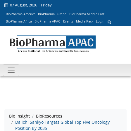
07 August, 2026 | Friday
BioPharma America
BioPharma Europe
BioPharma Middle East
BioPharma Africa
BioPharma APAC
Events
Media Pack
Login
Bio Insight
BioResources
Daiichi Sankyo Targets Global Top Five Oncology
Position By 2035