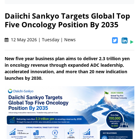
Daiichi Sankyo Targets Global Top
Five Oncology Position By 2035
12 May 2026 | Tuesday | News
New five year business plan aims to deliver 2.3 trillion yen
in oncology revenue through expanded ADC leadership,
accelerated innovation, and more than 20 new indication
launches by 2030.