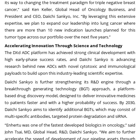
its way to changing the treatment paradigm for triple negative breast
cancer,” said Ken Keller, Global Head of Oncology Business, and
President and CEO, Daiichi Sankyo, Inc. “By leveraging this extensive
expertise, we plan to expand our leadership into lung cancer where
there are more than 10 new indication launches planned for this
tumor type across our portfolio over the next five years.”
Accelerating Innovation Through Science and Technology
The DXd ADC platform has achieved strong clinical development with
high early-phase success rates, and Daiichi Sankyo is advancing
research behind new ADCs with novel cytotoxic and immunological
payloads to build upon this industry-leading scientific expertise.
Daiichi Sankyo is further strengthening its R&D engine through a
breakthrough generating technology (BGT) approach, a platform-
based drug discovery model, designed to deliver innovative medicines
to patients faster and with a higher probability of success. By 2030,
Daiichi Sankyo aims to identify additional BGTs, which may consist of
multi-specific antibodies, targeted protein degradation and siRNA.
“Enhertu was one of the fastest developed biologics in oncology,” said
John Tsai, MD, Global Head, R&D, Daiichi Sankyo. “We aim to further
accelerate the speed of development of our pipeline assets through