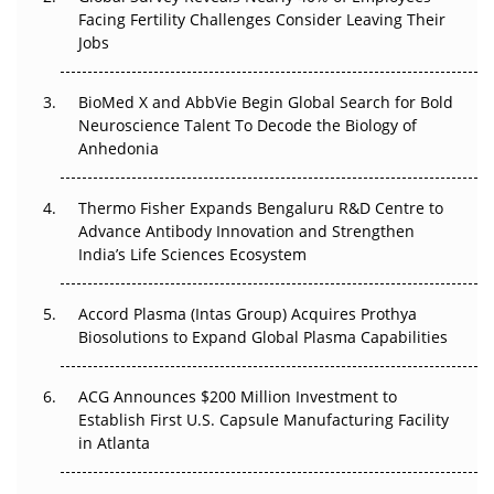
Beyond the Trial: Can Real-World Evidence Earn
Facing Fertility Challenges Consider Leaving Their
Regulatory Trust in APAC?
Jobs
Beyond the Obvious Giant: Where APAC's Clinical Trials
BioMed X and AbbVie Begin Global Search for Bold
Go Next
Neuroscience Talent To Decode the Biology of
Anhedonia
The Frontier That Won’t Quite Arrive
Thermo Fisher Expands Bengaluru R&D Centre to
Can APAC Biomanufacturing Decarbonise Without
Advance Antibody Innovation and Strengthen
Pricing Itself Out?
India’s Life Sciences Ecosystem
Accord Plasma (Intas Group) Acquires Prothya
Biosolutions to Expand Global Plasma Capabilities
ACG Announces $200 Million Investment to
Establish First U.S. Capsule Manufacturing Facility
in Atlanta