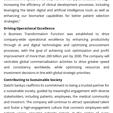
increasing the efficiency of clinical development processes, including
leveraging the latest digital and artificial intelligence tools as well as
enhancing our biomarker capabilities for better patient selection
strategies.”
Driving Operational Excellence
A Business Transformation Function was established to drive
company-wide operational excellence by enhancing productivity
through AI and digital technologies and optimizing procurement
processes, with the goal of achieving cost optimization and profit
improvement of more than 200 billion yen by 2030. The company will
centralize global commercialization activities to drive greater speed
and consistency worldwide, while optimizing resources and
investment decisions in line with global strategic priorities.
Contributing to Sustainable Society
Daiichi Sankyo reaffirms its commitment to being a trusted partner for
a sustainable society, guided by meaningful engagement with diverse
stakeholders, including patients, employees, the medical community
and investors. The company will continue to attract specialized talent
and foster a high-engagement culture that connects employees with
patient voices, ensuring patients remain at the center of every