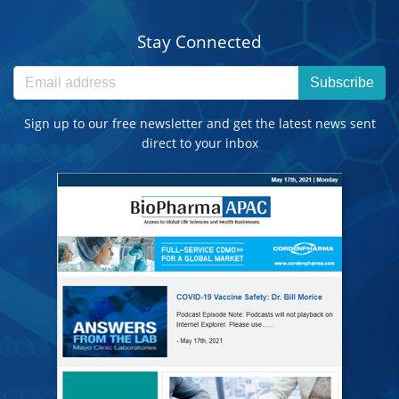
Stay Connected
Subscribe
Sign up to our free newsletter and get the latest news sent
direct to your inbox