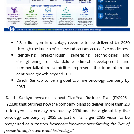
2.3 trillion yen in oncology revenue to be delivered by 2030
through the launch of 20 new indications across five medicines
Identifying breakthrough generating technologies and
strengthening of standalone clinical development and
commercialization capabilities represent the foundation for
continued growth beyond 2030
Daiichi Sankyo to be a global top five oncology company by
2035
-Daiichi Sankyo revealed its next Five-Year Business Plan (FY2026 -
FY2030) that outlines how the company plans to deliver more than 2.3
trillion yen in oncology revenue by 2030 and be a global top five
oncology company by 2035 as part of its larger 2035 Vision to be
recognized as a
“trusted healthcare innovator transforming the lives of
people through science and technology.”