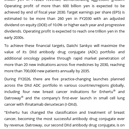
Operating profit of more than 600 billion yen is expected to be
achieved by end of fiscal year 2030. Target earnings per share (EPS) is
estimated to be more than 260 yen in FY2030 with an adjusted
dividend on equity (DOE) of 10.0% or higher each year and progressive
dividends. Operating profit is expected to reach one trillion yen in the
early 2030s.
To achieve these financial targets, Daiichi Sankyo will maximize the
value of its DXd antibody drug conjugate (ADC) portfolio and
additional oncology pipeline through rapid market penetration of
more than 20 new indications across five medicines by 2030, reaching
more than 700,000 new patients annually by 2035.
During FY2026, there are five practice-changing launches planned
across the DXd ADC portfolio in various countries/regions globally,
®
including four new breast cancer indications for Enhertu
and
®
Datroway
and the company’s first-ever launch in small cell lung
cancer with ifinatamab deruxtecan (I-DXd).
“Enhertu has changed the classification and treatment of breast
cancer, becoming the most successful antibody drug conjugate ever
by revenue. Datroway, our second DXd antibody drug conjugate, is on