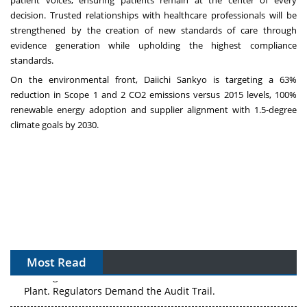
decision. Trusted relationships with healthcare professionals will be
strengthened by the creation of new standards of care through
evidence generation while upholding the highest compliance
standards.
On the environmental front, Daiichi Sankyo is targeting a 63%
reduction in Scope 1 and 2 CO2 emissions versus 2015 levels, 100%
renewable energy adoption and supplier alignment with 1.5-degree
climate goals by 2030.
Most Read
The Algorithm on the GMP Floor: AI Promises a Smarter
Plant. Regulators Demand the Audit Trail.