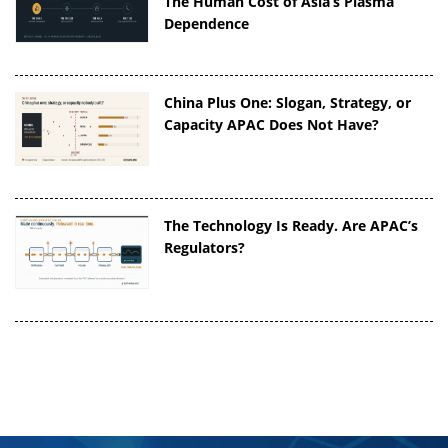
The Human Cost of Asia’s Plasma
Dependence
China Plus One: Slogan, Strategy, or
Capacity APAC Does Not Have?
The Technology Is Ready. Are APAC’s
Regulators?