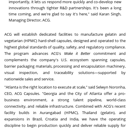
importantly, it lets us respond more quickly and co-develop new
innovations through tighter R&D partnerships. It's been a long
time coming, and we're glad to say it's here," said Karan Singh,
Managing Director, ACG.
ACG will establish dedicated facilities to manufacture gelatin and
vegetarian (HPMC) hard-shell capsules, designed and operated to the
highest global standards of quality, safety, and regulatory compliance.
The program advances ACG's
Make it Better
commitment and
complements the company's U.S. ecosystem spanning capsules,
barrier packaging materials, processing and encapsulation machinery,
visual inspection, and traceability solutions—supported by
nationwide sales and service.
"Atlanta is the right location to execute at scale," said Selwyn Noronha,
CEO, ACG Capsules. "Georgia and the City of Atlanta offer a pro-
business environment, a strong talent pipeline, world-class
connectivity, and reliable infrastructure. Combined with ACG's recent
facility builds in Aurangabad (HPMC), Thailand (gelatin), and
expansions in Brazil, Croatia and India, we have the operating
discipline to begin production quickly and deliver reliable supply for