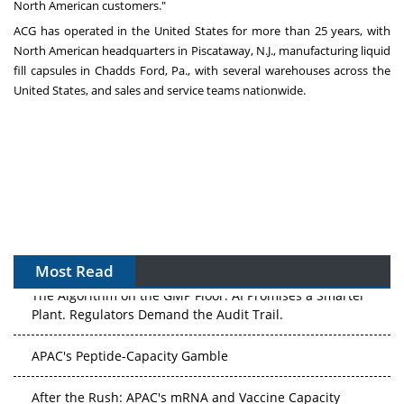
North American customers."
ACG has operated in the United States for more than 25 years, with
North American headquarters in Piscataway, N.J., manufacturing liquid
fill capsules in Chadds Ford, Pa., with several warehouses across the
United States, and sales and service teams nationwide.
Most Read
The Algorithm on the GMP Floor: AI Promises a Smarter
Plant. Regulators Demand the Audit Trail.
APAC's Peptide-Capacity Gamble
After the Rush: APAC's mRNA and Vaccine Capacity