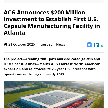
ACG Announces $200 Million
Investment to Establish First U.S.
Capsule Manufacturing Facility in
Atlanta
21 October 2025 | Tuesday | News
The project—creating 200+ jobs and dedicated gelatin and
HPMC capsule lines—marks ACG’s largest North American
expansion and reinforces its 25-year U.S. presence with
operations set to begin in early 2027.