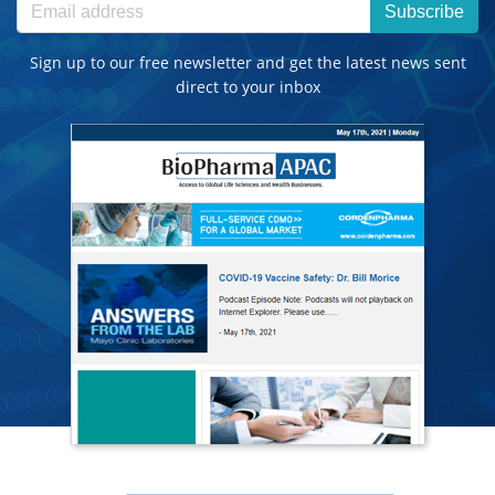
Subscribe
Sign up to our free newsletter and get the latest news sent
direct to your inbox