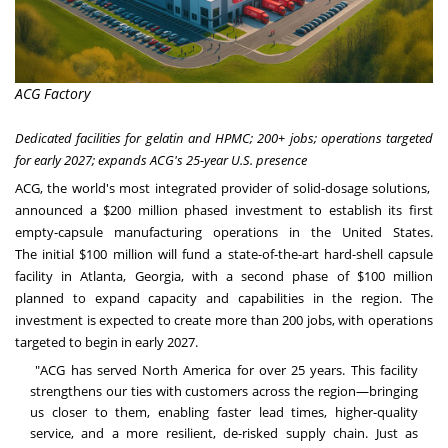
ACG Factory
Dedicated facilities for gelatin and HPMC; 200+ jobs; operations targeted
for early 2027; expands ACG's 25-year U.S. presence
ACG, the world's most integrated provider of solid-dosage solutions,
announced a $200 million phased investment to establish its first
empty-capsule manufacturing operations in the United States.
The initial $100 million will fund a state-of-the-art hard-shell capsule
facility in Atlanta, Georgia, with a second phase of $100 million
planned to expand capacity and capabilities in the region. The
investment is expected to create more than 200 jobs, with operations
targeted to begin in early 2027.
"ACG has served North America for over 25 years. This facility
strengthens our ties with customers across the region—bringing
us closer to them, enabling faster lead times, higher-quality
service, and a more resilient, de-risked supply chain. Just as