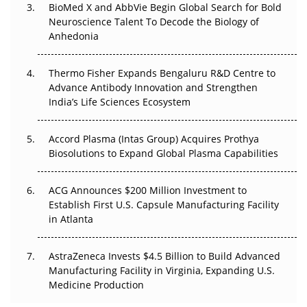
BioMed X and AbbVie Begin Global Search for Bold
Beyond the Obvious Giant: Where APAC's Clinical Trials
Neuroscience Talent To Decode the Biology of
Go Next
Anhedonia
The Frontier That Won’t Quite Arrive
Thermo Fisher Expands Bengaluru R&D Centre to
Can APAC Biomanufacturing Decarbonise Without
Advance Antibody Innovation and Strengthen
Pricing Itself Out?
India’s Life Sciences Ecosystem
Accord Plasma (Intas Group) Acquires Prothya
Biosolutions to Expand Global Plasma Capabilities
ACG Announces $200 Million Investment to
Establish First U.S. Capsule Manufacturing Facility
in Atlanta
AstraZeneca Invests $4.5 Billion to Build Advanced
Manufacturing Facility in Virginia, Expanding U.S.
Medicine Production