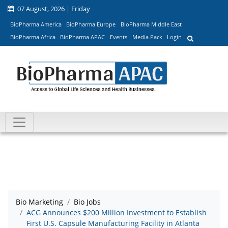
07 August, 2026 | Friday
BioPharma America
BioPharma Europe
BioPharma Middle East
BioPharma Africa
BioPharma APAC
Events
Media Pack
Login
Bio Marketing
Bio Jobs
ACG Announces $200 Million Investment to Establish
First U.S. Capsule Manufacturing Facility in Atlanta