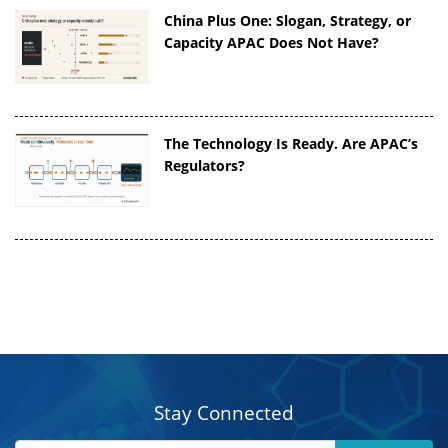
China Plus One: Slogan, Strategy, or
Capacity APAC Does Not Have?
The Technology Is Ready. Are APAC’s
Regulators?
Stay Connected