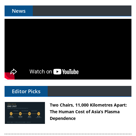
News
Editor Picks
Two Chairs, 11,000 Kilometres Apart:
The Human Cost of Asia’s Plasma
Dependence