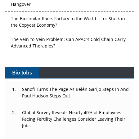
Hangover
The Biosimilar Race: Factory to the World — or Stuck in
the Copycat Economy?
The Vein-to-Vein Problem: Can APAC's Cold Chain Carry
Advanced Therapies?
Vectors, Plasmids and the CGT Trap: APAC's Cell and
Gene Therapy Ambitions Face an Upstream Bottleneck
Bio Jobs
Can APAC Build Radioligand Therapy Before the Atoms
Decay?
Sanofi Turns The Page As Belén Garijo Steps In And
Paul Hudson Steps Out
The Great Biopharma Reset: 50 Developments That
Changed Everything in H1 2026
Global Survey Reveals Nearly 40% of Employees
Facing Fertility Challenges Consider Leaving Their
Beyond the Trial: Can Real-World Evidence Earn
Jobs
Regulatory Trust in APAC?